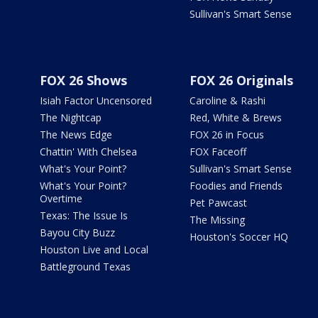
Sullivan's Smart Sense
FOX 26 Shows
FOX 26 Originals
Isiah Factor Uncensored
Caroline & Rashi
The Nightcap
Red, White & Brews
The News Edge
FOX 26 in Focus
Chattin' With Chelsea
FOX Faceoff
What's Your Point?
Sullivan's Smart Sense
What's Your Point?
Foodies and Friends
Overtime
Pet Pawcast
Texas: The Issue Is
The Missing
Bayou City Buzz
Houston's Soccer HQ
Houston Live and Local
Battleground Texas