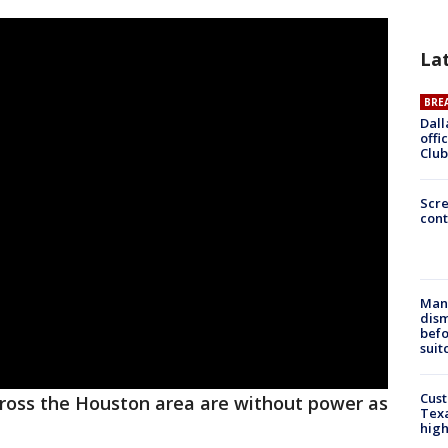
La
BRE
Dall
offi
Club
Scr
cont
Man 
dis
befo
suit
Cus
ross the Houston area are without power as
Texa
high