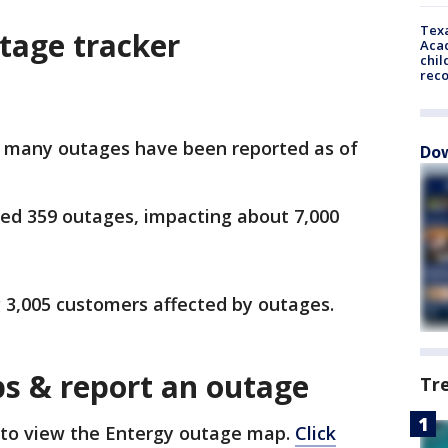
Texa
tage tracker
Acad
chil
rec
 many outages have been reported as of
Dow
ed 359 outages, impacting about 7,000
g 3,005 customers affected by outages.
s & report an outage
Tr
to view the Entergy outage map.
Click