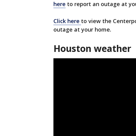
here
to report an outage at yo
Click here
to view the Centerp
outage at your home.
Houston weather