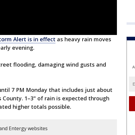
orm Alert is in effect
as heavy rain moves
arly evening.
street flooding, damaging wind gusts and
A
ntil 7 PM Monday that includes just about
is County. 1–3" of rain is expected through
ated higher totals possible.
and Entergy websites