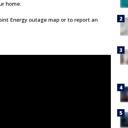
ur home.
oint Energy outage map or to report an