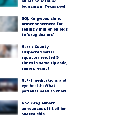
bullet hole’ found
lounging in Texas pool
DOJ: Kingwood clinic
owner sentenced for
selling 3 million opioids
to 'drug dealers'
Harris County
suspected serial
squatter evicted 9
times in same zip code,
same precinct
GLP-1 medications and
eye health: What
patients need to know
Gov. Greg Abbott
announces $16.8 billion
SpaceX chip