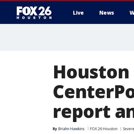
Live
News
W
Houston 
CenterPo
report a
By
Briahn Hawkins
FOX 26 Houston
Sever