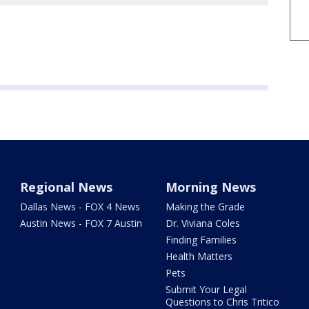
Regional News
Morning News
Dallas News - FOX 4 News
Making the Grade
Austin News - FOX 7 Austin
Dr. Viviana Coles
Finding Families
Health Matters
Pets
Submit Your Legal
Questions to Chris Tritico