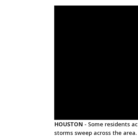
HOUSTON
-
Some residents ac
storms sweep across the area.