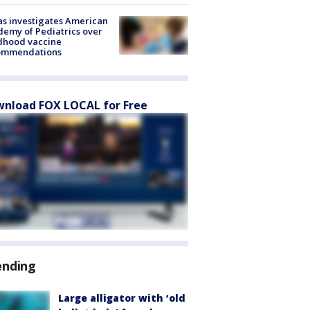
s investigates American
emy of Pediatrics over
dhood vaccine
ommendations
nload FOX LOCAL for Free
ending
Large alligator with ‘old