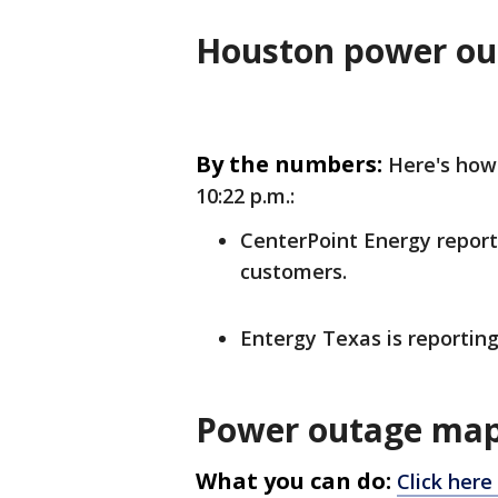
Houston power ou
By the numbers:
Here's how
10:22 p.m.:
CenterPoint Energy report
customers.
Entergy Texas is reportin
Power outage map
What you can do:
Click here