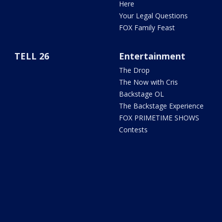
Here
Your Legal Questions
FOX Family Feast
TELL 26
Entertainment
The Drop
The Now with Cris
Backstage OL
The Backstage Experience
FOX PRIMETIME SHOWS
Contests