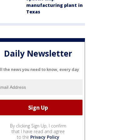
manufacturing plant in
Texas
Daily Newsletter
ll the news you need to know, every day
By clicking Sign Up, I confirm
that I have read and agree
to the
Privacy Policy