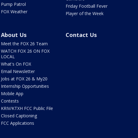
Pump Patrol
Friday Football Fever
FOX Weather
Player of the Week
About Us
Contact Us
Meet the FOX 26 Team
WATCH FOX 26 ON FOX
LOCAL
What's On FOX
Email Newsletter
Jobs at FOX 26 & My20
Internship Opportunities
Mobile App
Contests
KRIV/KTXH FCC Public File
Closed Captioning
FCC Applications