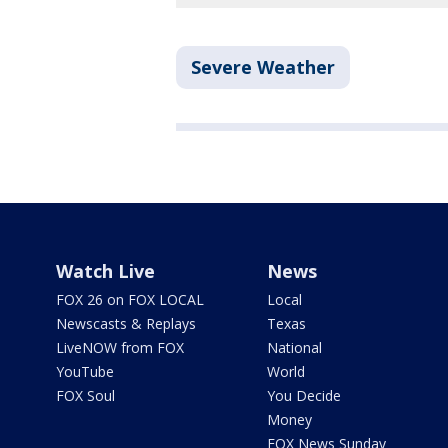
Severe Weather
Watch Live
News
FOX 26 on FOX LOCAL
Local
Newscasts & Replays
Texas
LiveNOW from FOX
National
YouTube
World
FOX Soul
You Decide
Money
FOX News Sunday