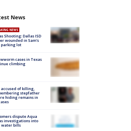
test News
AKING NEWS
as Shooting: Dallas ISD
cer wounded in Sam's
 parking lot
ewworm cases in Texas
inue climbing
accused of killing,
membering stepfather
re hiding remains in
cases
tomers dispute Aqua
s investigations into
 water bills