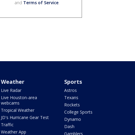
and
Terms of Service
.
Weather
Sports
Live Radar
Astros
Live Houston-area
Texans
webcams
Rockets
Tropical Weather
College Sports
JD's Hurricane Gear Test
Dynamo
Traffic
Dash
Weather App
Gamblers