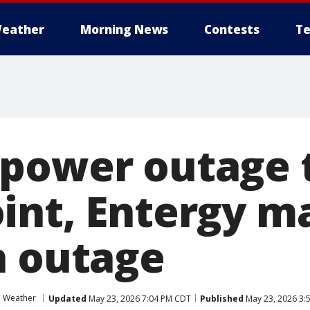
eather
Morning News
Contests
Te
power outage t
int, Entergy m
n outage
e Weather
Updated
May 23, 2026 7:04 PM CDT
Published
May 23, 2026 3: