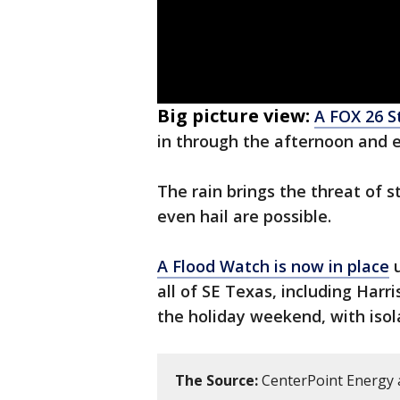
Big picture view:
A FOX 26 St
in through the afternoon and e
The rain brings the threat of 
even hail are possible.
A Flood Watch is now in place
u
all of SE Texas, including Harr
the holiday weekend, with isol
The Source:
CenterPoint Energy 