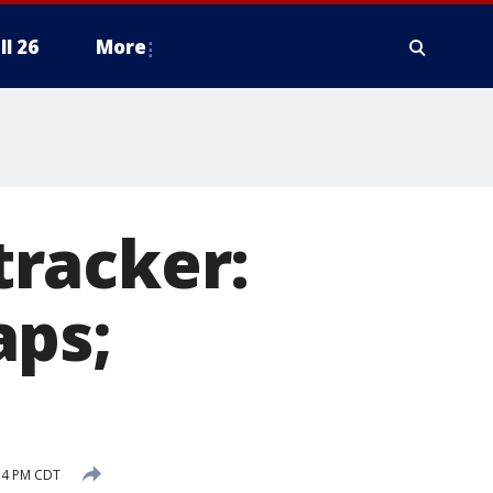
ll 26
More
racker:
aps;
54 PM CDT