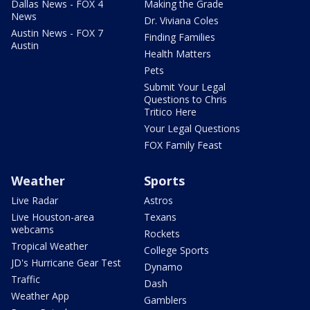
Dallas News - FOX 4
Making the Grade
News
Dr. Viviana Coles
Austin News - FOX 7
Finding Families
Austin
Health Matters
Pets
Submit Your Legal
Questions to Chris
Tritico Here
Your Legal Questions
FOX Family Feast
Weather
Sports
Live Radar
Astros
Live Houston-area
Texans
webcams
Rockets
Tropical Weather
College Sports
JD's Hurricane Gear Test
Dynamo
Traffic
Dash
Weather App
Gamblers