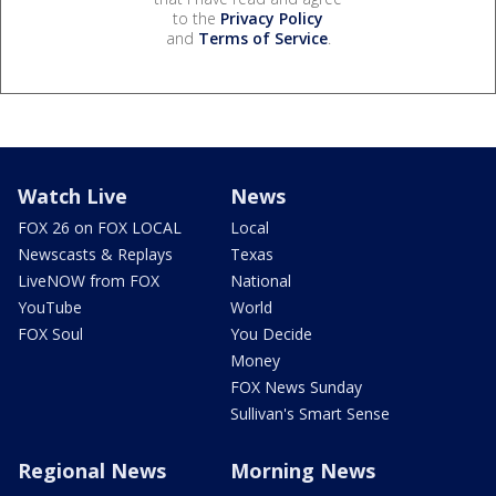
to the
Privacy Policy
and
Terms of Service
.
Watch Live
News
FOX 26 on FOX LOCAL
Local
Newscasts & Replays
Texas
LiveNOW from FOX
National
YouTube
World
FOX Soul
You Decide
Money
FOX News Sunday
Sullivan's Smart Sense
Regional News
Morning News