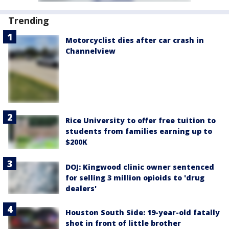
Trending
Motorcyclist dies after car crash in
Channelview
Rice University to offer free tuition to
students from families earning up to
$200K
DOJ: Kingwood clinic owner sentenced
for selling 3 million opioids to 'drug
dealers'
Houston South Side: 19-year-old fatally
shot in front of little brother