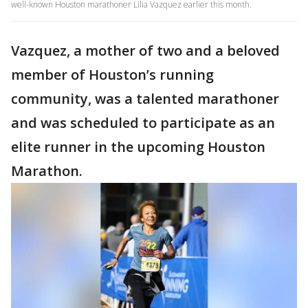
well-known Houston marathoner Lilia Vazquez earlier this month.
Vazquez, a mother of two and a beloved
member of Houston’s running
community, was a talented marathoner
and was scheduled to participate as an
elite runner in the upcoming Houston
Marathon.