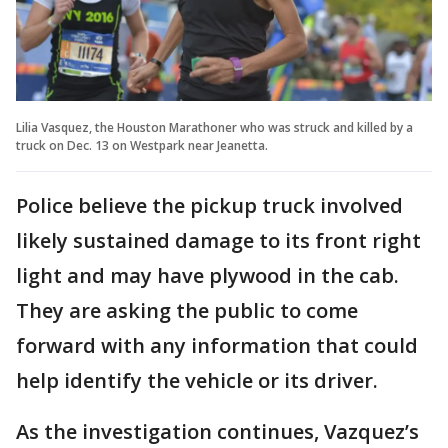
Lilia Vasquez, the Houston Marathoner who was struck and killed by a
truck on Dec. 13 on Westpark near Jeanetta.
Police believe the pickup truck involved
likely sustained damage to its front right
light and may have plywood in the cab.
They are asking the public to come
forward with any information that could
help identify the vehicle or its driver.
As the investigation continues, Vazquez’s