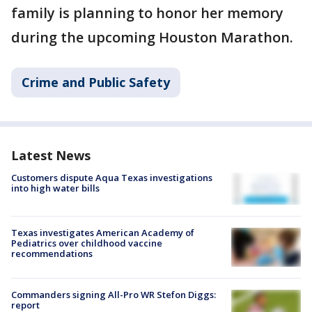
family is planning to honor her memory
during the upcoming Houston Marathon.
Crime and Public Safety
Latest News
Customers dispute Aqua Texas investigations
into high water bills
Texas investigates American Academy of
Pediatrics over childhood vaccine
recommendations
Commanders signing All-Pro WR Stefon Diggs:
report