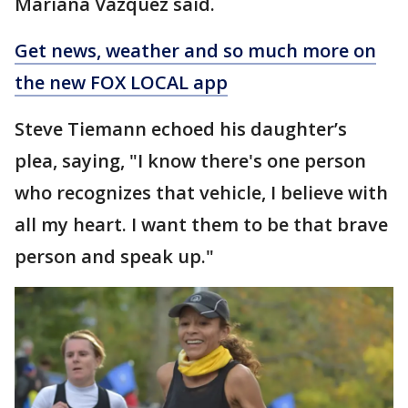
Mariana Vazquez said.
Get news, weather and so much more on
the new FOX LOCAL app
Steve Tiemann echoed his daughter’s
plea, saying, "I know there's one person
who recognizes that vehicle, I believe with
all my heart. I want them to be that brave
person and speak up."