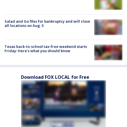
Salad and Go files for bankruptcy and will close
all locations on Aug. 5
Texas back-to-school tax-free weekend starts
Friday: Here's what you should know
Download FOX LOCAL for Free