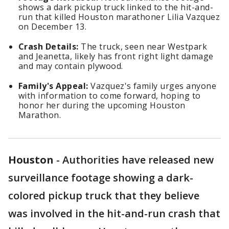
shows a dark pickup truck linked to the hit-and-
run that killed Houston marathoner Lilia Vazquez
on December 13.
Crash Details:
The truck, seen near Westpark
and Jeanetta, likely has front right light damage
and may contain plywood.
Family's Appeal:
Vazquez's family urges anyone
with information to come forward, hoping to
honor her during the upcoming Houston
Marathon.
Houston
-
Authorities have released new
surveillance footage showing a dark-
colored pickup truck that they believe
was involved in the hit-and-run crash that