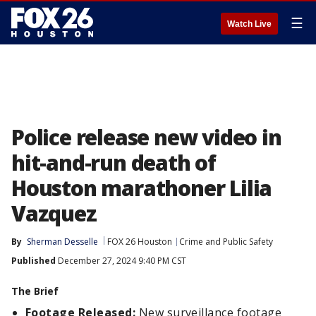
☰
Watch Live
Police release new video in
hit-and-run death of
Houston marathoner Lilia
Vazquez
By
Sherman Desselle
FOX 26 Houston
Crime and Public Safety
Published
December 27, 2024 9:40 PM CST
The Brief
Footage Released:
New surveillance footage