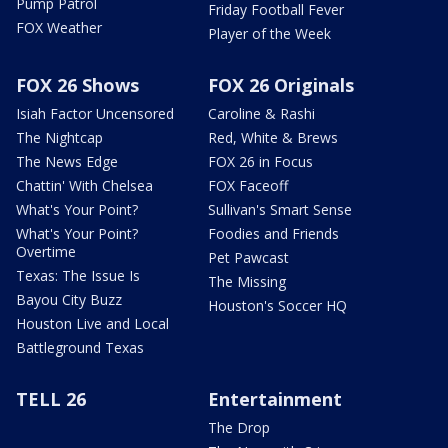
Pump Patrol
Friday Football Fever
FOX Weather
Player of the Week
FOX 26 Shows
FOX 26 Originals
Isiah Factor Uncensored
Caroline & Rashi
The Nightcap
Red, White & Brews
The News Edge
FOX 26 in Focus
Chattin' With Chelsea
FOX Faceoff
What's Your Point?
Sullivan's Smart Sense
What's Your Point?
Foodies and Friends
Overtime
Pet Pawcast
Texas: The Issue Is
The Missing
Bayou City Buzz
Houston's Soccer HQ
Houston Live and Local
Battleground Texas
TELL 26
Entertainment
The Drop