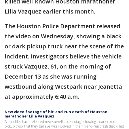
killed well-known Houston marathoner
Lilia Vazquez earlier this month.
The Houston Police Department released
the video on Wednesday, showing a black
or dark pickup truck near the scene of the
incident. Investigators believe the vehicle
struck Vazquez, 61, on the morning of
December 13 as she was running
westbound along Westpark near Jeanetta
at approximately 6:40 a.m.
New video footage of hit-and-run death of Houston
marathoner Lilia Vazquez
Authorities have released new surveillance footage showing a dark-colored
pickup truck that they believe was involved in the hit-and-run crash that killed