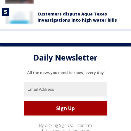
Customers dispute Aqua Texas
investigations into high water bills
Daily Newsletter
All the news you need to know, every day
By clicking Sign Up, I confirm
that I have read and agree