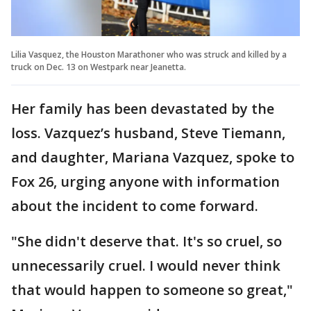
Lilia Vasquez, the Houston Marathoner who was struck and killed by a
truck on Dec. 13 on Westpark near Jeanetta.
Her family has been devastated by the
loss. Vazquez’s husband, Steve Tiemann,
and daughter, Mariana Vazquez, spoke to
Fox 26, urging anyone with information
about the incident to come forward.
"She didn't deserve that. It's so cruel, so
unnecessarily cruel. I would never think
that would happen to someone so great,"