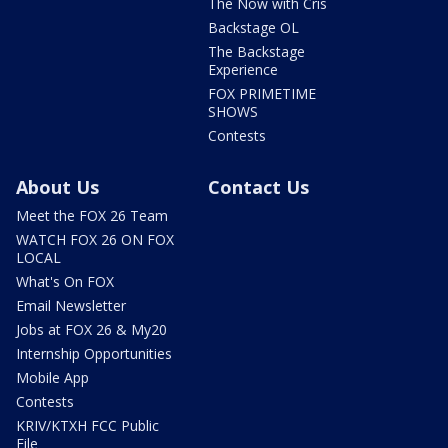
The Now with Cris
Backstage OL
The Backstage
Experience
FOX PRIMETIME
SHOWS
Contests
About Us
Contact Us
Meet the FOX 26 Team
WATCH FOX 26 ON FOX
LOCAL
What's On FOX
Email Newsletter
Jobs at FOX 26 & My20
Internship Opportunities
Mobile App
Contests
KRIV/KTXH FCC Public
File