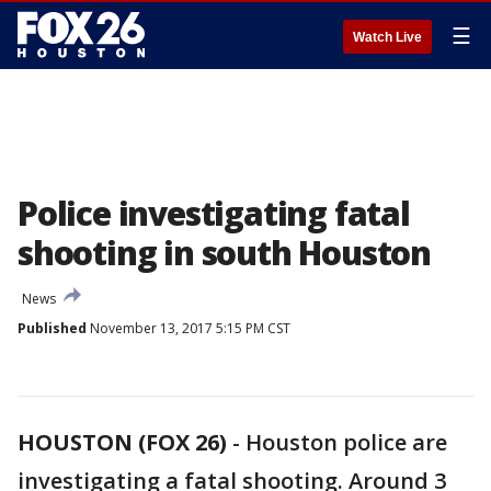
☰
Watch Live
Police investigating fatal
shooting in south Houston
News
Published
November 13, 2017 5:15 PM CST
HOUSTON (FOX 26)
-
Houston police are
investigating a fatal shooting. Around 3