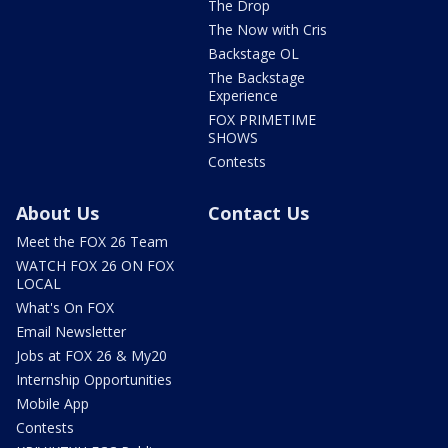
The Drop
The Now with Cris
Backstage OL
The Backstage
Experience
FOX PRIMETIME
SHOWS
Contests
About Us
Contact Us
Meet the FOX 26 Team
WATCH FOX 26 ON FOX
LOCAL
What's On FOX
Email Newsletter
Jobs at FOX 26 & My20
Internship Opportunities
Mobile App
Contests