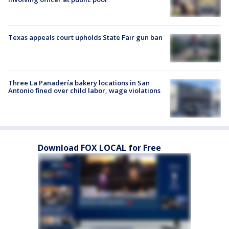
Texas appeals court upholds State Fair gun ban
Three La Panadería bakery locations in San
Antonio fined over child labor, wage violations
Download FOX LOCAL for Free