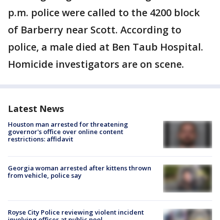
p.m. police were called to the 4200 block
of Barberry near Scott. According to
police, a male died at Ben Taub Hospital.
Homicide investigators are on scene.
Latest News
Houston man arrested for threatening
governor's office over online content
restrictions: affidavit
Georgia woman arrested after kittens thrown
from vehicle, police say
Royse City Police reviewing violent incident
involving officer at public pool