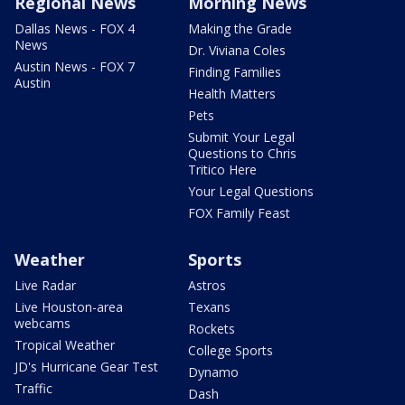
Regional News
Morning News
Dallas News - FOX 4
Making the Grade
News
Dr. Viviana Coles
Austin News - FOX 7
Finding Families
Austin
Health Matters
Pets
Submit Your Legal
Questions to Chris
Tritico Here
Your Legal Questions
FOX Family Feast
Weather
Sports
Live Radar
Astros
Live Houston-area
Texans
webcams
Rockets
Tropical Weather
College Sports
JD's Hurricane Gear Test
Dynamo
Traffic
Dash