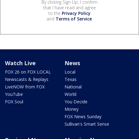
By clicking Sign Up, I confirm
that I have read and agree
to the
Privacy Policy
and
Terms of Service
.
Watch Live
News
FOX 26 on FOX LOCAL
Local
Newscasts & Replays
Texas
LiveNOW from FOX
National
YouTube
World
FOX Soul
You Decide
Money
FOX News Sunday
Sullivan's Smart Sense