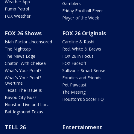
Weather App
Gamblers
Pump Patrol
Friday Football Fever
FOX Weather
Player of the Week
FOX 26 Shows
FOX 26 Originals
Isiah Factor Uncensored
Caroline & Rashi
The Nightcap
Red, White & Brews
The News Edge
FOX 26 in Focus
Chattin' With Chelsea
FOX Faceoff
What's Your Point?
Sullivan's Smart Sense
What's Your Point?
Foodies and Friends
Overtime
Pet Pawcast
Texas: The Issue Is
The Missing
Bayou City Buzz
Houston's Soccer HQ
Houston Live and Local
Battleground Texas
TELL 26
Entertainment