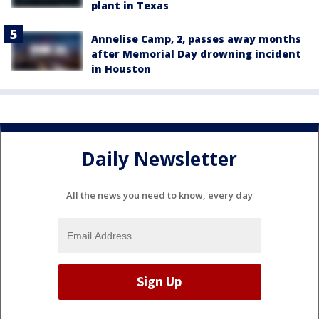
plant in Texas
Annelise Camp, 2, passes away months
after Memorial Day drowning incident
in Houston
Daily Newsletter
All the news you need to know, every day