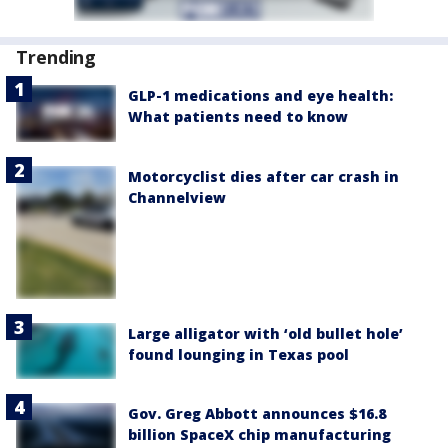
Trending
GLP-1 medications and eye health:
What patients need to know
Motorcyclist dies after car crash in
Channelview
Large alligator with ‘old bullet hole’
found lounging in Texas pool
Gov. Greg Abbott announces $16.8
billion SpaceX chip manufacturing