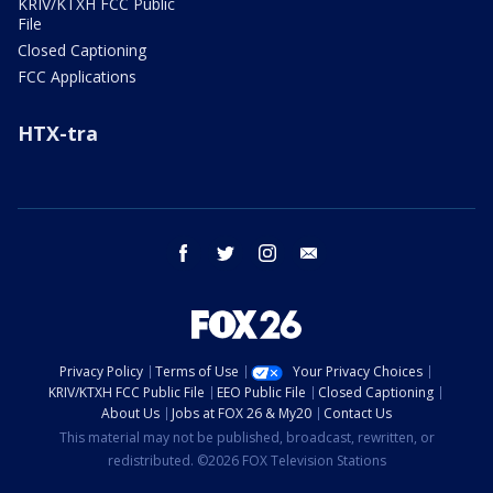
KRIV/KTXH FCC Public
File
Closed Captioning
FCC Applications
HTX-tra
facebook
twitter
instagram
email
Privacy Policy
Terms of Use
Your Privacy Choices
KRIV/KTXH FCC Public File
EEO Public File
Closed Captioning
About Us
Jobs at FOX 26 & My20
Contact Us
This material may not be published, broadcast, rewritten, or
redistributed. ©2026 FOX Television Stations