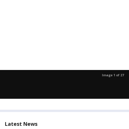
Image 1 of 27
Latest News