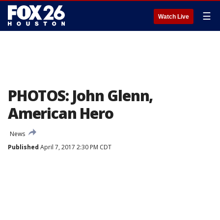
☰
Watch Live
PHOTOS: John Glenn,
American Hero
News
Published
April 7, 2017 2:30 PM CDT