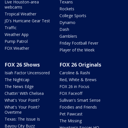
Live Houston-area
Texans
webcams
Rockets
Tropical Weather
College Sports
JD's Hurricane Gear Test
Dynamo
Traffic
Dash
Weather App
Gamblers
Pump Patrol
Friday Football Fever
FOX Weather
Player of the Week
FOX 26 Shows
FOX 26 Originals
Isiah Factor Uncensored
Caroline & Rashi
The Nightcap
Red, White & Brews
The News Edge
FOX 26 in Focus
Chattin' With Chelsea
FOX Faceoff
What's Your Point?
Sullivan's Smart Sense
What's Your Point?
Foodies and Friends
Overtime
Pet Pawcast
Texas: The Issue Is
The Missing
Bayou City Buzz
Houston's Soccer HQ