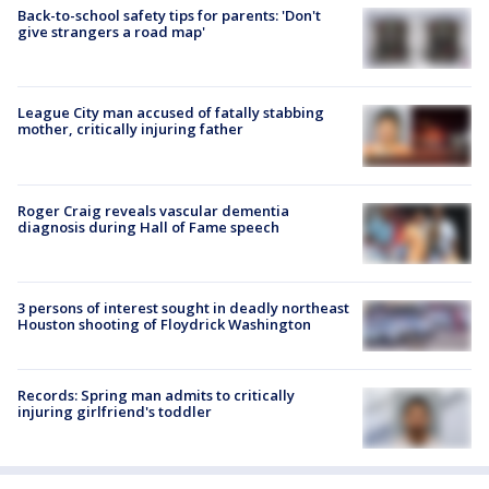
Back-to-school safety tips for parents: 'Don't
give strangers a road map'
League City man accused of fatally stabbing
mother, critically injuring father
Roger Craig reveals vascular dementia
diagnosis during Hall of Fame speech
3 persons of interest sought in deadly northeast
Houston shooting of Floydrick Washington
Records: Spring man admits to critically
injuring girlfriend's toddler