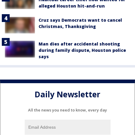
alleged Houston hit-and-run
Cruz says Democrats want to cancel
Christmas, Thanksgiving
Man dies after accidental shooting
during family dispute, Houston police
says
Daily Newsletter
All the news you need to know, every day