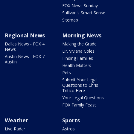
FOX News Sunday
Sullivan's Smart Sense
Sitemap
Regional News
Morning News
Dallas News - FOX 4
Making the Grade
News
Dr. Viviana Coles
Austin News - FOX 7
Finding Families
Austin
Health Matters
Pets
Submit Your Legal
Questions to Chris
Tritico Here
Your Legal Questions
FOX Family Feast
Weather
Sports
Live Radar
Astros