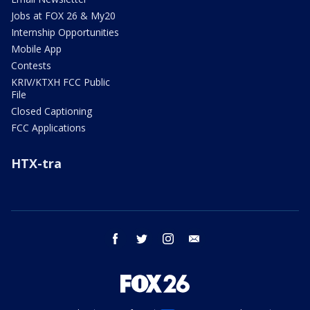
Jobs at FOX 26 & My20
Internship Opportunities
Mobile App
Contests
KRIV/KTXH FCC Public
File
Closed Captioning
FCC Applications
HTX-tra
facebook
twitter
instagram
email