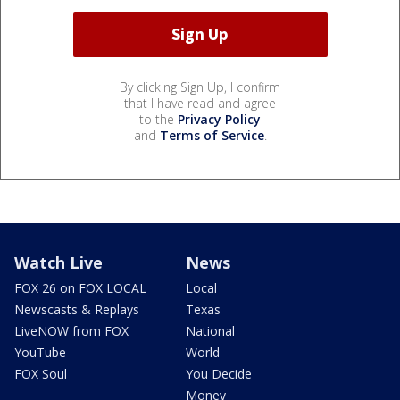
By clicking Sign Up, I confirm
that I have read and agree
to the
Privacy Policy
and
Terms of Service
.
Watch Live
News
FOX 26 on FOX LOCAL
Local
Newscasts & Replays
Texas
LiveNOW from FOX
National
YouTube
World
FOX Soul
You Decide
Money