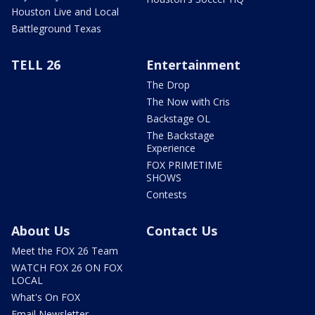
Houston Live and Local
Battleground Texas
TELL 26
Entertainment
The Drop
The Now with Cris
Backstage OL
The Backstage
Experience
FOX PRIMETIME
SHOWS
Contests
About Us
Contact Us
Meet the FOX 26 Team
WATCH FOX 26 ON FOX
LOCAL
What's On FOX
Email Newsletter