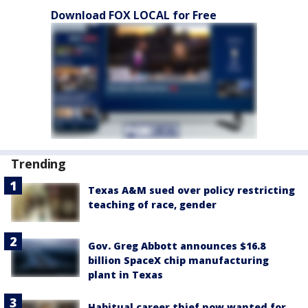
Download FOX LOCAL for Free
Trending
Texas A&M sued over policy restricting
teaching of race, gender
Gov. Greg Abbott announces $16.8
billion SpaceX chip manufacturing
plant in Texas
Habitual career thief now wanted for