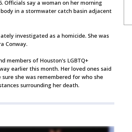
6. Officials say a woman on her morning
a body in a stormwater catch basin adjacent
ately investigated as a homicide. She was
rra Conway.
and members of Houston's LGBTQ+
way earlier this month. Her loved ones said
e sure she was remembered for who she
stances surrounding her death.