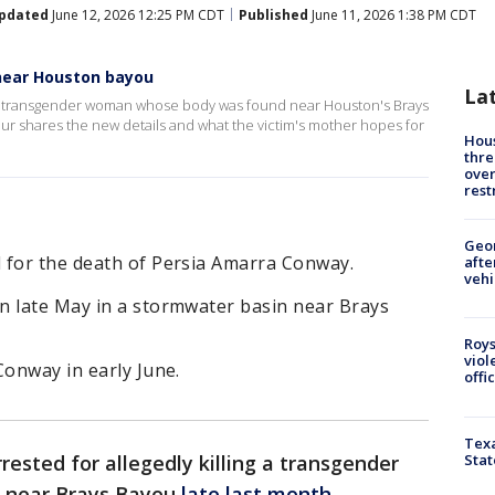
pdated
June 12, 2026 12:25 PM CDT
Published
June 11, 2026 1:38 PM CDT
near Houston bayou
La
g a transgender woman whose body was found near Houston's Brays
our shares the new details and what the victim's mother hopes for
Hous
thre
over
rest
Geo
 for the death of Persia Amarra Conway.
afte
vehi
n late May in a stormwater basin near Brays
Roys
viol
Conway in early June.
offi
Texa
Stat
ested for allegedly killing a transgender
 near Brays Bayou
late last month
.