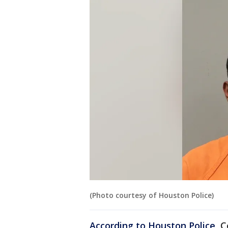
(Photo courtesy of Houston Police)
According to Houston Police
, 