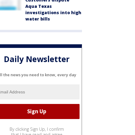
Aqua Texas
investigations into high
water bills
Daily Newsletter
ll the news you need to know, every day
By clicking Sign Up, I confirm
that I have read and agree