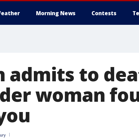
eather
Morning News
Contests
Te
 admits to dea
nder woman fou
you
lury