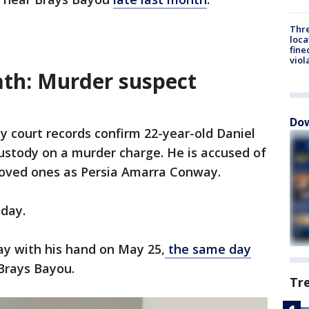
Thre
loca
fine
viol
th: Murder suspect
Dow
y court records confirm 22-year-old Daniel
custody on a murder charge. He is accused of
loved ones as Persia Amarra Conway.
iday.
ay with his hand on May 25,
the same day
Brays Bayou.
Tr