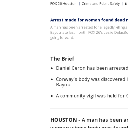
FOX 26 Houston
Crime and Public Safety
U
Arrest made for woman found dead 
A man has been arrested for allegedly killin
Bayou late last month. FOX 26's Leslie DelasB
going forward.
The Brief
Daniel Ceron has been arrested
Conway's body was discovered i
Bayou.
A community vigil was held for 
HOUSTON
-
A man has been arr
woman whose body was found