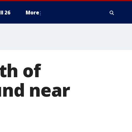
ll 26
More
th of
nd near