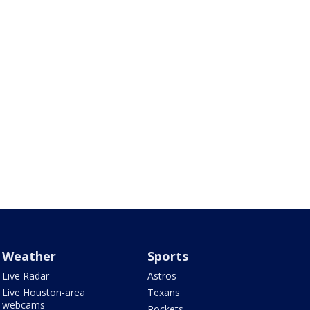
Weather
Sports
Live Radar
Astros
Live Houston-area
Texans
webcams
Rockets