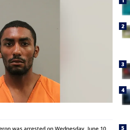
Ceron was arrested on Wednesday, June 10,