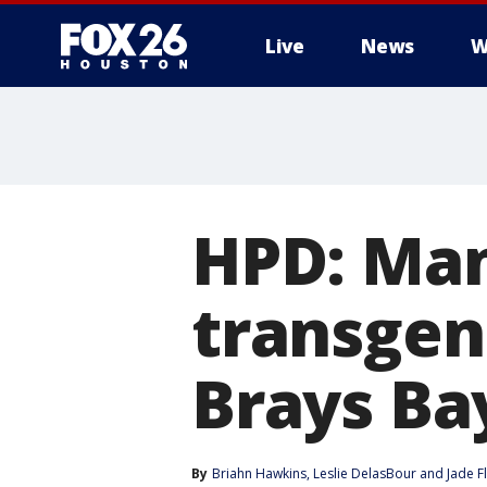
Live
News
W
HPD: Man
transge
Brays Ba
By
Briahn Hawkins
, 
Leslie DelasBour
 and 
Jade F