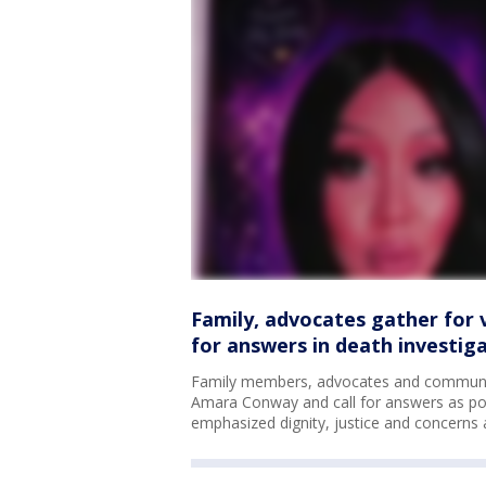
Family, advocates gather for 
for answers in death investig
Family members, advocates and community
Amara Conway and call for answers as polic
emphasized dignity, justice and concerns