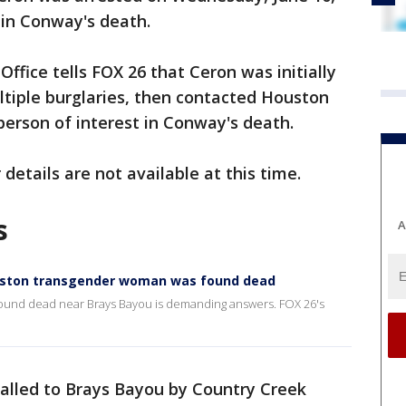
 in Conway's death.
Office tells FOX 26 that Ceron was initially
ultiple burglaries, then contacted Houston
person of interest in Conway's death.
 details are not available at this time.
s
A
uston transgender woman was found dead
ound dead near Brays Bayou is demanding answers. FOX 26's
called to Brays Bayou by Country Creek