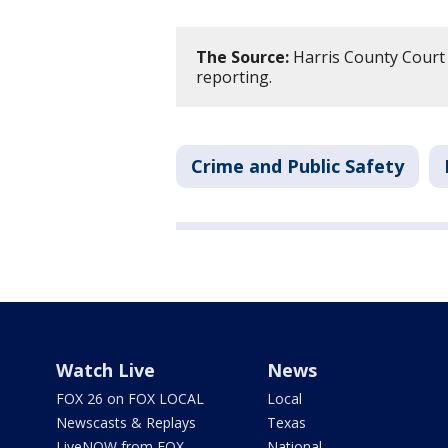
The Source:
Harris County Court 
reporting.
Crime and Public Safety
Watch Live
News
FOX 26 on FOX LOCAL
Local
Newscasts & Replays
Texas
LiveNOW from FOX
National