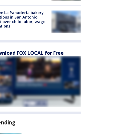
e La Panadería bakery
tions in San Antonio
d over child labor, wage
ations
nload FOX LOCAL for Free
ending