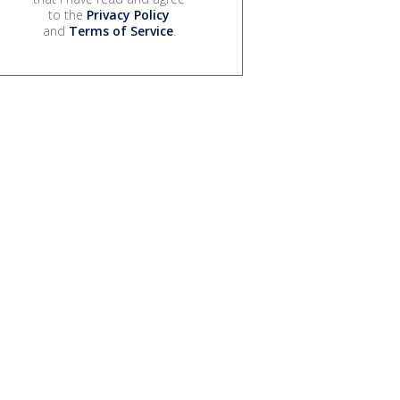
to the
Privacy Policy
and
Terms of Service
.