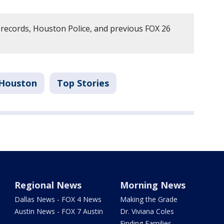
records, Houston Police, and previous FOX 26
Houston
Top Stories
Regional News
Morning News
Dallas News - FOX 4 News
Making the Grade
Austin News - FOX 7 Austin
Dr. Viviana Coles
Finding Families