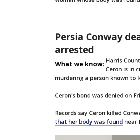
Persia Conway dea
arrested
Harris Count
What we know:
Ceron is in 
murdering a person known to 
Ceron's bond was denied on Fr
Records say Ceron killed Conw
that her body was found
near 