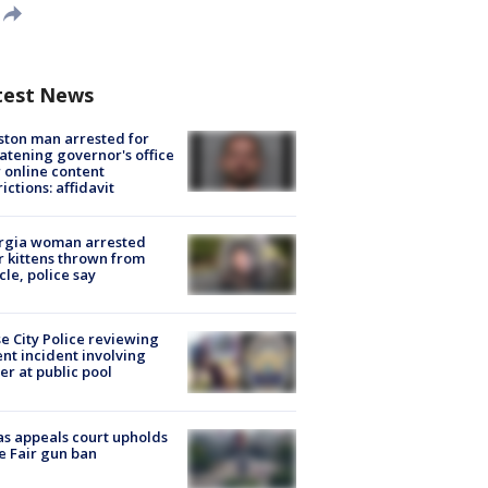
test News
ton man arrested for
atening governor's office
 online content
rictions: affidavit
rgia woman arrested
r kittens thrown from
cle, police say
e City Police reviewing
ent incident involving
cer at public pool
s appeals court upholds
e Fair gun ban