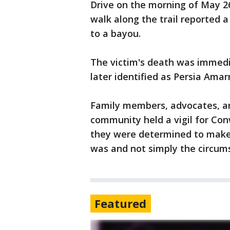
Drive on the morning of May 2
walk along the trail reported 
to a bayou.
The victim's death was immedi
later identified as Persia Ama
Family members, advocates, 
community held a vigil for Con
they were determined to mak
was and not simply the circum
Featured