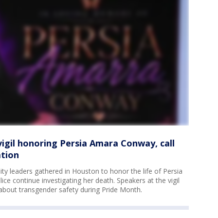
vigil honoring Persia Amara Conway, call
ation
 leaders gathered in Houston to honor the life of Persia
e continue investigating her death. Speakers at the vigil
 about transgender safety during Pride Month.