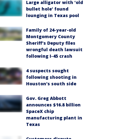
Large alligator with ‘old
bullet hole’ found
lounging in Texas pool
Family of 24-year-old
Montgomery County
Sheriff's Deputy files
wrongful death lawsuit
following I-45 crash
4 suspects sought
following shooting in
Houston's south side
Gov. Greg Abbott
announces $16.8 billion
SpaceX chip
manufacturing plant in
Texas
Customers dispute