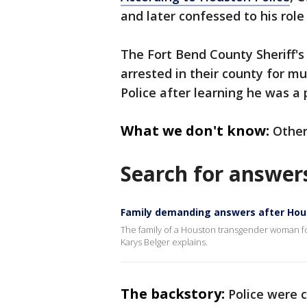
and later confessed to his role
The Fort Bend County Sheriff's 
arrested in their county for m
Police after learning he was a 
What we don't know:
Other
Search for answer
Family demanding answers after Ho
The family of a Houston transgender woman f
Karys Belger explains.
The backstory:
Police were 