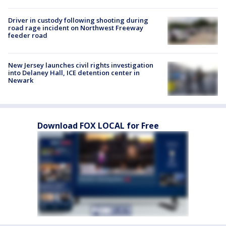
Driver in custody following shooting during
road rage incident on Northwest Freeway
feeder road
New Jersey launches civil rights investigation
into Delaney Hall, ICE detention center in
Newark
Download FOX LOCAL for Free