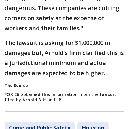
dangerous. These companies are cutting
corners on safety at the expense of
workers and their families."
The lawsuit is asking for $1,000,000 in
damages but, Arnold’s firm clarified this is
a jurisdictional minimum and actual
damages are expected to be higher.
The Source
FOX 26 obtained this information from the lawsuit
filed by Arnold & Itkin LLP.
Crime and Public Safety
Houston