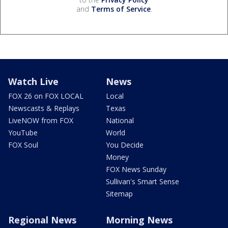
and
Terms of Service
.
Watch Live
News
FOX 26 on FOX LOCAL
Local
Newscasts & Replays
Texas
LiveNOW from FOX
National
YouTube
World
FOX Soul
You Decide
Money
FOX News Sunday
Sullivan's Smart Sense
Sitemap
Regional News
Morning News