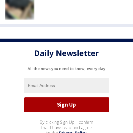
Daily Newsletter
All the news you need to know, every day
By clicking Sign Up, I confirm
that I have read and agree
to the
Privacy Policy