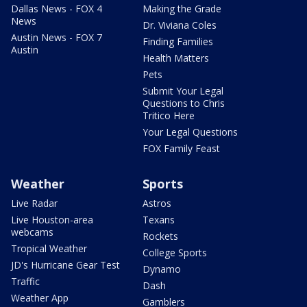
Dallas News - FOX 4
Making the Grade
News
Dr. Viviana Coles
Austin News - FOX 7
Finding Families
Austin
Health Matters
Pets
Submit Your Legal
Questions to Chris
Tritico Here
Your Legal Questions
FOX Family Feast
Weather
Sports
Live Radar
Astros
Live Houston-area
Texans
webcams
Rockets
Tropical Weather
College Sports
JD's Hurricane Gear Test
Dynamo
Traffic
Dash
Weather App
Gamblers