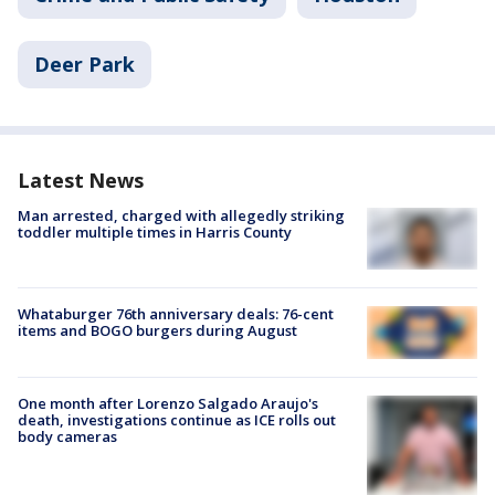
Deer Park
Latest News
Man arrested, charged with allegedly striking
toddler multiple times in Harris County
Whataburger 76th anniversary deals: 76-cent
items and BOGO burgers during August
One month after Lorenzo Salgado Araujo's
death, investigations continue as ICE rolls out
body cameras