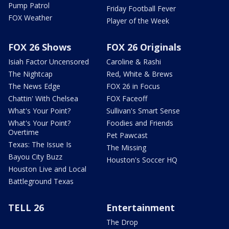
Pump Patrol
Friday Football Fever
FOX Weather
Player of the Week
FOX 26 Shows
FOX 26 Originals
Isiah Factor Uncensored
Caroline & Rashi
The Nightcap
Red, White & Brews
The News Edge
FOX 26 in Focus
Chattin' With Chelsea
FOX Faceoff
What's Your Point?
Sullivan's Smart Sense
What's Your Point?
Foodies and Friends
Overtime
Pet Pawcast
Texas: The Issue Is
The Missing
Bayou City Buzz
Houston's Soccer HQ
Houston Live and Local
Battleground Texas
TELL 26
Entertainment
The Drop