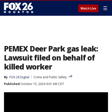
☰
Watch Live
PEMEX Deer Park gas leak:
Lawsuit filed on behalf of
killed worker
By
FOX 26 Digital
Crime and Public Safety
Published
October 15, 2024 9:01 AM CDT