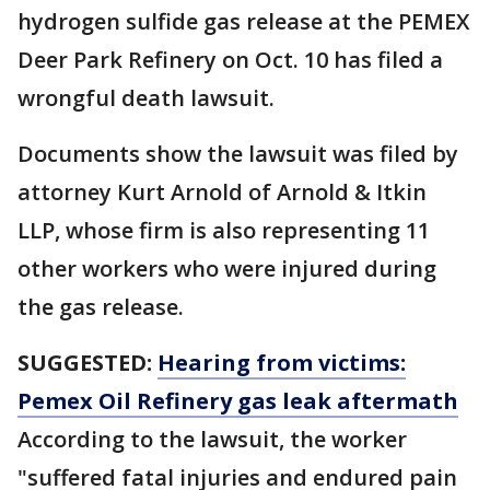
hydrogen sulfide gas release at the PEMEX
Deer Park Refinery on Oct. 10 has filed a
wrongful death lawsuit.
Documents show the lawsuit was filed by
attorney Kurt Arnold of Arnold & Itkin
LLP, whose firm is also representing 11
other workers who were injured during
the gas release.
SUGGESTED:
Hearing from victims:
Pemex Oil Refinery gas leak aftermath
According to the lawsuit, the worker
"suffered fatal injuries and endured pain