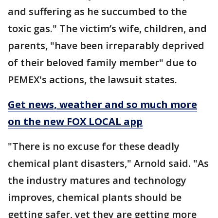
and suffering as he succumbed to the
toxic gas." The victim’s wife, children, and
parents, "have been irreparably deprived
of their beloved family member" due to
PEMEX's actions, the lawsuit states.
Get news, weather and so much more
on the new FOX LOCAL app
"There is no excuse for these deadly
chemical plant disasters," Arnold said. "As
the industry matures and technology
improves, chemical plants should be
getting safer, yet they are getting more