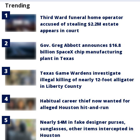
Trending
Third Ward funeral home operator
accused of stealing $2.2M estate
appears in court
Gov. Greg Abbott announces $16.8
billion SpaceX chip manufacturing
plant in Texas
Texas Game Wardens investigate
illegal killing of nearly 12-foot alligator
in Liberty County
Habitual career thief now wanted for
alleged Houston hit-and-run
Nearly $4M in fake designer purses,
sunglasses, other items intercepted in
Houston