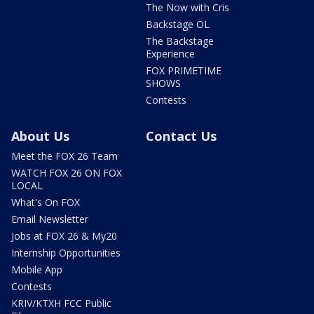
The Now with Cris
Backstage OL
The Backstage
Experience
FOX PRIMETIME
SHOWS
Contests
About Us
Contact Us
Meet the FOX 26 Team
WATCH FOX 26 ON FOX
LOCAL
What's On FOX
Email Newsletter
Jobs at FOX 26 & My20
Internship Opportunities
Mobile App
Contests
KRIV/KTXH FCC Public