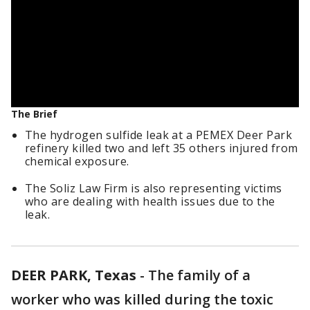
The Brief
The hydrogen sulfide leak at a PEMEX Deer Park
refinery killed two and left 35 others injured from
chemical exposure.
The Soliz Law Firm is also representing victims
who are dealing with health issues due to the
leak.
DEER PARK, Texas
-
The family of a
worker who was killed during the toxic