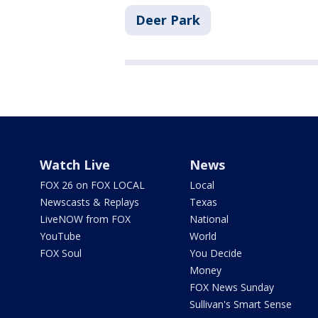
Deer Park
Watch Live
News
FOX 26 on FOX LOCAL
Local
Newscasts & Replays
Texas
LiveNOW from FOX
National
YouTube
World
FOX Soul
You Decide
Money
FOX News Sunday
Sullivan's Smart Sense