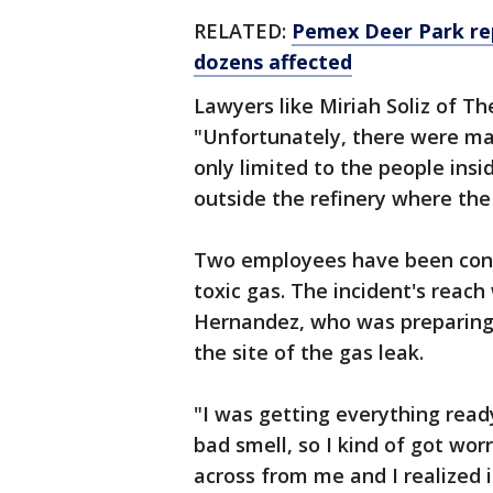
RELATED:
Pemex Deer Park repo
dozens affected
Lawyers like Miriah Soliz of The
"Unfortunately, there were man
only limited to the people insid
outside the refinery where the
Two employees have been conf
toxic gas. The incident's reach
Hernandez, who was preparing 
the site of the gas leak.
"I was getting everything ready
bad smell, so I kind of got wor
across from me and I realized 