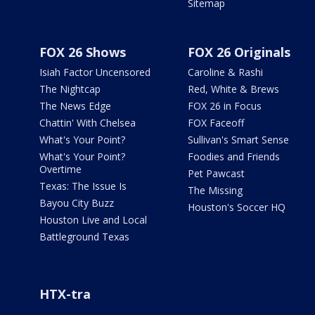
Sitemap
FOX 26 Shows
FOX 26 Originals
Isiah Factor Uncensored
Caroline & Rashi
The Nightcap
Red, White & Brews
The News Edge
FOX 26 in Focus
Chattin' With Chelsea
FOX Faceoff
What's Your Point?
Sullivan's Smart Sense
What's Your Point?
Foodies and Friends
Overtime
Pet Pawcast
Texas: The Issue Is
The Missing
Bayou City Buzz
Houston's Soccer HQ
Houston Live and Local
Battleground Texas
HTX-tra