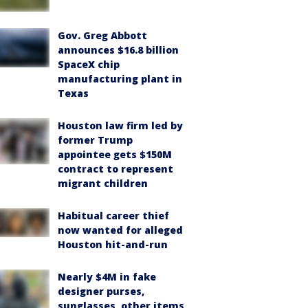
Gov. Greg Abbott
announces $16.8 billion
SpaceX chip
manufacturing plant in
Texas
Houston law firm led by
former Trump
appointee gets $150M
contract to represent
migrant children
Habitual career thief
now wanted for alleged
Houston hit-and-run
Nearly $4M in fake
designer purses,
sunglasses, other items