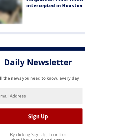
intercepted in Houston
Daily Newsletter
ll the news you need to know, every day
By clicking Sign Up, I confirm