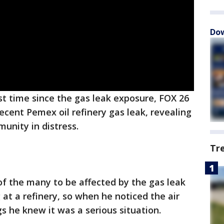
Dow
rst time since the gas leak exposure, FOX 26
ecent Pemex oil refinery gas leak, revealing
unity in distress.
Tr
f the many to be affected by the gas leak
at a refinery, so when he noticed the air
gs he knew it was a serious situation.