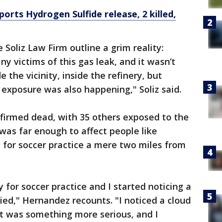
rts Hydrogen Sulfide release, 2 killed,
 Soliz Law Firm outline a grim reality:
y victims of this gas leak, and it wasn’t
e the vicinity, inside the refinery, but
 exposure was also happening," Soliz said.
irmed dead, with 35 others exposed to the
 was far enough to affect people like
for soccer practice a mere two miles from
 for soccer practice and I started noticing a
ried," Hernandez recounts. "I noticed a cloud
it was something more serious, and I