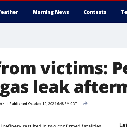
eather
Morning News
Contests
Te
from victims: 
 gas leak after
ark
Published
October 12, 2024 6:48 PM CDT
La
l refinery resulted in two confirmed fatalities