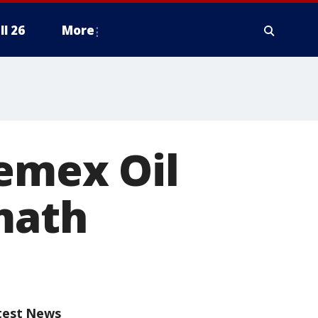
ll 26
More
Pemex Oil
math
test News