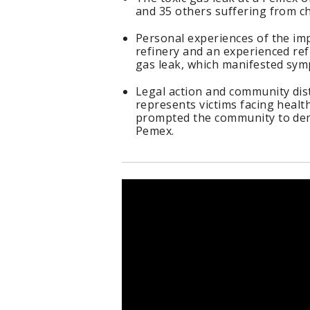
and 35 others suffering from c
Personal experiences of the imp
refinery and an experienced ref
gas leak, which manifested sym
Legal action and community dist
represents victims facing health
prompted the community to dem
Pemex.