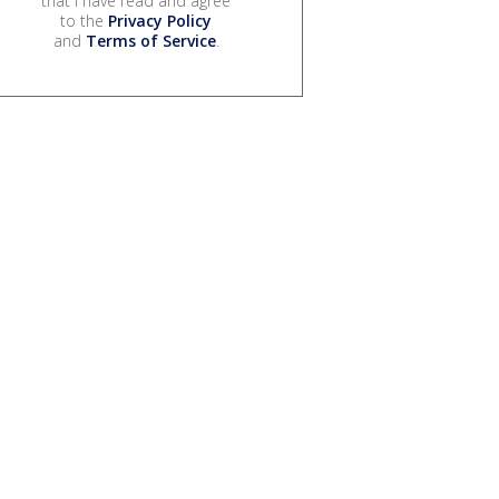
that I have read and agree
to the
Privacy Policy
and
Terms of Service
.