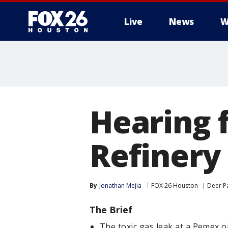
Live
News
W
Hearing 
Refinery
By
Jonathan Mejia
FOX 26 Houston
Deer P
The Brief
The toxic gas leak at a Pemex oi