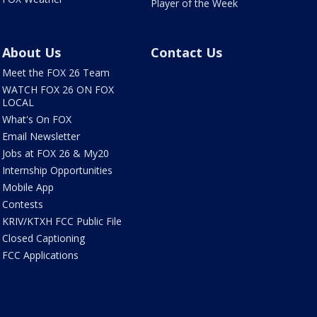
Player of the Week
About Us
Contact Us
Meet the FOX 26 Team
WATCH FOX 26 ON FOX
LOCAL
What's On FOX
Email Newsletter
Jobs at FOX 26 & My20
Internship Opportunities
Mobile App
Contests
KRIV/KTXH FCC Public File
Closed Captioning
FCC Applications