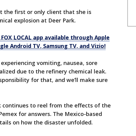
t the first or only client that she is
ical explosion at Deer Park.
 FOX LOCAL app available through Apple
gle Android TV, Samsung TV, and Vizio!
 experiencing vomiting, nausea, sore
lized due to the refinery chemical leak.
onsibility for that, and we’ll make sure
continues to reel from the effects of the
to Pemex for answers. The Mexico-based
ails on how the disaster unfolded.