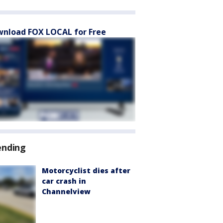
nload FOX LOCAL for Free
ending
Motorcyclist dies after
car crash in
Channelview