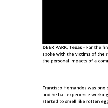
DEER PARK, Texas
-
For the fi
spoke with the victims of the r
the personal impacts of a comm
Francisco Hernandez was one o
and he has experience working 
started to smell like rotten eg