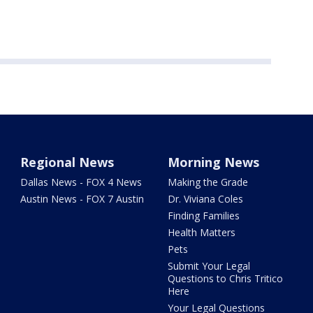
Regional News
Morning News
Dallas News - FOX 4 News
Making the Grade
Austin News - FOX 7 Austin
Dr. Viviana Coles
Finding Families
Health Matters
Pets
Submit Your Legal
Questions to Chris Tritico
Here
Your Legal Questions