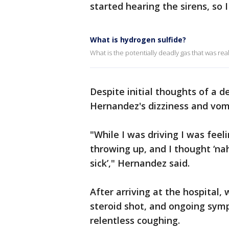
started hearing the sirens, so 
What is hydrogen sulfide?
What is the potentially deadly gas that was rea
Despite initial thoughts of a de
Hernandez's dizziness and vom
"While I was driving I was feel
throwing up, and I thought ‘na
sick’," Hernandez said.
After arriving at the hospital,
steroid shot, and ongoing symp
relentless coughing.