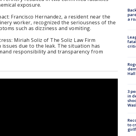
hemical exposure.
Back
pare
act: Francisco Hernandez, a resident near the
a ro
inery worker, recognized the seriousness of the
ptoms such as dizziness and vomiting.
Leag
ress: Miriah Soliz of The Soliz Law Firm
fata
 issues due to the leak. The situation has
crit
and responsibility and transparency from
Roge
deme
Hall
3 pe
in d
shoo
Was
Reco
to c
girl