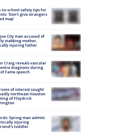
-to-school safety tips for
nts: 'Don't give strangers
ad map'
ue City man accused of
lly stabbing mother,
ically injuring father
r Craig reveals vascular
ntia diagnosis during
 of Fame speech
rsons of interest sought
eadly northeast Houston
ting of Floydrick
hington
rds: Spring man admits
ritically injuring
friend's toddler