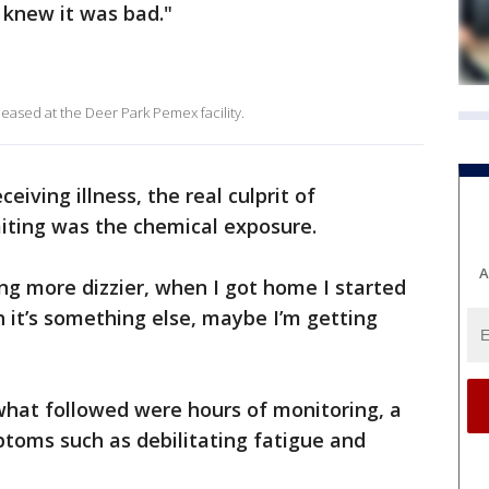
I knew it was bad."
leased at the Deer Park Pemex facility.
ceiving illness, the real culprit of
iting was the chemical exposure.
A
ing more dizzier, when I got home I started
h it’s something else, maybe I’m getting
 what followed were hours of monitoring, a
toms such as debilitating fatigue and