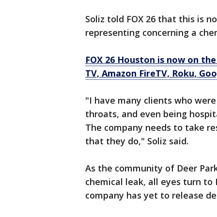
Soliz told FOX 26 that this is no
representing concerning a chem
FOX 26 Houston is now on the
TV, Amazon FireTV, Roku, Goo
"I have many clients who were
throats, and even being hospita
The company needs to take resp
that they do," Soliz said.
As the community of Deer Park 
chemical leak, all eyes turn 
company has yet to release det