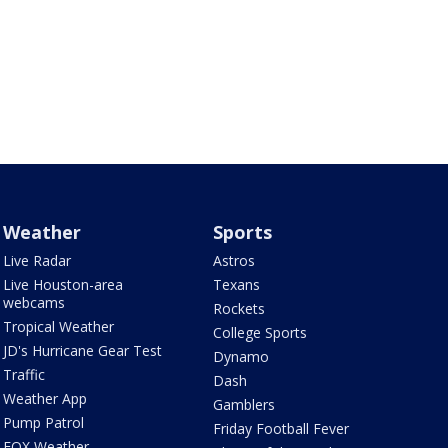
Weather
Sports
Live Radar
Astros
Live Houston-area
Texans
webcams
Rockets
Tropical Weather
College Sports
JD's Hurricane Gear Test
Dynamo
Traffic
Dash
Weather App
Gamblers
Pump Patrol
Friday Football Fever
FOX Weather