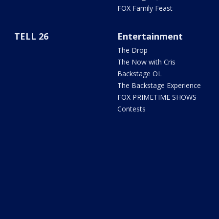
FOX Family Feast
TELL 26
Entertainment
The Drop
The Now with Cris
Backstage OL
The Backstage Experience
FOX PRIMETIME SHOWS
Contests