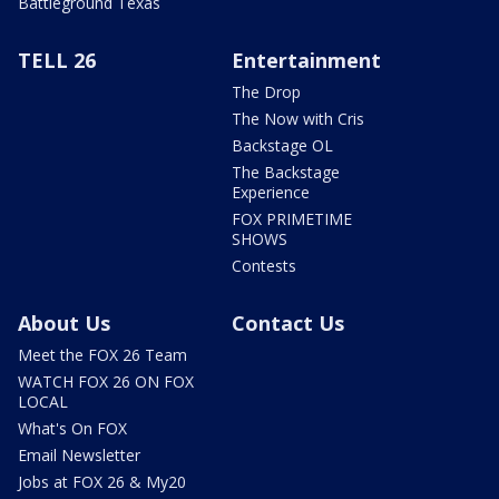
Battleground Texas
TELL 26
Entertainment
The Drop
The Now with Cris
Backstage OL
The Backstage
Experience
FOX PRIMETIME
SHOWS
Contests
About Us
Contact Us
Meet the FOX 26 Team
WATCH FOX 26 ON FOX
LOCAL
What's On FOX
Email Newsletter
Jobs at FOX 26 & My20