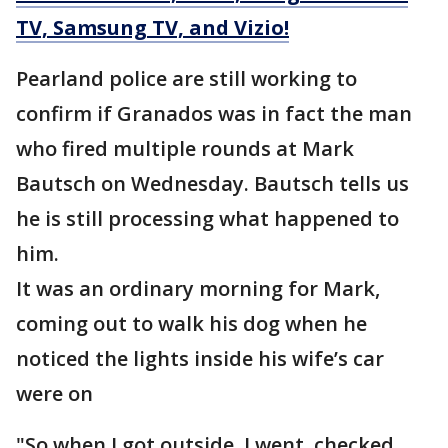
TV, Samsung TV, and Vizio!
Pearland police are still working to
confirm if Granados was in fact the man
who fired multiple rounds at Mark
Bautsch on Wednesday. Bautsch tells us
he is still processing what happened to
him.
It was an ordinary morning for Mark,
coming out to walk his dog when he
noticed the lights inside his wife’s car
were on
"So when I got outside, I went, checked,