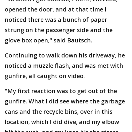
opened the door, and at that time I
noticed there was a bunch of paper
strung on the passenger side and the
glove box open," said Bautsch.
Continuing to walk down his driveway, he
noticed a muzzle flash, and was met with
gunfire, all caught on video.
"My first reaction was to get out of the
gunfire. What I did see where the garbage
cans and the recycle bins, over in this
location, which I did dive, and my elbow