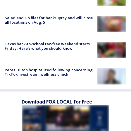
Salad and Go files for bankruptcy and will close
all locations on Aug. 5
Texas back-to-school tax-free weekend starts
Friday: Here's what you should know
Perez Hilton hospitalized following concerning
TikTok livestream, wellness check
Download FOX LOCAL for Free