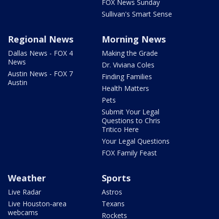
FOX News Sunday
Sullivan's Smart Sense
Regional News
Morning News
Dallas News - FOX 4
Making the Grade
News
Dr. Viviana Coles
Austin News - FOX 7
Finding Families
Austin
Health Matters
Pets
Submit Your Legal
Questions to Chris
Tritico Here
Your Legal Questions
FOX Family Feast
Weather
Sports
Live Radar
Astros
Live Houston-area
Texans
webcams
Rockets