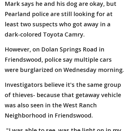
Mark says he and his dog are okay, but
Pearland police are still looking for at
least two suspects who got away in a
dark-colored Toyota Camry.
However, on Dolan Springs Road in
Friendswood, police say multiple cars
were burglarized on Wednesday morning.
Investigators believe it's the same group
of thieves- because that getaway vehicle
was also seen in the West Ranch
Neighborhood in Friendswood.
"I was able to see, was the light on in my