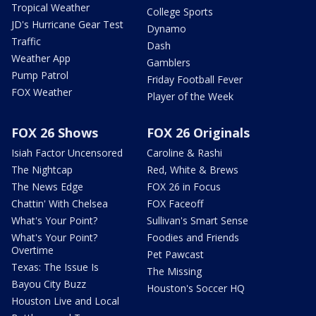
Tropical Weather
College Sports
JD's Hurricane Gear Test
Dynamo
Traffic
Dash
Weather App
Gamblers
Pump Patrol
Friday Football Fever
FOX Weather
Player of the Week
FOX 26 Shows
FOX 26 Originals
Isiah Factor Uncensored
Caroline & Rashi
The Nightcap
Red, White & Brews
The News Edge
FOX 26 in Focus
Chattin' With Chelsea
FOX Faceoff
What's Your Point?
Sullivan's Smart Sense
What's Your Point?
Foodies and Friends
Overtime
Pet Pawcast
Texas: The Issue Is
The Missing
Bayou City Buzz
Houston's Soccer HQ
Houston Live and Local