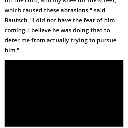
hit the curb, and my knee hit the street,
which caused these abrasions," said
Bautsch. "I did not have the fear of him
coming. I believe he was doing that to
deter me from actually trying to pursue
him,"