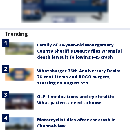
Trending
Family of 24-year-old Montgomery
County Sheriff's Deputy files wrongful
death lawsuit following I-45 crash
Whataburger 76th Anniversary Deals:
76-cent items and BOGO burgers,
starting on August 5th
GLP-1 medications and eye health:
What patients need to know
Motorcyclist dies after car crash in
Channelview