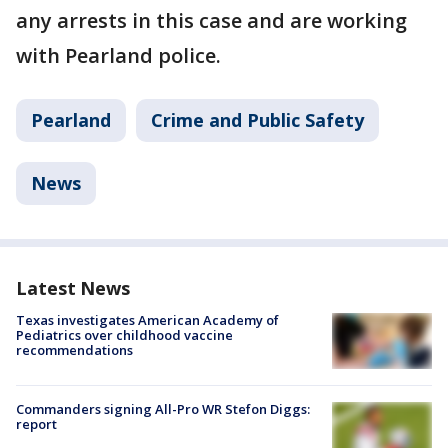
any arrests in this case and are working
with Pearland police.
Pearland
Crime and Public Safety
News
Latest News
Texas investigates American Academy of
Pediatrics over childhood vaccine
recommendations
Commanders signing All-Pro WR Stefon Diggs:
report