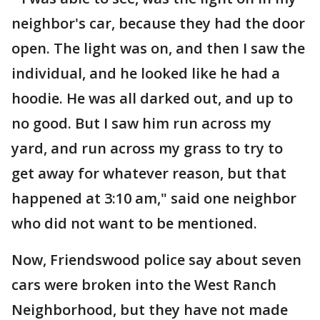
neighbor's car, because they had the door
open. The light was on, and then I saw the
individual, and he looked like he had a
hoodie. He was all darked out, and up to
no good. But I saw him run across my
yard, and run across my grass to try to
get away for whatever reason, but that
happened at 3:10 am," said one neighbor
who did not want to be mentioned.
Now, Friendswood police say about seven
cars were broken into the West Ranch
Neighborhood, but they have not made