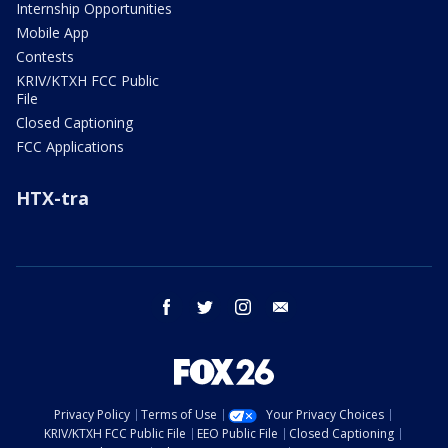
Internship Opportunities
Mobile App
Contests
KRIV/KTXH FCC Public
File
Closed Captioning
FCC Applications
HTX-tra
facebook
twitter
instagram
email
Privacy Policy
Terms of Use
Your Privacy Choices
KRIV/KTXH FCC Public File
EEO Public File
Closed Captioning