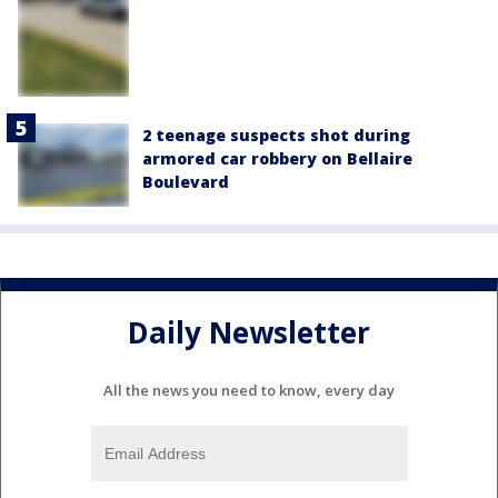
2 teenage suspects shot during
armored car robbery on Bellaire
Boulevard
Daily Newsletter
All the news you need to know, every day