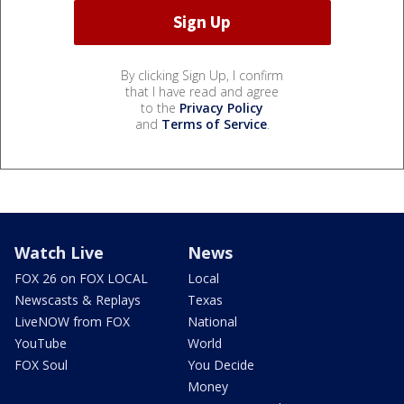
By clicking Sign Up, I confirm
that I have read and agree
to the
Privacy Policy
and
Terms of Service
.
Watch Live
News
FOX 26 on FOX LOCAL
Local
Newscasts & Replays
Texas
LiveNOW from FOX
National
YouTube
World
FOX Soul
You Decide
Money