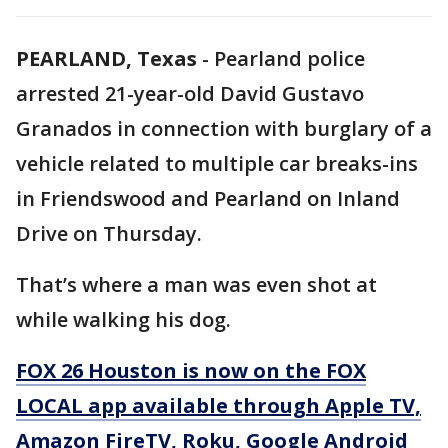
PEARLAND, Texas
-
Pearland police
arrested 21-year-old David Gustavo
Granados in connection with burglary of a
vehicle related to multiple car breaks-ins
in Friendswood and Pearland on Inland
Drive on Thursday.
That’s where a man was even shot at
while walking his dog.
FOX 26 Houston is now on the FOX
LOCAL app available through Apple TV,
Amazon FireTV, Roku, Google Android