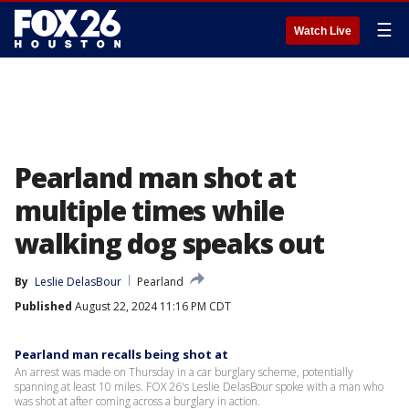
☰
Watch Live
Pearland man shot at
multiple times while
walking dog speaks out
By
Leslie DelasBour
Pearland
Published
August 22, 2024 11:16 PM CDT
Pearland man recalls being shot at
An arrest was made on Thursday in a car burglary scheme, potentially
spanning at least 10 miles. FOX 26's Leslie DelasBour spoke with a man who
was shot at after coming across a burglary in action.