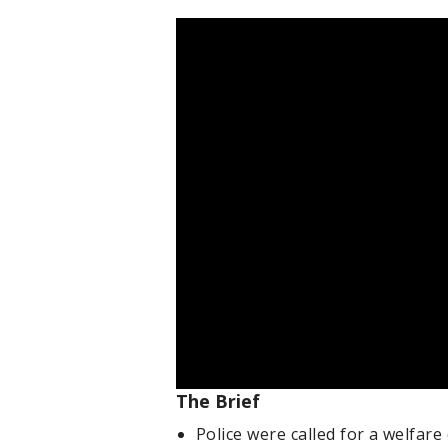
The Brief
Police were called for a welfare 