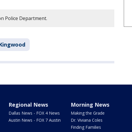
n Police Department.
Kingwood
Regional News
Morning News
Dallas News - FOX 4 News
Making the Grade
Austin News - FOX 7 Austin
Dr. Viviana Coles
Finding Families