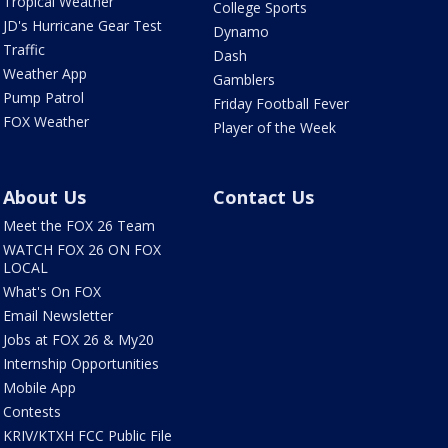
Tropical Weather
College Sports
JD's Hurricane Gear Test
Dynamo
Traffic
Dash
Weather App
Gamblers
Pump Patrol
Friday Football Fever
FOX Weather
Player of the Week
About Us
Contact Us
Meet the FOX 26 Team
WATCH FOX 26 ON FOX
LOCAL
What's On FOX
Email Newsletter
Jobs at FOX 26 & My20
Internship Opportunities
Mobile App
Contests
KRIV/KTXH FCC Public File