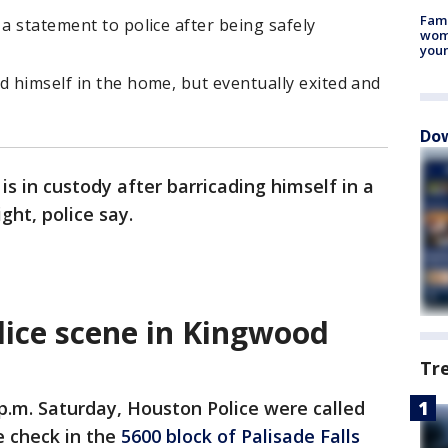
Fami
 a statement to police after being safely
woma
youn
d himself in the home, but eventually exited and
Dow
is in custody after barricading himself in a
ht, police say.
lice scene in Kingwood
Tr
p.m. Saturday, Houston Police were called
e check in the
5600 block of Palisade Falls