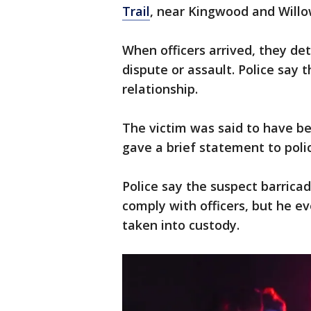
Trail
, near Kingwood and Willo
When officers arrived, they de
dispute or assault. Police say 
relationship.
The victim was said to have b
gave a brief statement to poli
Police say the suspect barrica
comply with officers, but he 
taken into custody.