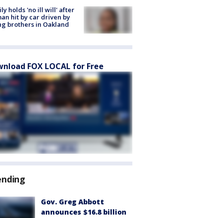
ly holds 'no ill will' after
n hit by car driven by
g brothers in Oakland
nload FOX LOCAL for Free
ending
Gov. Greg Abbott
announces $16.8 billion