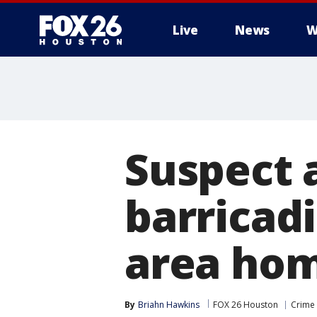
Live
News
W
Suspect 
barricad
area hom
By
Briahn Hawkins
FOX 26 Houston
Crime 