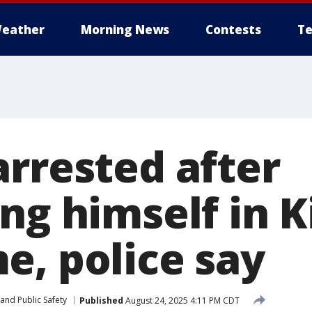
eather
Morning News
Contests
Te
arrested after
ing himself in
e, police say
and Public Safety
Published
August 24, 2025 4:11 PM CDT