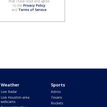
that I have read and agree
to the
Privacy Policy
and
Terms of Service
.
Weather
Sports
Live Radar
Astros
Live Houston-area
Texans
webcams
Rockets