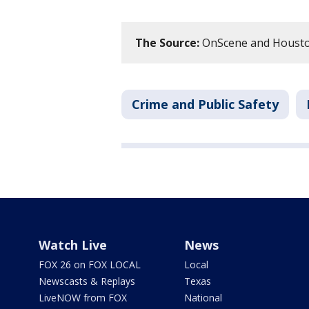
The Source:
OnScene and Housto
Crime and Public Safety
Watch Live
News
FOX 26 on FOX LOCAL
Local
Newscasts & Replays
Texas
LiveNOW from FOX
National