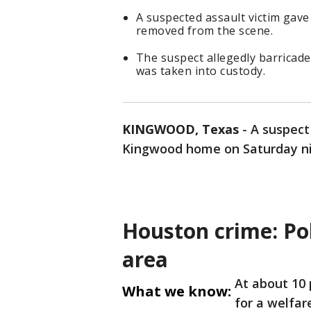
A suspected assault victim gave
removed from the scene.
The suspect allegedly barricade
was taken into custody.
KINGWOOD, Texas
-
A suspect 
Kingwood home on Saturday nig
Houston crime: Po
area
At about 10 
What we know:
for a welfar