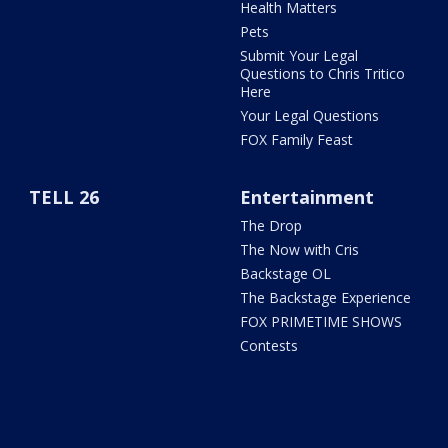
Health Matters
Pets
Submit Your Legal
Questions to Chris Tritico
Here
Your Legal Questions
FOX Family Feast
TELL 26
Entertainment
The Drop
The Now with Cris
Backstage OL
The Backstage Experience
FOX PRIMETIME SHOWS
Contests