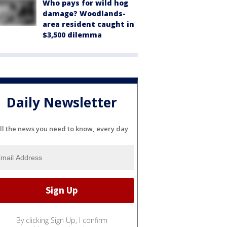
Who pays for wild hog
damage? Woodlands-
area resident caught in
$3,500 dilemma
Daily Newsletter
ll the news you need to know, every day
By clicking Sign Up, I confirm