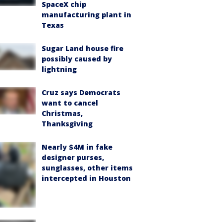
SpaceX chip
manufacturing plant in
Texas
Sugar Land house fire
possibly caused by
lightning
Cruz says Democrats
want to cancel
Christmas,
Thanksgiving
Nearly $4M in fake
designer purses,
sunglasses, other items
intercepted in Houston