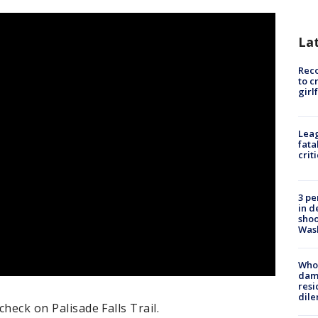
La
Reco
to c
girl
Leag
fata
crit
3 pe
in d
shoo
Was
Who 
dam
resi
dil
check on Palisade Falls Trail.