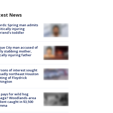
test News
rds: Spring man admits
ritically injuring
friend's toddler
ue City man accused of
lly stabbing mother,
ically injuring father
rsons of interest sought
eadly northeast Houston
ting of Floydrick
hington
pays for wild hog
age? Woodlands-area
dent caught in $3,500
emma