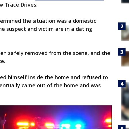
w Trace Drives.
termined the situation was a domestic
the suspect and victim are in a dating
een safely removed from the scene, and she
ce.
ded himself inside the home and refused to
eventually came out of the home and was