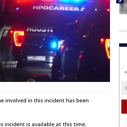
A
e involved in this incident has been
 incident is available at this time.