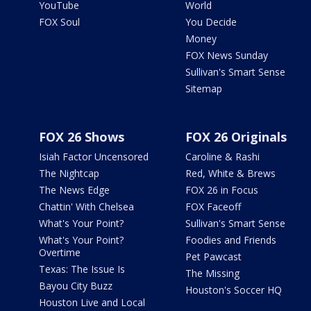
YouTube
World
FOX Soul
You Decide
Money
FOX News Sunday
Sullivan's Smart Sense
Sitemap
FOX 26 Shows
FOX 26 Originals
Isiah Factor Uncensored
Caroline & Rashi
The Nightcap
Red, White & Brews
The News Edge
FOX 26 in Focus
Chattin' With Chelsea
FOX Faceoff
What's Your Point?
Sullivan's Smart Sense
What's Your Point?
Foodies and Friends
Overtime
Pet Pawcast
Texas: The Issue Is
The Missing
Bayou City Buzz
Houston's Soccer HQ
Houston Live and Local