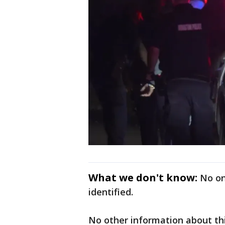
What we don't know:
No on
identified.
No other information about this