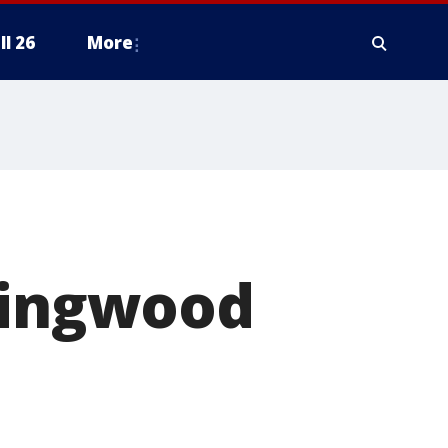
ll 26
More
 Kingwood