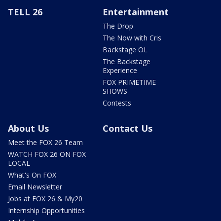
TELL 26
Entertainment
The Drop
The Now with Cris
Backstage OL
The Backstage
Experience
FOX PRIMETIME
SHOWS
Contests
About Us
Contact Us
Meet the FOX 26 Team
WATCH FOX 26 ON FOX
LOCAL
What's On FOX
Email Newsletter
Jobs at FOX 26 & My20
Internship Opportunities