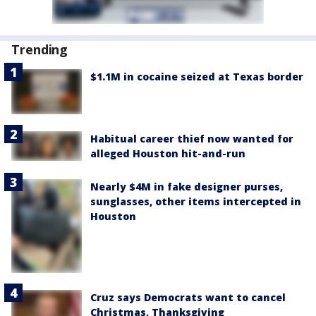
Trending
$1.1M in cocaine seized at Texas border
Habitual career thief now wanted for
alleged Houston hit-and-run
Nearly $4M in fake designer purses,
sunglasses, other items intercepted in
Houston
Cruz says Democrats want to cancel
Christmas, Thanksgiving