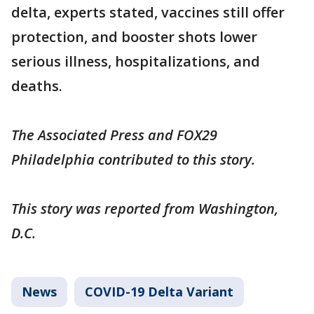
delta, experts stated, vaccines still offer
protection, and booster shots lower
serious illness, hospitalizations, and
deaths.
The Associated Press and FOX29
Philadelphia contributed to this story.
This story was reported from Washington,
D.C.
News
COVID-19 Delta Variant