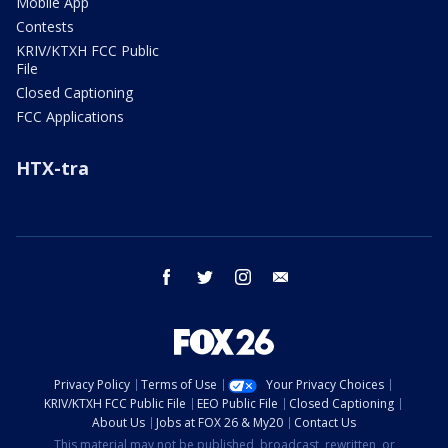
Mobile App
Contests
KRIV/KTXH FCC Public
File
Closed Captioning
FCC Applications
HTX-tra
facebook
twitter
instagram
email
Privacy Policy
Terms of Use
Your Privacy Choices
KRIV/KTXH FCC Public File
EEO Public File
Closed Captioning
About Us
Jobs at FOX 26 & My20
Contact Us
This material may not be published, broadcast, rewritten, or