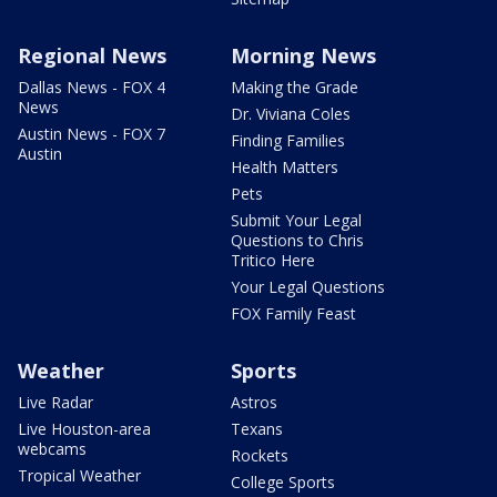
Regional News
Morning News
Dallas News - FOX 4
Making the Grade
News
Dr. Viviana Coles
Austin News - FOX 7
Finding Families
Austin
Health Matters
Pets
Submit Your Legal
Questions to Chris
Tritico Here
Your Legal Questions
FOX Family Feast
Weather
Sports
Live Radar
Astros
Live Houston-area
Texans
webcams
Rockets
Tropical Weather
College Sports