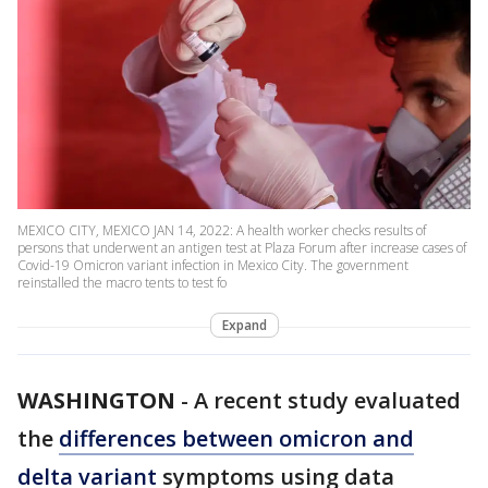
MEXICO CITY, MEXICO JAN 14, 2022: A health worker checks results of
persons that underwent an antigen test at Plaza Forum after increase cases of
Covid-19 Omicron variant infection in Mexico City. The government
reinstalled the macro tents to test fo
Expand
WASHINGTON
-
A recent study evaluated
the
differences between omicron and
delta variant
symptoms using data