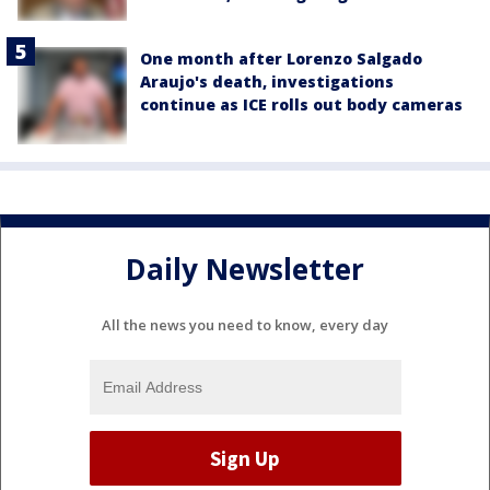
One month after Lorenzo Salgado
Araujo's death, investigations
continue as ICE rolls out body cameras
Daily Newsletter
All the news you need to know, every day