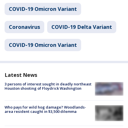
COVID-19 Omicron Variant
Coronavirus
COVID-19 Delta Variant
COVID-19 Omicron Variant
Latest News
3 persons of interest sought in deadly northeast
Houston shooting of Floydrick Washington
Who pays for wild hog damage? Woodlands-
area resident caught in $3,500 dilemma