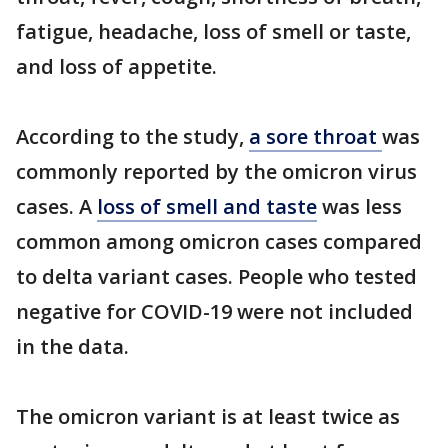
fatigue, headache, loss of smell or taste,
and loss of appetite.
According to the study,
a sore throat
was
commonly reported by the omicron virus
cases. A
loss of smell and taste
was less
common among omicron cases compared
to delta variant cases. People who tested
negative for COVID-19 were not included
in the data.
The omicron variant is at least twice as