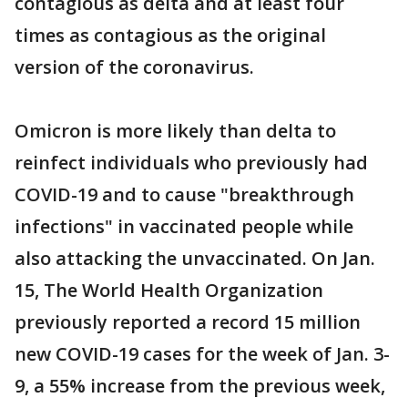
contagious as delta and at least four
times as contagious as the original
version of the coronavirus.
Omicron is more likely than delta to
reinfect individuals who previously had
COVID-19 and to cause "breakthrough
infections" in vaccinated people while
also attacking the unvaccinated. On Jan.
15, The World Health Organization
previously reported a record 15 million
new COVID-19 cases for the week of Jan. 3-
9, a 55% increase from the previous week,