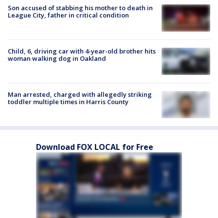
Son accused of stabbing his mother to death in
League City, father in critical condition
Child, 6, driving car with 4-year-old brother hits
woman walking dog in Oakland
Man arrested, charged with allegedly striking
toddler multiple times in Harris County
Download FOX LOCAL for Free