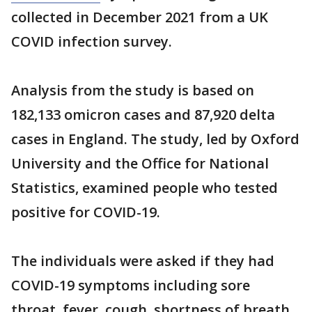
collected in December 2021 from a UK
COVID infection survey.
Analysis from the study is based on
182,133 omicron cases and 87,920 delta
cases in England. The study, led by Oxford
University and the Office for National
Statistics, examined people who tested
positive for COVID-19.
The individuals were asked if they had
COVID-19 symptoms including sore
throat, fever, cough, shortness of breath,