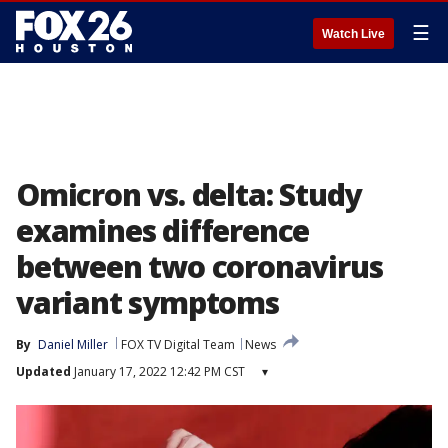
☰
Watch Live
Omicron vs. delta: Study
examines difference
between two coronavirus
variant symptoms
By
Daniel Miller
FOX TV Digital Team
News
Updated
January 17, 2022 12:42 PM CST
▾