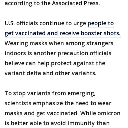
according to the Associated Press.
U.S. officials continue to urge
people to
get vaccinated and receive booster shots.
Wearing masks when among strangers
indoors is another precaution officials
believe can help protect against the
variant delta and other variants.
To stop variants from emerging,
scientists emphasize the need to wear
masks and get vaccinated. While omicron
is better able to avoid immunity than