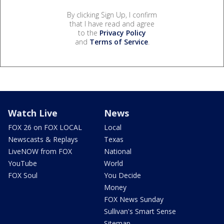
By clicking Sign Up, I confirm
that I have read and agree
to the
Privacy Policy
and
Terms of Service
.
Watch Live
News
FOX 26 on FOX LOCAL
Local
Newscasts & Replays
Texas
LiveNOW from FOX
National
YouTube
World
FOX Soul
You Decide
Money
FOX News Sunday
Sullivan's Smart Sense
Sitemap