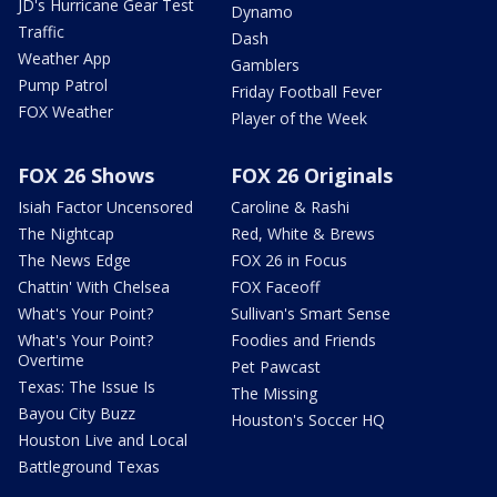
JD's Hurricane Gear Test
Dynamo
Traffic
Dash
Weather App
Gamblers
Pump Patrol
Friday Football Fever
FOX Weather
Player of the Week
FOX 26 Shows
FOX 26 Originals
Isiah Factor Uncensored
Caroline & Rashi
The Nightcap
Red, White & Brews
The News Edge
FOX 26 in Focus
Chattin' With Chelsea
FOX Faceoff
What's Your Point?
Sullivan's Smart Sense
What's Your Point?
Foodies and Friends
Overtime
Pet Pawcast
Texas: The Issue Is
The Missing
Bayou City Buzz
Houston's Soccer HQ
Houston Live and Local
Battleground Texas