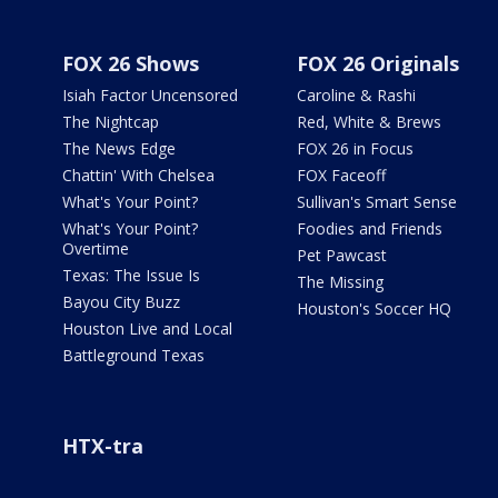
FOX 26 Shows
FOX 26 Originals
Isiah Factor Uncensored
Caroline & Rashi
The Nightcap
Red, White & Brews
The News Edge
FOX 26 in Focus
Chattin' With Chelsea
FOX Faceoff
What's Your Point?
Sullivan's Smart Sense
What's Your Point?
Foodies and Friends
Overtime
Pet Pawcast
Texas: The Issue Is
The Missing
Bayou City Buzz
Houston's Soccer HQ
Houston Live and Local
Battleground Texas
HTX-tra