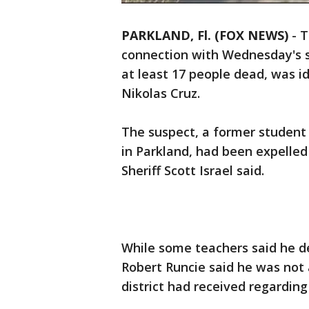
PARKLAND, Fl. (FOX NEWS)
-
T
connection with Wednesday's sh
at least 17 people dead, was id
Nikolas Cruz.
The suspect, a former student
in Parkland, had been expelled
Sheriff Scott Israel said.
While some teachers said he d
Robert Runcie said he was not 
district had received regarding