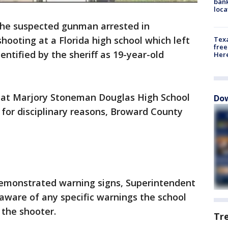
bank
loca
he suspected gunman arrested in
ooting at a Florida high school which left
Texa
free
entified by the sheriff as 19-year-old
Here
 at Marjory Stoneman Douglas High School
Dow
 for disciplinary reasons, Broward County
emonstrated warning signs, Superintendent
aware of any specific warnings the school
 the shooter.
Tr