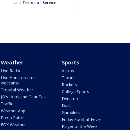
and
Terms of Service
.
Weather
Sports
Live Radar
Astros
Live Houston-area
Texans
webcams
Rockets
Tropical Weather
College Sports
JD's Hurricane Gear Test
Dynamo
Traffic
Dash
Weather App
Gamblers
Pump Patrol
Friday Football Fever
FOX Weather
Player of the Week