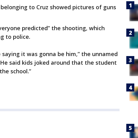
belonging to Cruz showed pictures of guns
veryone predicted” the shooting, which
g to police.
re saying it was gonna be him,” the unnamed
 He said kids joked around that the student
the school.”