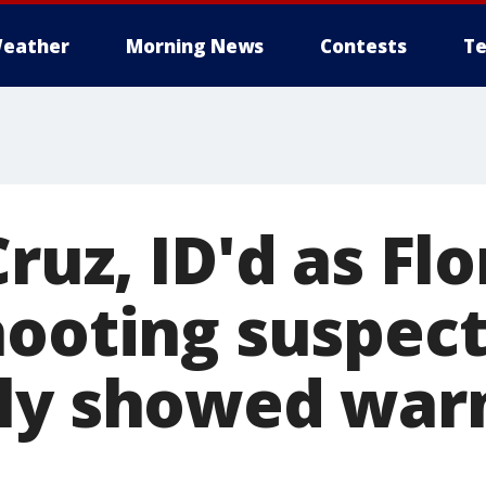
eather
Morning News
Contests
Te
ruz, ID'd as Flo
hooting suspect
ly showed war