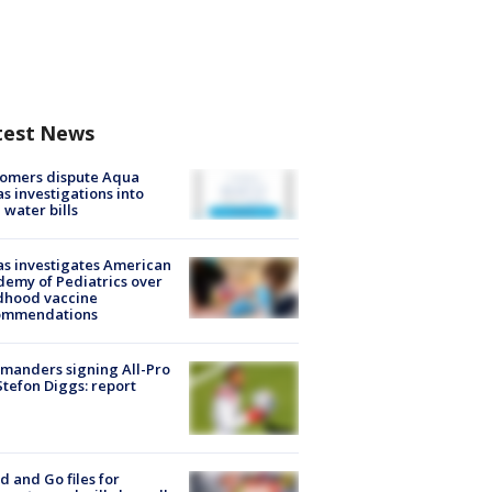
test News
tomers dispute Aqua
s investigations into
 water bills
s investigates American
emy of Pediatrics over
dhood vaccine
ommendations
manders signing All-Pro
tefon Diggs: report
d and Go files for