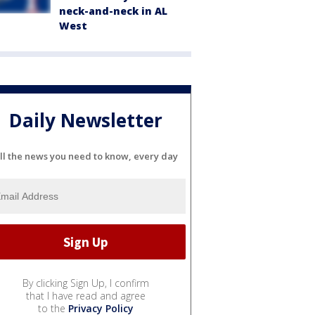
neck-and-neck in AL
West
Daily Newsletter
ll the news you need to know, every day
By clicking Sign Up, I confirm
that I have read and agree
to the
Privacy Policy