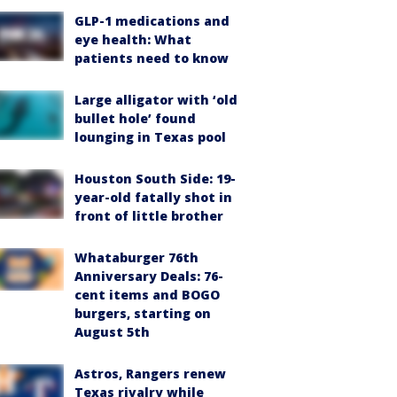
GLP-1 medications and
eye health: What
patients need to know
Large alligator with ‘old
bullet hole’ found
lounging in Texas pool
Houston South Side: 19-
year-old fatally shot in
front of little brother
Whataburger 76th
Anniversary Deals: 76-
cent items and BOGO
burgers, starting on
August 5th
Astros, Rangers renew
Texas rivalry while