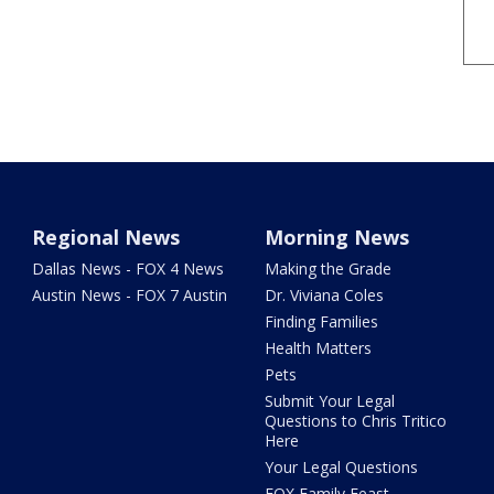
Regional News
Morning News
Dallas News - FOX 4 News
Making the Grade
Austin News - FOX 7 Austin
Dr. Viviana Coles
Finding Families
Health Matters
Pets
Submit Your Legal
Questions to Chris Tritico
Here
Your Legal Questions
FOX Family Feast