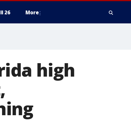
ll 26
More
rida high
,
ning