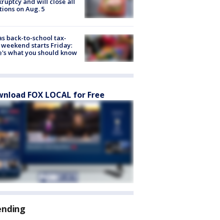
ruptcy and will close all
tions on Aug. 5
s back-to-school tax-
 weekend starts Friday:
's what you should know
nload FOX LOCAL for Free
ending