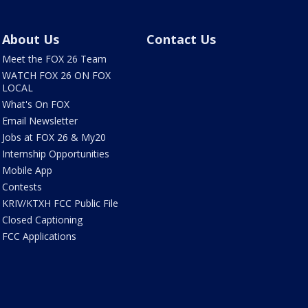
About Us
Contact Us
Meet the FOX 26 Team
WATCH FOX 26 ON FOX
LOCAL
What's On FOX
Email Newsletter
Jobs at FOX 26 & My20
Internship Opportunities
Mobile App
Contests
KRIV/KTXH FCC Public File
Closed Captioning
FCC Applications