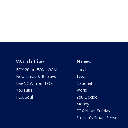
Watch Live
News
FOX 26 on FOX LOCAL
Local
Newscasts & Replays
Texas
LiveNOW from FOX
National
YouTube
World
FOX Soul
You Decide
Money
FOX News Sunday
Sullivan's Smart Sense