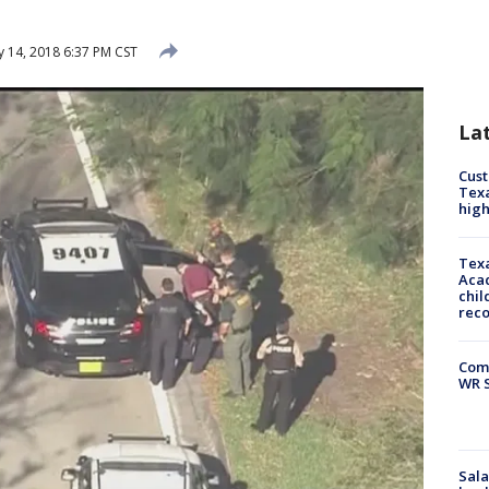
 14, 2018 6:37 PM CST
La
Cus
Texa
high
Texa
Acad
chil
rec
Com
WR S
Sala