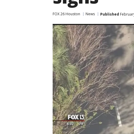
FOX 26 Houston
News
Published
February