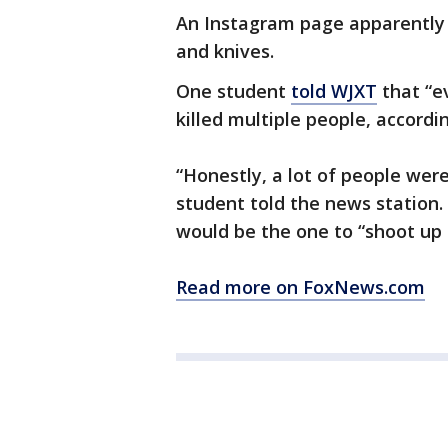
An Instagram page apparently 
and knives.
One student
told WJXT
that “e
killed multiple people, accordin
“Honestly, a lot of people we
student told the news station.
would be the one to “shoot up 
Read more on FoxNews.com