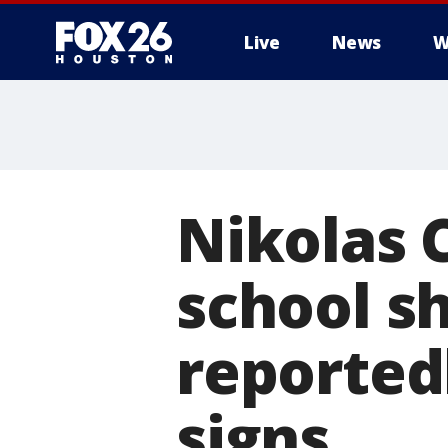
Live
News
W
Nikolas C
school s
reported
signs