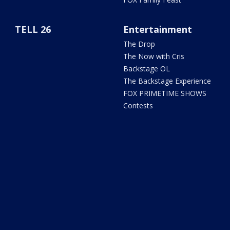
TELL 26
Entertainment
The Drop
The Now with Cris
Backstage OL
The Backstage Experience
FOX PRIMETIME SHOWS
Contests