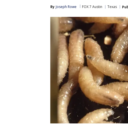
By
Joseph Rowe
FOX 7 Austin
Texas
Pub