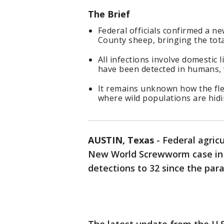
The Brief
Federal officials confirmed a 
County sheep, bringing the tot
All infections involve domestic l
have been detected in humans, wi
It remains unknown how the fle
where wild populations are hidi
AUSTIN, Texas
-
Federal agric
New World Screwworm case in T
detections to 32 since the par