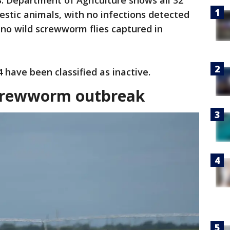
. Department of Agriculture shows all 32
stic animals, with no infections detected
d no wild screwworm flies captured in
 have been classified as inactive.
Screwworm outbreak