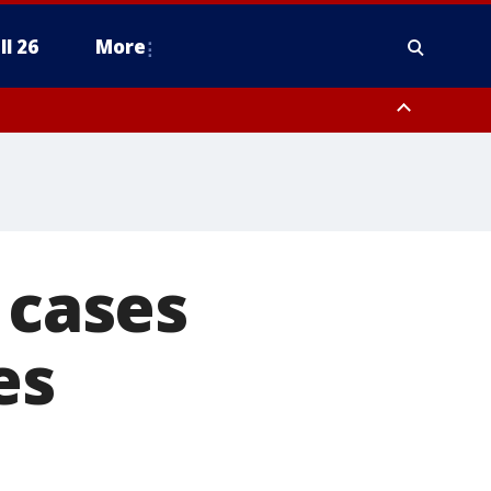
ll 26
More
cases
es