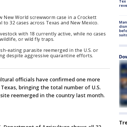
Tex 
rev
new New World screwworm case in a Crockett
al to 32 cases across Texas and New Mexico.
Man 
dis
befo
ivestock with 18 currently active, while no cases
suit
ldlife, or wild fly traps.
sh-eating parasite reemerged in the U.S. or
ng despite aggressive quarantine efforts.
Dow
ultural officials have confirmed one more
exas, bringing the total number of U.S.
asite reemerged in the country last month.
Tr