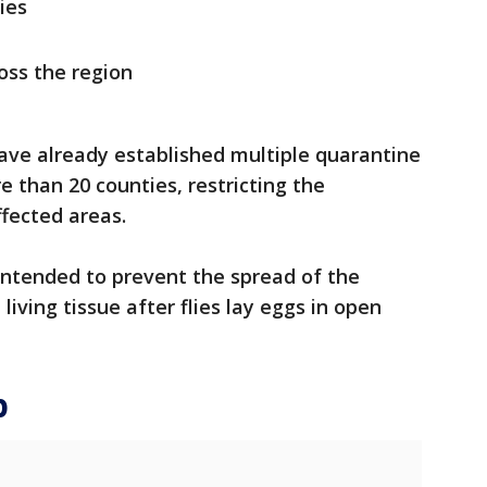
lies
oss the region
have already established multiple quarantine
e than 20 counties, restricting the
fected areas.
ntended to prevent the spread of the
living tissue after flies lay eggs in open
p