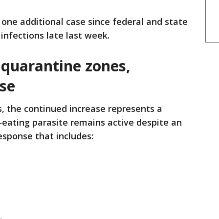
one additional case since federal and state
 infections late last week.
quarantine zones,
se
, the continued increase represents a
-eating parasite remains active despite an
esponse that includes: