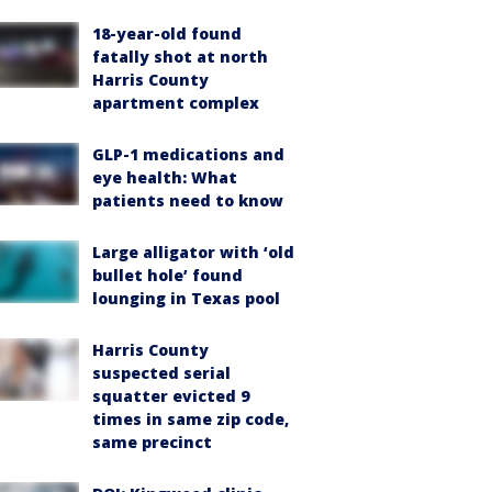
18-year-old found
fatally shot at north
Harris County
apartment complex
GLP-1 medications and
eye health: What
patients need to know
Large alligator with ‘old
bullet hole’ found
lounging in Texas pool
Harris County
suspected serial
squatter evicted 9
times in same zip code,
same precinct