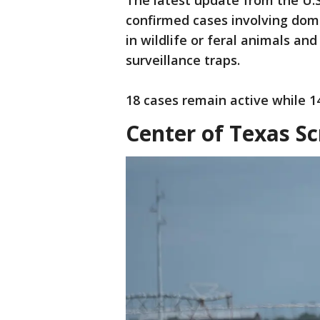
The latest update from the U.S
confirmed cases involving dome
in wildlife or feral animals an
surveillance traps.
18 cases remain active while 14
Center of Texas 