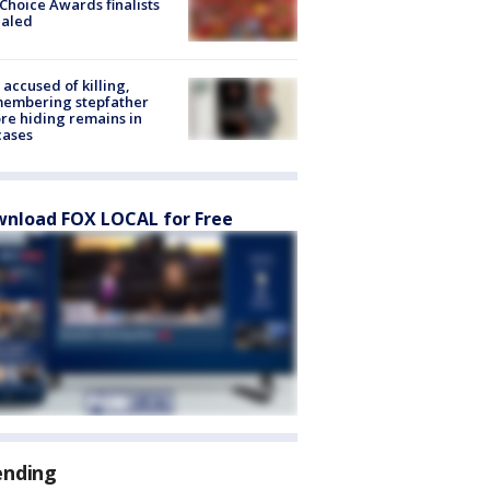
Choice Awards finalists
ealed
accused of killing,
membering stepfather
re hiding remains in
cases
nload FOX LOCAL for Free
ending