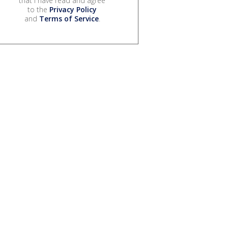
that I have read and agree
to the
Privacy Policy
and
Terms of Service
.