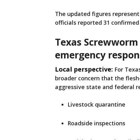
The updated figures represent 
officials reported 31 confirmed
Texas Screwworm 
emergency respon
Local perspective:
For Texas
broader concern that the flesh
aggressive state and federal r
Livestock quarantine
Roadside inspections