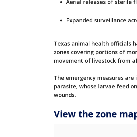
Aerial releases of sterile f
Expanded surveillance acr
Texas animal health officials 
zones covering portions of mor
movement of livestock from af
The emergency measures are i
parasite, whose larvae feed on 
wounds.
View the zone ma