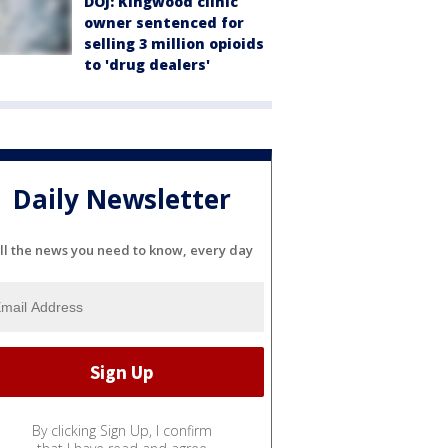
DOJ: Kingwood clinic
owner sentenced for
selling 3 million opioids
to 'drug dealers'
Daily Newsletter
ll the news you need to know, every day
By clicking Sign Up, I confirm