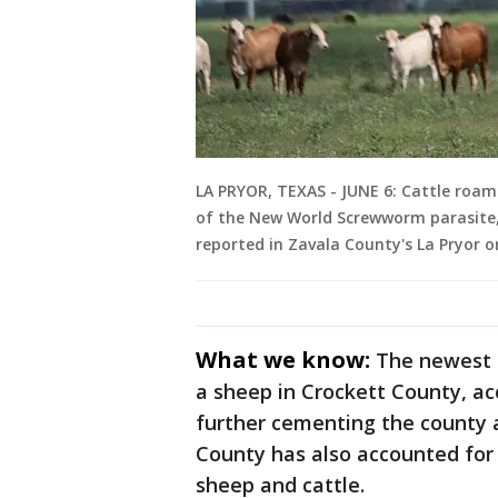
LA PRYOR, TEXAS - JUNE 6: Cattle roam a
of the New World Screwworm parasite, 
reported in Zavala County's La Pryor 
What we know:
The newest c
a sheep in Crockett County, ac
further cementing the county a
County has also accounted for 
sheep and cattle.