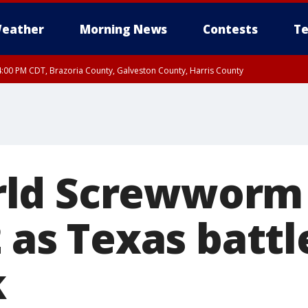
eather
Morning News
Contests
Te
:00 PM CDT, Brazoria County, Galveston County, Harris County
00 PM CDT, Fort Bend County, Wharton County
ld Screwworm 
2 as Texas battl
k