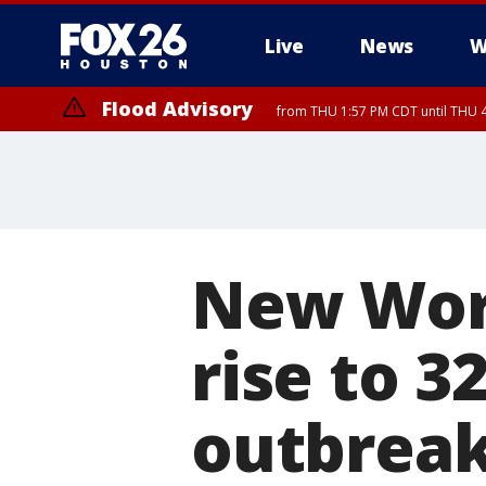
Live
News
W
Flood Advisory
from THU 1:57 PM CDT until THU 4
Special Weather Statement
until THU 4:
New Wor
rise to 3
outbrea