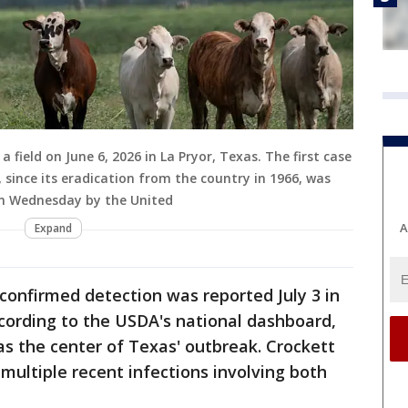
 field on June 6, 2026 in La Pryor, Texas. The first case
since its eradication from the country in 1966, was
on Wednesday by the United
A
Expand
onfirmed detection was reported July 3 in
cording to the USDA's national dashboard,
s the center of Texas' outbreak. Crockett
multiple recent infections involving both