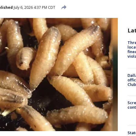
lished
July 6, 2026 4:37 PM CDT
La
Thre
loca
fine
viol
Dall
offi
Club
Scr
cont
Stat