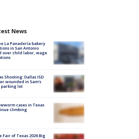
test News
e La Panadería bakery
tions in San Antonio
d over child labor, wage
ations
as Shooting: Dallas ISD
cer wounded in Sam's
 parking lot
ewworm cases in Texas
inue climbing
e Fair of Texas 2026 Big