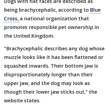
Dogs with flat faces are described as
being brachycephalic, according to
Blue
Cross,
a national organization that
promotes responsible pet ownership in
the United Kingdom.
"Brachycephalic describes any dog whose
muzzle looks like it has been flattened or
squashed inwards. Their bottom jaw is
disproportionately longer than their
upper jaw, and the dog may look as
though their lower jaw sticks out," the
website states.