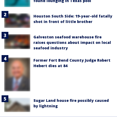
found lounging in Texas pool
Houston South Side: 19-year-old fatally
shot in front of little brother
Galveston seafood warehouse fire
raises questions about impact on local
seafood industry
Former Fort Bend County Judge Robert
Hebert dies at 84
Sugar Land house fire possibly caused
by lightning