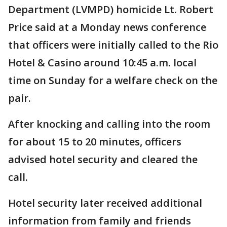
Department (LVMPD) homicide Lt. Robert
Price said at a Monday news conference
that officers were initially called to the Rio
Hotel & Casino around 10:45 a.m. local
time on Sunday for a welfare check on the
pair.
After knocking and calling into the room
for about 15 to 20 minutes, officers
advised hotel security and cleared the
call.
Hotel security later received additional
information from family and friends