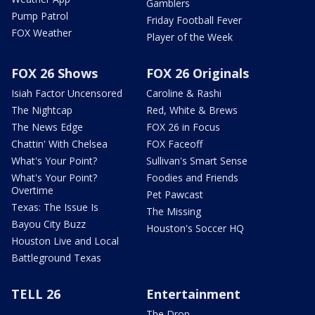
Gamblers
Pump Patrol
Friday Football Fever
FOX Weather
Player of the Week
FOX 26 Shows
FOX 26 Originals
Isiah Factor Uncensored
Caroline & Rashi
The Nightcap
Red, White & Brews
The News Edge
FOX 26 in Focus
Chattin' With Chelsea
FOX Faceoff
What's Your Point?
Sullivan's Smart Sense
What's Your Point?
Foodies and Friends
Overtime
Pet Pawcast
Texas: The Issue Is
The Missing
Bayou City Buzz
Houston's Soccer HQ
Houston Live and Local
Battleground Texas
TELL 26
Entertainment
The Drop