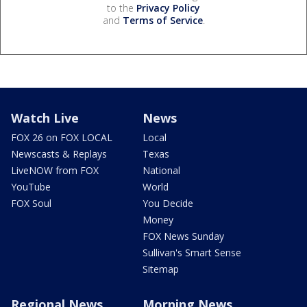
to the
Privacy Policy
and
Terms of Service
.
Watch Live
News
FOX 26 on FOX LOCAL
Local
Newscasts & Replays
Texas
LiveNOW from FOX
National
YouTube
World
FOX Soul
You Decide
Money
FOX News Sunday
Sullivan's Smart Sense
Sitemap
Regional News
Morning News