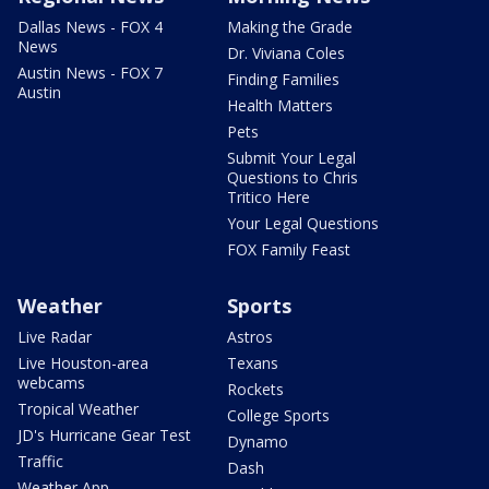
Dallas News - FOX 4
Making the Grade
News
Dr. Viviana Coles
Austin News - FOX 7
Finding Families
Austin
Health Matters
Pets
Submit Your Legal
Questions to Chris
Tritico Here
Your Legal Questions
FOX Family Feast
Weather
Sports
Live Radar
Astros
Live Houston-area
Texans
webcams
Rockets
Tropical Weather
College Sports
JD's Hurricane Gear Test
Dynamo
Traffic
Dash
Weather App