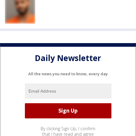
Daily Newsletter
All the news you need to know, every day
By clicking Sign Up, I confirm
that I have read and agree