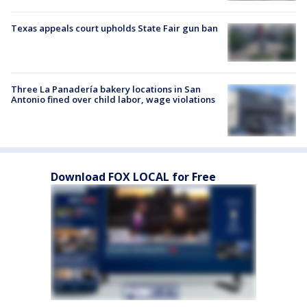
Texas appeals court upholds State Fair gun ban
Three La Panadería bakery locations in San
Antonio fined over child labor, wage violations
Download FOX LOCAL for Free