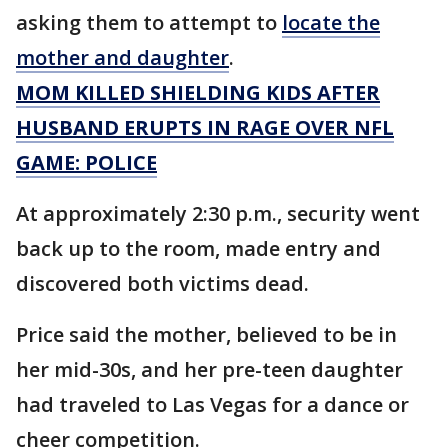
asking them to attempt to
locate the
mother and daughter
.
MOM KILLED SHIELDING KIDS AFTER
HUSBAND ERUPTS IN RAGE OVER NFL
GAME: POLICE
At approximately 2:30 p.m., security went
back up to the room, made entry and
discovered both victims dead.
Price said the mother, believed to be in
her mid-30s, and her pre-teen daughter
had traveled to Las Vegas for a dance or
cheer competition.