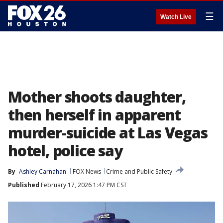
☰
Watch Live
Mother shoots daughter,
then herself in apparent
murder-suicide at Las Vegas
hotel, police say
By
Ashley Carnahan
FOX News
Crime and Public Safety
Published
February 17, 2026 1:47 PM CST