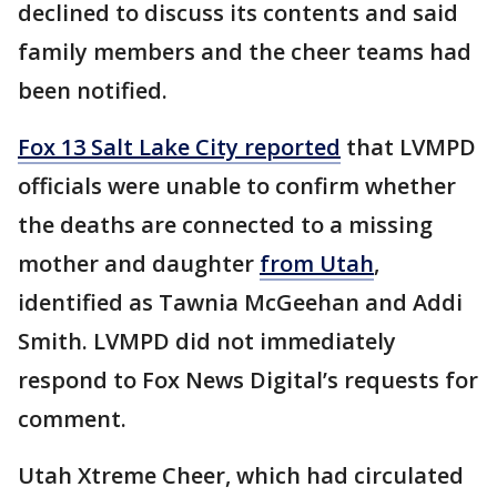
declined to discuss its contents and said
family members and the cheer teams had
been notified.
Fox 13 Salt Lake City reported
that LVMPD
officials were unable to confirm whether
the deaths are connected to a missing
mother and daughter
from Utah
,
identified as Tawnia McGeehan and Addi
Smith. LVMPD did not immediately
respond to Fox News Digital’s requests for
comment.
Utah Xtreme Cheer, which had circulated