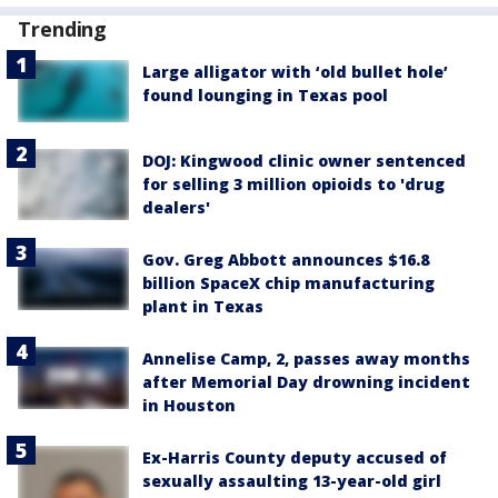
Trending
Large alligator with ‘old bullet hole’
found lounging in Texas pool
DOJ: Kingwood clinic owner sentenced
for selling 3 million opioids to 'drug
dealers'
Gov. Greg Abbott announces $16.8
billion SpaceX chip manufacturing
plant in Texas
Annelise Camp, 2, passes away months
after Memorial Day drowning incident
in Houston
Ex-Harris County deputy accused of
sexually assaulting 13-year-old girl