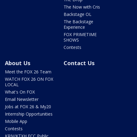
The Now with Cris
Backstage OL
The Backstage
Experience
FOX PRIMETIME
SHOWS
Contests
About Us
Contact Us
Meet the FOX 26 Team
WATCH FOX 26 ON FOX
LOCAL
What's On FOX
Email Newsletter
Jobs at FOX 26 & My20
Internship Opportunities
Mobile App
Contests
KRIV/KTXH FCC Public