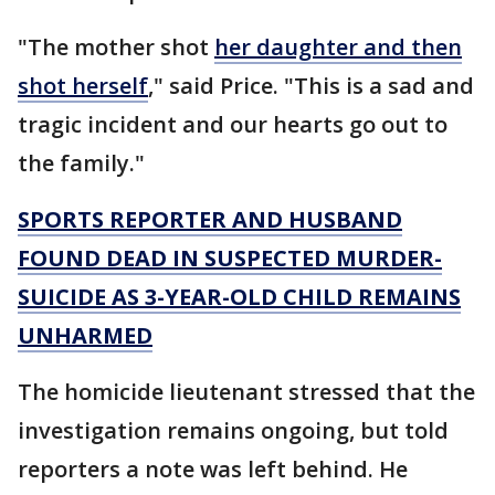
"The mother shot
her daughter and then
shot herself
," said Price. "This is a sad and
tragic incident and our hearts go out to
the family."
SPORTS REPORTER AND HUSBAND
FOUND DEAD IN SUSPECTED MURDER-
SUICIDE AS 3-YEAR-OLD CHILD REMAINS
UNHARMED
The homicide lieutenant stressed that the
investigation remains ongoing, but told
reporters a note was left behind. He