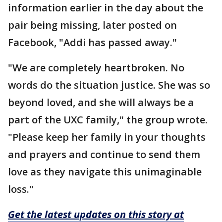
information earlier in the day about the
pair being missing, later posted on
Facebook, "Addi has passed away."
"We are completely heartbroken. No
words do the situation justice. She was so
beyond loved, and she will always be a
part of the UXC family," the group wrote.
"Please keep her family in your thoughts
and prayers and continue to send them
love as they navigate this unimaginable
loss."
Get the latest updates on this story at