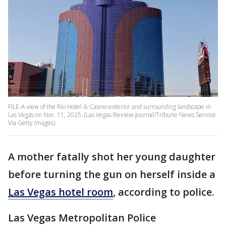
FILE-A view of the Rio Hotel & Casino exterior and surrounding landscape in
Las Vegas on Nov. 11, 2025. (Las Vegas Review-Journal/Tribune News Service
Via Getty Images)
A mother fatally shot her young daughter
before turning the gun on herself inside a
Las Vegas hotel room
, according to police.
Las Vegas Metropolitan Police