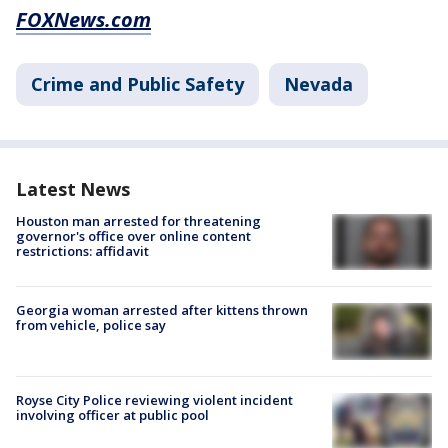
FOXNews.com
Crime and Public Safety
Nevada
Latest News
Houston man arrested for threatening
governor's office over online content
restrictions: affidavit
Georgia woman arrested after kittens thrown
from vehicle, police say
Royse City Police reviewing violent incident
involving officer at public pool