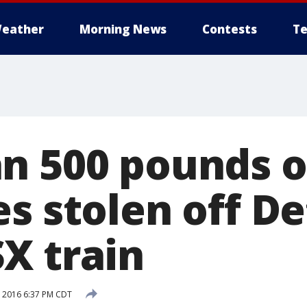
eather
Morning News
Contests
Te
n 500 pounds o
s stolen off De
X train
, 2016 6:37 PM CDT