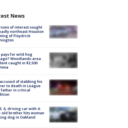
test News
rsons of interest sought
eadly northeast Houston
ting of Floydrick
hington
pays for wild hog
age? Woodlands-area
dent caught in $3,500
emma
accused of stabbing his
er to death in League
 father in critical
ition
d, 6, driving car with 4-
-old brother hits woman
ing dog in Oakland