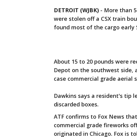
DETROIT (WJBK)
-
More than 5
were stolen off a CSX train bou
found most of the cargo early 
About 15 to 20 pounds were re
Depot on the southwest side, 
case commercial grade aerial sh
Dawkins says a resident's tip l
discarded boxes.
ATF confirms to Fox News that i
commercial grade fireworks off
originated in Chicago. Fox is 