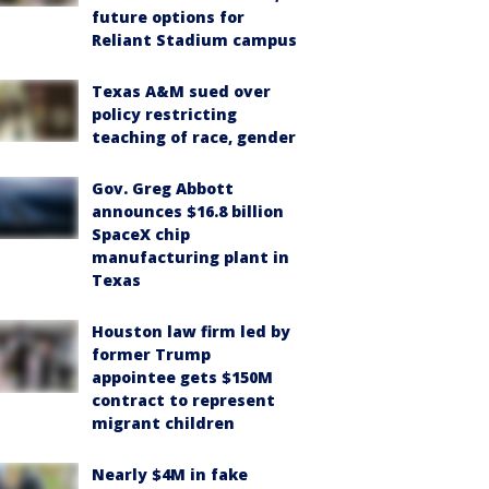
future options for
Reliant Stadium campus
Texas A&M sued over
policy restricting
teaching of race, gender
Gov. Greg Abbott
announces $16.8 billion
SpaceX chip
manufacturing plant in
Texas
Houston law firm led by
former Trump
appointee gets $150M
contract to represent
migrant children
Nearly $4M in fake