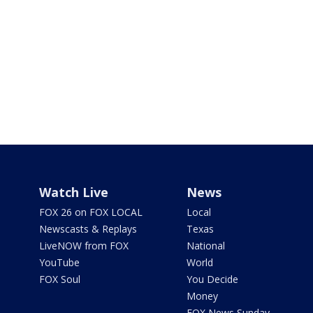
Watch Live
News
FOX 26 on FOX LOCAL
Local
Newscasts & Replays
Texas
LiveNOW from FOX
National
YouTube
World
FOX Soul
You Decide
Money
FOX News Sunday