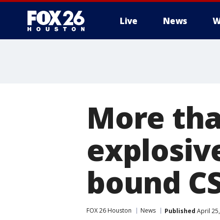
Live
News
W
More tha
explosive
bound CS
FOX 26 Houston
News
Published
April 25