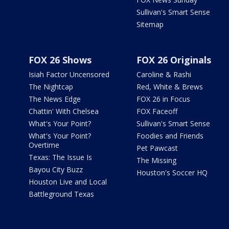
Sullivan's Smart Sense
Sitemap
FOX 26 Shows
FOX 26 Originals
Isiah Factor Uncensored
Caroline & Rashi
The Nightcap
Red, White & Brews
The News Edge
FOX 26 in Focus
Chattin' With Chelsea
FOX Faceoff
What's Your Point?
Sullivan's Smart Sense
What's Your Point?
Foodies and Friends
Overtime
Pet Pawcast
Texas: The Issue Is
The Missing
Bayou City Buzz
Houston's Soccer HQ
Houston Live and Local
Battleground Texas