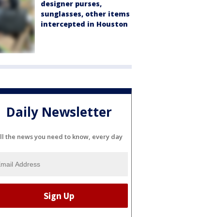
designer purses,
sunglasses, other items
intercepted in Houston
Daily Newsletter
ll the news you need to know, every day