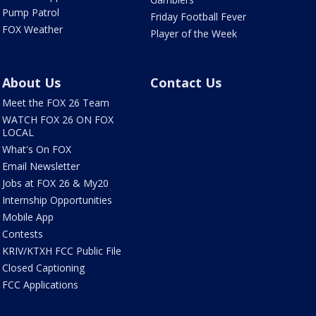
Pump Patrol
Friday Football Fever
FOX Weather
Player of the Week
About Us
Contact Us
Meet the FOX 26 Team
WATCH FOX 26 ON FOX
LOCAL
What's On FOX
Email Newsletter
Jobs at FOX 26 & My20
Internship Opportunities
Mobile App
Contests
KRIV/KTXH FCC Public File
Closed Captioning
FCC Applications