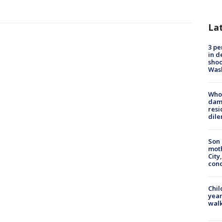
La
3 pe
in d
shoo
Was
Who 
dam
resi
dil
Son 
moth
City,
cond
Chil
year
walk