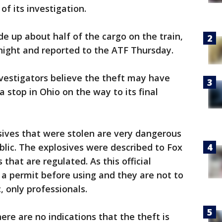
 of its investigation.
 up about half of the cargo on the train,
ight and reported to the ATF Thursday.
investigators believe the theft may have
 stop in Ohio on the way to its final
osives that were stolen are very dangerous
blic. The explosives were described to Fox
s that are regulated. As this official
a permit before using and they are not to
, only professionals.
there are no indications that the theft is