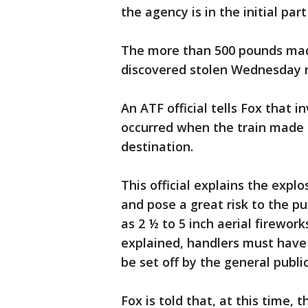
the agency is in the initial part
The more than 500 pounds made
discovered stolen Wednesday n
An ATF official tells Fox that 
occurred when the train made a
destination.
This official explains the expl
and pose a great risk to the pu
as 2 ½ to 5 inch aerial firework
explained, handlers must have 
be set off by the general public
Fox is told that, at this time, 