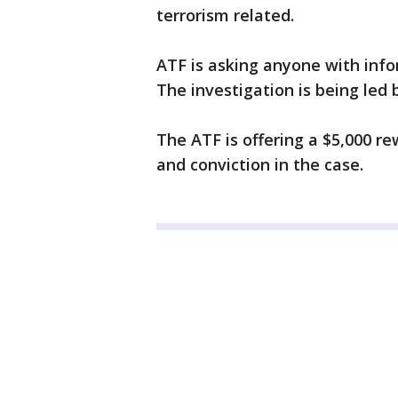
terrorism related.
ATF is asking anyone with info
The investigation is being led b
The ATF is offering a $5,000 re
and conviction in the case.