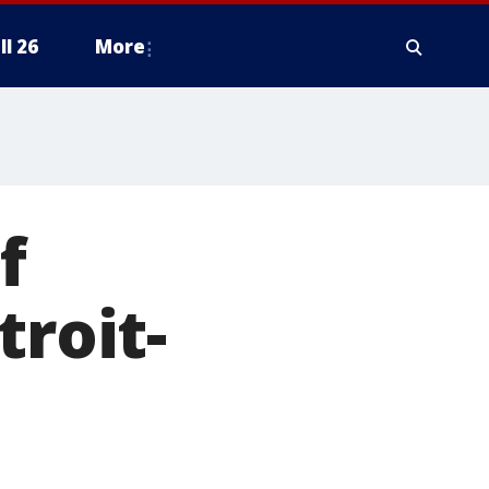
ll 26
More
f
troit-