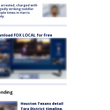
arrested, charged with
gedly striking toddler
iple times in Harris
nty
nload FOX LOCAL for Free
ending
Houston Texans detail
Toro District timeline,