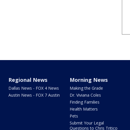
Regional News
Morning News
Dallas News - FOX 4 News
Making the Grade
Austin News - FOX 7 Austin
Dr. Viviana Coles
Finding Families
Health Matters
Pets
Submit Your Legal
Questions to Chris Tritico