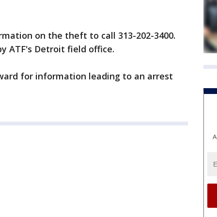
rmation on the theft to call 313-202-3400.
y ATF's Detroit field office.
ward for information leading to an arrest
A