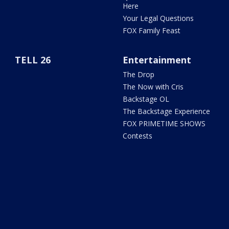
Here
Your Legal Questions
FOX Family Feast
TELL 26
Entertainment
The Drop
The Now with Cris
Backstage OL
The Backstage Experience
FOX PRIMETIME SHOWS
Contests