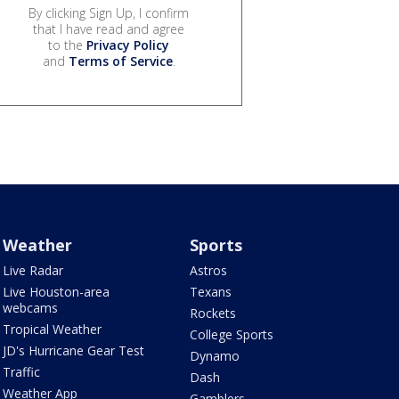
By clicking Sign Up, I confirm
that I have read and agree
to the
Privacy Policy
and
Terms of Service
.
Weather
Sports
Live Radar
Astros
Live Houston-area
Texans
webcams
Rockets
Tropical Weather
College Sports
JD's Hurricane Gear Test
Dynamo
Traffic
Dash
Weather App
Gamblers