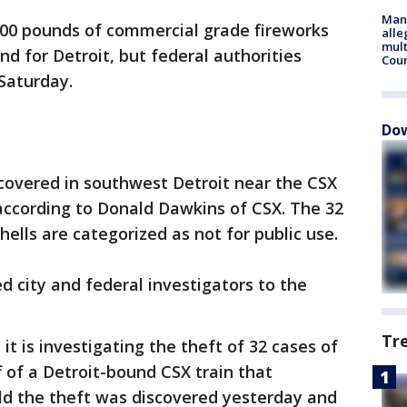
Man 
00 pounds of commercial grade fireworks
alle
mult
nd for Detroit, but federal authorities
Cou
Saturday.
Dow
covered in southwest Detroit near the CSX
according to Donald Dawkins of CSX. The 32
ells are categorized as not for public use.
ed city and federal investigators to the
Tr
t is investigating the theft of 32 cases of
 of a Detroit-bound CSX train that
told the theft was discovered yesterday and