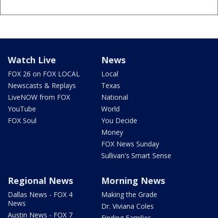
Watch Live
News
FOX 26 on FOX LOCAL
Local
Newscasts & Replays
Texas
LiveNOW from FOX
National
YouTube
World
FOX Soul
You Decide
Money
FOX News Sunday
Sullivan's Smart Sense
Regional News
Morning News
Dallas News - FOX 4
Making the Grade
News
Dr. Viviana Coles
Austin News - FOX 7
Finding Families