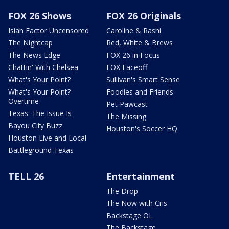
FOX 26 Shows
FOX 26 Originals
Isiah Factor Uncensored
Caroline & Rashi
The Nightcap
Red, White & Brews
The News Edge
FOX 26 in Focus
Chattin' With Chelsea
FOX Faceoff
What's Your Point?
Sullivan's Smart Sense
What's Your Point?
Foodies and Friends
Overtime
Pet Pawcast
Texas: The Issue Is
The Missing
Bayou City Buzz
Houston's Soccer HQ
Houston Live and Local
Battleground Texas
TELL 26
Entertainment
The Drop
The Now with Cris
Backstage OL
The Backstage