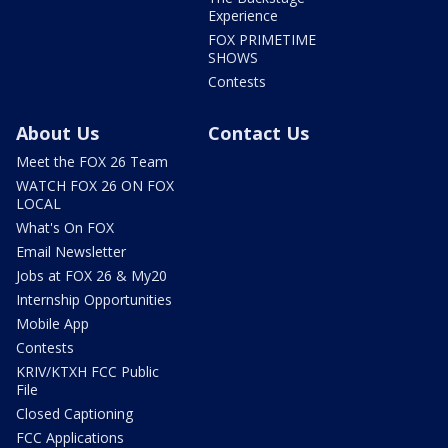
Experience
FOX PRIMETIME
SHOWS
Contests
About Us
Contact Us
Meet the FOX 26 Team
WATCH FOX 26 ON FOX
LOCAL
What's On FOX
Email Newsletter
Jobs at FOX 26 & My20
Internship Opportunities
Mobile App
Contests
KRIV/KTXH FCC Public
File
Closed Captioning
FCC Applications