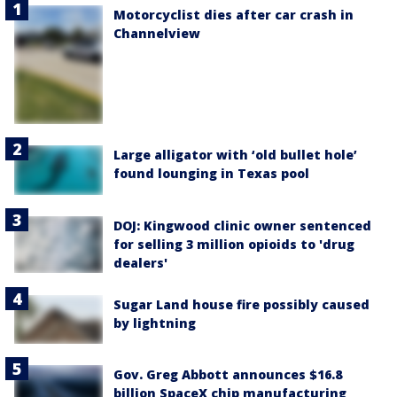
Motorcyclist dies after car crash in
Channelview
Large alligator with ‘old bullet hole’
found lounging in Texas pool
DOJ: Kingwood clinic owner sentenced
for selling 3 million opioids to 'drug
dealers'
Sugar Land house fire possibly caused
by lightning
Gov. Greg Abbott announces $16.8
billion SpaceX chip manufacturing