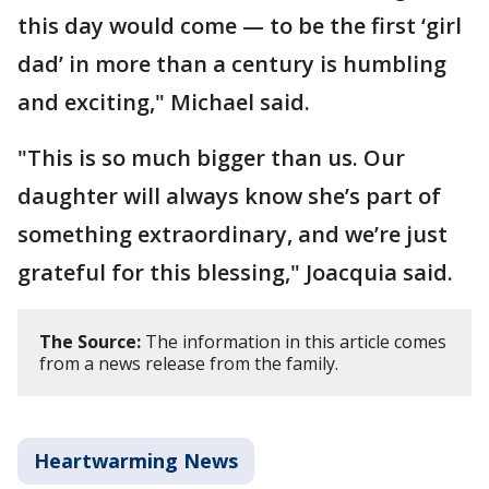
this day would come — to be the first ‘girl
dad’ in more than a century is humbling
and exciting," Michael said.
"This is so much bigger than us. Our
daughter will always know she’s part of
something extraordinary, and we’re just
grateful for this blessing," Joacquia said.
The Source:
The information in this article comes
from a news release from the family.
Heartwarming News