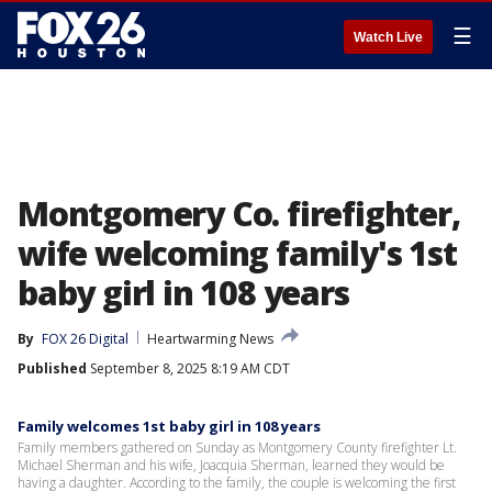
☰
Watch Live
Montgomery Co. firefighter,
wife welcoming family's 1st
baby girl in 108 years
By
FOX 26 Digital
Heartwarming News
Published
September 8, 2025 8:19 AM CDT
Family welcomes 1st baby girl in 108 years
Family members gathered on Sunday as Montgomery County firefighter Lt.
Michael Sherman and his wife, Joacquia Sherman, learned they would be
having a daughter. According to the family, the couple is welcoming the first