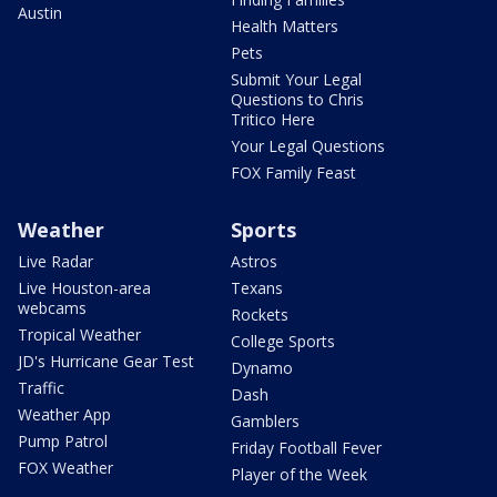
Austin
Health Matters
Pets
Submit Your Legal
Questions to Chris
Tritico Here
Your Legal Questions
FOX Family Feast
Weather
Sports
Live Radar
Astros
Live Houston-area
Texans
webcams
Rockets
Tropical Weather
College Sports
JD's Hurricane Gear Test
Dynamo
Traffic
Dash
Weather App
Gamblers
Pump Patrol
Friday Football Fever
FOX Weather
Player of the Week