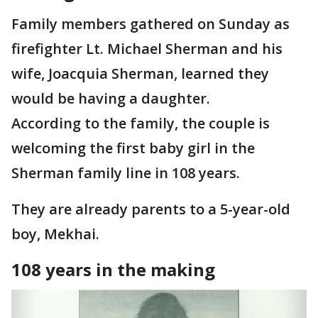
Family members gathered on Sunday as
firefighter Lt. Michael Sherman and his
wife, Joacquia Sherman, learned they
would be having a daughter.
According to the family, the couple is
welcoming the first baby girl in the
Sherman family line in 108 years.
They are already parents to a 5-year-old
boy, Mekhai.
108 years in the making