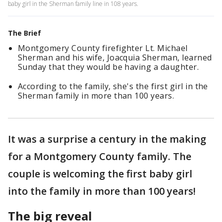
baby girl in the Sherman family line in 108 years.
The Brief
Montgomery County firefighter Lt. Michael
Sherman and his wife, Joacquia Sherman, learned
Sunday that they would be having a daughter.
According to the family, she's the first girl in the
Sherman family in more than 100 years.
It was a surprise a century in the making
for a Montgomery County family. The
couple is welcoming the first baby girl
into the family in more than 100 years!
The big reveal