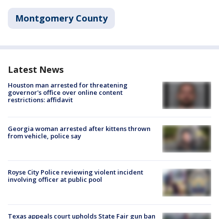
Montgomery County
Latest News
Houston man arrested for threatening
governor's office over online content
restrictions: affidavit
Georgia woman arrested after kittens thrown
from vehicle, police say
Royse City Police reviewing violent incident
involving officer at public pool
Texas appeals court upholds State Fair gun ban