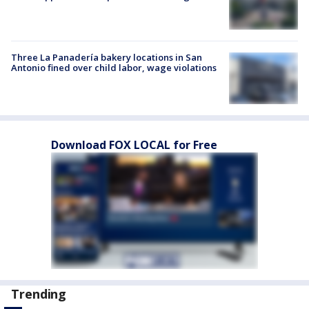
Three La Panadería bakery locations in San
Antonio fined over child labor, wage violations
Download FOX LOCAL for Free
Trending