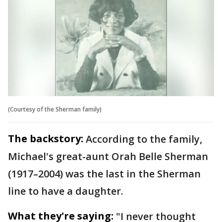
(Courtesy of the Sherman family)
The backstory:
According to the family,
Michael's great-aunt Orah Belle Sherman
(1917–2004) was the last in the Sherman
line to have a daughter.
What they're saying:
"I never thought