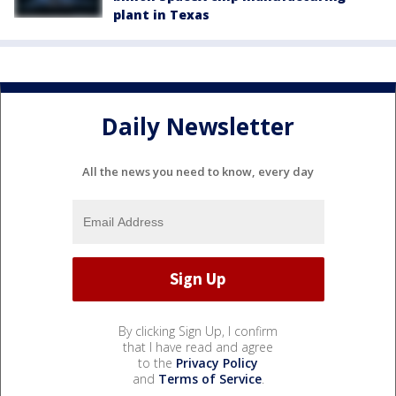
plant in Texas
Daily Newsletter
All the news you need to know, every day
By clicking Sign Up, I confirm
that I have read and agree
to the
Privacy Policy
and
Terms of Service
.