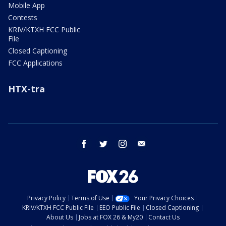
Mobile App
Contests
KRIV/KTXH FCC Public
File
Closed Captioning
FCC Applications
HTX-tra
facebook
twitter
instagram
email
Privacy Policy
Terms of Use
Your Privacy Choices
KRIV/KTXH FCC Public File
EEO Public File
Closed Captioning
About Us
Jobs at FOX 26 & My20
Contact Us