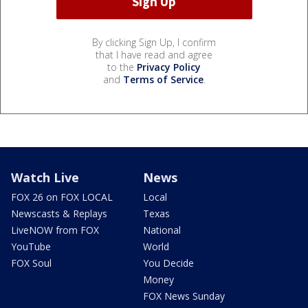
By clicking Sign Up, I confirm
that I have read and agree
to the
Privacy Policy
and
Terms of Service
.
Watch Live
News
FOX 26 on FOX LOCAL
Local
Newscasts & Replays
Texas
LiveNOW from FOX
National
YouTube
World
FOX Soul
You Decide
Money
FOX News Sunday