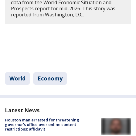
data from the World Economic Situation and
Prospects report for mid-2026. This story was
reported from Washington, D.C.
World
Economy
Latest News
Houston man arrested for threatening
governor's office over online content
restrictions: affidavit