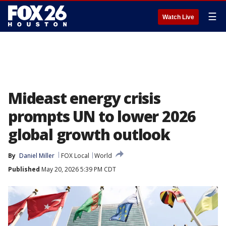
☰
Watch Live
Mideast energy crisis
prompts UN to lower 2026
global growth outlook
By
Daniel Miller
FOX Local
World
Published
May 20, 2026 5:39 PM CDT