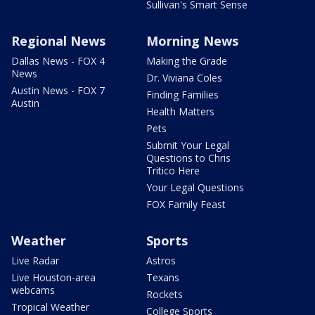
Sullivan's Smart Sense
Regional News
Morning News
Dallas News - FOX 4
Making the Grade
News
Dr. Viviana Coles
Austin News - FOX 7
Finding Families
Austin
Health Matters
Pets
Submit Your Legal
Questions to Chris
Tritico Here
Your Legal Questions
FOX Family Feast
Weather
Sports
Live Radar
Astros
Live Houston-area
Texans
webcams
Rockets
Tropical Weather
College Sports