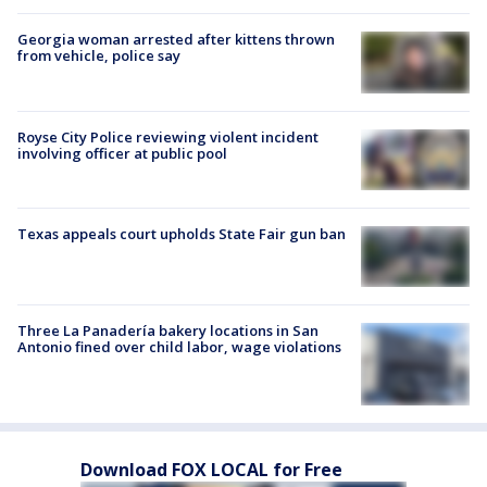
Georgia woman arrested after kittens thrown
from vehicle, police say
Royse City Police reviewing violent incident
involving officer at public pool
Texas appeals court upholds State Fair gun ban
Three La Panadería bakery locations in San
Antonio fined over child labor, wage violations
Download FOX LOCAL for Free