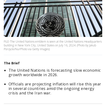
FILE-The United Nations emblem is seen at the United Nations Headquarters
building in New York City, United States on July 16, 2024. (Photo by Jakub
Porzycki/NurPhoto via Getty Images)
The Brief
The United Nations is forecasting slow economic
growth worldwide in 2026.
Officials are projecting inflation will rise this year
in several countries amid the ongoing energy
crisis and the Iran war.