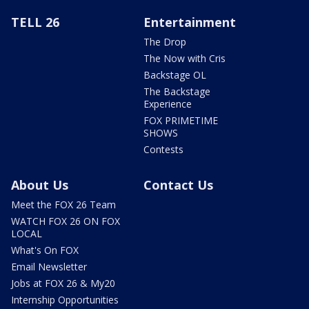
TELL 26
Entertainment
The Drop
The Now with Cris
Backstage OL
The Backstage
Experience
FOX PRIMETIME
SHOWS
Contests
About Us
Contact Us
Meet the FOX 26 Team
WATCH FOX 26 ON FOX
LOCAL
What's On FOX
Email Newsletter
Jobs at FOX 26 & My20
Internship Opportunities