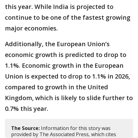
this year. While India is projected to
continue to be one of the fastest growing
major economies.
Additionally, the European Union’s
economic growth is predicted to drop to
1.1%. Economic growth in the European
Union is expected to drop to 1.1% in 2026,
compared to growth in the United
Kingdom, which is likely to slide further to
0.7% this year.
The Source:
Information for this story was
provided by The Associated Press, which cites