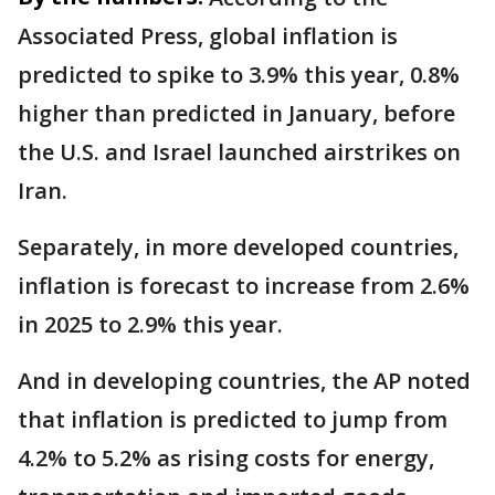
Associated Press, global inflation is
predicted to spike to 3.9% this year, 0.8%
higher than predicted in January, before
the U.S. and Israel launched airstrikes on
Iran.
Separately, in more developed countries,
inflation is forecast to increase from 2.6%
in 2025 to 2.9% this year.
And in developing countries, the AP noted
that inflation is predicted to jump from
4.2% to 5.2% as rising costs for energy,