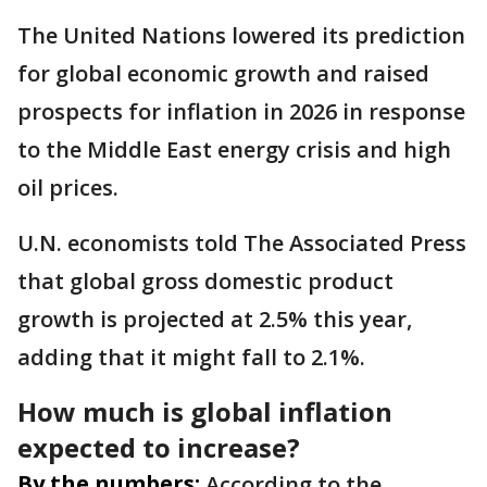
The United Nations lowered its prediction
for global economic growth and raised
prospects for inflation in 2026 in response
to the Middle East energy crisis and high
oil prices.
U.N. economists told The Associated Press
that global gross domestic product
growth is projected at 2.5% this year,
adding that it might fall to 2.1%.
How much is global inflation
expected to increase?
By the numbers:
According to the