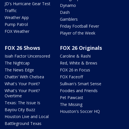
JD's Hurricane Gear Test
Dynamo
Traffic
Dash
Weather App
Gamblers
Pump Patrol
Friday Football Fever
FOX Weather
Player of the Week
FOX 26 Shows
FOX 26 Originals
Isiah Factor Uncensored
Caroline & Rashi
The Nightcap
Red, White & Brews
The News Edge
FOX 26 in Focus
Chattin' With Chelsea
FOX Faceoff
What's Your Point?
Sullivan's Smart Sense
What's Your Point?
Foodies and Friends
Overtime
Pet Pawcast
Texas: The Issue Is
The Missing
Bayou City Buzz
Houston's Soccer HQ
Houston Live and Local
Battleground Texas