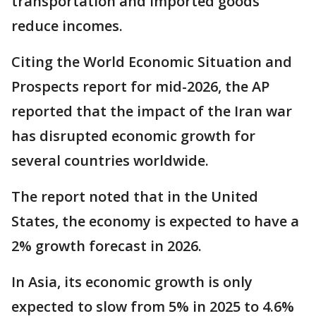
transportation and imported goods
reduce incomes.
Citing the World Economic Situation and
Prospects report for mid-2026, the AP
reported that the impact of the Iran war
has disrupted economic growth for
several countries worldwide.
The report noted that in the United
States, the economy is expected to have a
2% growth forecast in 2026.
In Asia, its economic growth is only
expected to slow from 5% in 2025 to 4.6%