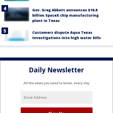
Gov. Greg Abbott announces $16.8
billion SpaceX chip manufacturing
plant in Texas
Customers dispute Aqua Texas
investigations into high water bills
Daily Newsletter
All the news you need to know, every day