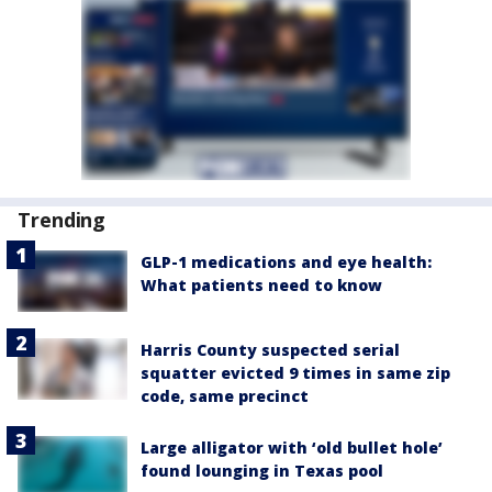
Trending
GLP-1 medications and eye health:
What patients need to know
Harris County suspected serial
squatter evicted 9 times in same zip
code, same precinct
Large alligator with ‘old bullet hole’
found lounging in Texas pool