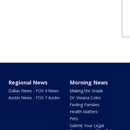
Regional News
Morning News
Dallas News - FOX 4 News
Making the Grade
Austin News - FOX 7 Austin
Dr. Viviana Coles
Finding Families
Health Matters
Pets
Submit Your Legal