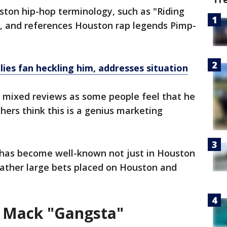
on hip-hop terminology, such as "Riding
, and references Houston rap legends Pimp-
ies fan heckling him, addresses situation
 mixed reviews as some people feel that he
hers think this is a genius marketing
 has become well-known not just in Houston
 rather large bets placed on Houston and
s Mack "Gangsta"