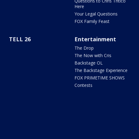
Questions to Chris Tritico
Here
Your Legal Questions
FOX Family Feast
TELL 26
Entertainment
The Drop
The Now with Cris
Backstage OL
The Backstage Experience
FOX PRIMETIME SHOWS
Contests