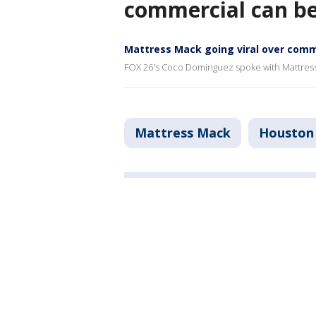
commercial can b
Mattress Mack going viral over comm
FOX 26's Coco Dominguez spoke with Mattres
Mattress Mack
Houston