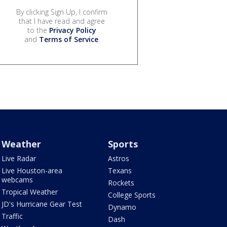
By clicking Sign Up, I confirm
that I have read and agree
to the
Privacy Policy
and
Terms of Service
.
Weather
Sports
Live Radar
Astros
Live Houston-area
Texans
webcams
Rockets
Tropical Weather
College Sports
JD's Hurricane Gear Test
Dynamo
Traffic
Dash