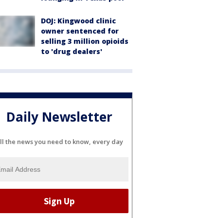
DOJ: Kingwood clinic
owner sentenced for
selling 3 million opioids
to 'drug dealers'
Daily Newsletter
ll the news you need to know, every day