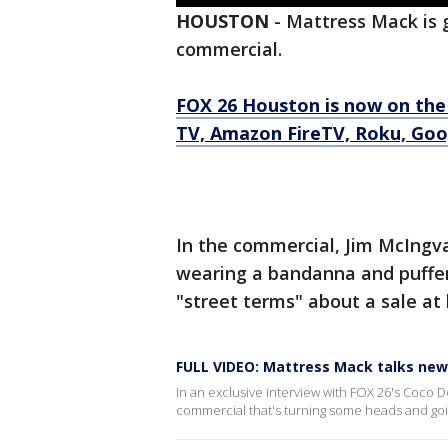
HOUSTON
-
Mattress Mack is g
commercial.
FOX 26 Houston is now on the
TV, Amazon FireTV, Roku, Goog
In the commercial, Jim McIngv
wearing a bandanna and puffer
"street terms" about a sale at 
FULL VIDEO: Mattress Mack talks ne
In an exclusive interview with FOX 26's Coco 
commercial that's turning some heads and goin