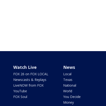
Watch Live
News
FOX 26 on FOX LOCAL
Local
Newscasts & Replays
Texas
LiveNOW from FOX
National
YouTube
World
FOX Soul
You Decide
Money