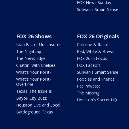
FOX News Sunday
Sullivan's Smart Sense
FOX 26 Shows
FOX 26 Originals
Isiah Factor Uncensored
Caroline & Rashi
The Nightcap
Red, White & Brews
The News Edge
FOX 26 in Focus
Chattin' With Chelsea
FOX Faceoff
What's Your Point?
Sullivan's Smart Sense
What's Your Point?
Foodies and Friends
Overtime
Pet Pawcast
Texas: The Issue Is
The Missing
Bayou City Buzz
Houston's Soccer HQ
Houston Live and Local
Battleground Texas