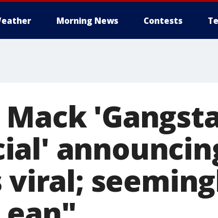
eather
Morning News
Contests
Te
 Mack 'Gangst
ial' announcin
 viral; seeming
Lean"