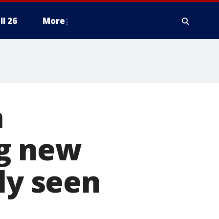
ll 26
More
a
g new
ly seen