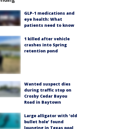
GLP-1 medications and
eye health: What
patients need to know
1 killed after vehicle
crashes into Spring
retention pond
Wanted suspect dies
during traffic stop on
Crosby Cedar Bayou
Road in Baytown
Large alligator with ‘old
bullet hole’ found
lounging in Texas pool