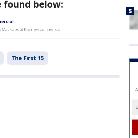
e found below:
ercial
s Mack about the new commercial.
The First 15
A