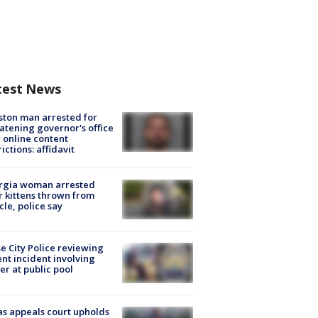
test News
ton man arrested for
atening governor's office
 online content
rictions: affidavit
rgia woman arrested
r kittens thrown from
cle, police say
e City Police reviewing
ent incident involving
cer at public pool
s appeals court upholds