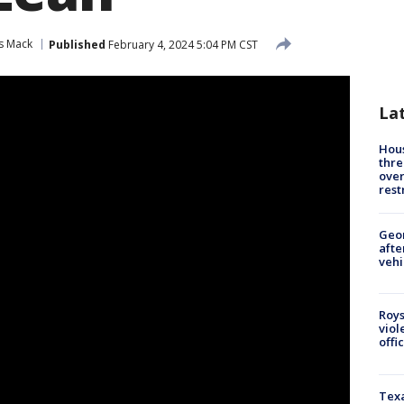
s Mack
Published
February 4, 2024 5:04 PM CST
La
Hous
thre
over
rest
Geo
afte
vehi
Roys
viol
offi
Texa