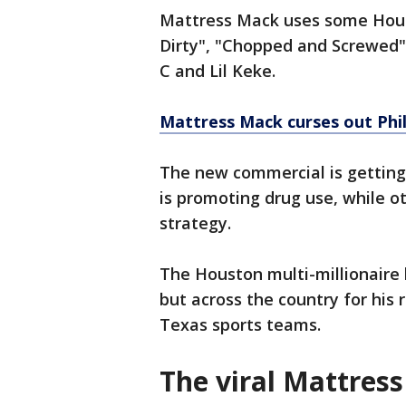
Mattress Mack uses some Houst
Dirty", "Chopped and Screwed"
C and Lil Keke.
Mattress Mack curses out Phill
The new commercial is getting
is promoting drug use, while ot
strategy.
The Houston multi-millionaire
but across the country for his
Texas sports teams.
The viral Mattres