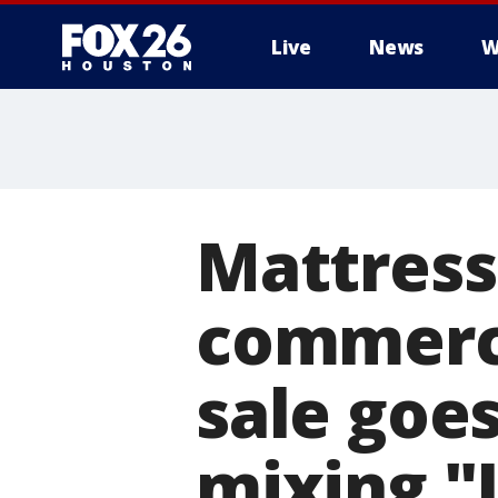
Live
News
W
Mattress
commerc
sale goes
mixing "