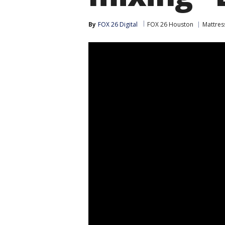
By
FOX 26 Digital
FOX 26 Houston
Mattres