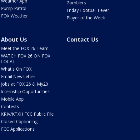
Weather App
Gamblers
Pump Patrol
Friday Football Fever
FOX Weather
Player of the Week
About Us
Contact Us
Meet the FOX 26 Team
WATCH FOX 26 ON FOX
LOCAL
What's On FOX
Email Newsletter
Jobs at FOX 26 & My20
Internship Opportunities
Mobile App
Contests
KRIV/KTXH FCC Public File
Closed Captioning
FCC Applications