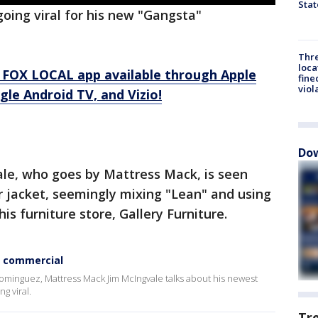
Stat
oing viral for his new "Gangsta"
Thre
loca
 FOX LOCAL app available through Apple
fine
viol
le Android TV, and Vizio!
Dow
ale, who goes by Mattress Mack, is seen
 jacket, seemingly mixing "Lean" and using
his furniture store, Gallery Furniture.
w commercial
Dominguez, Mattress Mack Jim McIngvale talks about his newest
g viral.
Tr