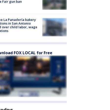
e Fair gun ban
e La Panadería bakery
tions in San Antonio
d over child labor, wage
ations
nload FOX LOCAL for Free
ending