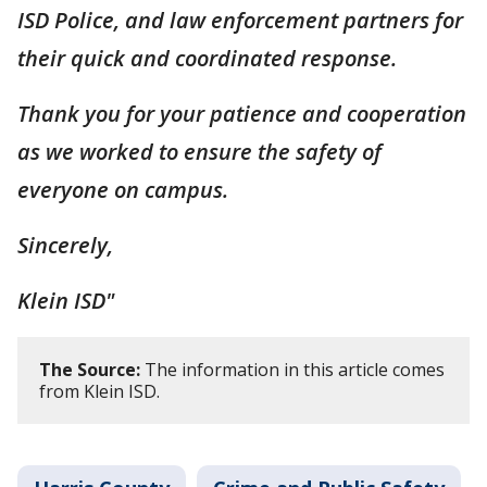
ISD Police, and law enforcement partners for
their quick and coordinated response.
Thank you for your patience and cooperation
as we worked to ensure the safety of
everyone on campus.
Sincerely,
Klein ISD"
The Source:
The information in this article comes
from Klein ISD.