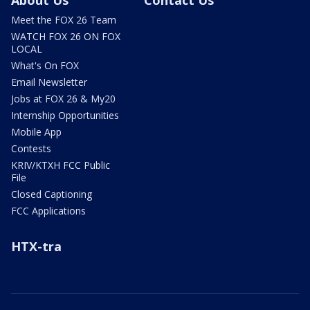
About Us
Contact Us
Meet the FOX 26 Team
WATCH FOX 26 ON FOX
LOCAL
What's On FOX
Email Newsletter
Jobs at FOX 26 & My20
Internship Opportunities
Mobile App
Contests
KRIV/KTXH FCC Public
File
Closed Captioning
FCC Applications
HTX-tra