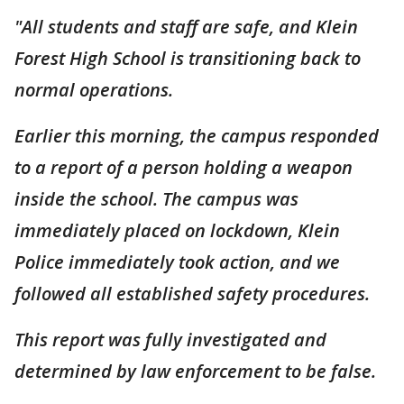
"All students and staff are safe, and Klein
Forest High School is transitioning back to
normal operations.
Earlier this morning, the campus responded
to a report of a person holding a weapon
inside the school. The campus was
immediately placed on lockdown, Klein
Police immediately took action, and we
followed all established safety procedures.
This report was fully investigated and
determined by law enforcement to be false.