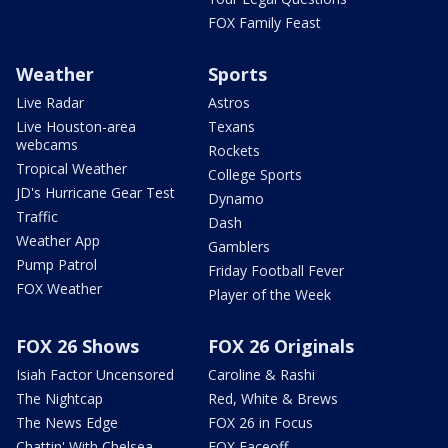
FOX Family Feast
Weather
Sports
Live Radar
Astros
Live Houston-area
Texans
webcams
Rockets
Tropical Weather
College Sports
JD's Hurricane Gear Test
Dynamo
Traffic
Dash
Weather App
Gamblers
Pump Patrol
Friday Football Fever
FOX Weather
Player of the Week
FOX 26 Shows
FOX 26 Originals
Isiah Factor Uncensored
Caroline & Rashi
The Nightcap
Red, White & Brews
The News Edge
FOX 26 in Focus
Chattin' With Chelsea
FOX Faceoff