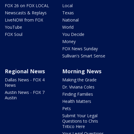
FOX 26 on FOX LOCAL
Local
Newscasts & Replays
Texas
LiveNOW from FOX
National
YouTube
World
FOX Soul
You Decide
Money
FOX News Sunday
Sullivan's Smart Sense
Regional News
Morning News
Dallas News - FOX 4
Making the Grade
News
Dr. Viviana Coles
Austin News - FOX 7
Finding Families
Austin
Health Matters
Pets
Submit Your Legal
Questions to Chris
Tritico Here
Your Legal Questions