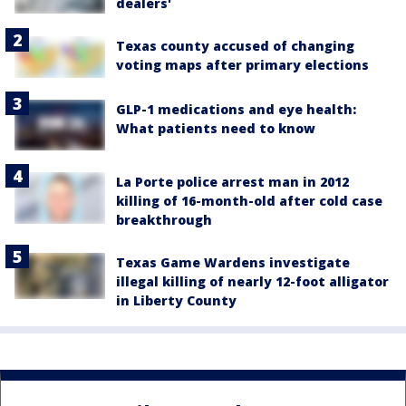
dealers'
Texas county accused of changing
voting maps after primary elections
GLP-1 medications and eye health:
What patients need to know
La Porte police arrest man in 2012
killing of 16-month-old after cold case
breakthrough
Texas Game Wardens investigate
illegal killing of nearly 12-foot alligator
in Liberty County