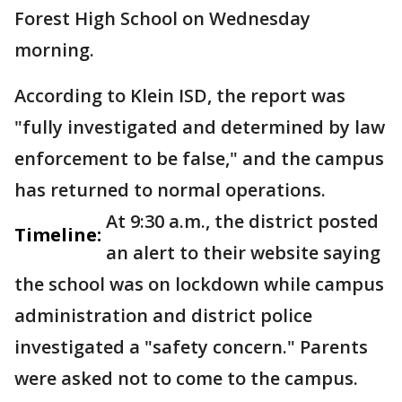
Forest High School on Wednesday
morning.
According to Klein ISD, the report was
"fully investigated and determined by law
enforcement to be false," and the campus
has returned to normal operations.
At 9:30 a.m., the district posted
Timeline:
an alert to their website saying
the school was on lockdown while campus
administration and district police
investigated a "safety concern." Parents
were asked not to come to the campus.