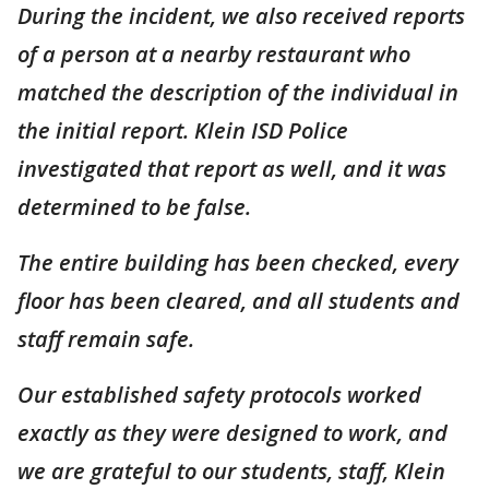
During the incident, we also received reports
of a person at a nearby restaurant who
matched the description of the individual in
the initial report. Klein ISD Police
investigated that report as well, and it was
determined to be false.
The entire building has been checked, every
floor has been cleared, and all students and
staff remain safe.
Our established safety protocols worked
exactly as they were designed to work, and
we are grateful to our students, staff, Klein