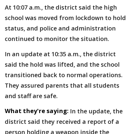
At 10:07 a.m., the district said the high
school was moved from lockdown to hold
status, and police and administration
continued to monitor the situation.
In an update at 10:35 a.m., the district
said the hold was lifted, and the school
transitioned back to normal operations.
They assured parents that all students
and staff are safe.
What they're saying:
In the update, the
district said they received a report of a
person holding a weapon inside the