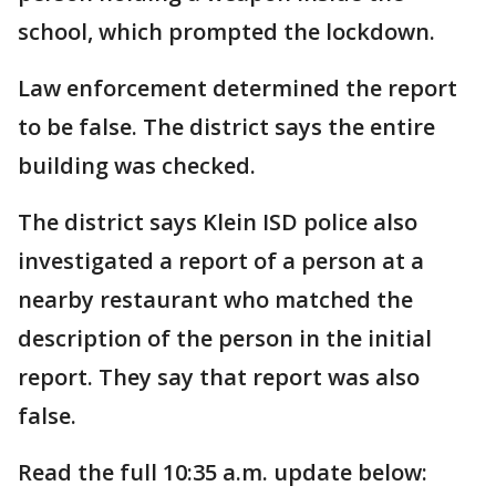
school, which prompted the lockdown.
Law enforcement determined the report
to be false. The district says the entire
building was checked.
The district says Klein ISD police also
investigated a report of a person at a
nearby restaurant who matched the
description of the person in the initial
report. They say that report was also
false.
Read the full 10:35 a.m. update below: