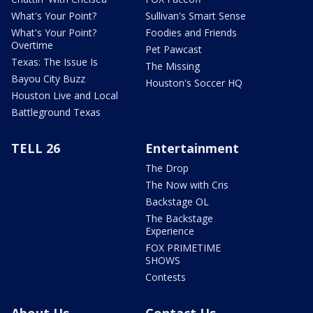
What's Your Point?
Sullivan's Smart Sense
What's Your Point?
Foodies and Friends
Overtime
Pet Pawcast
Texas: The Issue Is
The Missing
Bayou City Buzz
Houston's Soccer HQ
Houston Live and Local
Battleground Texas
TELL 26
Entertainment
The Drop
The Now with Cris
Backstage OL
The Backstage
Experience
FOX PRIMETIME
SHOWS
Contests