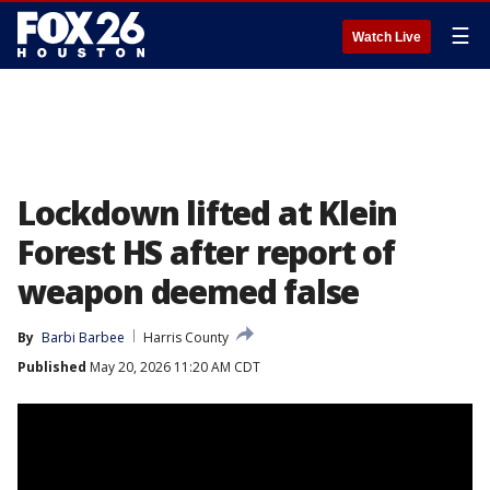
☰
Watch Live
Lockdown lifted at Klein
Forest HS after report of
weapon deemed false
By
Barbi Barbee
Harris County
Published
May 20, 2026 11:20 AM CDT