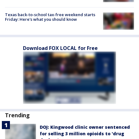
Texas back-to-school tax-free weekend starts
Friday: Here's what you should know
Download FOX LOCAL for Free
Trending
DOJ: Kingwood clinic owner sentenced
for selling 3 million opioids to 'drug