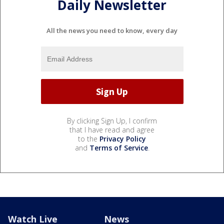
Daily Newsletter
All the news you need to know, every day
By clicking Sign Up, I confirm
that I have read and agree
to the
Privacy Policy
and
Terms of Service
.
Watch Live
News