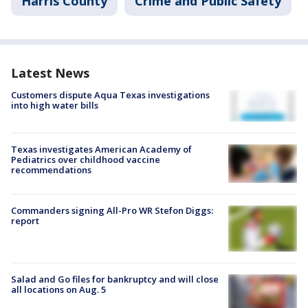
Harris County
Crime and Public Safety
Latest News
Customers dispute Aqua Texas investigations
into high water bills
Texas investigates American Academy of
Pediatrics over childhood vaccine
recommendations
Commanders signing All-Pro WR Stefon Diggs:
report
Salad and Go files for bankruptcy and will close
all locations on Aug. 5