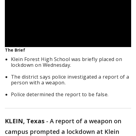
The Brief
Klein Forest High School was briefly placed on
lockdown on Wednesday.
The district says police investigated a report of a
person with a weapon.
Police determined the report to be false.
KLEIN, Texas
-
A report of a weapon on
campus prompted a lockdown at Klein