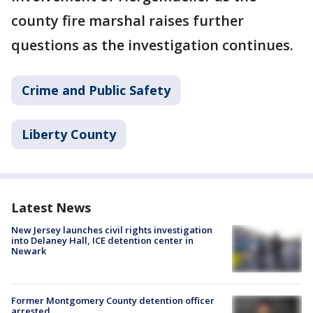
county fire marshal raises further
questions as the investigation continues.
Crime and Public Safety
Liberty County
Latest News
New Jersey launches civil rights investigation
into Delaney Hall, ICE detention center in
Newark
Former Montgomery County detention officer
arrested