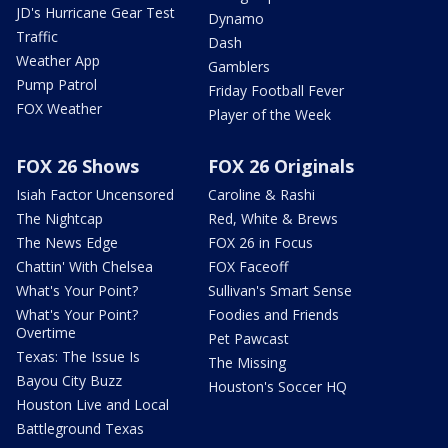
JD's Hurricane Gear Test
Dynamo
Traffic
Dash
Weather App
Gamblers
Pump Patrol
Friday Football Fever
FOX Weather
Player of the Week
FOX 26 Shows
FOX 26 Originals
Isiah Factor Uncensored
Caroline & Rashi
The Nightcap
Red, White & Brews
The News Edge
FOX 26 in Focus
Chattin' With Chelsea
FOX Faceoff
What's Your Point?
Sullivan's Smart Sense
What's Your Point?
Foodies and Friends
Overtime
Pet Pawcast
Texas: The Issue Is
The Missing
Bayou City Buzz
Houston's Soccer HQ
Houston Live and Local
Battleground Texas