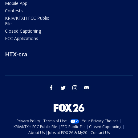
Mobile App
Contests
KRIV/KTXH FCC Public
File
Closed Captioning
FCC Applications
HTX-tra
facebook
twitter
instagram
email
Privacy Policy
Terms of Use
Your Privacy Choices
KRIV/KTXH FCC Public File
EEO Public File
Closed Captioning
About Us
Jobs at FOX 26 & My20
Contact Us