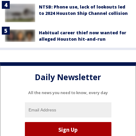
NTSB: Phone use, lack of lookouts led
to 2024 Houston Ship Channel collision
Habitual career thief now wanted for
alleged Houston hit-and-run
Daily Newsletter
All the news you need to know, every day