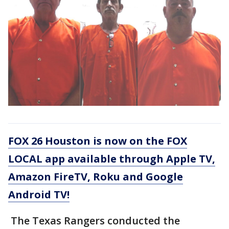
FOX 26 Houston is now on the FOX
LOCAL app available through Apple TV,
Amazon FireTV, Roku and Google
Android TV!
The Texas Rangers conducted the