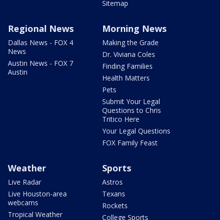
Sitemap
Regional News
Morning News
Dallas News - FOX 4
Making the Grade
News
Dr. Viviana Coles
Austin News - FOX 7
Finding Families
Austin
Health Matters
Pets
Submit Your Legal
Questions to Chris
Tritico Here
Your Legal Questions
FOX Family Feast
Weather
Sports
Live Radar
Astros
Live Houston-area
Texans
webcams
Rockets
Tropical Weather
College Sports