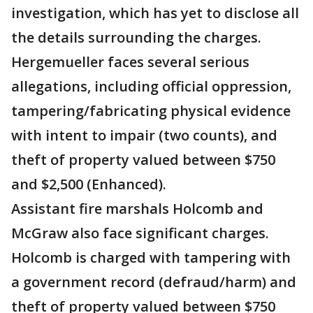
investigation, which has yet to disclose all
the details surrounding the charges.
Hergemueller faces several serious
allegations, including official oppression,
tampering/fabricating physical evidence
with intent to impair (two counts), and
theft of property valued between $750
and $2,500 (Enhanced).
Assistant fire marshals Holcomb and
McGraw also face significant charges.
Holcomb is charged with tampering with
a government record (defraud/harm) and
theft of property valued between $750