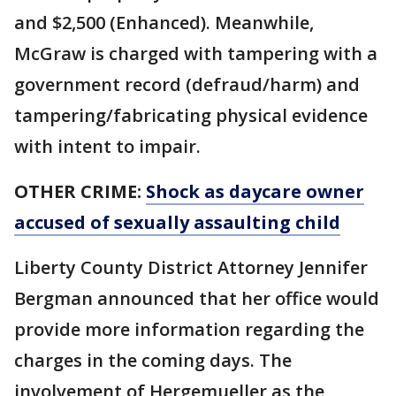
and $2,500 (Enhanced). Meanwhile,
McGraw is charged with tampering with a
government record (defraud/harm) and
tampering/fabricating physical evidence
with intent to impair.
OTHER CRIME:
Shock as daycare owner
accused of sexually assaulting child
Liberty County District Attorney Jennifer
Bergman announced that her office would
provide more information regarding the
charges in the coming days. The
involvement of Hergemueller as the