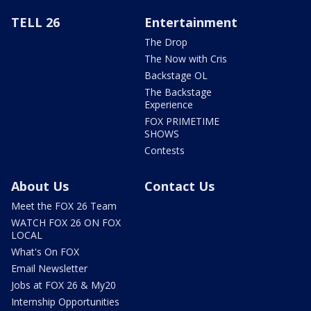
TELL 26
Entertainment
The Drop
The Now with Cris
Backstage OL
The Backstage
Experience
FOX PRIMETIME
SHOWS
Contests
About Us
Contact Us
Meet the FOX 26 Team
WATCH FOX 26 ON FOX
LOCAL
What's On FOX
Email Newsletter
Jobs at FOX 26 & My20
Internship Opportunities