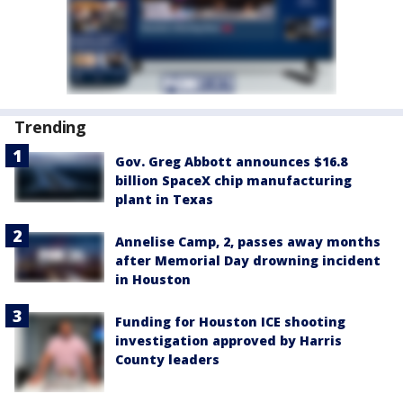
Trending
Gov. Greg Abbott announces $16.8
billion SpaceX chip manufacturing
plant in Texas
Annelise Camp, 2, passes away months
after Memorial Day drowning incident
in Houston
Funding for Houston ICE shooting
investigation approved by Harris
County leaders