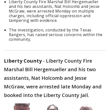
Liberty County Fire Marshal Bill Hergemueller
and his two assistants, Nat Holcomb and Jesse
McGraw, were arrested Monday on multiple
charges, including official oppression and
tampering with evidence.
The investigation, conducted by the Texas
Rangers, has raised serious concerns within the
community.
Liberty County
-
Liberty County Fire
Marshal Bill Hergemueller and his two
assistants, Nat Holcomb and Jesse
McGraw, were arrested late Monday and
booked into the Liberty County Jail.