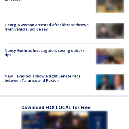
Georgia woman arrested after kittens thrown
from vehicle, police say
Nancy Guthrie: Investigators seeing uptick in
tips
New Texas polls show a tight Senate race
between Talarico and Paxton
Download FOX LOCAL for Free