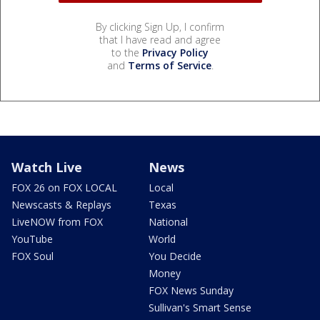
By clicking Sign Up, I confirm
that I have read and agree
to the
Privacy Policy
and
Terms of Service
.
Watch Live
News
FOX 26 on FOX LOCAL
Local
Newscasts & Replays
Texas
LiveNOW from FOX
National
YouTube
World
FOX Soul
You Decide
Money
FOX News Sunday
Sullivan's Smart Sense