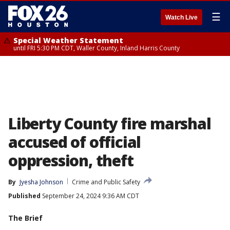
☰
Watch Live
Special Weather Statement
until FRI 5:30 PM CDT, Waller County, Inland Harris County
Liberty County fire marshal
accused of official
oppression, theft
By
Jyesha Johnson
Crime and Public Safety
Published
September 24, 2024 9:36 AM CDT
The Brief