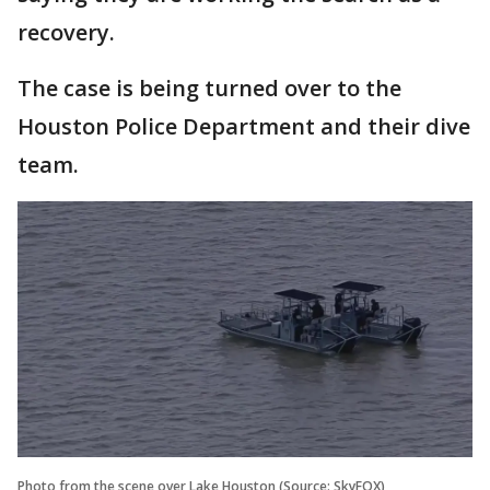
recovery.
The case is being turned over to the
Houston Police Department and their dive
team.
Photo from the scene over Lake Houston (Source: SkyFOX)