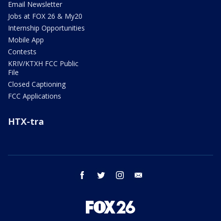
Email Newsletter
Jobs at FOX 26 & My20
Internship Opportunities
Mobile App
Contests
KRIV/KTXH FCC Public
File
Closed Captioning
FCC Applications
HTX-tra
facebook
twitter
instagram
email