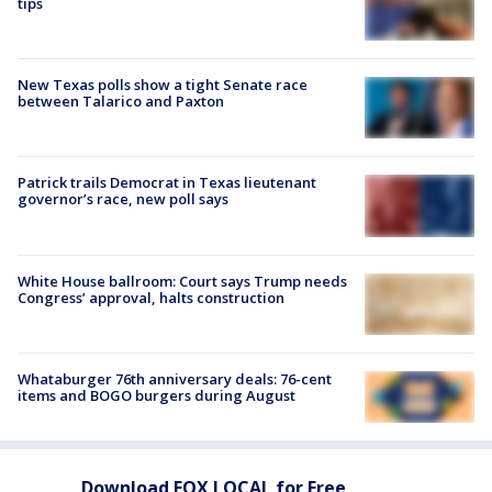
tips
New Texas polls show a tight Senate race
between Talarico and Paxton
Patrick trails Democrat in Texas lieutenant
governor’s race, new poll says
White House ballroom: Court says Trump needs
Congress’ approval, halts construction
Whataburger 76th anniversary deals: 76-cent
items and BOGO burgers during August
Download FOX LOCAL for Free