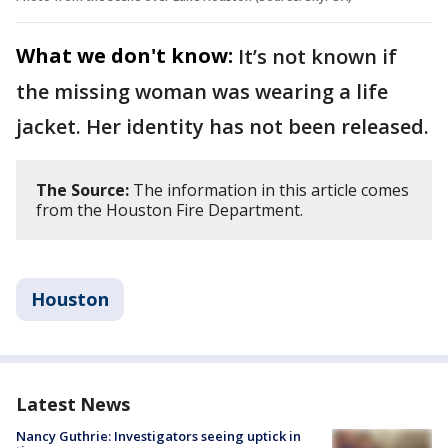
What we don't know:
It’s not known if
the missing woman was wearing a life
jacket. Her identity has not been released.
The Source:
The information in this article comes
from the Houston Fire Department.
Houston
Latest News
Nancy Guthrie: Investigators seeing uptick in