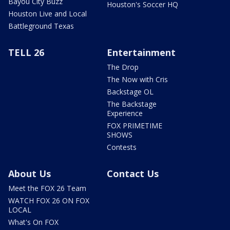
Bayou City Buzz
Houston's Soccer HQ
Houston Live and Local
Battleground Texas
TELL 26
Entertainment
The Drop
The Now with Cris
Backstage OL
The Backstage
Experience
FOX PRIMETIME
SHOWS
Contests
About Us
Contact Us
Meet the FOX 26 Team
WATCH FOX 26 ON FOX
LOCAL
What's On FOX