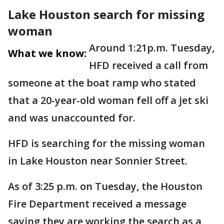
Lake Houston search for missing
woman
Around 1:21p.m. Tuesday,
What we know:
HFD received a call from
someone at the boat ramp who stated
that a 20-year-old woman fell off a jet ski
and was unaccounted for.
HFD is searching for the missing woman
in Lake Houston near Sonnier Street.
As of 3:25 p.m. on Tuesday, the Houston
Fire Department received a message
saying they are working the search as a