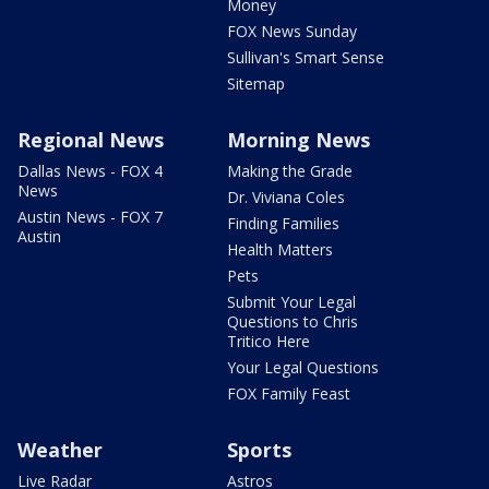
Money
FOX News Sunday
Sullivan's Smart Sense
Sitemap
Regional News
Morning News
Dallas News - FOX 4
Making the Grade
News
Dr. Viviana Coles
Austin News - FOX 7
Finding Families
Austin
Health Matters
Pets
Submit Your Legal
Questions to Chris
Tritico Here
Your Legal Questions
FOX Family Feast
Weather
Sports
Live Radar
Astros