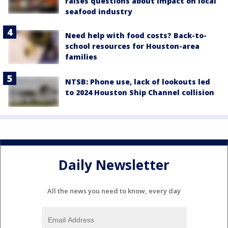
raises questions about impact on local
seafood industry
Need help with food costs? Back-to-
school resources for Houston-area
families
NTSB: Phone use, lack of lookouts led
to 2024 Houston Ship Channel collision
Daily Newsletter
All the news you need to know, every day