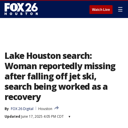
☰
Watch Live
Lake Houston search:
Woman reportedly missing
after falling off jet ski,
search being worked as a
recovery
By
FOX 26 Digital
Houston
Updated
June 17, 2025 4:05 PM CDT
▾