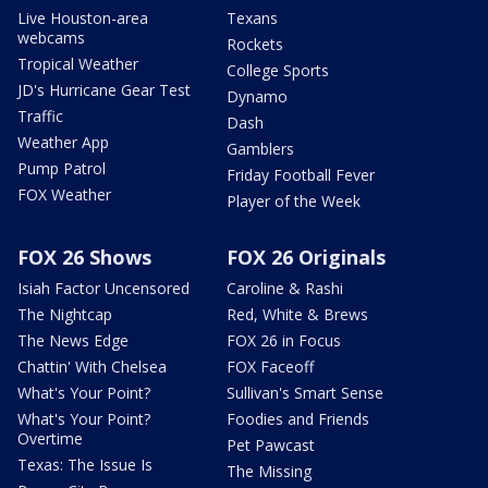
Live Houston-area
Texans
webcams
Rockets
Tropical Weather
College Sports
JD's Hurricane Gear Test
Dynamo
Traffic
Dash
Weather App
Gamblers
Pump Patrol
Friday Football Fever
FOX Weather
Player of the Week
FOX 26 Shows
FOX 26 Originals
Isiah Factor Uncensored
Caroline & Rashi
The Nightcap
Red, White & Brews
The News Edge
FOX 26 in Focus
Chattin' With Chelsea
FOX Faceoff
What's Your Point?
Sullivan's Smart Sense
What's Your Point?
Foodies and Friends
Overtime
Pet Pawcast
Texas: The Issue Is
The Missing