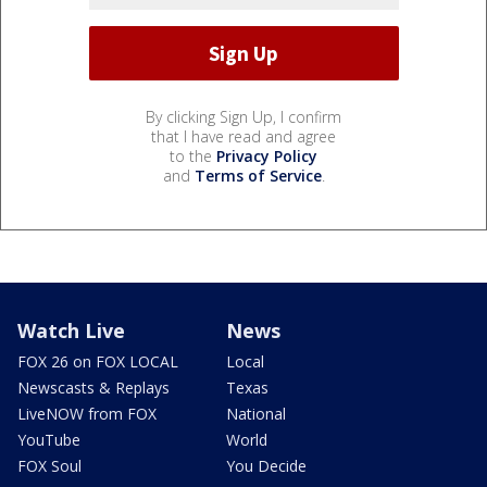
By clicking Sign Up, I confirm
that I have read and agree
to the
Privacy Policy
and
Terms of Service
.
Watch Live
News
FOX 26 on FOX LOCAL
Local
Newscasts & Replays
Texas
LiveNOW from FOX
National
YouTube
World
FOX Soul
You Decide