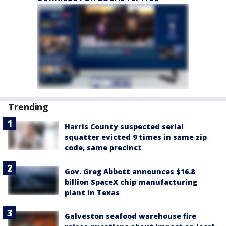
Trending
Harris County suspected serial
squatter evicted 9 times in same zip
code, same precinct
Gov. Greg Abbott announces $16.8
billion SpaceX chip manufacturing
plant in Texas
Galveston seafood warehouse fire