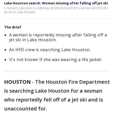
Lake Houston search: Woman missing after falling off jet ski
A recovery operation is underway as officials search for a woman who fell off a
jet ski on Lake Houston.
The Brief
A woman is reportedly missing after falling off a
jet ski in Lake Houston.
An HFD crew is searching Lake Houston.
It's not known if she was wearing a life jacket.
HOUSTON
-
The Houston Fire Department
is searching Lake Houston for a woman
who reportedly fell off of a jet ski and is
unaccounted for.