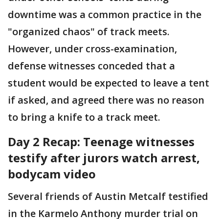
downtime was a common practice in the
"organized chaos" of track meets.
However, under cross-examination,
defense witnesses conceded that a
student would be expected to leave a tent
if asked, and agreed there was no reason
to bring a knife to a track meet.
Day 2 Recap: Teenage witnesses
testify after jurors watch arrest,
bodycam video
Several friends of Austin Metcalf testified
in the Karmelo Anthony murder trial on