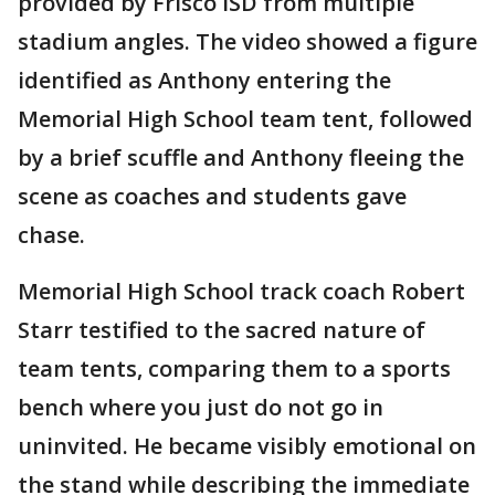
provided by Frisco ISD from multiple
stadium angles. The video showed a figure
identified as Anthony entering the
Memorial High School team tent, followed
by a brief scuffle and Anthony fleeing the
scene as coaches and students gave
chase.
Memorial High School track coach Robert
Starr testified to the sacred nature of
team tents, comparing them to a sports
bench where you just do not go in
uninvited. He became visibly emotional on
the stand while describing the immediate