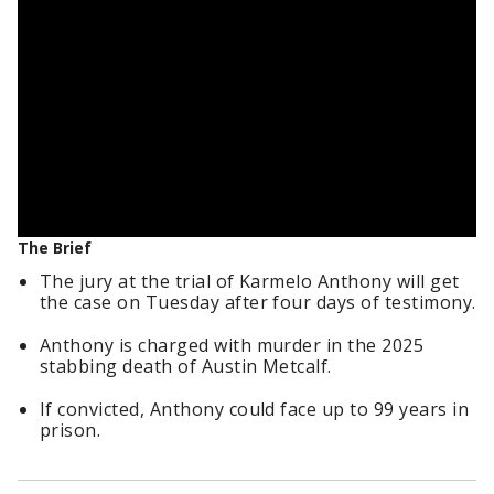
The Brief
The jury at the trial of Karmelo Anthony will get
the case on Tuesday after four days of testimony.
Anthony is charged with murder in the 2025
stabbing death of Austin Metcalf.
If convicted, Anthony could face up to 99 years in
prison.