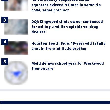
squatter evicted 9 times in same zip
code, same precinct
DOJ: Kingwood clinic owner sentenced
for selling 3 million opioids to 'drug
dealers'
Houston South Side: 19-year-old fatally
shot in front of little brother
Mold delays school year for Westwood
Elementary