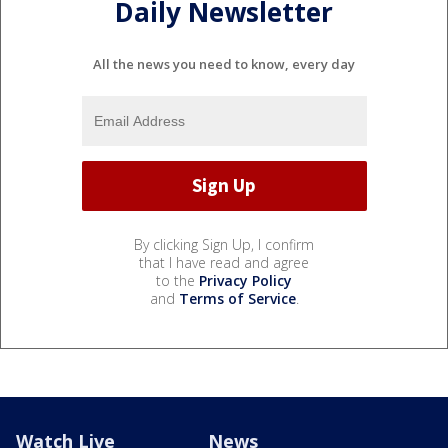
Daily Newsletter
All the news you need to know, every day
By clicking Sign Up, I confirm
that I have read and agree
to the
Privacy Policy
and
Terms of Service
.
Watch Live
News