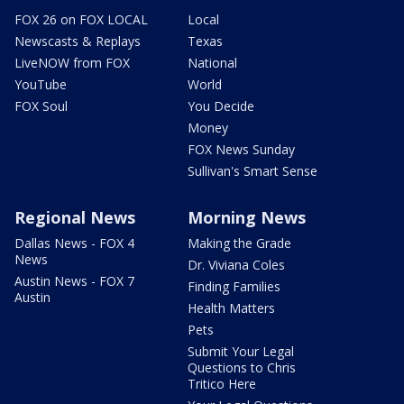
FOX 26 on FOX LOCAL
Local
Newscasts & Replays
Texas
LiveNOW from FOX
National
YouTube
World
FOX Soul
You Decide
Money
FOX News Sunday
Sullivan's Smart Sense
Regional News
Morning News
Dallas News - FOX 4
Making the Grade
News
Dr. Viviana Coles
Austin News - FOX 7
Finding Families
Austin
Health Matters
Pets
Submit Your Legal
Questions to Chris
Tritico Here