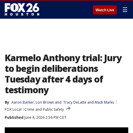
☰
Watch Live
Karmelo Anthony trial: Jury
to begin deliberations
Tuesday after 4 days of
testimony
By
Aaron Barker
, 
Lori Brown
 and 
Tracy DeLatte and Madi Marks
FOX Local
Crime and Public Safety
Published
June 8, 2026 2:56 PM CDT