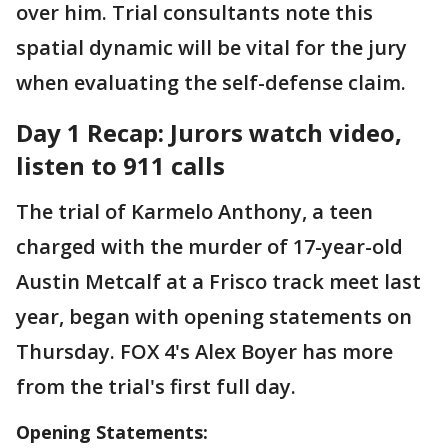
over him. Trial consultants note this
spatial dynamic will be vital for the jury
when evaluating the self-defense claim.
Day 1 Recap: Jurors watch video,
listen to 911 calls
The trial of Karmelo Anthony, a teen
charged with the murder of 17-year-old
Austin Metcalf at a Frisco track meet last
year, began with opening statements on
Thursday. FOX 4's Alex Boyer has more
from the trial's first full day.
Opening Statements: