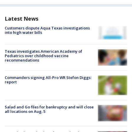
Latest News
Customers dispute Aqua Texas investigations
into high water bills
Texas investigates American Academy of
Pediatrics over childhood vaccine
recommendations
Commanders signing All-Pro WR Stefon Diggs:
report
Salad and Go files for bankruptcy and will close
all locations on Aug. 5