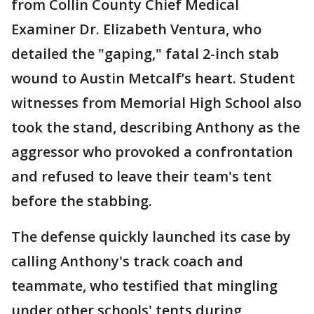
from Collin County Chief Medical
Examiner Dr. Elizabeth Ventura, who
detailed the "gaping," fatal 2-inch stab
wound to Austin Metcalf’s heart. Student
witnesses from Memorial High School also
took the stand, describing Anthony as the
aggressor who provoked a confrontation
and refused to leave their team's tent
before the stabbing.
The defense quickly launched its case by
calling Anthony's track coach and
teammate, who testified that mingling
under other schools' tents during