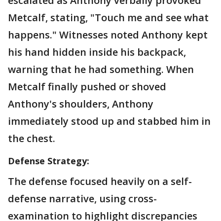
escalated as Anthony verbally provoked
Metcalf, stating, "Touch me and see what
happens." Witnesses noted Anthony kept
his hand hidden inside his backpack,
warning that he had something. When
Metcalf finally pushed or shoved
Anthony's shoulders, Anthony
immediately stood up and stabbed him in
the chest.
Defense Strategy:
The defense focused heavily on a self-
defense narrative, using cross-
examination to highlight discrepancies