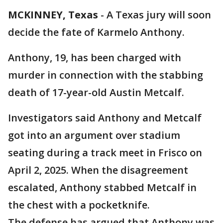
MCKINNEY, Texas
-
A Texas jury will soon
decide the fate of Karmelo Anthony.
Anthony, 19, has been charged with
murder in connection with the stabbing
death of 17-year-old Austin Metcalf.
Investigators said Anthony and Metcalf
got into an argument over stadium
seating during a track meet in Frisco on
April 2, 2025. When the disagreement
escalated, Anthony stabbed Metcalf in
the chest with a pocketknife.
The defense has argued that Anthony was