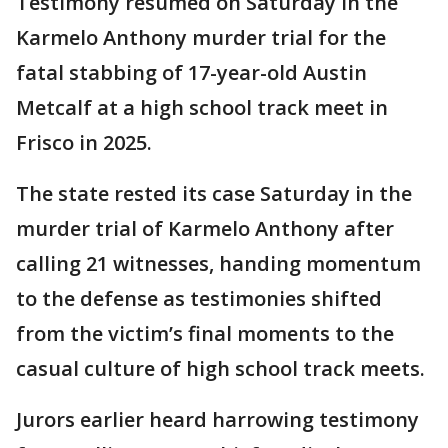
Testimony resumed on Saturday in the
Karmelo Anthony murder trial for the
fatal stabbing of 17-year-old Austin
Metcalf at a high school track meet in
Frisco in 2025.
The state rested its case Saturday in the
murder trial of Karmelo Anthony after
calling 21 witnesses, handing momentum
to the defense as testimonies shifted
from the victim’s final moments to the
casual culture of high school track meets.
Jurors earlier heard harrowing testimony