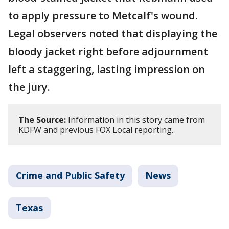
to apply pressure to Metcalf's wound.
Legal observers noted that displaying the
bloody jacket right before adjournment
left a staggering, lasting impression on
the jury.
The Source:
Information in this story came from
KDFW and previous FOX Local reporting.
Crime and Public Safety
News
Texas