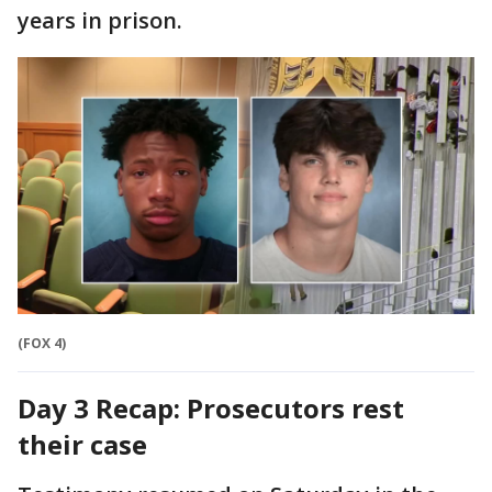
years in prison.
(FOX 4)
Day 3 Recap: Prosecutors rest
their case