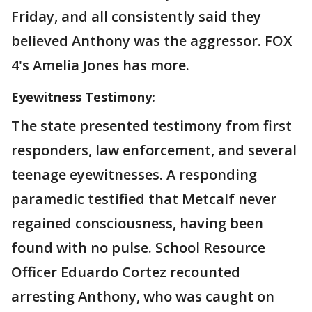
Friday, and all consistently said they
believed Anthony was the aggressor. FOX
4's Amelia Jones has more.
Eyewitness Testimony:
The state presented testimony from first
responders, law enforcement, and several
teenage eyewitnesses. A responding
paramedic testified that Metcalf never
regained consciousness, having been
found with no pulse. School Resource
Officer Eduardo Cortez recounted
arresting Anthony, who was caught on