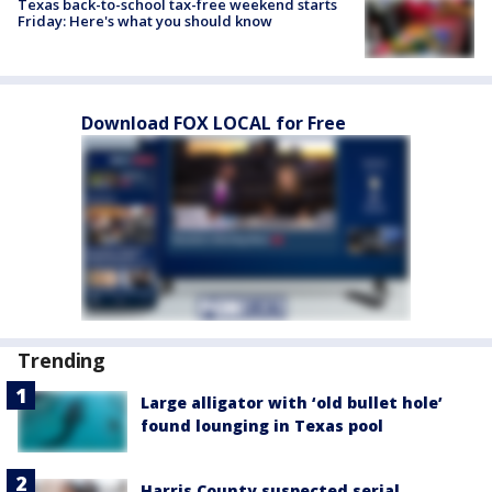
Texas back-to-school tax-free weekend starts
Friday: Here's what you should know
Download FOX LOCAL for Free
Trending
Large alligator with ‘old bullet hole’
found lounging in Texas pool
Harris County suspected serial