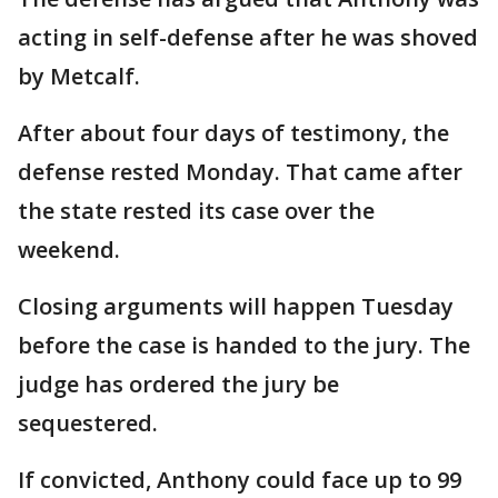
acting in self-defense after he was shoved
by Metcalf.
After about four days of testimony, the
defense rested Monday. That came after
the state rested its case over the
weekend.
Closing arguments will happen Tuesday
before the case is handed to the jury. The
judge has ordered the jury be
sequestered.
If convicted, Anthony could face up to 99