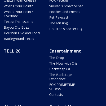
Chattin' With Chelsea
FOX Faceoff
What's Your Point?
Sullivan's Smart Sense
What's Your Point?
Foodies and Friends
Overtime
Pet Pawcast
Texas: The Issue Is
The Missing
Bayou City Buzz
Houston's Soccer HQ
Houston Live and Local
Battleground Texas
TELL 26
Entertainment
The Drop
The Now with Cris
Backstage OL
The Backstage
Experience
FOX PRIMETIME
SHOWS
Contests