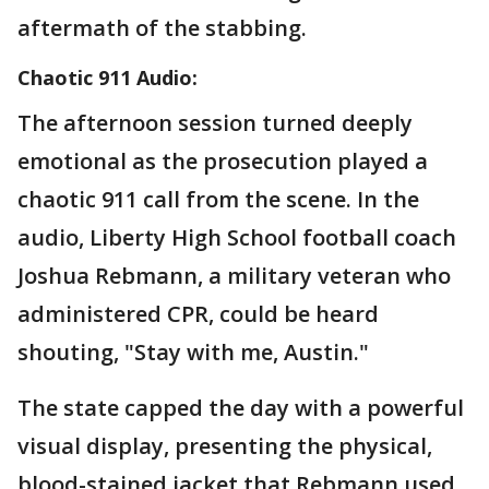
aftermath of the stabbing.
Chaotic 911 Audio:
The afternoon session turned deeply
emotional as the prosecution played a
chaotic 911 call from the scene. In the
audio, Liberty High School football coach
Joshua Rebmann, a military veteran who
administered CPR, could be heard
shouting, "Stay with me, Austin."
The state capped the day with a powerful
visual display, presenting the physical,
blood-stained jacket that Rebmann used