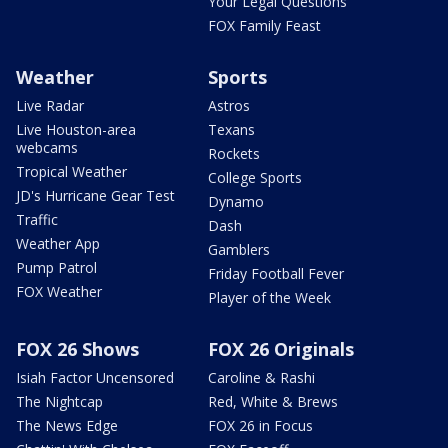
Your Legal Questions
FOX Family Feast
Weather
Sports
Live Radar
Astros
Live Houston-area
Texans
webcams
Rockets
Tropical Weather
College Sports
JD's Hurricane Gear Test
Dynamo
Traffic
Dash
Weather App
Gamblers
Pump Patrol
Friday Football Fever
FOX Weather
Player of the Week
FOX 26 Shows
FOX 26 Originals
Isiah Factor Uncensored
Caroline & Rashi
The Nightcap
Red, White & Brews
The News Edge
FOX 26 in Focus