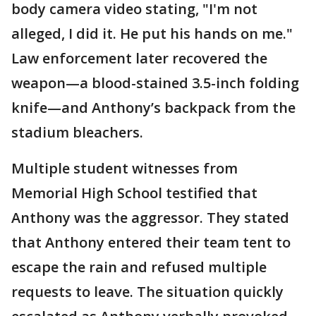
body camera video stating, "I'm not
alleged, I did it. He put his hands on me."
Law enforcement later recovered the
weapon—a blood-stained 3.5-inch folding
knife—and Anthony’s backpack from the
stadium bleachers.
Multiple student witnesses from
Memorial High School testified that
Anthony was the aggressor. They stated
that Anthony entered their team tent to
escape the rain and refused multiple
requests to leave. The situation quickly