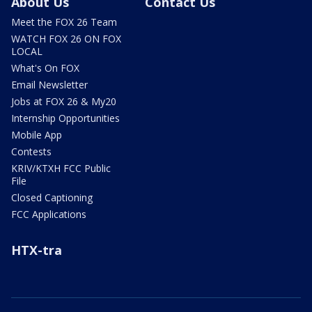
About Us
Contact Us
Meet the FOX 26 Team
WATCH FOX 26 ON FOX
LOCAL
What's On FOX
Email Newsletter
Jobs at FOX 26 & My20
Internship Opportunities
Mobile App
Contests
KRIV/KTXH FCC Public
File
Closed Captioning
FCC Applications
HTX-tra