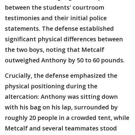
between the students' courtroom
testimonies and their initial police
statements. The defense established
significant physical differences between
the two boys, noting that Metcalf
outweighed Anthony by 50 to 60 pounds.
Crucially, the defense emphasized the
physical positioning during the
altercation: Anthony was sitting down
with his bag on his lap, surrounded by
roughly 20 people in a crowded tent, while
Metcalf and several teammates stood