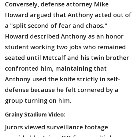
Conversely, defense attorney Mike
Howard argued that Anthony acted out of
a "split second of fear and chaos."
Howard described Anthony as an honor
student working two jobs who remained
seated until Metcalf and his twin brother
confronted him, maintaining that
Anthony used the knife strictly in self-
defense because he felt cornered by a
group turning on him.
Grainy Stadium Video:
Jurors viewed surveillance footage