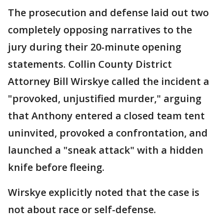
The prosecution and defense laid out two
completely opposing narratives to the
jury during their 20-minute opening
statements. Collin County District
Attorney Bill Wirskye called the incident a
"provoked, unjustified murder," arguing
that Anthony entered a closed team tent
uninvited, provoked a confrontation, and
launched a "sneak attack" with a hidden
knife before fleeing.
Wirskye explicitly noted that the case is
not about race or self-defense.