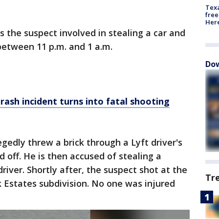
Texa
free
Here
s the suspect involved in stealing a car and
between 11 p.m. and 1 a.m.
Dow
rash incident turns into fatal shooting
gedly threw a brick through a Lyft driver's
 off. He is then accused of stealing a
river. Shortly after, the suspect shot at the
Tr
k Estates subdivision. No one was injured