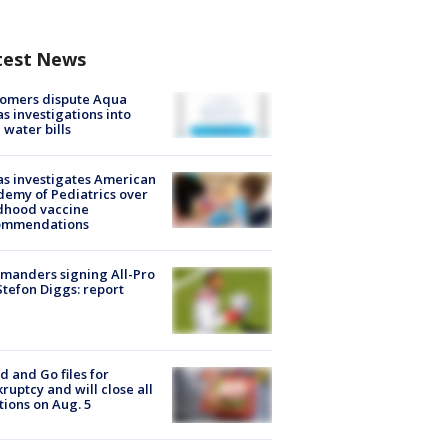
test News
tomers dispute Aqua
s investigations into
 water bills
s investigates American
emy of Pediatrics over
dhood vaccine
ommendations
manders signing All-Pro
tefon Diggs: report
d and Go files for
ruptcy and will close all
tions on Aug. 5