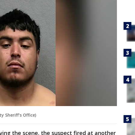
 Sheriff's Office)
eaving the scene, the suspect fired at another