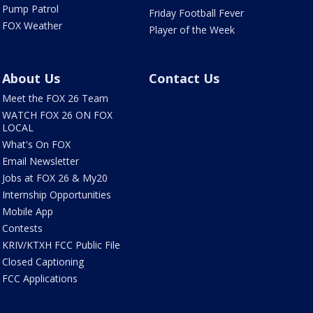
Pump Patrol
Friday Football Fever
FOX Weather
Player of the Week
About Us
Contact Us
Meet the FOX 26 Team
WATCH FOX 26 ON FOX
LOCAL
What's On FOX
Email Newsletter
Jobs at FOX 26 & My20
Internship Opportunities
Mobile App
Contests
KRIV/KTXH FCC Public File
Closed Captioning
FCC Applications