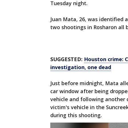
Tuesday night.
Juan Mata, 26, was identified a
two shootings in Rosharon all 
SUGGESTED:
Houston crime: C
investigation, one dead
Just before midnight, Mata alle
car window after being dropped
vehicle and following another d
victim's vehicle in the Suncree
during this shooting.