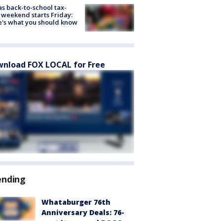
s back-to-school tax-
 weekend starts Friday:
's what you should know
nload FOX LOCAL for Free
ending
Whataburger 76th
Anniversary Deals: 76-