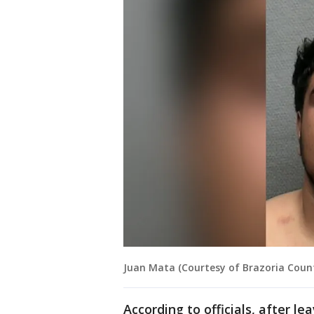
Juan Mata (Courtesy of Brazoria County
According to officials, after l