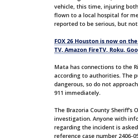
vehicle, this time, injuring b
flown to a local hospital for me
reported to be serious, but not
FOX 26 Houston is now on the
TV, Amazon FireTV, Roku, Goog
Mata has connections to the R
according to authorities. The 
dangerous, so do not approach
911 immediately.
The Brazoria County Sheriff’s 
investigation. Anyone with in
regarding the incident is aske
reference case number 2406-05