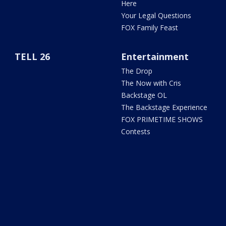
Here
Your Legal Questions
FOX Family Feast
TELL 26
Entertainment
The Drop
The Now with Cris
Backstage OL
The Backstage Experience
FOX PRIMETIME SHOWS
Contests