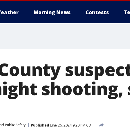
eather
Morning News
Contests
Te
 County suspec
ight shooting, 
nd Public Safety
Published
June 26, 2024 9:20 PM CDT