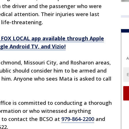
oth the driver and the passenger who were
dical attention. Their injuries were last
 life-threatening.
 FOX LOCAL app available through Apple
le Android TV, and Vizio!
A
ichmond, Missouri City, and Rosharon areas,
public should consider him to be armed and
 him. Anyone who sees Mata is asked to call
Office is committed to conducting a thorough
formation or who witnessed anything
d to contact the BCSO at
979-864-2200
and
22.