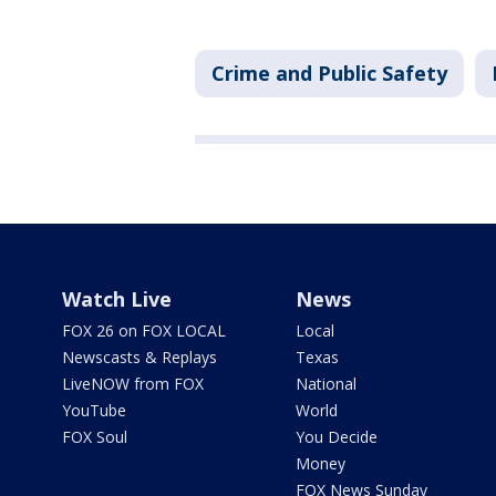
Crime and Public Safety
Watch Live
News
FOX 26 on FOX LOCAL
Local
Newscasts & Replays
Texas
LiveNOW from FOX
National
YouTube
World
FOX Soul
You Decide
Money
FOX News Sunday