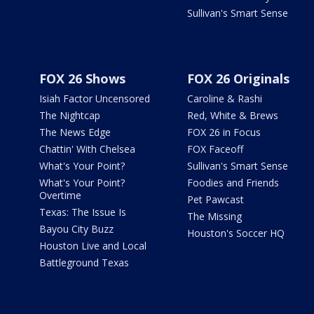
Sullivan's Smart Sense
FOX 26 Shows
FOX 26 Originals
Isiah Factor Uncensored
Caroline & Rashi
The Nightcap
Red, White & Brews
The News Edge
FOX 26 in Focus
Chattin' With Chelsea
FOX Faceoff
What's Your Point?
Sullivan's Smart Sense
What's Your Point?
Foodies and Friends
Overtime
Pet Pawcast
Texas: The Issue Is
The Missing
Bayou City Buzz
Houston's Soccer HQ
Houston Live and Local
Battleground Texas