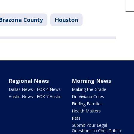
Brazoria County
Houston
Regional News
Morning News
Dallas News - FOX 4 News
Making the Grade
Austin News - FOX 7 Austin
Dr. Viviana Coles
Finding Families
Health Matters
Pets
Submit Your Legal
Questions to Chris Tritico