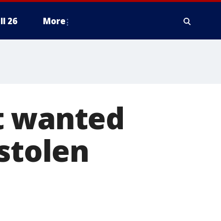
ll 26
More
t wanted
stolen