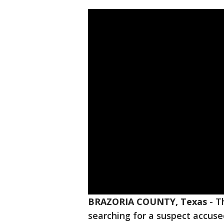
BRAZORIA COUNTY, Texas
-
T
searching for a suspect accuse