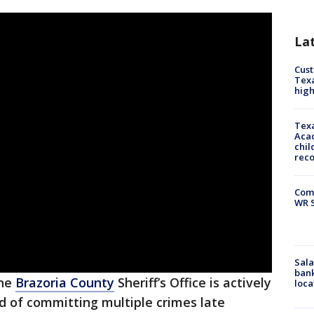
La
Cus
Texa
high
Texa
Acad
chil
rec
Com
WR S
Sala
bank
he
Brazoria County
Sheriff’s Office is actively
loca
d of committing multiple crimes late