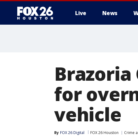
Live
News
W
Brazoria
for overn
vehicle
By
FOX 26 Digital
FOX 26 Houston
Crime a