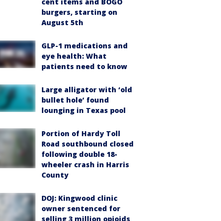
cent items and BOGO
burgers, starting on
August 5th
GLP-1 medications and
eye health: What
patients need to know
Large alligator with ‘old
bullet hole’ found
lounging in Texas pool
Portion of Hardy Toll
Road southbound closed
following double 18-
wheeler crash in Harris
County
DOJ: Kingwood clinic
owner sentenced for
selling 3 million opioids