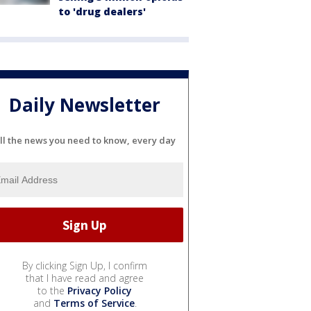
to 'drug dealers'
Daily Newsletter
ll the news you need to know, every day
By clicking Sign Up, I confirm
that I have read and agree
to the
Privacy Policy
and
Terms of Service
.