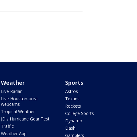
Weather
Sports
Live Radar
Astros
Live Houston-area
Texans
webcams
Rockets
Tropical Weather
College Sports
JD's Hurricane Gear Test
Dynamo
Traffic
Dash
Weather App
Gamblers