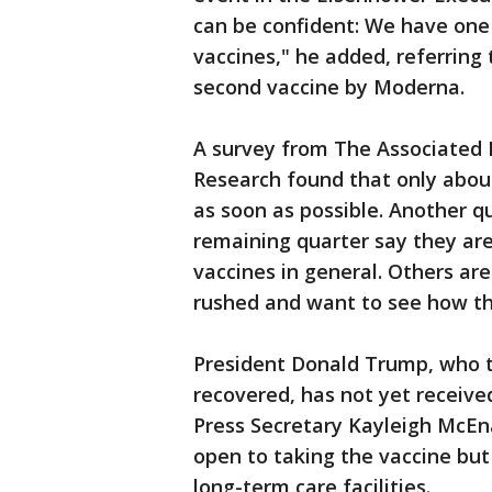
can be confident: We have one
vaccines," he added, referring
second vaccine by Moderna.
A survey from The Associated P
Research found that only abou
as soon as possible. Another qu
remaining quarter say they ar
vaccines in general. Others ar
rushed and want to see how th
President Donald Trump, who te
recovered, has not yet receive
Press Secretary Kayleigh McEn
open to taking the vaccine but 
long-term care facilities.