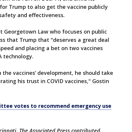
for Trump to also get the vaccine publicly
s safety and effectiveness.
at Georgetown Law who focuses on public
ess that Trump that "deserves a great deal
Speed and placing a bet on two vaccines
 technology.
n the vaccines’ development, he should take
rating his trust in COVID vaccines," Gostin
ittee votes to recommend emergency use
cinnati. The Associated Press contributed.