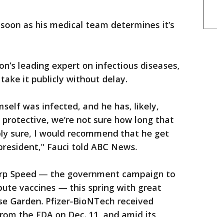
s soon as his medical team determines it’s
on’s leading expert on infectious diseases,
ke it publicly without delay.
self was infected, and he has, likely,
 protective, we’re not sure how long that
ubly sure, I would recommend that he get
 president," Fauci told ABC News.
rp Speed — the government campaign to
bute vaccines — this spring with great
se Garden. Pfizer-BioNTech received
rom the FDA on Dec. 11, and amid its