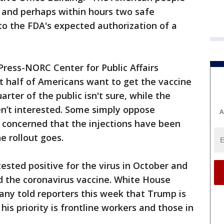
 and perhaps within hours two safe
 to the FDA's expected authorization of a
ress-NORC Center for Public Affairs
t half of Americans want to get the vaccine
arter of the public isn't sure, while the
en’t interested. Some simply oppose
A
e concerned that the injections have been
e rollout goes.
sted positive for the virus in October and
d the coronavirus vaccine. White House
any told reporters this week that Trump is
his priority is frontline workers and those in