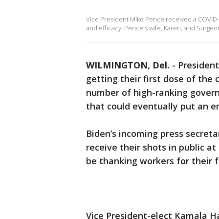
Vice President Mike Pence received a COVID-19
and efficacy. Pence's wife, Karen, and Surge
WILMINGTON, Del.
-
President-
getting their first dose of the
number of high-ranking govern
that could eventually put an 
Biden’s incoming press secretar
receive their shots in public at
be thanking workers for their f
Vice President-elect Kamala Ha