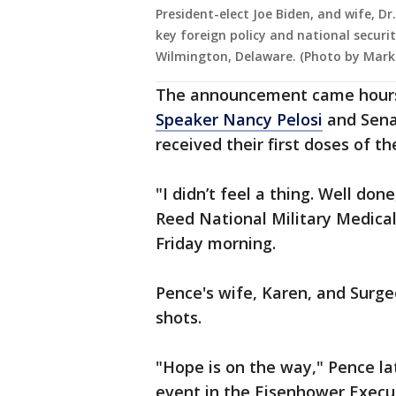
President-elect Joe Biden, and wife, Dr
key foreign policy and national secur
Wilmington, Delaware. (Photo by Mark
The announcement came hour
Speaker Nancy Pelosi
and Sena
received their first doses of t
"I didn’t feel a thing. Well do
Reed National Military Medical
Friday morning.
Pence's wife, Karen, and Surg
shots.
"Hope is on the way," Pence la
event in the Eisenhower Execut