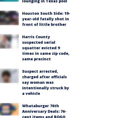
lounging in Texas pool
Houston South Side: 19-
year-old fatally shot in
front of little brother
Harris County
suspected serial
squatter evicted 9
times in same zip code,
same precinct
Suspect arrested,
charged after officials
say woman was
intentionally struck by
a vehicle
Whataburger 76th
Anniversary Deals: 76-
cent items and BOGO