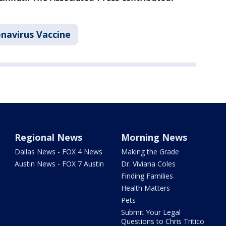
navirus Vaccine
Regional News
Morning News
Dallas News - FOX 4 News
Making the Grade
Austin News - FOX 7 Austin
Dr. Viviana Coles
Finding Families
Health Matters
Pets
Submit Your Legal
Questions to Chris Tritico