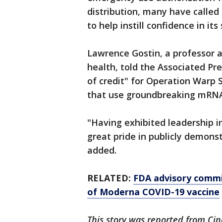
distribution, many have called 
to help instill confidence in it
Lawrence Gostin, a professor 
health, told the Associated Pr
of credit" for Operation Warp 
that use groundbreaking mRNA
"Having exhibited leadership i
great pride in publicly demonst
added.
RELATED:
FDA advisory comm
of Moderna COVID-19 vaccine
This story was reported from Cin