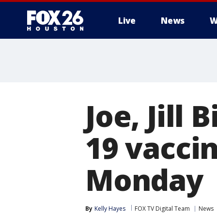
Live
News
W
Joe, Jill 
19 vaccin
Monday
By
Kelly Hayes
FOX TV Digital Team
News