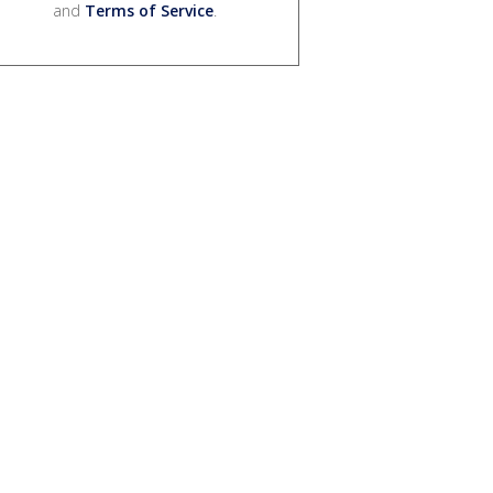
and
Terms of Service
.