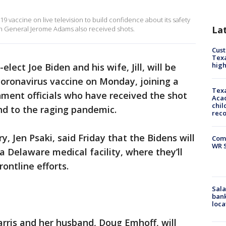
 vaccine on live television to build confidence about its safety
La
on General Jerome Adams also received shots.
Cus
Texa
high
elect Joe Biden and his wife, Jill, will be
 coronavirus vaccine on Monday, joining a
Texa
ment officials who have received the shot
Acad
chil
end to the raging pandemic.
rec
y, Jen Psaki, said Friday that the Bidens will
Com
WR S
 a Delaware medical facility, where they’ll
rontline efforts.
Sala
bank
loca
rris and her husband, Doug Emhoff, will