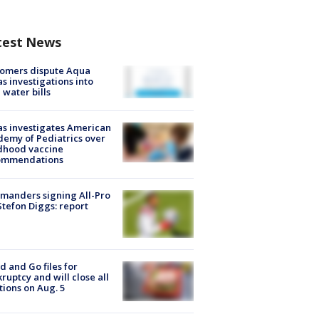
test News
tomers dispute Aqua
s investigations into
 water bills
s investigates American
emy of Pediatrics over
dhood vaccine
ommendations
manders signing All-Pro
tefon Diggs: report
d and Go files for
ruptcy and will close all
tions on Aug. 5