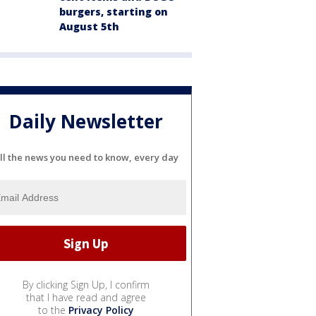
burgers, starting on
August 5th
Daily Newsletter
ll the news you need to know, every day
By clicking Sign Up, I confirm
that I have read and agree
to the
Privacy Policy