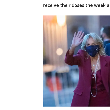
receive their doses the week a