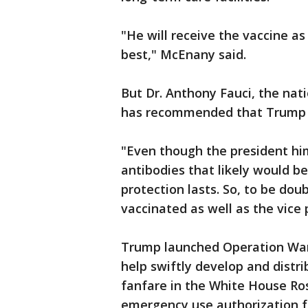
"He will receive the vaccine a
best," McEnany said.
But Dr. Anthony Fauci, the nati
has recommended that Trump ta
"Even though the president him
antibodies that likely would be
protection lasts. So, to be do
vaccinated as well as the vice
Trump launched Operation Wa
help swiftly develop and distri
fanfare in the White House Ro
emergency use authorization f