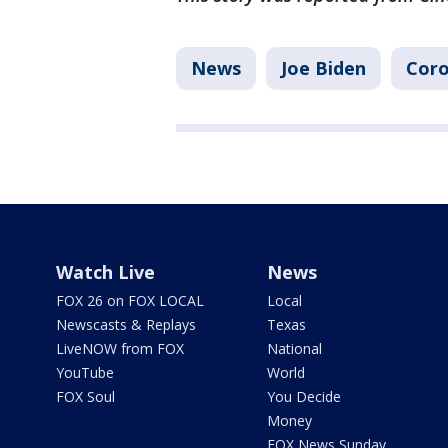
News
Joe Biden
Coro
Watch Live
News
FOX 26 on FOX LOCAL
Local
Newscasts & Replays
Texas
LiveNOW from FOX
National
YouTube
World
FOX Soul
You Decide
Money
FOX News Sunday