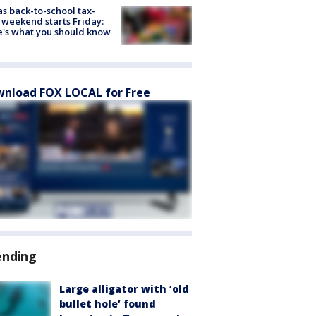
s back-to-school tax-
 weekend starts Friday:
's what you should know
nload FOX LOCAL for Free
ending
Large alligator with ‘old
bullet hole’ found