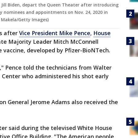
. Jill Biden, depart the Queen Theater after introducing
ity nominees and appointments on Nov. 24, 2020 in
 Makela/Getty Images)
s after
Vice President Mike Pence
,
House
te Majority Leader Mitch McConnell
he vaccine, developed by Pfizer-BioNTech.
ne," Pence told the technicians from Walter
 Center who administered his shot early
eon General Jerome Adams also received the
ter said during the televised White House
ive Office Building. "The American people