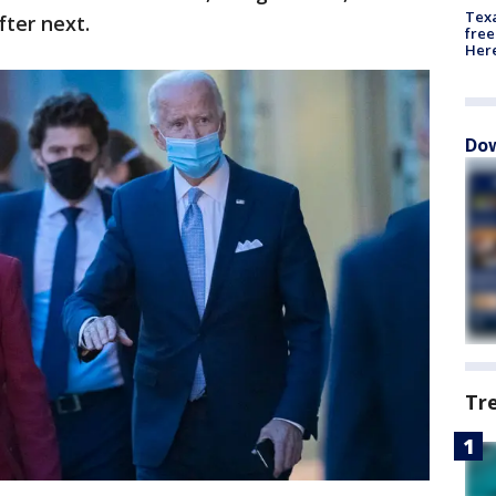
Texa
fter next.
free
Here
Dow
Tr