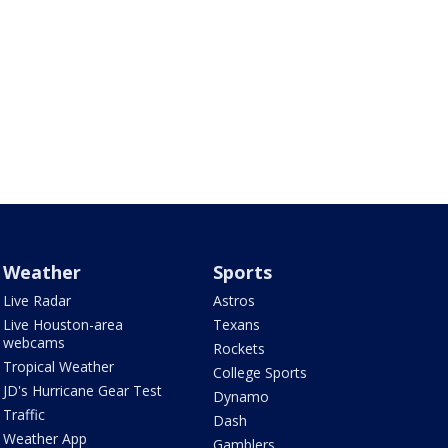
Weather
Sports
Live Radar
Astros
Live Houston-area
Texans
webcams
Rockets
Tropical Weather
College Sports
JD's Hurricane Gear Test
Dynamo
Traffic
Dash
Weather App
Gamblers