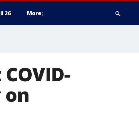
ll 26
More
st COVID-
y on