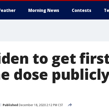
eather
Morning News
Contests
Te
Biden to get fir
e dose publicl
Published
December 18, 2020 2:12 PM CST