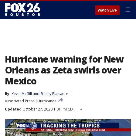
☰
Watch Live
Hurricane warning for New
Orleans as Zeta swirls over
Mexico
By
Kevin McGill
 and 
Stacey Plaisance
Associated Press
Hurricanes
Updated
October 27, 2020 1:01 PM CDT
▾