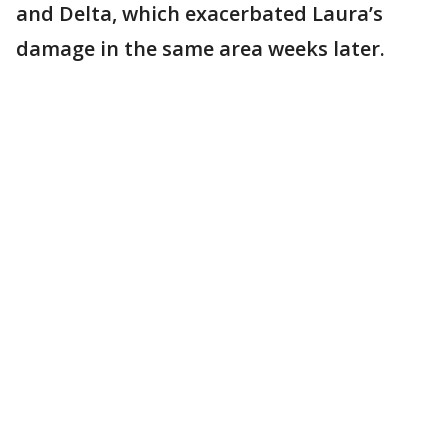
and Delta, which exacerbated Laura’s
damage in the same area weeks later.