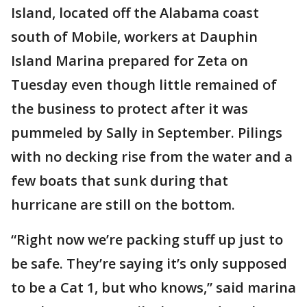
Island, located off the Alabama coast
south of Mobile, workers at Dauphin
Island Marina prepared for Zeta on
Tuesday even though little remained of
the business to protect after it was
pummeled by Sally in September. Pilings
with no decking rise from the water and a
few boats that sunk during that
hurricane are still on the bottom.
“Right now we’re packing stuff up just to
be safe. They’re saying it’s only supposed
to be a Cat 1, but who knows,” said marina