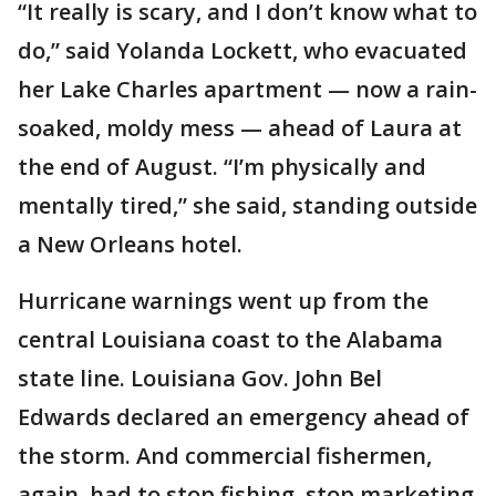
“It really is scary, and I don’t know what to
do,” said Yolanda Lockett, who evacuated
her Lake Charles apartment — now a rain-
soaked, moldy mess — ahead of Laura at
the end of August. “I’m physically and
mentally tired,” she said, standing outside
a New Orleans hotel.
Hurricane warnings went up from the
central Louisiana coast to the Alabama
state line. Louisiana Gov. John Bel
Edwards declared an emergency ahead of
the storm. And commercial fishermen,
again, had to stop fishing, stop marketing