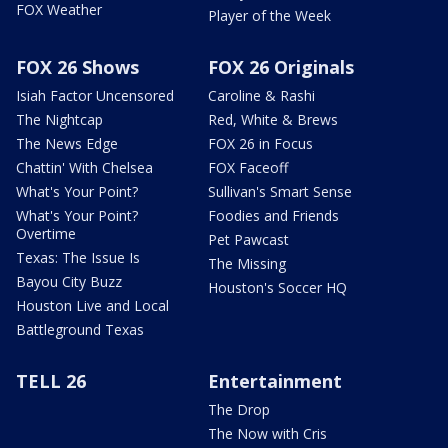
FOX Weather
Player of the Week
FOX 26 Shows
FOX 26 Originals
Isiah Factor Uncensored
Caroline & Rashi
The Nightcap
Red, White & Brews
The News Edge
FOX 26 in Focus
Chattin' With Chelsea
FOX Faceoff
What's Your Point?
Sullivan's Smart Sense
What's Your Point?
Foodies and Friends
Overtime
Pet Pawcast
Texas: The Issue Is
The Missing
Bayou City Buzz
Houston's Soccer HQ
Houston Live and Local
Battleground Texas
TELL 26
Entertainment
The Drop
The Now with Cris