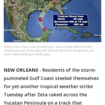
Texas is not in Zeta's cone of uncertainty. Zeta will pass well east of the
Houston area late Wednesday with the only effect here being waves and
minor coastal flooding on Wednesday.
NEW ORLEANS
-
Residents of the storm-
pummeled Gulf Coast steeled themselves
for yet another tropical weather strike
Tuesday after Zeta raked across the
Yucatan Peninsula on a track that