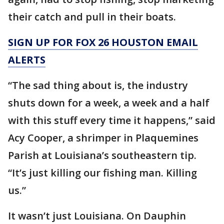
their catch and pull in their boats.
SIGN UP FOR FOX 26 HOUSTON EMAIL
ALERTS
“The sad thing about is, the industry
shuts down for a week, a week and a half
with this stuff every time it happens,” said
Acy Cooper, a shrimper in Plaquemines
Parish at Louisiana’s southeastern tip.
“It’s just killing our fishing man. Killing
us.”
It wasn’t just Louisiana. On Dauphin