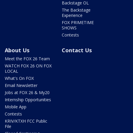
Backstage OL
The Backstage
Experience
FOX PRIMETIME
SHOWS
Contests
About Us
Contact Us
Meet the FOX 26 Team
WATCH FOX 26 ON FOX
LOCAL
What's On FOX
Email Newsletter
Jobs at FOX 26 & My20
Internship Opportunities
Mobile App
Contests
KRIV/KTXH FCC Public
File