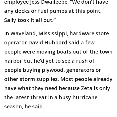
employee Jess Dwaileebe. “We don’t have
any docks or fuel pumps at this point.
Sally took it all out.”
In Waveland, Mississippi, hardware store
operator David Hubbard said a few
people were moving boats out of the town
harbor but he’d yet to see a rush of
people buying plywood, generators or
other storm supplies. Most people already
have what they need because Zeta is only
the latest threat in a busy hurricane
season, he said.