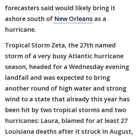
forecasters said would likely bring it
ashore south of
New Orleans
as a
hurricane.
Tropical Storm Zeta, the 27th named
storm of a very busy Atlantic hurricane
season, headed for a Wednesday evening
landfall and was expected to bring
another round of high water and strong
wind to a state that already this year has
been hit by two tropical storms and two
hurricanes: Laura, blamed for at least 27
Louisiana deaths after it struck in August,