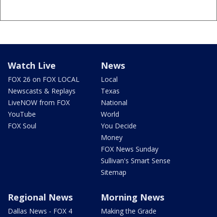
Watch Live
News
FOX 26 on FOX LOCAL
Local
Newscasts & Replays
Texas
LiveNOW from FOX
National
YouTube
World
FOX Soul
You Decide
Money
FOX News Sunday
Sullivan's Smart Sense
Sitemap
Regional News
Morning News
Dallas News - FOX 4
Making the Grade