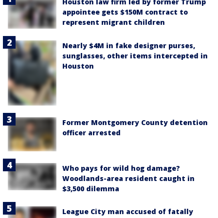
Houston law firm led by former Trump
appointee gets $150M contract to
represent migrant children
Nearly $4M in fake designer purses,
sunglasses, other items intercepted in
Houston
Former Montgomery County detention
officer arrested
Who pays for wild hog damage?
Woodlands-area resident caught in
$3,500 dilemma
League City man accused of fatally