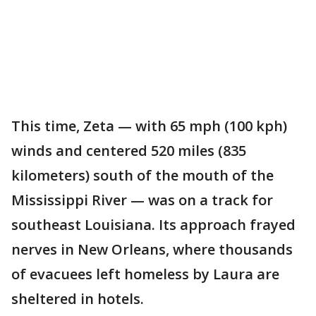
This time, Zeta — with 65 mph (100 kph)
winds and centered 520 miles (835
kilometers) south of the mouth of the
Mississippi River — was on a track for
southeast Louisiana. Its approach frayed
nerves in New Orleans, where thousands
of evacuees left homeless by Laura are
sheltered in hotels.