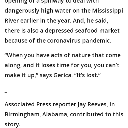
opening of a spillway to deal with
dangerously high water on the Mississippi
River earlier in the year. And, he said,
there is also a depressed seafood market
because of the coronavirus pandemic.
“When you have acts of nature that come
along, and it loses time for you, you can’t
make it up,” says Gerica. “It’s lost.”
_
Associated Press reporter Jay Reeves, in
Birmingham, Alabama, contributed to this
story.