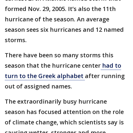
formed Nov. 29, 2005. It’s also the 11th
hurricane of the season. An average
season sees six hurricanes and 12 named
storms.
There have been so many storms this
season that the hurricane center
had to
turn to the Greek alphabet
after running
out of assigned names.
The extraordinarily busy hurricane
season has focused attention on the role
of climate change, which scientists say is
causing wetter, stronger and more