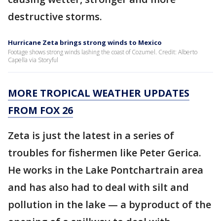
destructive storms.
Hurricane Zeta brings strong winds to Mexico
Footage shows strong winds lashing the coast of Cozumel. Credit: Alberto
Capella via Storyful
MORE TROPICAL WEATHER UPDATES
FROM FOX 26
Zeta is just the latest in a series of
troubles for fishermen like Peter Gerica.
He works in the Lake Pontchartrain area
and has also had to deal with silt and
pollution in the lake — a byproduct of the