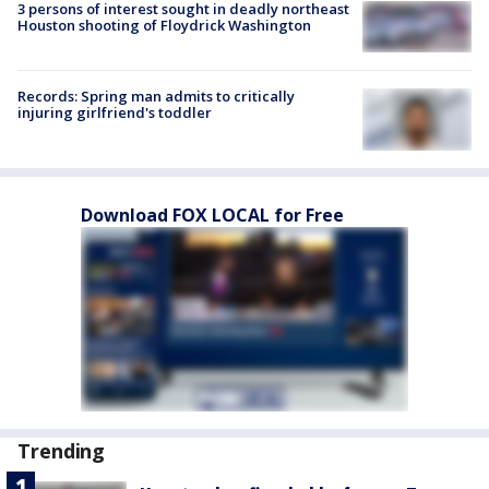
3 persons of interest sought in deadly northeast
Houston shooting of Floydrick Washington
Records: Spring man admits to critically
injuring girlfriend's toddler
Download FOX LOCAL for Free
Trending