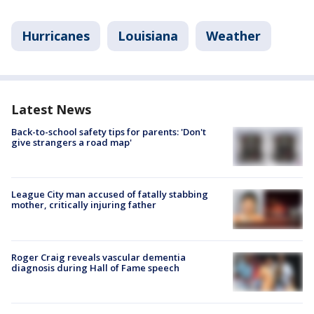
Hurricanes
Louisiana
Weather
Latest News
Back-to-school safety tips for parents: 'Don't
give strangers a road map'
League City man accused of fatally stabbing
mother, critically injuring father
Roger Craig reveals vascular dementia
diagnosis during Hall of Fame speech