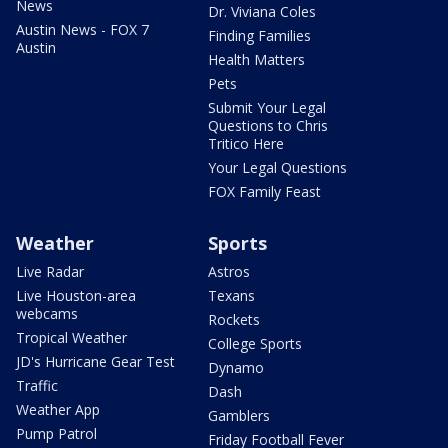
News
Dr. Viviana Coles
Austin News - FOX 7
Finding Families
Austin
Health Matters
Pets
Submit Your Legal
Questions to Chris
Tritico Here
Your Legal Questions
FOX Family Feast
Weather
Sports
Live Radar
Astros
Live Houston-area
Texans
webcams
Rockets
Tropical Weather
College Sports
JD's Hurricane Gear Test
Dynamo
Traffic
Dash
Weather App
Gamblers
Pump Patrol
Friday Football Fever