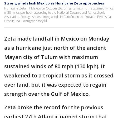
Strong winds lash Mexico as Hurricane Zeta approaches
Hurricane Zeta hit Mexico on October 26, bringing maximum sustained winds
of 80 miles per hour, according to the National Oceanic and Atmospheric
Association. Footage shows strong winds in Cancún, on the Yucatán Peninsula.
Credit: Lisa Hwang via Storyful
Zeta made landfall in Mexico on Monday
as a hurricane just north of the ancient
Mayan city of Tulum with maximum
sustained winds of 80 mph (130 kph). It
weakened to a tropical storm as it crossed
over land, but it was expected to regain
strength over the Gulf of Mexico.
Zeta broke the record for the previous
earliest 27th Atlantic named storm that