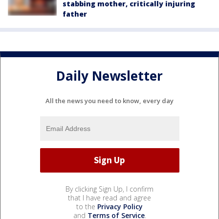
stabbing mother, critically injuring
father
Daily Newsletter
All the news you need to know, every day
By clicking Sign Up, I confirm
that I have read and agree
to the
Privacy Policy
and
Terms of Service
.