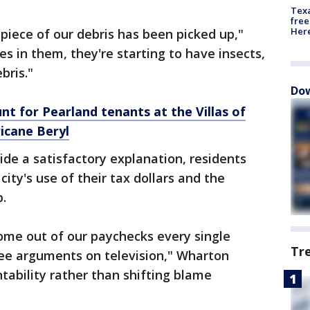
Texa
free
Here
 piece of our debris has been picked up,"
s in them, they're starting to have insects,
bris."
Dow
nt for Pearland tenants at the Villas of
icane Beryl
vide a satisfactory explanation, residents
 city's use of their tax dollars and the
p.
me out of our paychecks every single
Tr
see arguments on television," Wharton
ntability rather than shifting blame