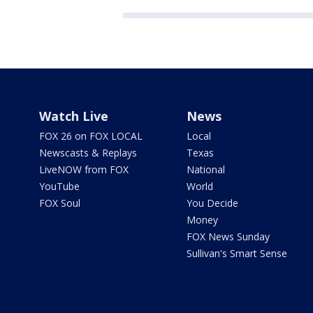
Watch Live
News
FOX 26 on FOX LOCAL
Local
Newscasts & Replays
Texas
LiveNOW from FOX
National
YouTube
World
FOX Soul
You Decide
Money
FOX News Sunday
Sullivan's Smart Sense