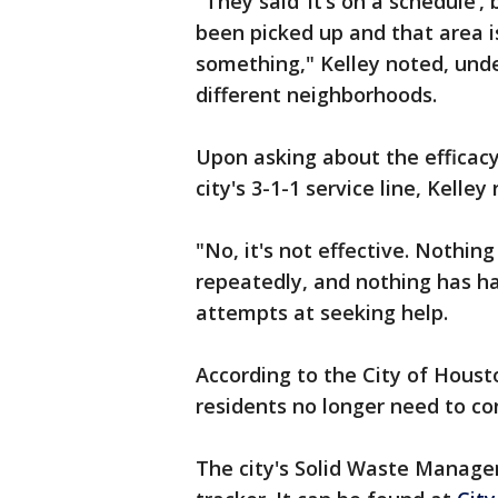
"They said ‘it’s on a schedule’
been picked up and that area is 
something," Kelley noted, und
different neighborhoods.
Upon asking about the efficac
city's 3-1-1 service line, Kelle
"No, it's not effective. Nothin
repeatedly, and nothing has ha
attempts at seeking help.
According to the City of Hous
residents no longer need to con
The city's Solid Waste Manag