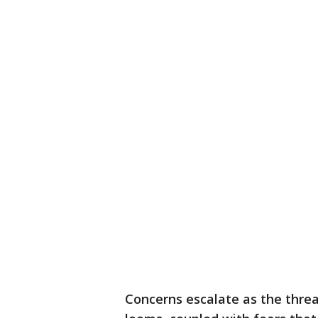
Concerns escalate as the threa