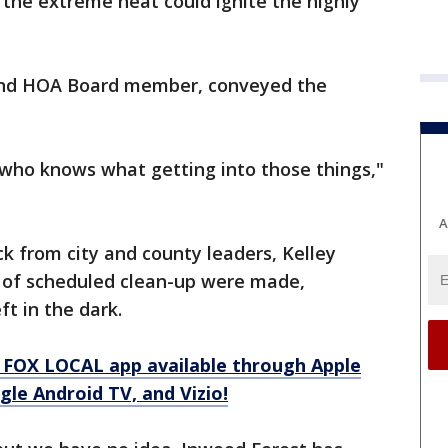
 the extreme heat could ignite the highly
and HOA Board member, conveyed the
got who knows what getting into those things,"
A
from city and county leaders, Kelley
 of scheduled clean-up were made,
ft in the dark.
 FOX LOCAL app available through Apple
le Android TV, and Vizio!