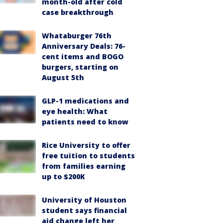
month-old after cold
case breakthrough
Whataburger 76th
Anniversary Deals: 76-
cent items and BOGO
burgers, starting on
August 5th
GLP-1 medications and
eye health: What
patients need to know
Rice University to offer
free tuition to students
from families earning
up to $200K
University of Houston
student says financial
aid change left her