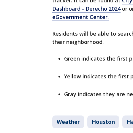
tracker. It can be found at
City
Dashboard - Derecho 2024
or o
eGovernment Center.
Residents will be able to searc
their neighborhood.
Green indicates the first 
Yellow indicates the first
Gray indicates they are n
Weather
Houston
Ha