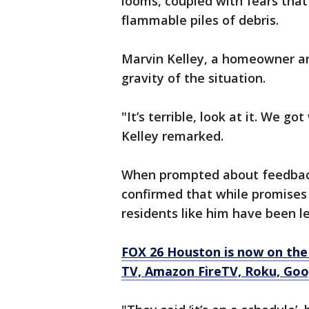
looms, coupled with fears that
flammable piles of debris.
Marvin Kelley, a homeowner 
gravity of the situation.
"It’s terrible, look at it. We 
Kelley remarked.
When prompted about feedback 
confirmed that while promises
residents like him have been le
FOX 26 Houston is now on the
TV, Amazon FireTV, Roku, Goog