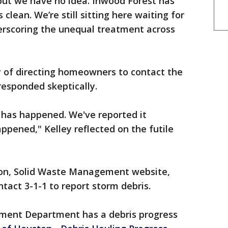
, but we have no idea. Inwood Forest has
clean. We’re still sitting here waiting for
erscoring the unequal treatment across
y of directing homeowners to contact the
y responded skeptically.
g has happened. We've reported it
ppened," Kelley reflected on the futile
ton, Solid Waste Management website,
tact 3-1-1 to report storm debris.
ement Department has a debris progress