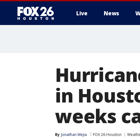
Live
News
W
Hurricane
in Houst
weeks ca
By
Jonathan Mejia
FOX 26 Houston
Weath