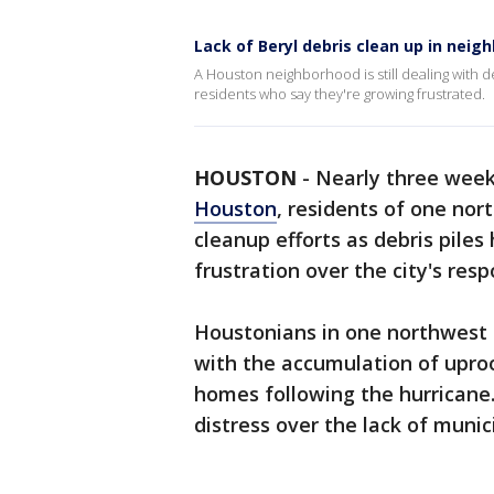
Lack of Beryl debris clean up in neig
A Houston neighborhood is still dealing with d
residents who say they're growing frustrated.
HOUSTON
-
Nearly three week
Houston
, residents of one nor
cleanup efforts as debris piles 
frustration over the city's resp
Houstonians in one northwest 
with the accumulation of upro
homes following the hurricane.
distress over the lack of munic