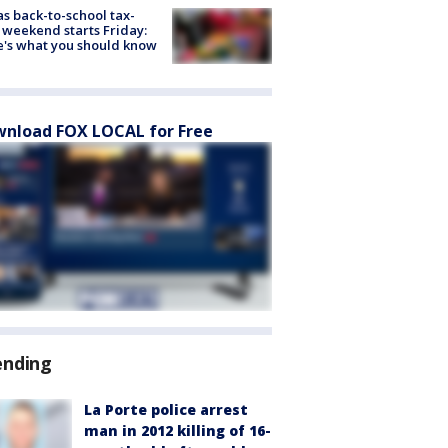
s back-to-school tax-
 weekend starts Friday:
's what you should know
nload FOX LOCAL for Free
ending
La Porte police arrest
man in 2012 killing of 16-