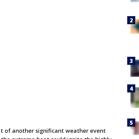
t of another significant weather event