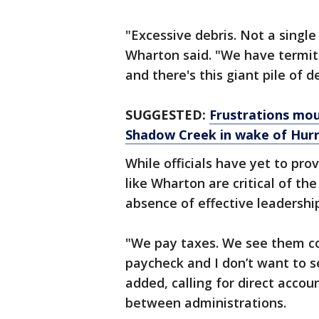
"Excessive debris. Not a single
Wharton said. "We have termite
and there's this giant pile of de
SUGGESTED:
Frustrations mou
Shadow Creek in wake of Hurr
While officials have yet to pro
like Wharton are critical of the
absence of effective leadershi
"We pay taxes. We see them co
paycheck and I don’t want to 
added, calling for direct accou
between administrations.