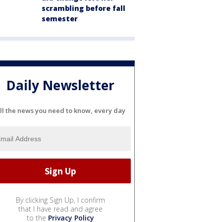
scrambling before fall
semester
Daily Newsletter
ll the news you need to know, every day
By clicking Sign Up, I confirm
that I have read and agree
to the
Privacy Policy