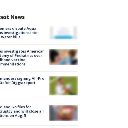
test News
tomers dispute Aqua
s investigations into
 water bills
s investigates American
emy of Pediatrics over
dhood vaccine
ommendations
manders signing All-Pro
tefon Diggs: report
d and Go files for
ruptcy and will close all
tions on Aug. 5