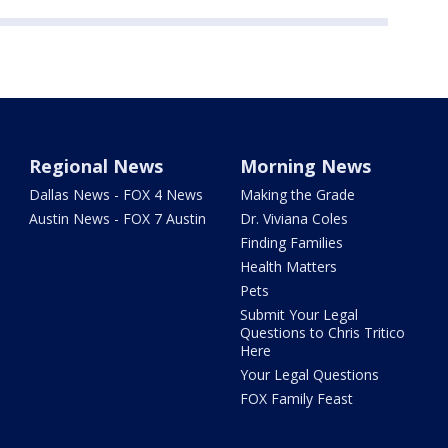
Regional News
Morning News
Dallas News - FOX 4 News
Making the Grade
Austin News - FOX 7 Austin
Dr. Viviana Coles
Finding Families
Health Matters
Pets
Submit Your Legal
Questions to Chris Tritico
Here
Your Legal Questions
FOX Family Feast