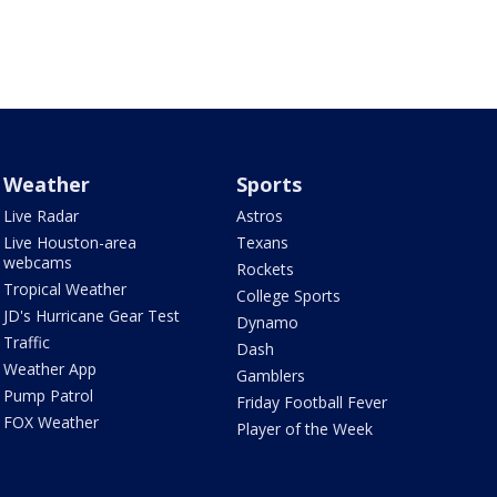
Weather
Sports
Live Radar
Astros
Live Houston-area
Texans
webcams
Rockets
Tropical Weather
College Sports
JD's Hurricane Gear Test
Dynamo
Traffic
Dash
Weather App
Gamblers
Pump Patrol
Friday Football Fever
FOX Weather
Player of the Week