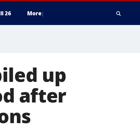
ll 26
More
piled up
d after
ions