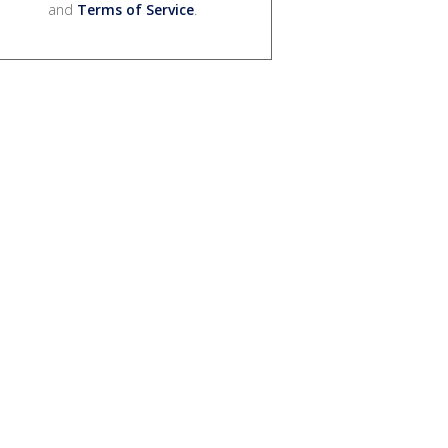
and
Terms of Service
.