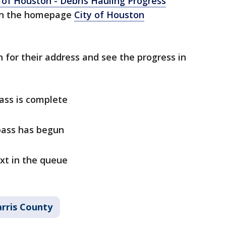
 of Houston - Debris Hauling Progress
n the homepage
City of Houston
h for their address and see the progress in
pass is complete
 pass has begun
ext in the queue
rris County