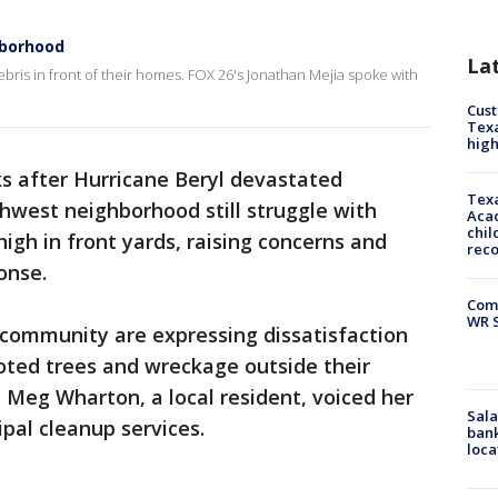
hborhood
La
ebris in front of their homes. FOX 26's Jonathan Mejia spoke with
Cus
Texa
high
s after Hurricane Beryl devastated
Texa
thwest neighborhood still struggle with
Acad
chil
high in front yards, raising concerns and
rec
onse.
Com
WR S
community are expressing dissatisfaction
oted trees and wreckage outside their
 Meg Wharton, a local resident, voiced her
Sala
ipal cleanup services.
bank
loca