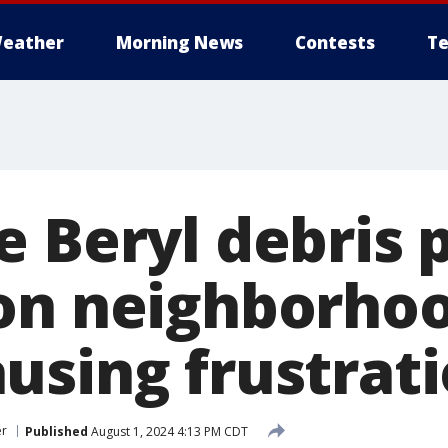
eather
Morning News
Contests
Te
 Beryl debris 
on neighborhoo
using frustrat
er
Published
August 1, 2024 4:13 PM CDT