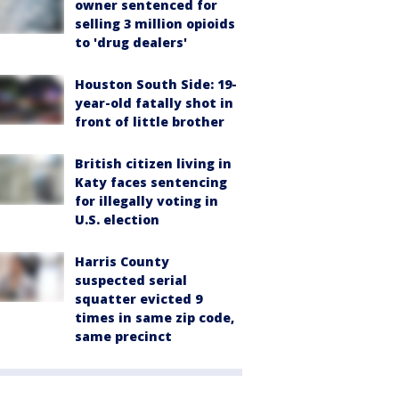
owner sentenced for
selling 3 million opioids
to 'drug dealers'
Houston South Side: 19-
year-old fatally shot in
front of little brother
British citizen living in
Katy faces sentencing
for illegally voting in
U.S. election
Harris County
suspected serial
squatter evicted 9
times in same zip code,
same precinct