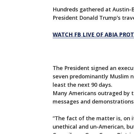
Hundreds gathered at Austin-B
President Donald Trump's trave
WATCH FB LIVE OF ABIA PRO
The President signed an execut
seven predominantly Muslim nat
least the next 90 days.
Many Americans outraged by th
messages and demonstrations
“The fact of the matter is, on 
unethical and un-American, but