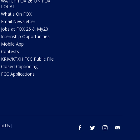
WATCH FOX 26 ON FOX
LOCAL
What's On FOX
Email Newsletter
Jobs at FOX 26 & My20
Internship Opportunities
Mobile App
Contests
KRIV/KTXH FCC Public File
Closed Captioning
FCC Applications
ut Us
facebook
twitter
instagram
email