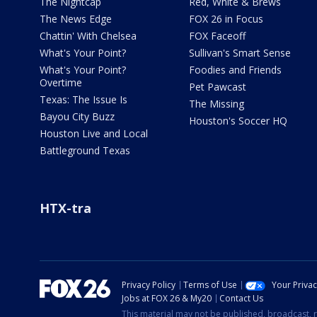
The Nightcap
Red, White & Brews
The News Edge
FOX 26 in Focus
Chattin' With Chelsea
FOX Faceoff
What's Your Point?
Sullivan's Smart Sense
What's Your Point?
Foodies and Friends
Overtime
Pet Pawcast
Texas: The Issue Is
The Missing
Bayou City Buzz
Houston's Soccer HQ
Houston Live and Local
Battleground Texas
HTX-tra
Privacy Policy
Terms of Use
Your Priva
Jobs at FOX 26 & My20
Contact Us
This material may not be published, broadcast, r