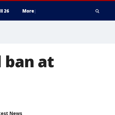
ll 26
More
 ban at
test News