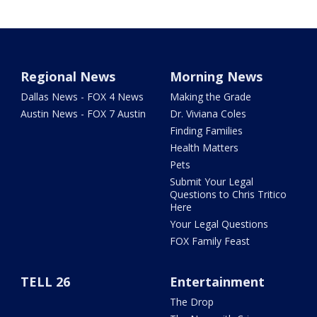
Regional News
Morning News
Dallas News - FOX 4 News
Making the Grade
Austin News - FOX 7 Austin
Dr. Viviana Coles
Finding Families
Health Matters
Pets
Submit Your Legal
Questions to Chris Tritico
Here
Your Legal Questions
FOX Family Feast
TELL 26
Entertainment
The Drop