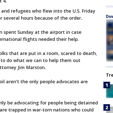
t 4.
and refugees who flew into the U.S. Friday
Dow
 several hours because of the order.
n spent Sunday at the airport in case
rnational flights needed their help.
olks that are put in a room, scared to death,
y to do what we can to help them out
 attorney Jim Marston.
Tr
oil aren't the only people advocates are
only be advocating for people being detained
 are trapped in war-torn nations who could