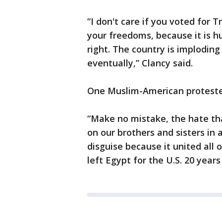
“I don't care if you voted for 
your freedoms, because it is hug
right. The country is implodin
eventually,” Clancy said.
One Muslim-American protester s
“Make no mistake, the hate th
on our brothers and sisters in al
disguise because it united all
left Egypt for the U.S. 20 year