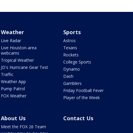
Weather
Sports
Live Radar
Astros
Live Houston-area
Texans
webcams
Rockets
Tropical Weather
College Sports
JD's Hurricane Gear Test
Dynamo
Traffic
Dash
Weather App
Gamblers
Pump Patrol
Friday Football Fever
FOX Weather
Player of the Week
About Us
Contact Us
Meet the FOX 26 Team