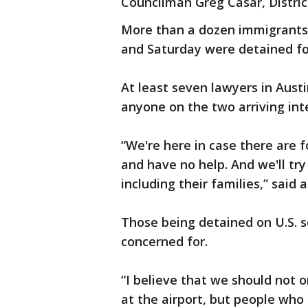
Councilman Greg Casar, Distric
More than a dozen immigrants 
and Saturday were detained for
At least seven lawyers in Austi
anyone on the two arriving inte
“We're here in case there are f
and have no help. And we'll tr
including their families,” said
Those being detained on U.S. s
concerned for.
“I believe that we should not 
at the airport, but people who