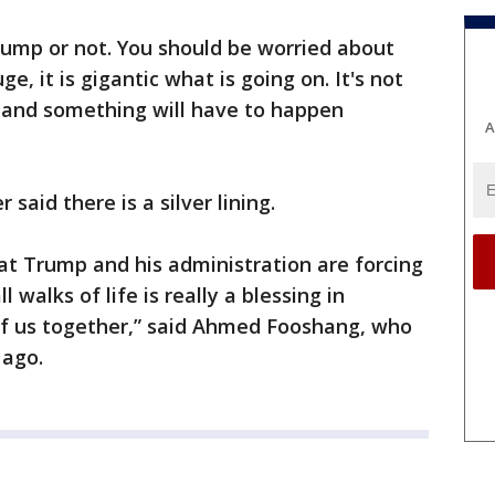
Trump or not. You should be worried about
e, it is gigantic what is going on. It's not
g and something will have to happen
A
aid there is a silver lining.
at Trump and his administration are forcing
l walks of life is really a blessing in
 of us together,” said Ahmed Fooshang, who
s ago.