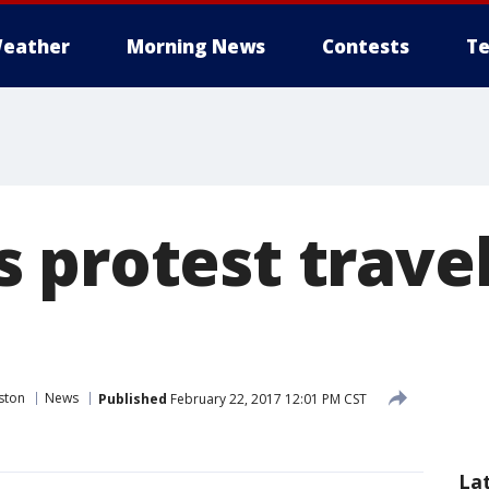
eather
Morning News
Contests
Te
 protest travel
ston
News
Published
February 22, 2017 12:01 PM CST
La