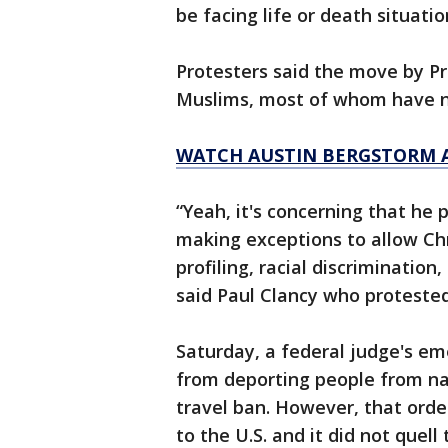
be facing life or death situatio
Protesters said the move by P
Muslims, most of whom have no
WATCH AUSTIN BERGSTORM 
“Yeah, it's concerning that he 
making exceptions to allow Chris
profiling, racial discrimination,
said Paul Clancy who proteste
Saturday, a federal judge's em
from deporting people from na
travel ban. However, that order
to the U.S. and it did not quell