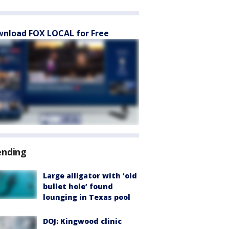
nload FOX LOCAL for Free
ending
Large alligator with ‘old
bullet hole’ found
lounging in Texas pool
DOJ: Kingwood clinic