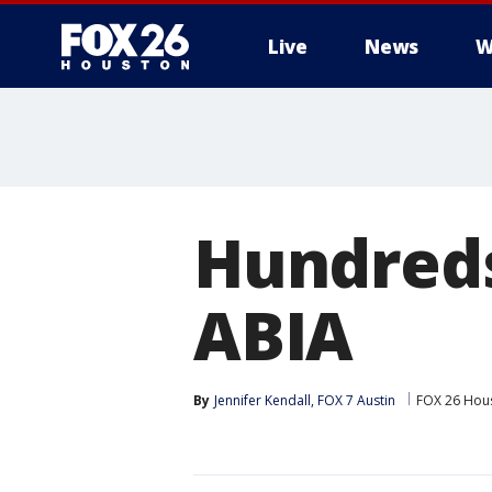
Live
News
W
Hundreds
ABIA
By
Jennifer Kendall, FOX 7 Austin
FOX 26 Hou