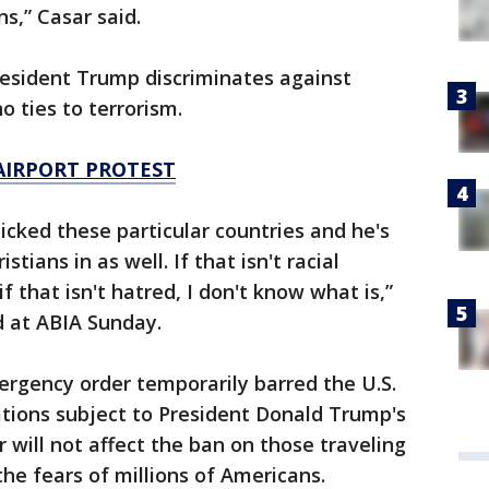
ns,” Casar said.
resident Trump discriminates against
 ties to terrorism.
AIRPORT PROTEST
picked these particular countries and he's
tians in as well. If that isn't racial
 if that isn't hatred, I don't know what is,”
d at ABIA Sunday.
ergency order temporarily barred the U.S.
tions subject to President Donald Trump's
 will not affect the ban on those traveling
 the fears of millions of Americans.