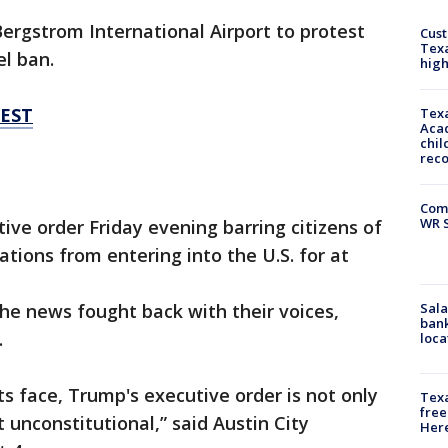
ergstrom International Airport to protest
Cus
Texa
l ban.
high
TEST
Texa
Acad
chil
rec
Com
WR S
ive order Friday evening barring citizens of
ions from entering into the U.S. for at
Sala
e news fought back with their voices,
bank
.
loca
its face, Trump's executive order is not only
Texa
free
 unconstitutional,” said Austin City
Here