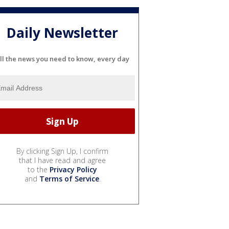
Daily Newsletter
ll the news you need to know, every day
By clicking Sign Up, I confirm
that I have read and agree
to the
Privacy Policy
and
Terms of Service
.