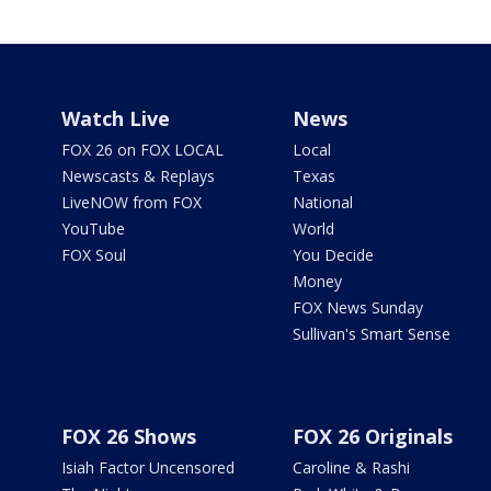
Watch Live
News
FOX 26 on FOX LOCAL
Local
Newscasts & Replays
Texas
LiveNOW from FOX
National
YouTube
World
FOX Soul
You Decide
Money
FOX News Sunday
Sullivan's Smart Sense
FOX 26 Shows
FOX 26 Originals
Isiah Factor Uncensored
Caroline & Rashi