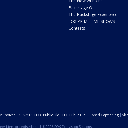
The Now with Cris
Backstage OL
The Backstage Experience
FOX PRIMETIME SHOWS
Contests
cy Choices
KRIV/KTXH FCC Public File
EEO Public File
Closed Captioning
Abo
ewritten, or redistributed. ©2026 FOX Television Stations