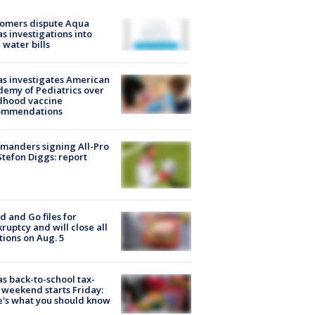
tomers dispute Aqua
s investigations into
 water bills
s investigates American
emy of Pediatrics over
dhood vaccine
ommendations
manders signing All-Pro
tefon Diggs: report
d and Go files for
ruptcy and will close all
tions on Aug. 5
s back-to-school tax-
 weekend starts Friday:
's what you should know