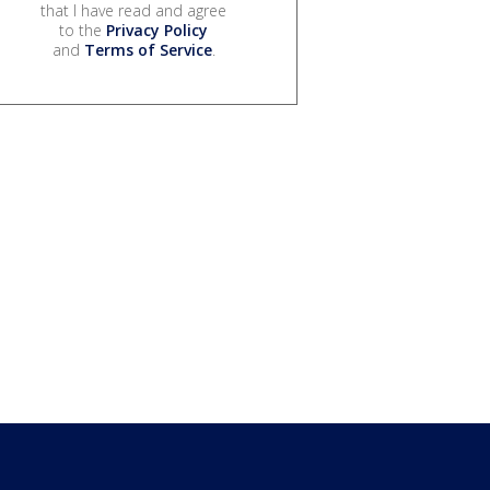
that I have read and agree
to the
Privacy Policy
and
Terms of Service
.