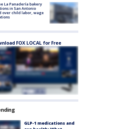
e La Panadería bakery
tions in San Antonio
d over child labor, wage
ations
nload FOX LOCAL for Free
ending
GLP-1 medications and