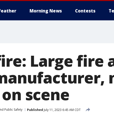
eather
Morning News
Contests
Te
re: Large fire 
 manufacturer, 
 on scene
nd Public Safety
Published
July 11, 2023 6:45 AM CDT