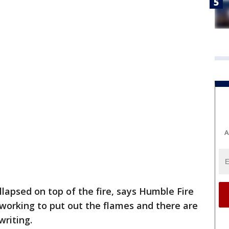
A
llapsed on top of the fire, says Humble Fire
l working to put out the flames and there are
writing.