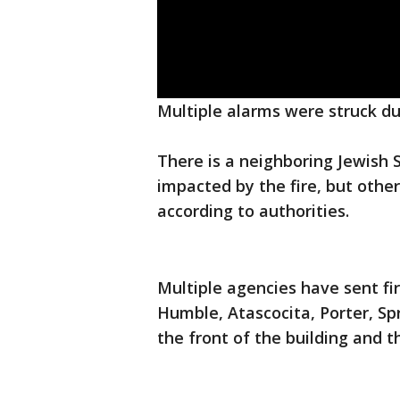
Multiple alarms were struck dur
There is a neighboring Jewish
impacted by the fire, but other
according to authorities.
Multiple agencies have sent fi
Humble, Atascocita, Porter, Sp
the front of the building and t