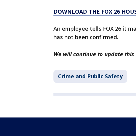
DOWNLOAD THE FOX 26 HOUS
An employee tells FOX 26 it may
has not been confirmed.
We will continue to update this 
Crime and Public Safety