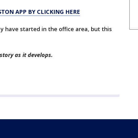
TON APP BY CLICKING HERE
 have started in the office area, but this
story as it develops.