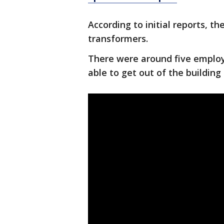
According to initial reports, t
transformers.
There were around five employe
able to get out of the building 