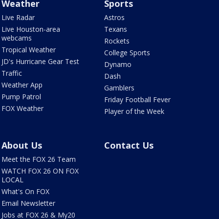
Weather
Sports
Live Radar
Astros
Live Houston-area
Texans
webcams
Rockets
Tropical Weather
College Sports
JD's Hurricane Gear Test
Dynamo
Traffic
Dash
Weather App
Gamblers
Pump Patrol
Friday Football Fever
FOX Weather
Player of the Week
About Us
Contact Us
Meet the FOX 26 Team
WATCH FOX 26 ON FOX
LOCAL
What's On FOX
Email Newsletter
Jobs at FOX 26 & My20