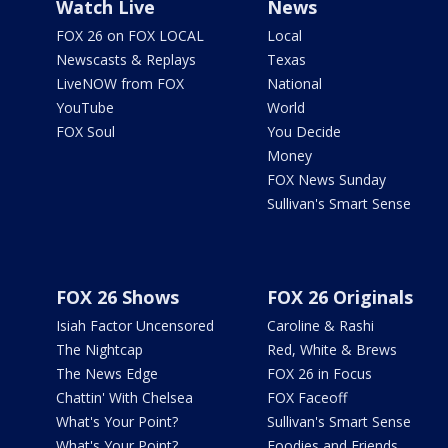
Watch Live
News
FOX 26 on FOX LOCAL
Local
Newscasts & Replays
Texas
LiveNOW from FOX
National
YouTube
World
FOX Soul
You Decide
Money
FOX News Sunday
Sullivan's Smart Sense
FOX 26 Shows
FOX 26 Originals
Isiah Factor Uncensored
Caroline & Rashi
The Nightcap
Red, White & Brews
The News Edge
FOX 26 in Focus
Chattin' With Chelsea
FOX Faceoff
What's Your Point?
Sullivan's Smart Sense
What's Your Point?
Foodies and Friends