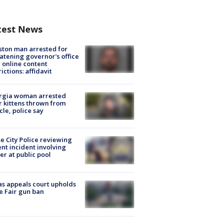
test News
ton man arrested for
atening governor's office
 online content
rictions: affidavit
rgia woman arrested
r kittens thrown from
cle, police say
e City Police reviewing
ent incident involving
cer at public pool
s appeals court upholds
e Fair gun ban