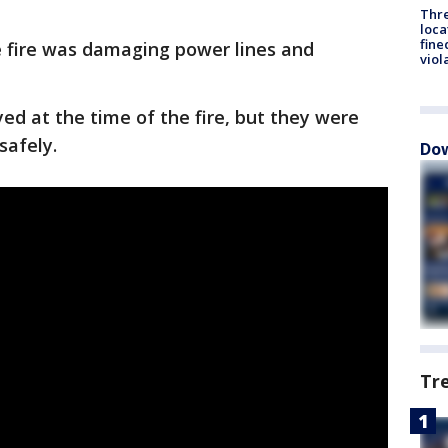
Thre
loca
fine
he fire was damaging power lines and
viol
d at the time of the fire, but they were
safely.
Dow
Tr