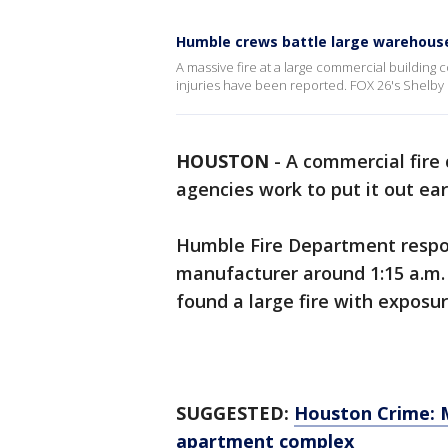
Humble crews battle large warehouse
A massive fire at a large commercial building
injuries have been reported. FOX 26's Shelby
HOUSTON
-
A commercial fire 
agencies work to put it out ea
Humble Fire Department respond
manufacturer around 1:15 a.m. a
found a large fire with exposur
SUGGESTED:
Houston Crime: 
apartment complex