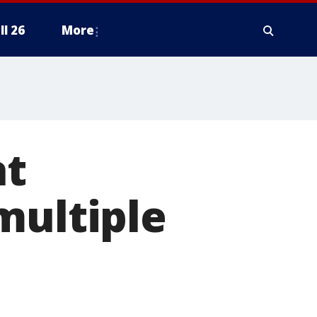
ll 26
More
at
multiple