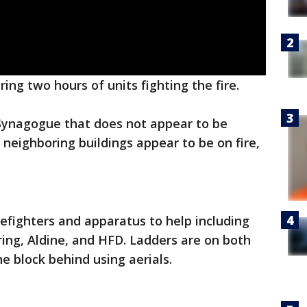
ing two hours of units fighting the fire.
 Synagogue that does not appear to be
 neighboring buildings appear to be on fire,
refighters and apparatus to help including
ring, Aldine, and HFD. Ladders are on both
he block behind using aerials.