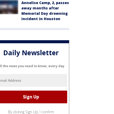
Annelise Camp, 2, passes
away months after
Memorial Day drowning
incident in Houston
Daily Newsletter
ll the news you need to know, every day
By clicking Sign Up, I confirm