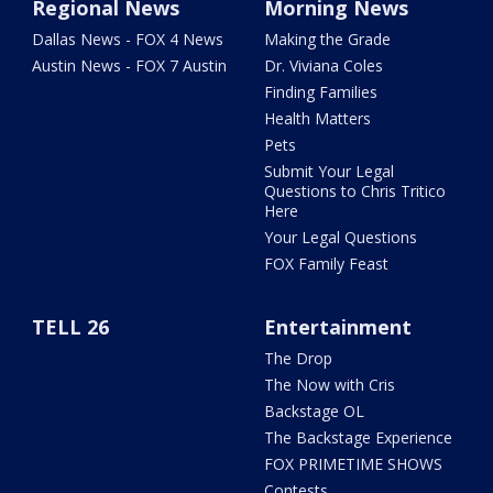
Regional News
Morning News
Dallas News - FOX 4 News
Making the Grade
Austin News - FOX 7 Austin
Dr. Viviana Coles
Finding Families
Health Matters
Pets
Submit Your Legal
Questions to Chris Tritico
Here
Your Legal Questions
FOX Family Feast
TELL 26
Entertainment
The Drop
The Now with Cris
Backstage OL
The Backstage Experience
FOX PRIMETIME SHOWS
Contests