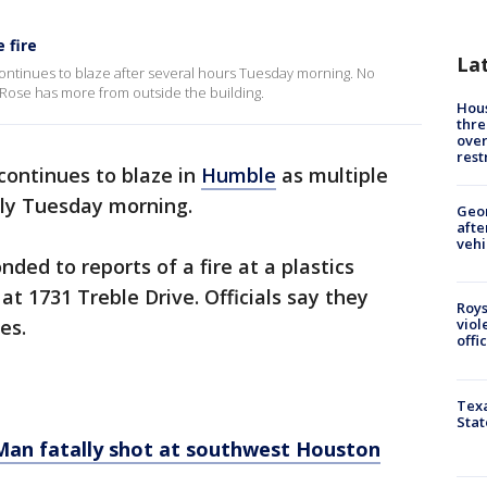
 fire
La
 continues to blaze after several hours Tuesday morning. No
 Rose has more from outside the building.
Hous
thre
over
rest
continues to blaze in
Humble
as multiple
rly Tuesday morning.
Geo
afte
vehi
ed to reports of a fire at a plastics
t 1731 Treble Drive. Officials say they
Roys
es.
viol
offi
Texa
Stat
Man fatally shot at southwest Houston