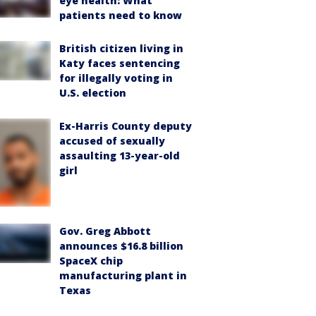
eye health: What
patients need to know
British citizen living in
Katy faces sentencing
for illegally voting in
U.S. election
Ex-Harris County deputy
accused of sexually
assaulting 13-year-old
girl
Gov. Greg Abbott
announces $16.8 billion
SpaceX chip
manufacturing plant in
Texas