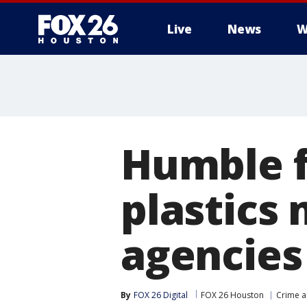
Live
News
W
Humble fi
plastics
agencies
By
FOX 26 Digital
FOX 26 Houston
Crime a