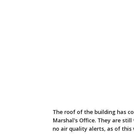
The roof of the building has co
Marshal's Office. They are stil
no air quality alerts, as of this 