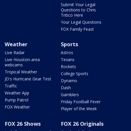
Submit Your Legal
Questions to Chris
Tritico Here
Your Legal Questions
FOX Family Feast
Weather
Sports
Live Radar
Astros
Live Houston-area
Texans
webcams
Rockets
Tropical Weather
College Sports
JD's Hurricane Gear Test
Dynamo
Traffic
Dash
Weather App
Gamblers
Pump Patrol
Friday Football Fever
FOX Weather
Player of the Week
FOX 26 Shows
FOX 26 Originals