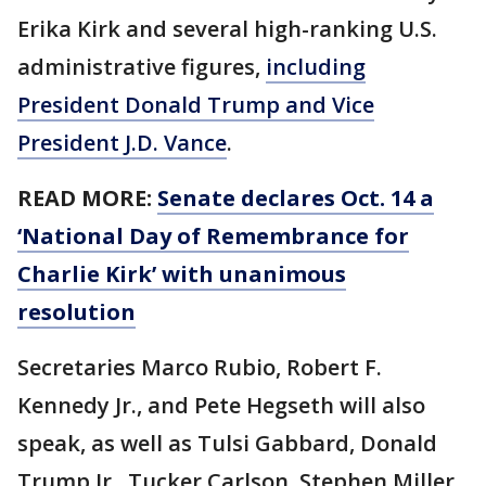
Erika Kirk and several high-ranking U.S.
administrative figures,
including
President Donald Trump and Vice
President J.D. Vance
.
READ MORE:
Senate declares Oct. 14 a
‘National Day of Remembrance for
Charlie Kirk’ with unanimous
resolution
Secretaries Marco Rubio, Robert F.
Kennedy Jr., and Pete Hegseth will also
speak, as well as Tulsi Gabbard, Donald
Trump Jr., Tucker Carlson, Stephen Miller