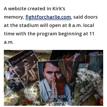
A website created in Kirk’s
memory,
fightforcharlie.com
, said doors
at the stadium will open at 8 a.m. local
time with the program beginning at 11
a.m.