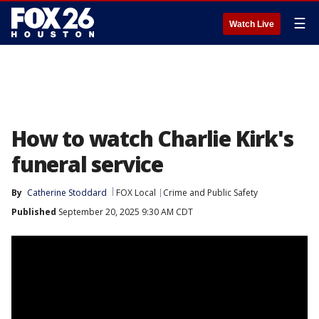
☰
Watch Live
How to watch Charlie Kirk's
funeral service
By
Catherine Stoddard
FOX Local
Crime and Public Safety
Published
September 20, 2025 9:30 AM CDT