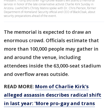
President Trump and other high-profile leaders will attend a memorial
service in honor of the late conservative activist Charlie Kirk Sunday in
Arizona. LiveNOW's Christy Matino spoke with Dr. Chris Pierson, former
Department of Homeland Security official and CEO of BlackCloak, about
security preparations ahead of the event.
The memorial is expected to draw an
enormous crowd. Officials estimate that
more than 100,000 people may gather in
and around the venue, including
attendees inside the 63,000-seat stadium
and overflow areas outside.
READ MORE:
Mom of Charlie Kirk's
alleged assassin describes radical shift
in last year: 'More pro-gay and trans