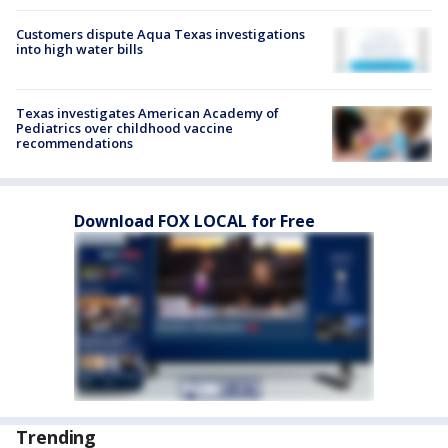
Customers dispute Aqua Texas investigations
into high water bills
Texas investigates American Academy of
Pediatrics over childhood vaccine
recommendations
Download FOX LOCAL for Free
Trending