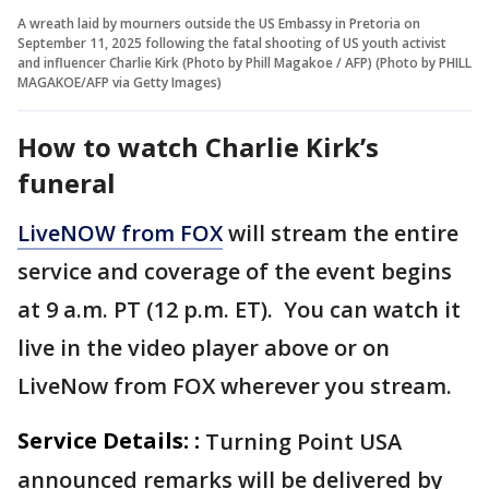
A wreath laid by mourners outside the US Embassy in Pretoria on
September 11, 2025 following the fatal shooting of US youth activist
and influencer Charlie Kirk (Photo by Phill Magakoe / AFP) (Photo by PHILL
MAGAKOE/AFP via Getty Images)
How to watch Charlie Kirk’s
funeral
LiveNOW from FOX
will stream the entire
service and coverage of the event begins
at 9 a.m. PT (12 p.m. ET). You can watch it
live in the video player above or on
LiveNow from FOX wherever you stream.
Service Details: :
Turning Point USA
announced remarks will be delivered by