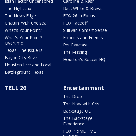
Isiah Factor Uncensored
Caroline & Rashi
The Nightcap
Red, White & Brews
The News Edge
FOX 26 in Focus
Chattin' With Chelsea
FOX Faceoff
What's Your Point?
Sullivan's Smart Sense
What's Your Point?
Foodies and Friends
Overtime
Pet Pawcast
Texas: The Issue Is
The Missing
Bayou City Buzz
Houston's Soccer HQ
Houston Live and Local
Battleground Texas
TELL 26
Entertainment
The Drop
The Now with Cris
Backstage OL
The Backstage
Experience
FOX PRIMETIME