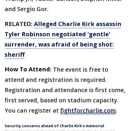
and Sergio Gor.
RELATED:
Alleged Charlie Kirk assassin
Tyler Robinson negotiated 'gentle'
surrender, was afraid of being shot:
sheriff
How To Attend:
The event is free to
attend and registration is required.
Registration and attendance is first come,
first served, based on stadium capacity.
You can register at
fightforcharlie.com
.
Security concerns ahead of Charlie Kirk's memorial