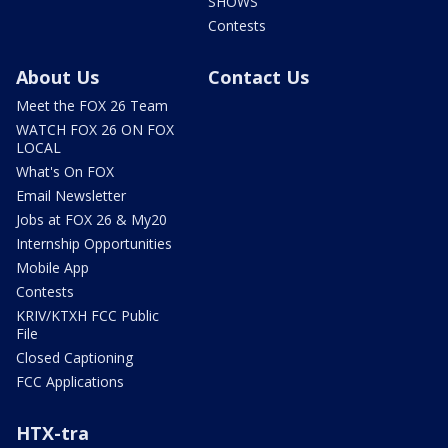
SHOWS
Contests
About Us
Contact Us
Meet the FOX 26 Team
WATCH FOX 26 ON FOX
LOCAL
What's On FOX
Email Newsletter
Jobs at FOX 26 & My20
Internship Opportunities
Mobile App
Contests
KRIV/KTXH FCC Public
File
Closed Captioning
FCC Applications
HTX-tra