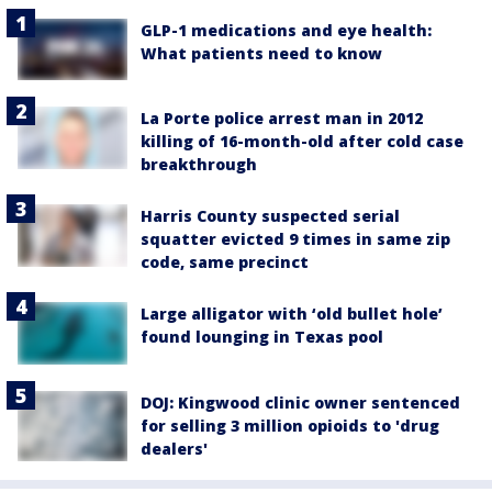
GLP-1 medications and eye health:
What patients need to know
La Porte police arrest man in 2012
killing of 16-month-old after cold case
breakthrough
Harris County suspected serial
squatter evicted 9 times in same zip
code, same precinct
Large alligator with ‘old bullet hole’
found lounging in Texas pool
DOJ: Kingwood clinic owner sentenced
for selling 3 million opioids to 'drug
dealers'