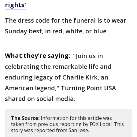
rights'
The dress code for the funeral is to wear
Sunday best, in red, white, or blue.
What they're saying:
"Join us in
celebrating the remarkable life and
enduring legacy of Charlie Kirk, an
American legend," Turning Point USA
shared on social media.
The Source:
Information for this article was
taken from previous reporting by FOX Local. This
story was reported from San Jose.