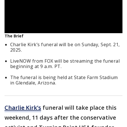
The Brief
Charlie Kirk’s funeral will be on Sunday, Sept. 21,
2025.
LiveNOW from FOX will be streaming the funeral
beginning at 9 a.m. PT.
The funeral is being held at State Farm Stadium
in Glendale, Arizona.
Charlie Kirk’s
funeral will take place this
weekend, 11 days after the conservative