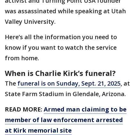
activist and Turning Point USA founder
was assassinated while speaking at Utah
Valley University.
Here’s all the information you need to
know if you want to watch the service
from home.
When is Charlie Kirk’s funeral?
The
funeral is on Sunday, Sept. 21, 2025
, at
State Farm Stadium in Glendale, Arizona.
READ MORE:
Armed man claiming to be
member of law enforcement arrested
at Kirk memorial site