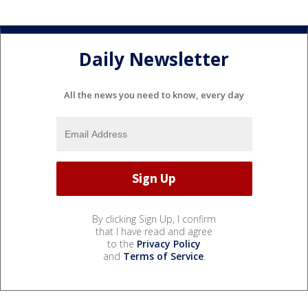
Daily Newsletter
All the news you need to know, every day
By clicking Sign Up, I confirm
that I have read and agree
to the
Privacy Policy
and
Terms of Service
.