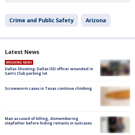
Crime and Public Safety
Arizona
Latest News
BREAKING NEWS
Dallas Shooting: Dallas ISD officer wounded in
Sam's Club parking lot
Screwworm cases in Texas continue climbing
Man accused of killing, dismembering
stepfather before hiding remains in suitcases