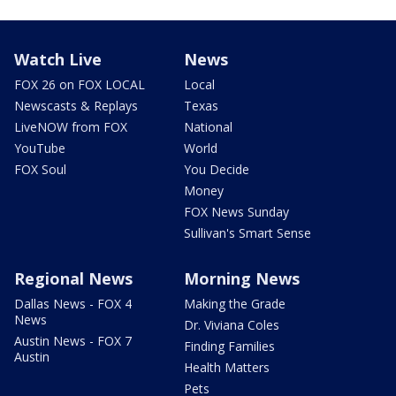
Watch Live
News
FOX 26 on FOX LOCAL
Local
Newscasts & Replays
Texas
LiveNOW from FOX
National
YouTube
World
FOX Soul
You Decide
Money
FOX News Sunday
Sullivan's Smart Sense
Regional News
Morning News
Dallas News - FOX 4
Making the Grade
News
Dr. Viviana Coles
Austin News - FOX 7
Finding Families
Austin
Health Matters
Pets