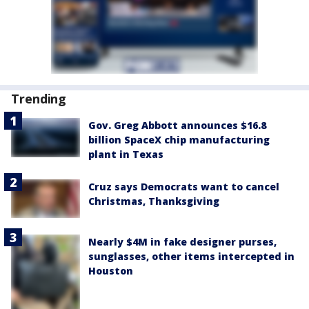
Trending
Gov. Greg Abbott announces $16.8
billion SpaceX chip manufacturing
plant in Texas
Cruz says Democrats want to cancel
Christmas, Thanksgiving
Nearly $4M in fake designer purses,
sunglasses, other items intercepted in
Houston