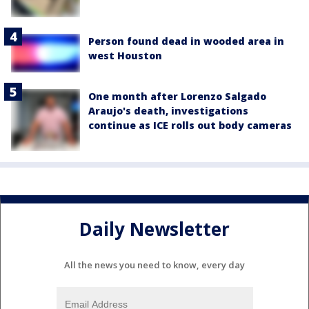
Person found dead in wooded area in
west Houston
One month after Lorenzo Salgado
Araujo's death, investigations
continue as ICE rolls out body cameras
Daily Newsletter
All the news you need to know, every day