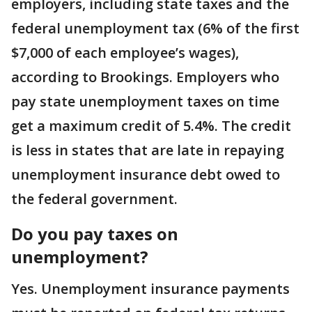
employers, including state taxes and the
federal unemployment tax (6% of the first
$7,000 of each employee’s wages),
according to Brookings. Employers who
pay state unemployment taxes on time
get a maximum credit of 5.4%. The credit
is less in states that are late in repaying
unemployment insurance debt owed to
the federal government.
Do you pay taxes on
unemployment?
Yes. Unemployment insurance payments