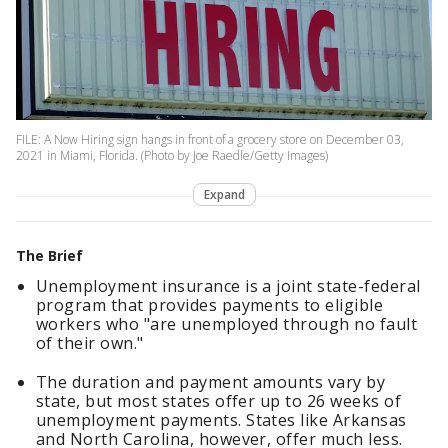
FILE: A Now Hiring sign hangs in front of a grocery store on December 03,
2021 in Miami, Florida. (Photo by Joe Raedle/Getty Images)
Expand
The Brief
Unemployment insurance is a joint state-federal
program that provides payments to eligible
workers who "are unemployed through no fault
of their own."
The duration and payment amounts vary by
state, but most states offer up to 26 weeks of
unemployment payments. States like Arkansas
and North Carolina, however, offer much less.