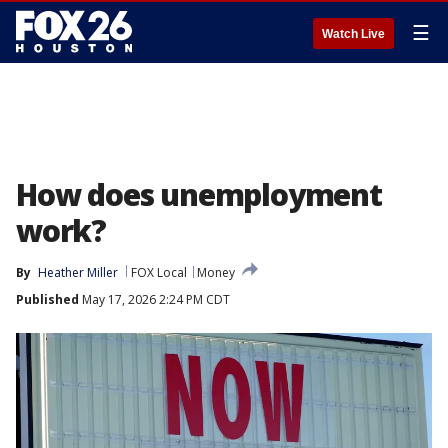
☰
Watch Live
How does unemployment
work?
By
Heather Miller
FOX Local
Money
Published
May 17, 2026 2:24 PM CDT