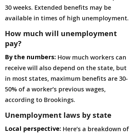
30 weeks. Extended benefits may be
available in times of high unemployment.
How much will unemployment
pay?
By the numbers:
How much workers can
receive will also depend on the state, but
in most states, maximum benefits are 30-
50% of a worker’s previous wages,
according to Brookings.
Unemployment laws by state
Local perspective:
Here’s a breakdown of