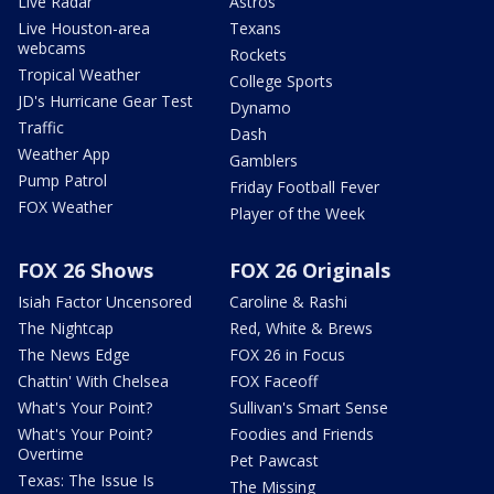
Live Radar
Astros
Live Houston-area
Texans
webcams
Rockets
Tropical Weather
College Sports
JD's Hurricane Gear Test
Dynamo
Traffic
Dash
Weather App
Gamblers
Pump Patrol
Friday Football Fever
FOX Weather
Player of the Week
FOX 26 Shows
FOX 26 Originals
Isiah Factor Uncensored
Caroline & Rashi
The Nightcap
Red, White & Brews
The News Edge
FOX 26 in Focus
Chattin' With Chelsea
FOX Faceoff
What's Your Point?
Sullivan's Smart Sense
What's Your Point?
Foodies and Friends
Overtime
Pet Pawcast
Texas: The Issue Is
The Missing