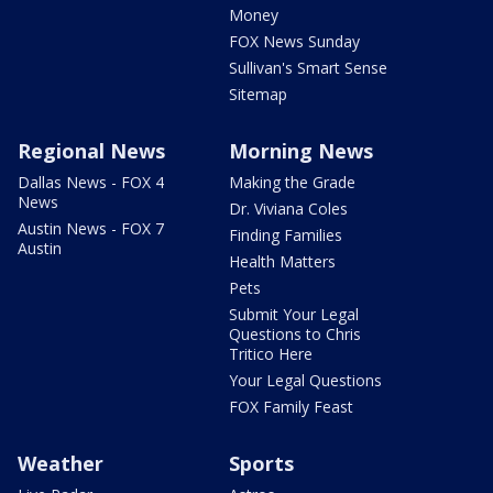
Money
FOX News Sunday
Sullivan's Smart Sense
Sitemap
Regional News
Morning News
Dallas News - FOX 4
Making the Grade
News
Dr. Viviana Coles
Austin News - FOX 7
Finding Families
Austin
Health Matters
Pets
Submit Your Legal
Questions to Chris
Tritico Here
Your Legal Questions
FOX Family Feast
Weather
Sports