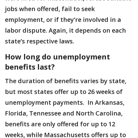
jobs when offered, fail to seek
employment, or if they’re involved in a
labor dispute. Again, it depends on each
state’s respective laws.
How long do unemployment
benefits last?
The duration of benefits varies by state,
but most states offer up to 26 weeks of
unemployment payments. In Arkansas,
Florida, Tennessee and North Carolina,
benefits are only offered for up to 12
weeks, while Massachusetts offers up to