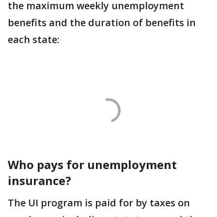
the maximum weekly unemployment
benefits and the duration of benefits in
each state:
Who pays for unemployment
insurance?
The UI program is paid for by taxes on