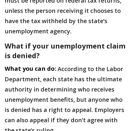
must be reported on federal tax returns,
unless the person receiving it chooses to
have the tax withheld by the state’s
unemployment agency.
What if your unemployment claim
is denied?
What you can do:
According to the Labor
Department, each state has the ultimate
authority in determining who receives
unemployment benefits, but anyone who
is denied has a right to appeal. Employers
can also appeal if they don’t agree with
the state’s ruling.