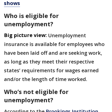
shows
Who is eligible for
unemployment?
Big picture view:
Unemployment
insurance is available for employees who
have been laid off and are seeking work,
as long as they meet their respective
states’ requirements for wages earned
and/or the length of time worked.
Who’s not eligible for
unemployment?
According to the
Brookings Institution
,