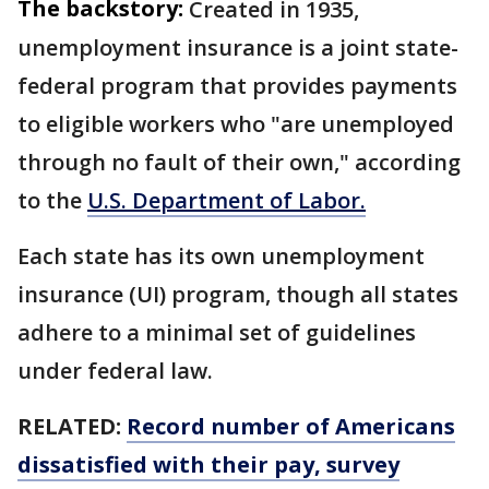
The backstory:
Created in 1935,
unemployment insurance is a joint state-
federal program that provides payments
to eligible workers who "are unemployed
through no fault of their own," according
to the
U.S. Department of Labor.
Each state has its own unemployment
insurance (UI) program, though all states
adhere to a minimal set of guidelines
under federal law.
RELATED:
Record number of Americans
dissatisfied with their pay, survey