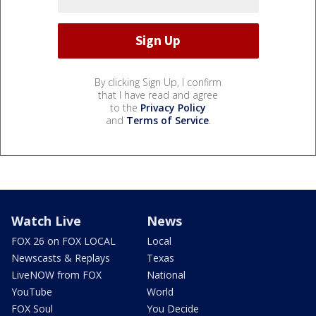
By clicking Sign Up, I confirm
that I have read and agree
to the
Privacy Policy
and
Terms of Service
.
Watch Live
News
FOX 26 on FOX LOCAL
Local
Newscasts & Replays
Texas
LiveNOW from FOX
National
YouTube
World
FOX Soul
You Decide