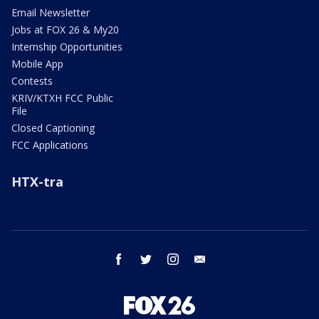
Email Newsletter
Jobs at FOX 26 & My20
Internship Opportunities
Mobile App
Contests
KRIV/KTXH FCC Public
File
Closed Captioning
FCC Applications
HTX-tra
facebook
twitter
instagram
email