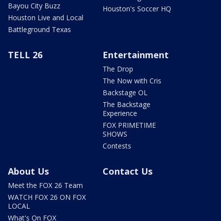
Bayou City Buzz
Houston's Soccer HQ
Houston Live and Local
Battleground Texas
TELL 26
Entertainment
The Drop
The Now with Cris
Backstage OL
The Backstage
Experience
FOX PRIMETIME
SHOWS
Contests
About Us
Contact Us
Meet the FOX 26 Team
WATCH FOX 26 ON FOX
LOCAL
What's On FOX