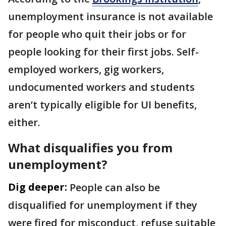
unemployment insurance is not available
for people who quit their jobs or for
people looking for their first jobs. Self-
employed workers, gig workers,
undocumented workers and students
aren’t typically eligible for UI benefits,
either.
What disqualifies you from
unemployment?
Dig deeper:
People can also be
disqualified for unemployment if they
were fired for misconduct, refuse suitable