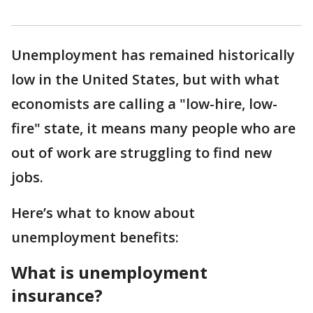
Unemployment has remained historically
low in the United States, but with what
economists are calling a "low-hire, low-
fire" state, it means many people who are
out of work are struggling to find new
jobs.
Here’s what to know about
unemployment benefits:
What is unemployment
insurance?