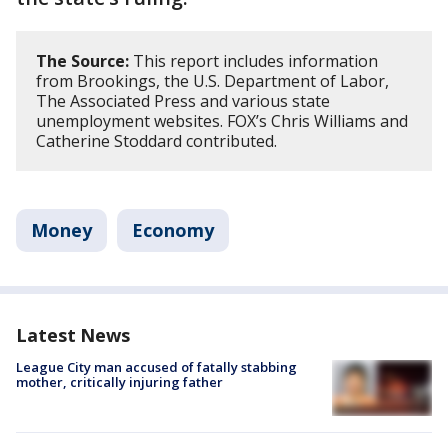
The Source:
This report includes information
from Brookings, the U.S. Department of Labor,
The Associated Press and various state
unemployment websites. FOX’s Chris Williams and
Catherine Stoddard contributed.
Money
Economy
Latest News
League City man accused of fatally stabbing
mother, critically injuring father