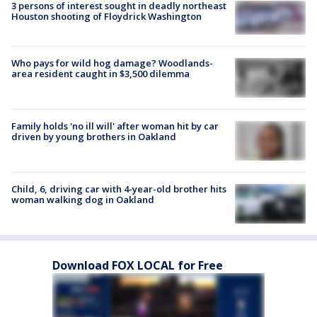
3 persons of interest sought in deadly northeast
Houston shooting of Floydrick Washington
Who pays for wild hog damage? Woodlands-
area resident caught in $3,500 dilemma
Family holds 'no ill will' after woman hit by car
driven by young brothers in Oakland
Child, 6, driving car with 4-year-old brother hits
woman walking dog in Oakland
Download FOX LOCAL for Free