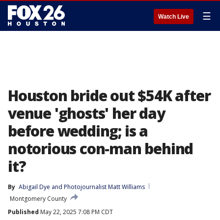
☰
Watch Live
Houston bride out $54K after
venue 'ghosts' her day
before wedding; is a
notorious con-man behind
it?
By
Abigail Dye
 and 
Photojournalist Matt Williams
Montgomery County
Published
May 22, 2025 7:08 PM CDT