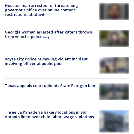
Houston man arrested for threatening
governor's office over online content
restrictions: affidavit
Georgia woman arrested after kittens thrown
from vehicle, police say
Royse City Police reviewing violent incident
involving officer at public pool
Texas appeals court upholds State Fair gun ban
Three La Panadería bakery locations in San
Antonio fined over child labor, wage violations