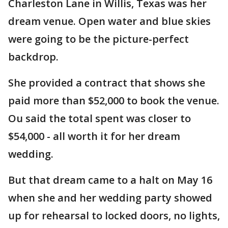
Charleston Lane in Willis, Texas was her
dream venue. Open water and blue skies
were going to be the picture-perfect
backdrop.
She provided a contract that shows she
paid more than $52,000 to book the venue.
Ou said the total spent was closer to
$54,000 - all worth it for her dream
wedding.
But that dream came to a halt on May 16
when she and her wedding party showed
up for rehearsal to locked doors, no lights,