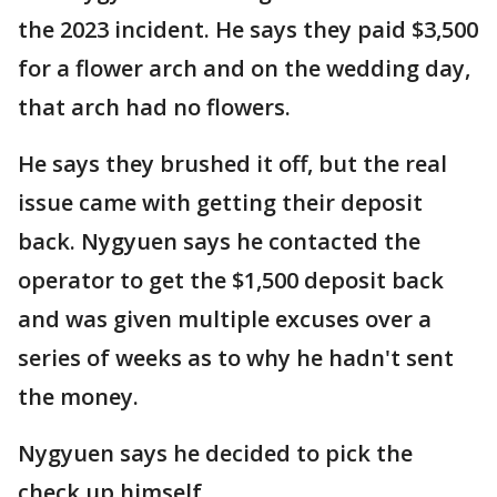
the 2023 incident. He says they paid $3,500
for a flower arch and on the wedding day,
that arch had no flowers.
He says they brushed it off, but the real
issue came with getting their deposit
back. Nygyuen says he contacted the
operator to get the $1,500 deposit back
and was given multiple excuses over a
series of weeks as to why he hadn't sent
the money.
Nygyuen says he decided to pick the
check up himself.