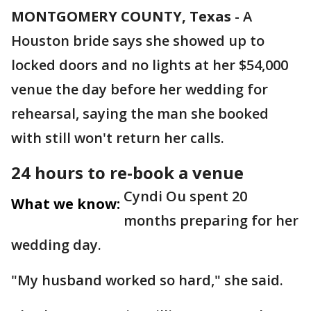
MONTGOMERY COUNTY, Texas
-
A
Houston bride says she showed up to
locked doors and no lights at her $54,000
venue the day before her wedding for
rehearsal, saying the man she booked
with still won't return her calls.
24 hours to re-book a venue
Cyndi Ou spent 20
What we know:
months preparing for her
wedding day.
"My husband worked so hard," she said.