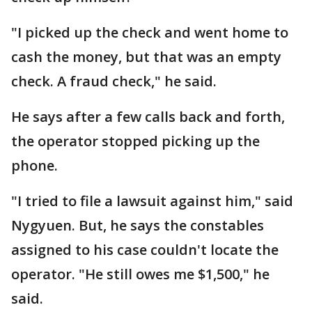
"I picked up the check and went home to
cash the money, but that was an empty
check. A fraud check," he said.
He says after a few calls back and forth,
the operator stopped picking up the
phone.
"I tried to file a lawsuit against him," said
Nygyuen. But, he says the constables
assigned to his case couldn't locate the
operator. "He still owes me $1,500," he
said.