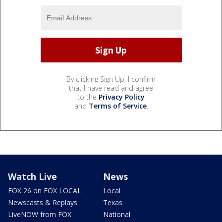
By clicking Sign Up, I confirm
that I have read and agree
to the
Privacy Policy
and
Terms of Service
.
Watch Live
News
FOX 26 on FOX LOCAL
Local
Newscasts & Replays
Texas
LiveNOW from FOX
National