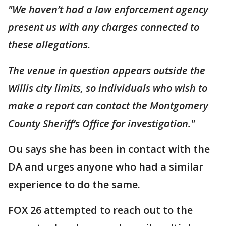
"We haven’t had a law enforcement agency
present us with any charges connected to
these allegations.
The venue in question appears outside the
Willis city limits, so individuals who wish to
make a report can contact the Montgomery
County Sheriff’s Office for investigation."
Ou says she has been in contact with the
DA and urges anyone who had a similar
experience to do the same.
FOX 26 attempted to reach out to the