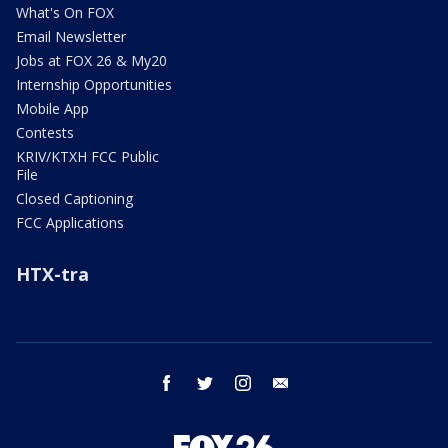
What's On FOX
Email Newsletter
Jobs at FOX 26 & My20
Internship Opportunities
Mobile App
Contests
KRIV/KTXH FCC Public
File
Closed Captioning
FCC Applications
HTX-tra
facebook
twitter
instagram
email