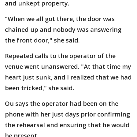
and unkept property.
"When we all got there, the door was
chained up and nobody was answering
the front door," she said.
Repeated calls to the operator of the
venue went unanswered. "At that time my
heart just sunk, and I realized that we had
been tricked," she said.
Ou says the operator had been on the
phone with her just days prior confirming
the rehearsal and ensuring that he would
be present.