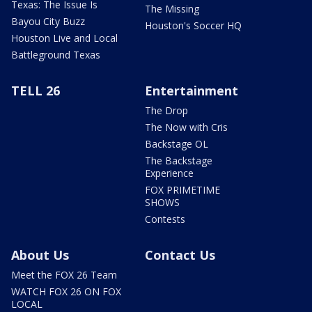
Texas: The Issue Is
The Missing
Bayou City Buzz
Houston's Soccer HQ
Houston Live and Local
Battleground Texas
TELL 26
Entertainment
The Drop
The Now with Cris
Backstage OL
The Backstage
Experience
FOX PRIMETIME
SHOWS
Contests
About Us
Contact Us
Meet the FOX 26 Team
WATCH FOX 26 ON FOX
LOCAL