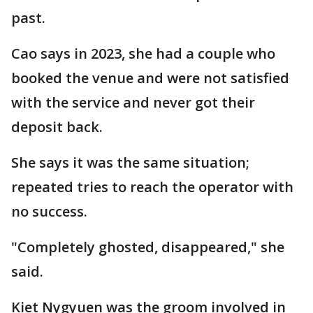
past.
Cao says in 2023, she had a couple who
booked the venue and were not satisfied
with the service and never got their
deposit back.
She says it was the same situation;
repeated tries to reach the operator with
no success.
"Completely ghosted, disappeared," she
said.
Kiet Nygyuen was the groom involved in