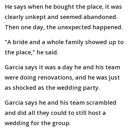
He says when he bought the place, it was
clearly unkept and seemed abandoned.
Then one day, the unexpected happened.
"A bride and a whole family showed up to
the place," he said.
Garcia says it was a day he and his team
were doing renovations, and he was just
as shocked as the wedding party.
Garcia says he and his team scrambled
and did all they could to still host a
wedding for the group.