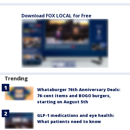
Download FOX LOCAL for Free
Trending
Whataburger 76th Anniversary Deals:
76-cent items and BOGO burgers,
starting on August 5th
GLP-1 medications and eye health:
What patients need to know