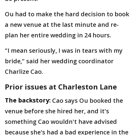
Ou had to make the hard decision to book
a new venue at the last minute and re-
plan her entire wedding in 24 hours.
"I mean seriously, I was in tears with my
bride," said her wedding coordinator
Charlize Cao.
Prior issues at Charleston Lane
The backstory:
Cao says Ou booked the
venue before she hired her, and it's
something Cao wouldn't have advised
because she's had a bad experience in the