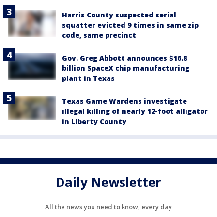
Harris County suspected serial
squatter evicted 9 times in same zip
code, same precinct
Gov. Greg Abbott announces $16.8
billion SpaceX chip manufacturing
plant in Texas
Texas Game Wardens investigate
illegal killing of nearly 12-foot alligator
in Liberty County
Daily Newsletter
All the news you need to know, every day