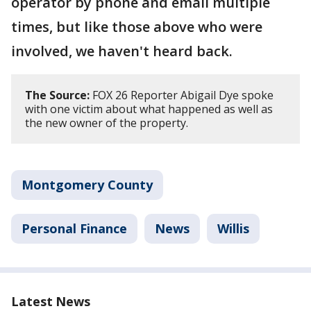
operator by phone and email multiple
times, but like those above who were
involved, we haven't heard back.
The Source:
FOX 26 Reporter Abigail Dye spoke
with one victim about what happened as well as
the new owner of the property.
Montgomery County
Personal Finance
News
Willis
Latest News