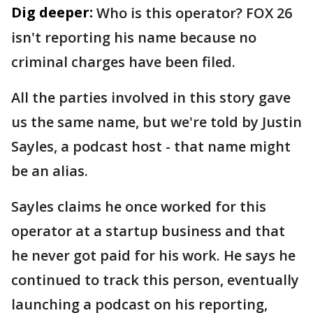
Dig deeper:
Who is this operator? FOX 26
isn't reporting his name because no
criminal charges have been filed.
All the parties involved in this story gave
us the same name, but we're told by Justin
Sayles, a podcast host - that name might
be an alias.
Sayles claims he once worked for this
operator at a startup business and that
he never got paid for his work. He says he
continued to track this person, eventually
launching a podcast on his reporting,