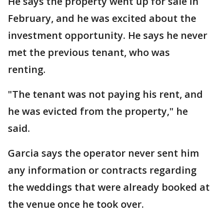
He says the property went up for sale in
February, and he was excited about the
investment opportunity. He says he never
met the previous tenant, who was
renting.
"The tenant was not paying his rent, and
he was evicted from the property," he
said.
Garcia says the operator never sent him
any information or contracts regarding
the weddings that were already booked at
the venue once he took over.