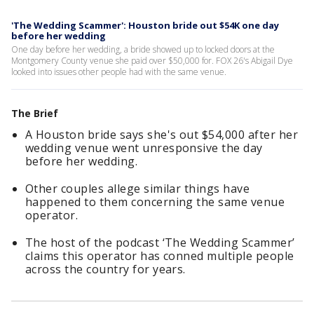
'The Wedding Scammer': Houston bride out $54K one day
before her wedding
One day before her wedding, a bride showed up to locked doors at the
Montgomery County venue she paid over $50,000 for. FOX 26's Abigail Dye
looked into issues other people had with the same venue.
The Brief
A Houston bride says she's out $54,000 after her
wedding venue went unresponsive the day
before her wedding.
Other couples allege similar things have
happened to them concerning the same venue
operator.
The host of the podcast ‘The Wedding Scammer’
claims this operator has conned multiple people
across the country for years.