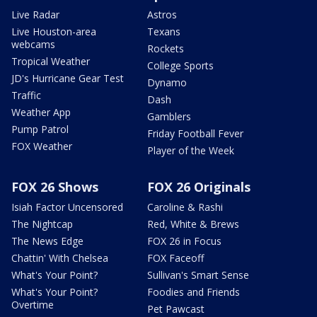
Live Radar
Astros
Live Houston-area
Texans
webcams
Rockets
Tropical Weather
College Sports
JD's Hurricane Gear Test
Dynamo
Traffic
Dash
Weather App
Gamblers
Pump Patrol
Friday Football Fever
FOX Weather
Player of the Week
FOX 26 Shows
FOX 26 Originals
Isiah Factor Uncensored
Caroline & Rashi
The Nightcap
Red, White & Brews
The News Edge
FOX 26 in Focus
Chattin' With Chelsea
FOX Faceoff
What's Your Point?
Sullivan's Smart Sense
What's Your Point?
Foodies and Friends
Overtime
Pet Pawcast