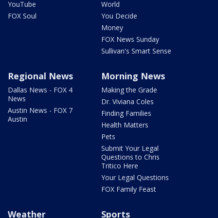
YouTube
World
FOX Soul
You Decide
Money
FOX News Sunday
Sullivan's Smart Sense
Regional News
Morning News
Dallas News - FOX 4
Making the Grade
News
Dr. Viviana Coles
Austin News - FOX 7
Finding Families
Austin
Health Matters
Pets
Submit Your Legal
Questions to Chris
Tritico Here
Your Legal Questions
FOX Family Feast
Weather
Sports