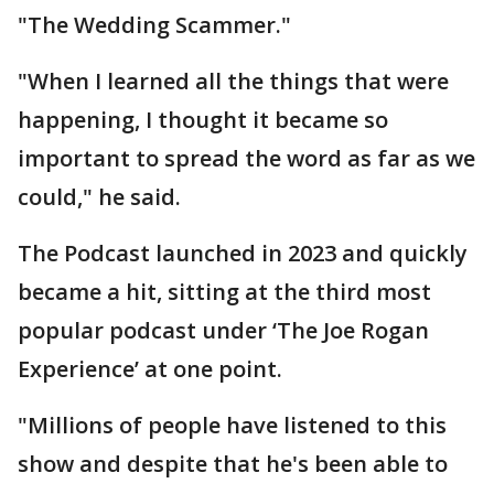
"The Wedding Scammer."
"When I learned all the things that were
happening, I thought it became so
important to spread the word as far as we
could," he said.
The Podcast launched in 2023 and quickly
became a hit, sitting at the third most
popular podcast under ‘The Joe Rogan
Experience’ at one point.
"Millions of people have listened to this
show and despite that he's been able to