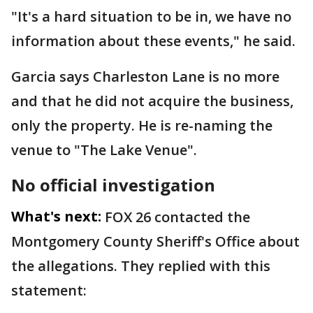
"It's a hard situation to be in, we have no
information about these events," he said.
Garcia says Charleston Lane is no more
and that he did not acquire the business,
only the property. He is re-naming the
venue to "The Lake Venue".
No official investigation
What's next:
FOX 26 contacted the
Montgomery County Sheriff's Office about
the allegations. They replied with this
statement: