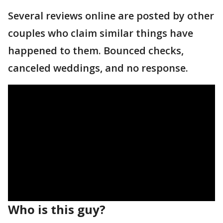
Several reviews online are posted by other
couples who claim similar things have
happened to them. Bounced checks,
canceled weddings, and no response.
Who is this guy?