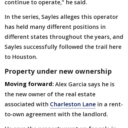
continue to operate," he said.
In the series, Sayles alleges this operator
has held many different positions in
different states throughout the years, and
Sayles successfully followed the trail here
to Houston.
Property under new ownership
Moving forward:
Alex Garcia says he is
the new owner of the real estate
associated with
Charleston Lane
in a rent-
to-own agreement with the landlord.