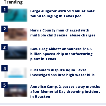
Trending
Large alligator with ‘old bullet hole’
found lounging in Texas pool
Harris County man charged with
multiple child sexual abuse charges
Gov. Greg Abbott announces $16.8
billion SpaceX chip manufacturing
plant in Texas
Customers dispute Aqua Texas
investigations into high water bills
Annelise Camp, 2, passes away months
after Memorial Day drowning incident
in Houston