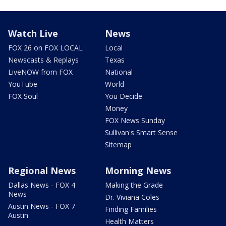
Watch Live
News
FOX 26 on FOX LOCAL
Local
Newscasts & Replays
Texas
LiveNOW from FOX
National
YouTube
World
FOX Soul
You Decide
Money
FOX News Sunday
Sullivan's Smart Sense
Sitemap
Regional News
Morning News
Dallas News - FOX 4
Making the Grade
News
Dr. Viviana Coles
Austin News - FOX 7
Finding Families
Austin
Health Matters