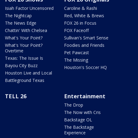
Isiah Factor Uncensored
Caroline & Rashi
The Nightcap
Red, White & Brews
The News Edge
FOX 26 in Focus
Chattin' With Chelsea
FOX Faceoff
What's Your Point?
Sullivan's Smart Sense
What's Your Point?
Foodies and Friends
Overtime
Pet Pawcast
Texas: The Issue Is
The Missing
Bayou City Buzz
Houston's Soccer HQ
Houston Live and Local
Battleground Texas
TELL 26
Entertainment
The Drop
The Now with Cris
Backstage OL
The Backstage
Experience