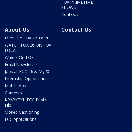
FOX PRIMETIME
SHOWS
Contests
About Us
Contact Us
Meet the FOX 26 Team
WATCH FOX 26 ON FOX
LOCAL
What's On FOX
Email Newsletter
Jobs at FOX 26 & My20
Internship Opportunities
Mobile App
Contests
KRIV/KTXH FCC Public
File
Closed Captioning
FCC Applications