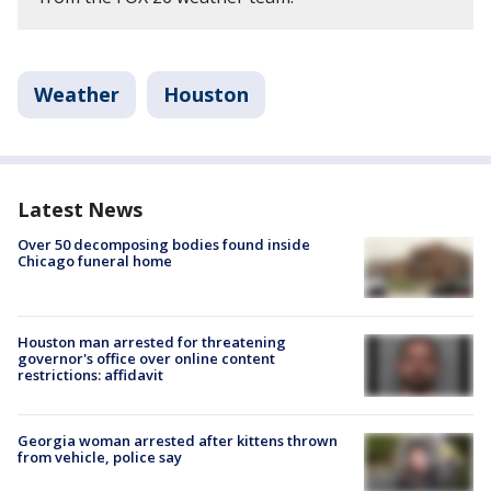
Weather
Houston
Latest News
Over 50 decomposing bodies found inside
Chicago funeral home
Houston man arrested for threatening
governor's office over online content
restrictions: affidavit
Georgia woman arrested after kittens thrown
from vehicle, police say