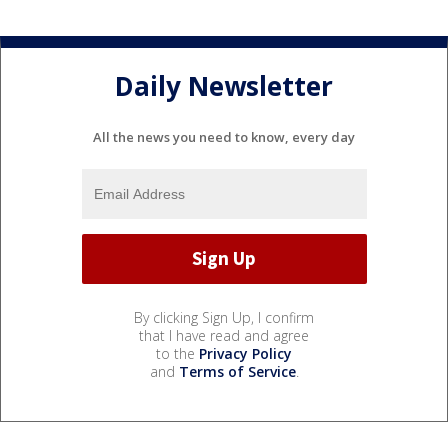
Daily Newsletter
All the news you need to know, every day
By clicking Sign Up, I confirm
that I have read and agree
to the
Privacy Policy
and
Terms of Service
.