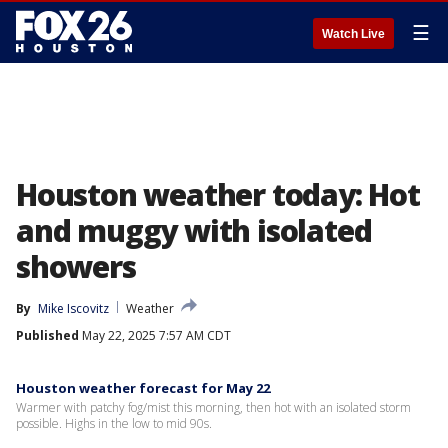
☰
Watch Live
Houston weather today: Hot
and muggy with isolated
showers
By
Mike Iscovitz
Weather
Published
May 22, 2025 7:57 AM CDT
Houston weather forecast for May 22
Warmer with patchy fog/mist this morning, then hot with an isolated storm
possible. Highs in the low to mid 90s.