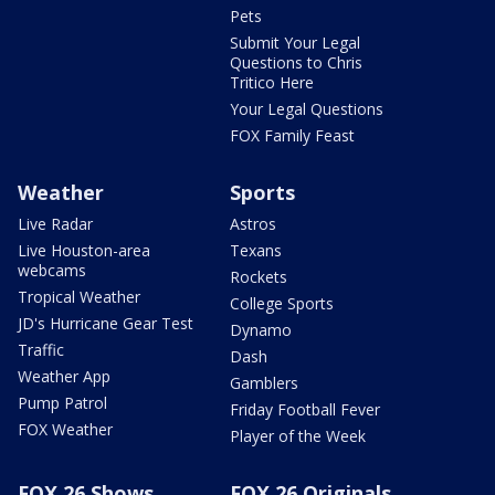
Pets
Submit Your Legal
Questions to Chris
Tritico Here
Your Legal Questions
FOX Family Feast
Weather
Sports
Live Radar
Astros
Live Houston-area
Texans
webcams
Rockets
Tropical Weather
College Sports
JD's Hurricane Gear Test
Dynamo
Traffic
Dash
Weather App
Gamblers
Pump Patrol
Friday Football Fever
FOX Weather
Player of the Week
FOX 26 Shows
FOX 26 Originals