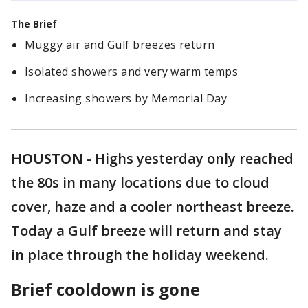
The Brief
Muggy air and Gulf breezes return
Isolated showers and very warm temps
Increasing showers by Memorial Day
HOUSTON
-
Highs yesterday only reached
the 80s in many locations due to cloud
cover, haze and a cooler northeast breeze.
Today a Gulf breeze will return and stay
in place through the holiday weekend.
Brief cooldown is gone