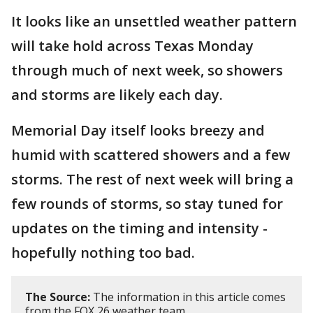
It looks like an unsettled weather pattern
will take hold across Texas Monday
through much of next week, so showers
and storms are likely each day.
Memorial Day itself looks breezy and
humid with scattered showers and a few
storms. The rest of next week will bring a
few rounds of storms, so stay tuned for
updates on the timing and intensity -
hopefully nothing too bad.
The Source:
The information in this article comes
from the FOX 26 weather team.