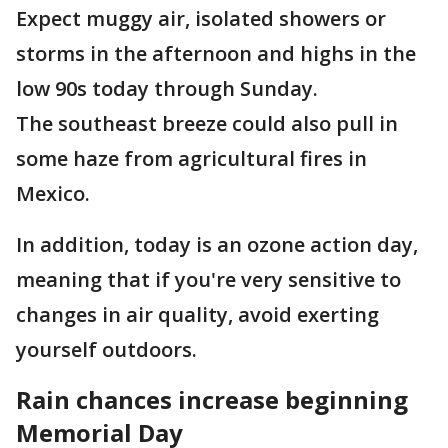
Expect muggy air, isolated showers or
storms in the afternoon and highs in the
low 90s today through Sunday.
The southeast breeze could also pull in
some haze from agricultural fires in
Mexico.
In addition, today is an ozone action day,
meaning that if you're very sensitive to
changes in air quality, avoid exerting
yourself outdoors.
Rain chances increase beginning
Memorial Day