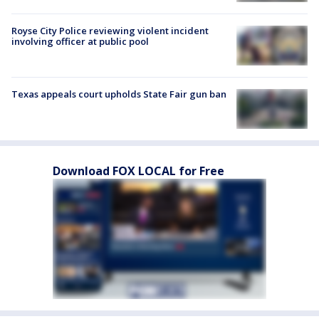
Royse City Police reviewing violent incident
involving officer at public pool
Texas appeals court upholds State Fair gun ban
Download FOX LOCAL for Free