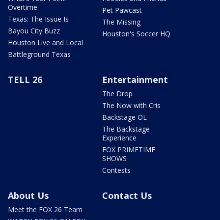
Overtime
Pet Pawcast
Texas: The Issue Is
The Missing
Bayou City Buzz
Houston's Soccer HQ
Houston Live and Local
Battleground Texas
TELL 26
Entertainment
The Drop
The Now with Cris
Backstage OL
The Backstage
Experience
FOX PRIMETIME
SHOWS
Contests
About Us
Contact Us
Meet the FOX 26 Team