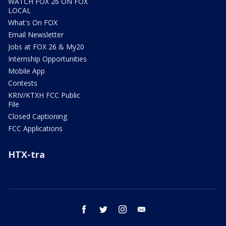
WATCH FOX 26 ON FOX
LOCAL
What's On FOX
Email Newsletter
Jobs at FOX 26 & My20
Internship Opportunities
Mobile App
Contests
KRIV/KTXH FCC Public
File
Closed Captioning
FCC Applications
HTX-tra
facebook
twitter
instagram
email