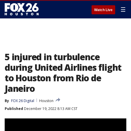
☰
Watch Live
5 injured in turbulence
during United Airlines flight
to Houston from Rio de
Janeiro
By
FOX 26 Digital
Houston
Published
December 19, 2022 8:13 AM CST