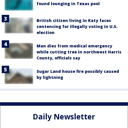
found lounging in Texas pool
British citizen living in Katy faces
sentencing for illegally voting in U.S.
election
Man dies from medical emergency
while cutting tree in northwest Harris
County, officials say
Sugar Land house fire possibly caused
by lightning
Daily Newsletter