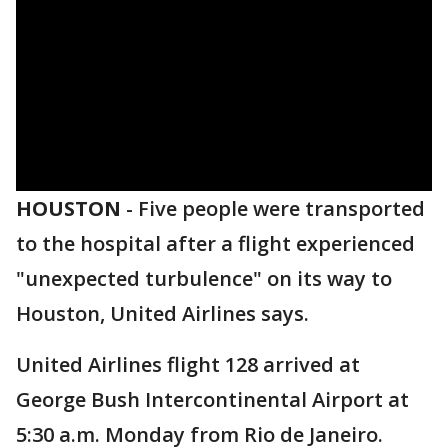
HOUSTON
-
Five people were transported
to the hospital after a flight experienced
"unexpected turbulence" on its way to
Houston, United Airlines says.
United Airlines flight 128 arrived at
George Bush Intercontinental Airport at
5:30 a.m. Monday from Rio de Janeiro.