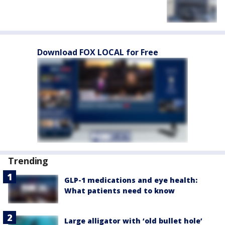
Download FOX LOCAL for Free
Trending
GLP-1 medications and eye health:
What patients need to know
Large alligator with ‘old bullet hole’