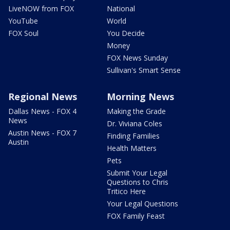
LiveNOW from FOX
National
YouTube
World
FOX Soul
You Decide
Money
FOX News Sunday
Sullivan's Smart Sense
Regional News
Morning News
Dallas News - FOX 4
Making the Grade
News
Dr. Viviana Coles
Austin News - FOX 7
Finding Families
Austin
Health Matters
Pets
Submit Your Legal
Questions to Chris
Tritico Here
Your Legal Questions
FOX Family Feast