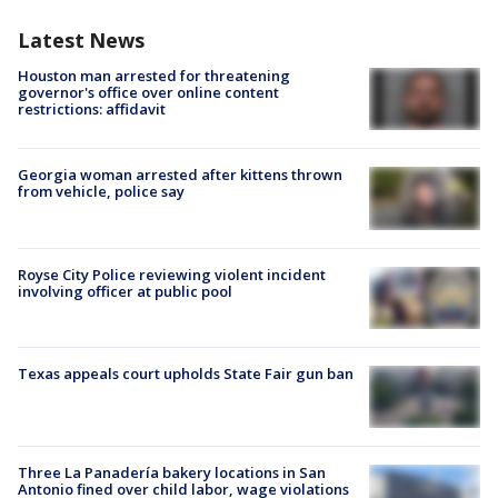
Latest News
Houston man arrested for threatening
governor's office over online content
restrictions: affidavit
Georgia woman arrested after kittens thrown
from vehicle, police say
Royse City Police reviewing violent incident
involving officer at public pool
Texas appeals court upholds State Fair gun ban
Three La Panadería bakery locations in San
Antonio fined over child labor, wage violations