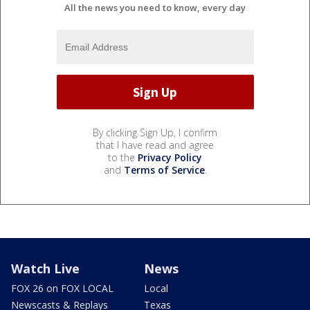
All the news you need to know, every day
By clicking Sign Up, I confirm
that I have read and agree
to the
Privacy Policy
and
Terms of Service
.
Watch Live
News
FOX 26 on FOX LOCAL
Local
Newscasts & Replays
Texas