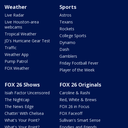
Weather
Sports
Live Radar
Astros
Live Houston-area
Texans
webcams
Rockets
Tropical Weather
College Sports
JD's Hurricane Gear Test
Dynamo
Traffic
Dash
Weather App
Gamblers
Pump Patrol
Friday Football Fever
FOX Weather
Player of the Week
FOX 26 Shows
FOX 26 Originals
Isiah Factor Uncensored
Caroline & Rashi
The Nightcap
Red, White & Brews
The News Edge
FOX 26 in Focus
Chattin' With Chelsea
FOX Faceoff
What's Your Point?
Sullivan's Smart Sense
What's Your Point?
Foodies and Friends