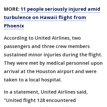
MORE:
11 people seriously injured amid
turbulence on Hawaii flight from
Phoenix
According to United Airlines, two
passengers and three crew members
sustained minor injuries during the flight.
They were met by medical personnel upon
arrival at the Houston airport and were
taken to a local hospital.
In a statement, United Airlines said,
"United flight 128 encountered