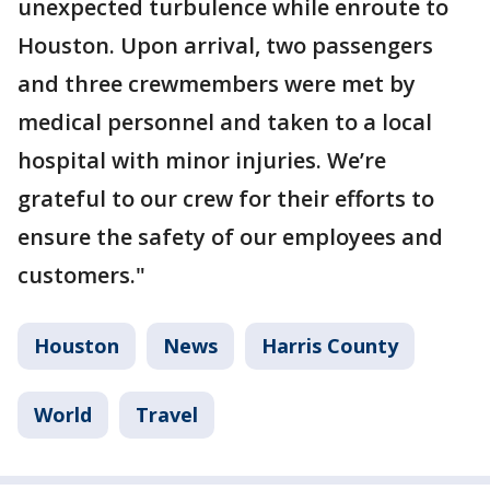
unexpected turbulence while enroute to
Houston. Upon arrival, two passengers
and three crewmembers were met by
medical personnel and taken to a local
hospital with minor injuries. We’re
grateful to our crew for their efforts to
ensure the safety of our employees and
customers."
Houston
News
Harris County
World
Travel