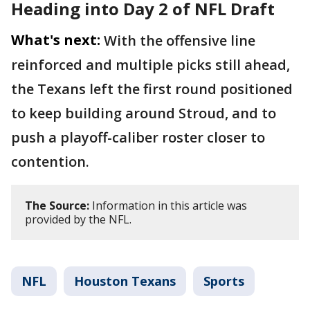
Heading into Day 2 of NFL Draft
What's next:
With the offensive line
reinforced and multiple picks still ahead,
the Texans left the first round positioned
to keep building around Stroud, and to
push a playoff-caliber roster closer to
contention.
The Source:
Information in this article was
provided by the NFL.
NFL
Houston Texans
Sports