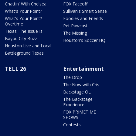
Chattin' With Chelsea
FOX Faceoff
What's Your Point?
Sullivan's Smart Sense
What's Your Point?
Foodies and Friends
Overtime
Pet Pawcast
Texas: The Issue Is
The Missing
Bayou City Buzz
Houston's Soccer HQ
Houston Live and Local
Battleground Texas
TELL 26
Entertainment
The Drop
The Now with Cris
Backstage OL
The Backstage
Experience
FOX PRIMETIME
SHOWS
Contests