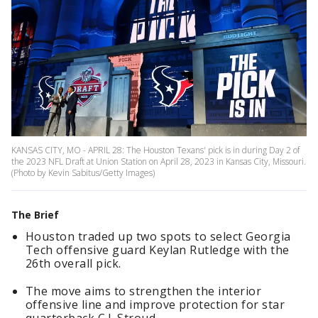
KANSAS CITY, MO - APRIL 28: The Houston Texans' pick is in during Day 2 of
the 2023 NFL Draft at Union Station on April 28, 2023 in Kansas City, Missouri.
(Photo by Kevin Sabitus/Getty Images)
The Brief
Houston traded up two spots to select Georgia
Tech offensive guard Keylan Rutledge with the
26th overall pick.
The move aims to strengthen the interior
offensive line and improve protection for star