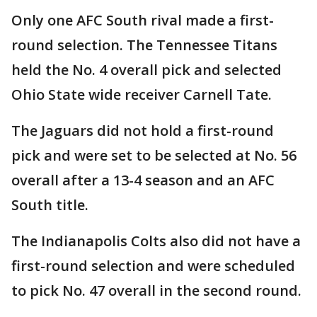
Only one AFC South rival made a first-
round selection. The Tennessee Titans
held the No. 4 overall pick and selected
Ohio State wide receiver Carnell Tate.
The Jaguars did not hold a first-round
pick and were set to be selected at No. 56
overall after a 13-4 season and an AFC
South title.
The Indianapolis Colts also did not have a
first-round selection and were scheduled
to pick No. 47 overall in the second round.