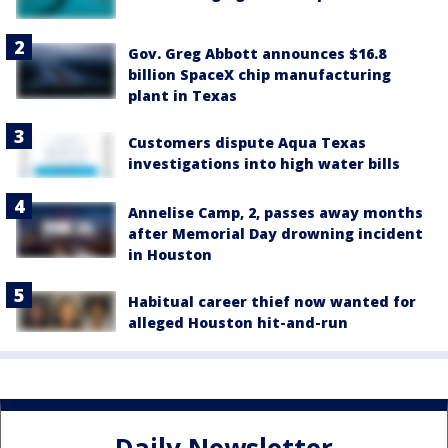
Gov. Greg Abbott announces $16.8
billion SpaceX chip manufacturing
plant in Texas
Customers dispute Aqua Texas
investigations into high water bills
Annelise Camp, 2, passes away months
after Memorial Day drowning incident
in Houston
Habitual career thief now wanted for
alleged Houston hit-and-run
Daily Newsletter