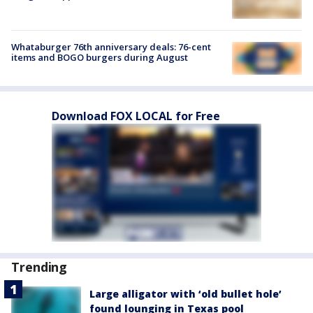
Whataburger 76th anniversary deals: 76-cent
items and BOGO burgers during August
Download FOX LOCAL for Free
Trending
Large alligator with ‘old bullet hole’
found lounging in Texas pool