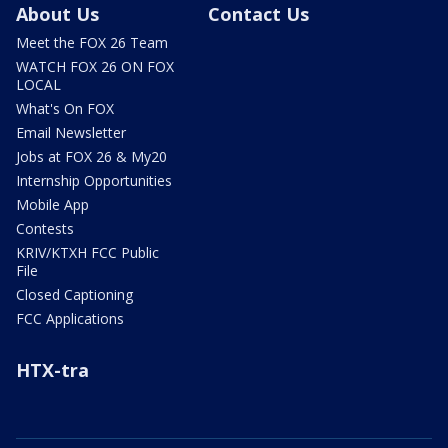
About Us
Contact Us
Meet the FOX 26 Team
WATCH FOX 26 ON FOX
LOCAL
What's On FOX
Email Newsletter
Jobs at FOX 26 & My20
Internship Opportunities
Mobile App
Contests
KRIV/KTXH FCC Public
File
Closed Captioning
FCC Applications
HTX-tra