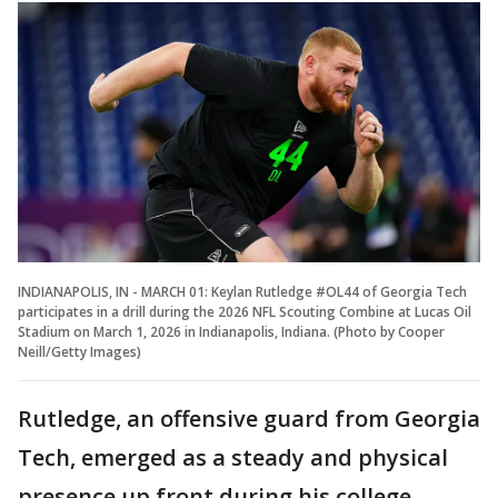
INDIANAPOLIS, IN - MARCH 01: Keylan Rutledge #OL44 of Georgia Tech
participates in a drill during the 2026 NFL Scouting Combine at Lucas Oil
Stadium on March 1, 2026 in Indianapolis, Indiana. (Photo by Cooper
Neill/Getty Images)
Rutledge, an offensive guard from Georgia
Tech, emerged as a steady and physical
presence up front during his college