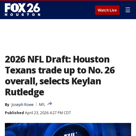
☰
Watch Live
2026 NFL Draft: Houston
Texans trade up to No. 26
overall, selects Keylan
Rutledge
By
Joseph Rowe
NFL
Published
April 23, 2026 4:27 PM CDT