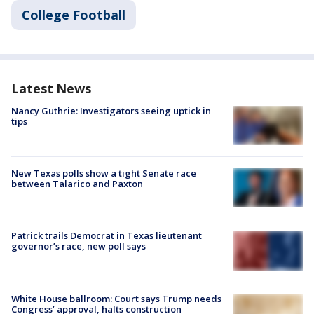
College Football
Latest News
Nancy Guthrie: Investigators seeing uptick in
tips
New Texas polls show a tight Senate race
between Talarico and Paxton
Patrick trails Democrat in Texas lieutenant
governor’s race, new poll says
White House ballroom: Court says Trump needs
Congress’ approval, halts construction