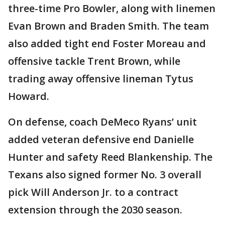
three-time Pro Bowler, along with linemen
Evan Brown and Braden Smith. The team
also added tight end Foster Moreau and
offensive tackle Trent Brown, while
trading away offensive lineman Tytus
Howard.
On defense, coach DeMeco Ryans’ unit
added veteran defensive end Danielle
Hunter and safety Reed Blankenship. The
Texans also signed former No. 3 overall
pick Will Anderson Jr. to a contract
extension through the 2030 season.