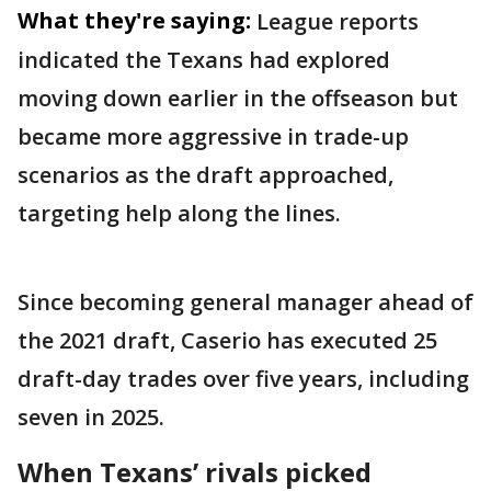
What they're saying:
League reports
indicated the Texans had explored
moving down earlier in the offseason but
became more aggressive in trade-up
scenarios as the draft approached,
targeting help along the lines.
Since becoming general manager ahead of
the 2021 draft, Caserio has executed 25
draft-day trades over five years, including
seven in 2025.
When Texans’ rivals picked