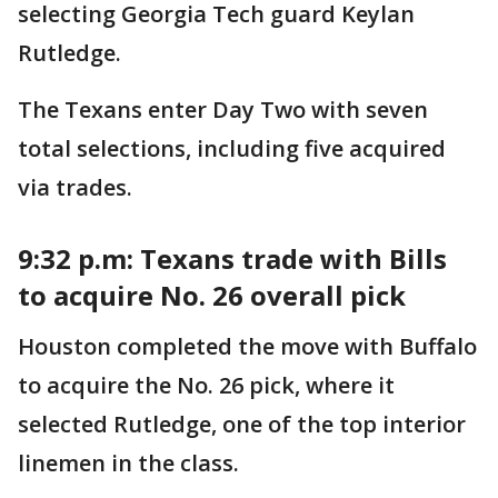
selecting Georgia Tech guard Keylan
Rutledge.
The Texans enter Day Two with seven
total selections, including five acquired
via trades.
9:32 p.m: Texans trade with Bills
to acquire No. 26 overall pick
Houston completed the move with Buffalo
to acquire the No. 26 pick, where it
selected Rutledge, one of the top interior
linemen in the class.