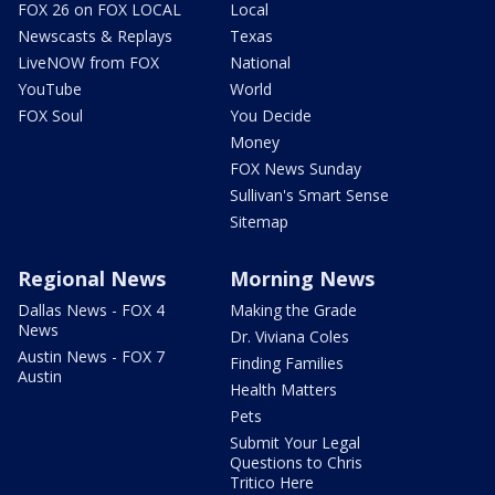
FOX 26 on FOX LOCAL
Local
Newscasts & Replays
Texas
LiveNOW from FOX
National
YouTube
World
FOX Soul
You Decide
Money
FOX News Sunday
Sullivan's Smart Sense
Sitemap
Regional News
Morning News
Dallas News - FOX 4
Making the Grade
News
Dr. Viviana Coles
Austin News - FOX 7
Finding Families
Austin
Health Matters
Pets
Submit Your Legal
Questions to Chris
Tritico Here