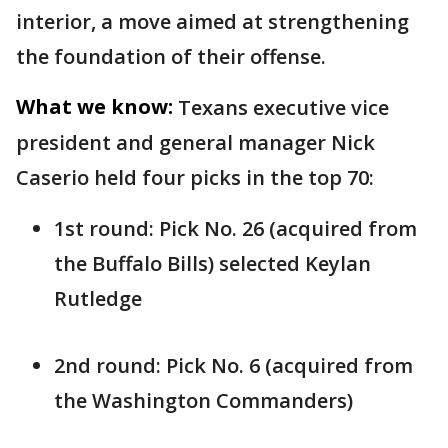
interior, a move aimed at strengthening
the foundation of their offense.
What we know:
Texans executive vice
president and general manager Nick
Caserio held four picks in the top 70:
1st round: Pick No. 26 (acquired from
the Buffalo Bills) selected Keylan
Rutledge
2nd round: Pick No. 6 (acquired from
the Washington Commanders)