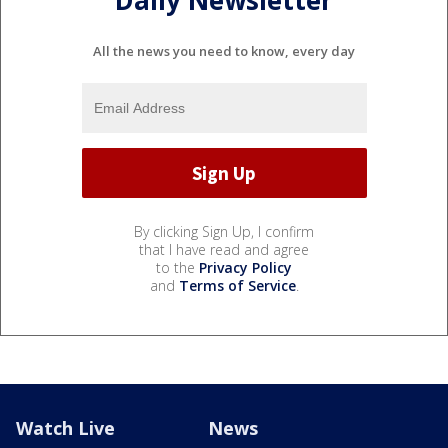
All the news you need to know, every day
By clicking Sign Up, I confirm
that I have read and agree
to the
Privacy Policy
and
Terms of Service
.
Watch Live
News