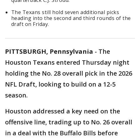
quarterback C.J. Stroud.
The Texans still hold seven additional picks
heading into the second and third rounds of the
draft on Friday.
PITTSBURGH, Pennsylvania
-
The
Houston Texans entered Thursday night
holding the No. 28 overall pick in the 2026
NFL Draft, looking to build on a 12-5
season.
Houston addressed a key need on the
offensive line, trading up to No. 26 overall
in a deal with the Buffalo Bills before