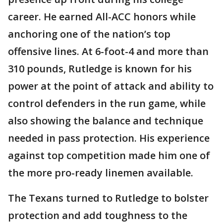
career. He earned All-ACC honors while
anchoring one of the nation’s top
offensive lines. At 6-foot-4 and more than
310 pounds, Rutledge is known for his
power at the point of attack and ability to
control defenders in the run game, while
also showing the balance and technique
needed in pass protection. His experience
against top competition made him one of
the more pro-ready linemen available.
The Texans turned to Rutledge to bolster
protection and add toughness to the