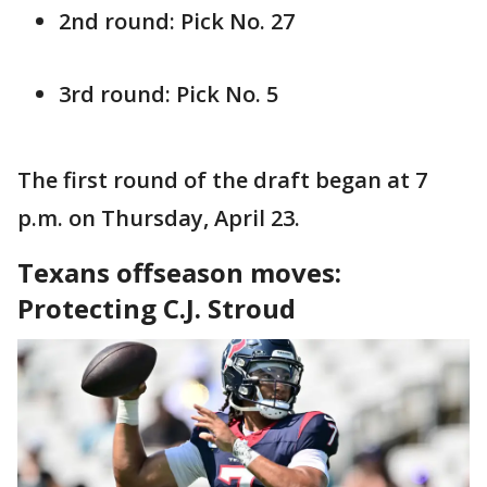
2nd round: Pick No. 27
3rd round: Pick No. 5
The first round of the draft began at 7
p.m. on Thursday, April 23.
Texans offseason moves:
Protecting C.J. Stroud