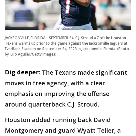
JACKSONVILLE, FLORIDA - SEPTEMBER 24: C.J. Stroud #7 of the Houston
Texans warms up prior to the game against the Jacksonville Jaguars at
EverBank Stadium on September 24, 2023 in Jacksonville, Florida. (Photo
by Julio Aguilar/Getty Images)
Dig deeper:
The Texans made significant
moves in free agency, with a clear
emphasis on improving the offense
around quarterback C.J. Stroud.
Houston added running back David
Montgomery and guard Wyatt Teller, a