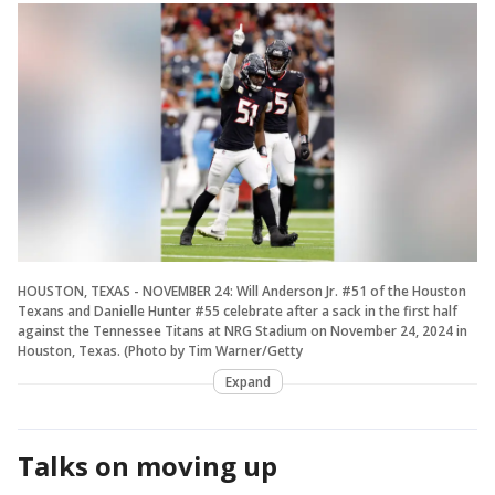
HOUSTON, TEXAS - NOVEMBER 24: Will Anderson Jr. #51 of the Houston
Texans and Danielle Hunter #55 celebrate after a sack in the first half
against the Tennessee Titans at NRG Stadium on November 24, 2024 in
Houston, Texas. (Photo by Tim Warner/Getty
Expand
Talks on moving up