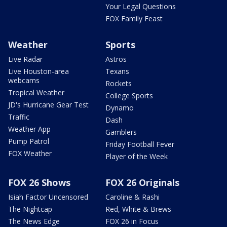
Your Legal Questions
FOX Family Feast
Weather
Sports
Live Radar
Astros
Live Houston-area
Texans
webcams
Rockets
Tropical Weather
College Sports
JD's Hurricane Gear Test
Dynamo
Traffic
Dash
Weather App
Gamblers
Pump Patrol
Friday Football Fever
FOX Weather
Player of the Week
FOX 26 Shows
FOX 26 Originals
Isiah Factor Uncensored
Caroline & Rashi
The Nightcap
Red, White & Brews
The News Edge
FOX 26 in Focus