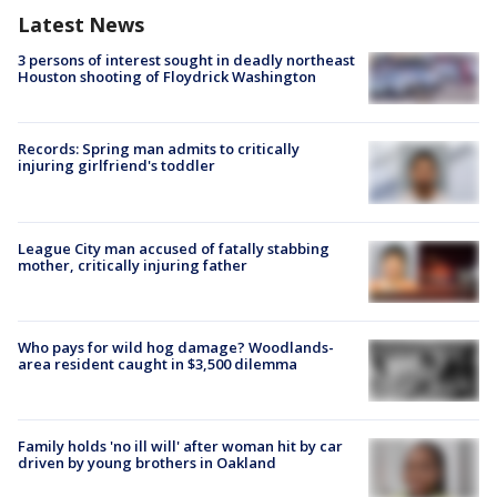
Latest News
3 persons of interest sought in deadly northeast
Houston shooting of Floydrick Washington
Records: Spring man admits to critically
injuring girlfriend's toddler
League City man accused of fatally stabbing
mother, critically injuring father
Who pays for wild hog damage? Woodlands-
area resident caught in $3,500 dilemma
Family holds 'no ill will' after woman hit by car
driven by young brothers in Oakland