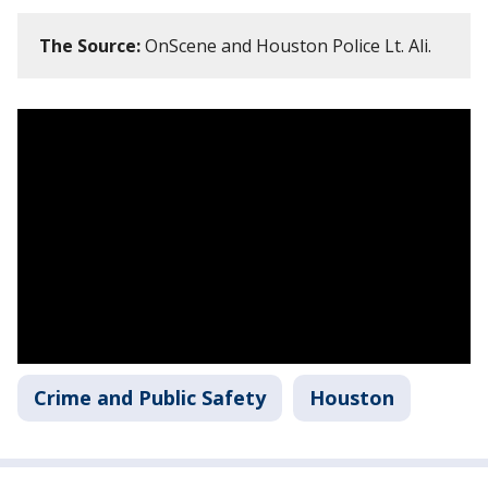
The Source:
OnScene and Houston Police Lt. Ali.
Crime and Public Safety
Houston