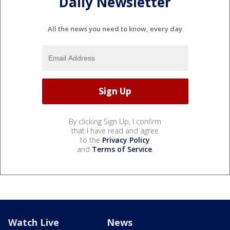
Daily Newsletter
All the news you need to know, every day
By clicking Sign Up, I confirm
that I have read and agree
to the
Privacy Policy
and
Terms of Service
.
Watch Live
News