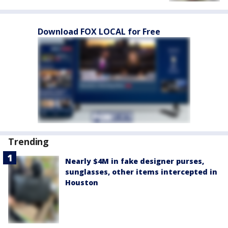
Download FOX LOCAL for Free
Trending
Nearly $4M in fake designer purses,
sunglasses, other items intercepted in
Houston