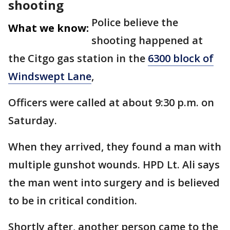
shooting
Police believe the
What we know:
shooting happened at
the Citgo gas station in the
6300 block of
Windswept Lane
,
Officers were called at about 9:30 p.m. on
Saturday.
When they arrived, they found a man with
multiple gunshot wounds. HPD Lt. Ali says
the man went into surgery and is believed
to be in critical condition.
Shortly after, another person came to the