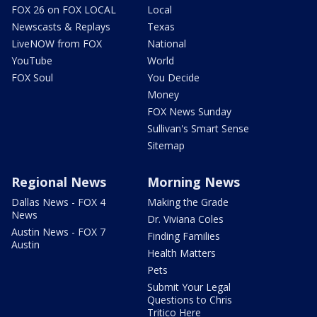
FOX 26 on FOX LOCAL
Local
Newscasts & Replays
Texas
LiveNOW from FOX
National
YouTube
World
FOX Soul
You Decide
Money
FOX News Sunday
Sullivan's Smart Sense
Sitemap
Regional News
Morning News
Dallas News - FOX 4
Making the Grade
News
Dr. Viviana Coles
Austin News - FOX 7
Finding Families
Austin
Health Matters
Pets
Submit Your Legal
Questions to Chris
Tritico Here