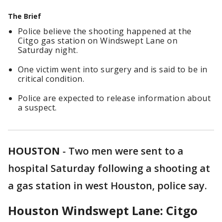
The Brief
Police believe the shooting happened at the
Citgo gas station on Windswept Lane on
Saturday night.
One victim went into surgery and is said to be in
critical condition.
Police are expected to release information about
a suspect.
HOUSTON
-
Two men were sent to a
hospital Saturday following a shooting at
a gas station in west Houston, police say.
Houston Windswept Lane: Citgo