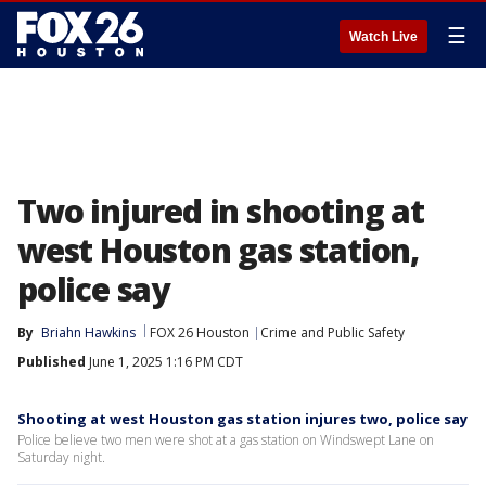
☰
Watch Live
Two injured in shooting at
west Houston gas station,
police say
By
Briahn Hawkins
FOX 26 Houston
Crime and Public Safety
Published
June 1, 2025 1:16 PM CDT
Shooting at west Houston gas station injures two, police say
Police believe two men were shot at a gas station on Windswept Lane on
Saturday night.