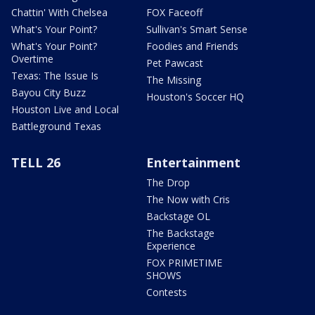
Chattin' With Chelsea
FOX Faceoff
What's Your Point?
Sullivan's Smart Sense
What's Your Point?
Foodies and Friends
Overtime
Pet Pawcast
Texas: The Issue Is
The Missing
Bayou City Buzz
Houston's Soccer HQ
Houston Live and Local
Battleground Texas
TELL 26
Entertainment
The Drop
The Now with Cris
Backstage OL
The Backstage
Experience
FOX PRIMETIME
SHOWS
Contests