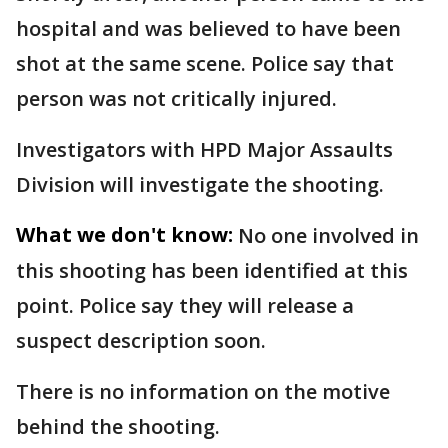
hospital and was believed to have been
shot at the same scene. Police say that
person was not critically injured.
Investigators with HPD Major Assaults
Division will investigate the shooting.
What we don't know:
No one involved in
this shooting has been identified at this
point. Police say they will release a
suspect description soon.
There is no information on the motive
behind the shooting.