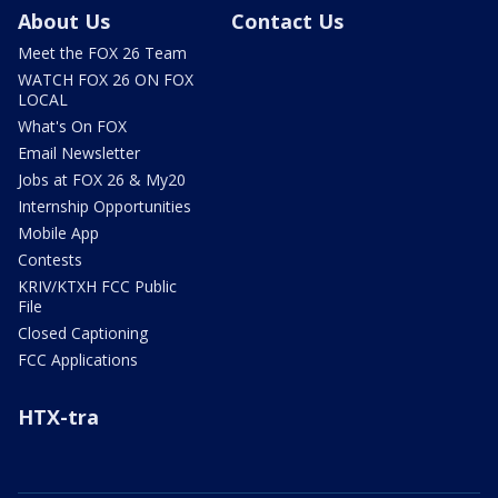
About Us
Contact Us
Meet the FOX 26 Team
WATCH FOX 26 ON FOX
LOCAL
What's On FOX
Email Newsletter
Jobs at FOX 26 & My20
Internship Opportunities
Mobile App
Contests
KRIV/KTXH FCC Public
File
Closed Captioning
FCC Applications
HTX-tra