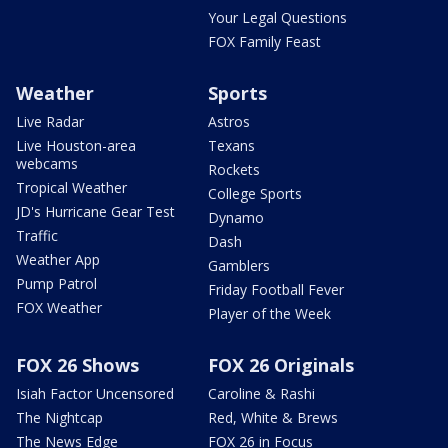
Your Legal Questions
FOX Family Feast
Weather
Sports
Live Radar
Astros
Live Houston-area
Texans
webcams
Rockets
Tropical Weather
College Sports
JD's Hurricane Gear Test
Dynamo
Traffic
Dash
Weather App
Gamblers
Pump Patrol
Friday Football Fever
FOX Weather
Player of the Week
FOX 26 Shows
FOX 26 Originals
Isiah Factor Uncensored
Caroline & Rashi
The Nightcap
Red, White & Brews
The News Edge
FOX 26 in Focus