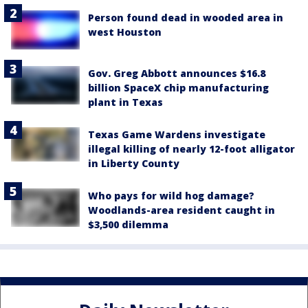
Person found dead in wooded area in
west Houston
Gov. Greg Abbott announces $16.8
billion SpaceX chip manufacturing
plant in Texas
Texas Game Wardens investigate
illegal killing of nearly 12-foot alligator
in Liberty County
Who pays for wild hog damage?
Woodlands-area resident caught in
$3,500 dilemma