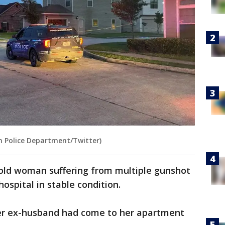
n Police Department/Twitter)
-old woman suffering from multiple gunshot
ospital in stable condition.
her ex-husband had come to her apartment