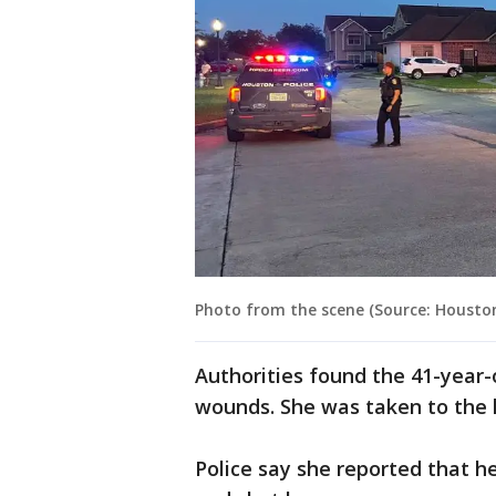
Photo from the scene (Source: Housto
Authorities found the 41-year
wounds. She was taken to the h
Police say she reported that 