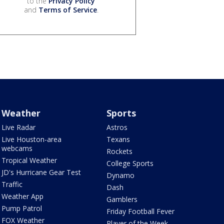
to the
Privacy Policy
and
Terms of Service
.
Weather
Sports
Live Radar
Astros
Live Houston-area
Texans
webcams
Rockets
Tropical Weather
College Sports
JD's Hurricane Gear Test
Dynamo
Traffic
Dash
Weather App
Gamblers
Pump Patrol
Friday Football Fever
FOX Weather
Player of the Week