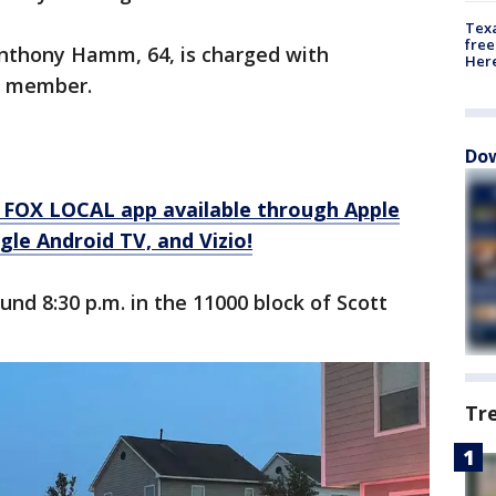
Texa
free
Anthony Hamm, 64, is charged with
Here
y member.
Dow
 FOX LOCAL app available through Apple
le Android TV, and Vizio!
nd 8:30 p.m. in the 11000 block of Scott
Tr