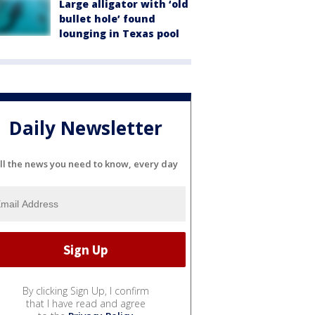
Large alligator with ‘old
bullet hole’ found
lounging in Texas pool
Daily Newsletter
ll the news you need to know, every day
By clicking Sign Up, I confirm
that I have read and agree