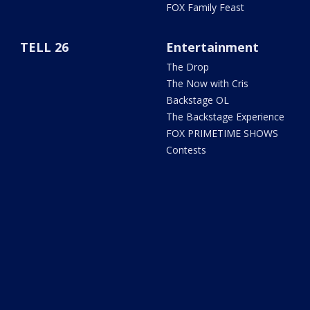
FOX Family Feast
TELL 26
Entertainment
The Drop
The Now with Cris
Backstage OL
The Backstage Experience
FOX PRIMETIME SHOWS
Contests