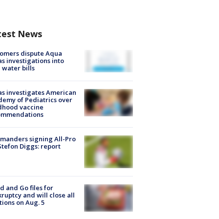
test News
tomers dispute Aqua
s investigations into
 water bills
s investigates American
emy of Pediatrics over
dhood vaccine
ommendations
manders signing All-Pro
tefon Diggs: report
d and Go files for
ruptcy and will close all
tions on Aug. 5