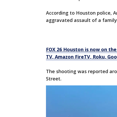
According to Houston police, 
aggravated assault of a famil
FOX 26 Houston is now on the
TV, Amazon FireTV, Roku, Goog
The shooting was reported arou
Street.