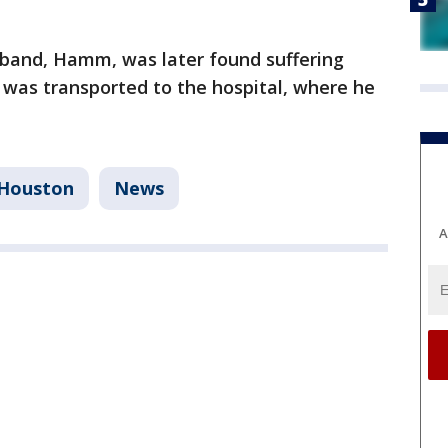
sband, Hamm, was later found suffering
was transported to the hospital, where he
Houston
News
A