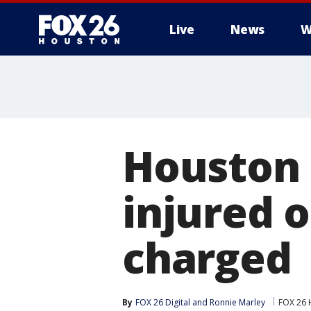
Live
News
W
Houston
injured 
charged
By
FOX 26 Digital
 and 
Ronnie Marley
FOX 26 