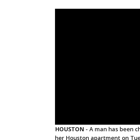
HOUSTON
-
A man has been ch
her Houston apartment on Tu