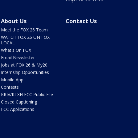
About Us
Contact Us
Meet the FOX 26 Team
WATCH FOX 26 ON FOX
LOCAL
What's On FOX
Email Newsletter
Jobs at FOX 26 & My20
Internship Opportunities
Mobile App
Contests
KRIV/KTXH FCC Public File
Closed Captioning
FCC Applications