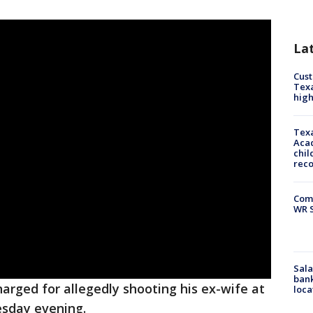
La
Cus
Texa
high
Texa
Acad
chil
rec
Com
WR S
Sala
bank
arged for allegedly shooting his ex-wife at
loca
esday evening.