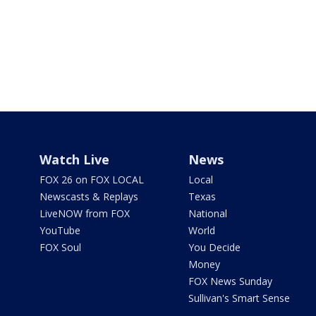
Watch Live
News
FOX 26 on FOX LOCAL
Local
Newscasts & Replays
Texas
LiveNOW from FOX
National
YouTube
World
FOX Soul
You Decide
Money
FOX News Sunday
Sullivan's Smart Sense