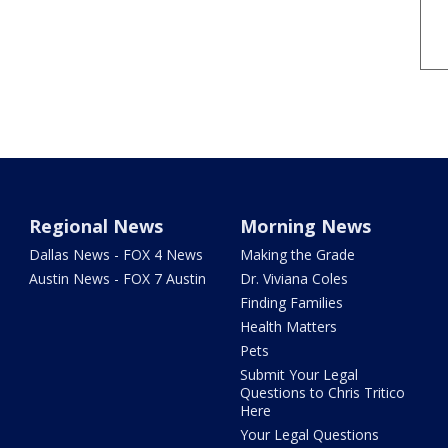
Regional News
Morning News
Dallas News - FOX 4 News
Making the Grade
Austin News - FOX 7 Austin
Dr. Viviana Coles
Finding Families
Health Matters
Pets
Submit Your Legal
Questions to Chris Tritico
Here
Your Legal Questions