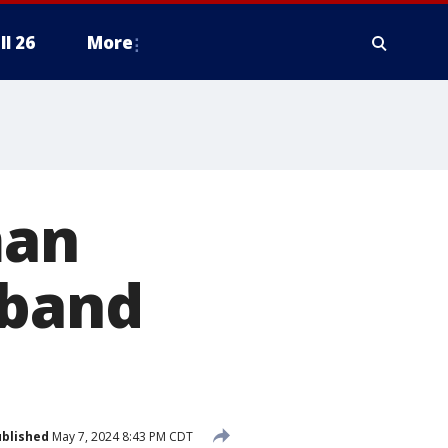
ll 26
More
man
sband
blished
May 7, 2024 8:43 PM CDT