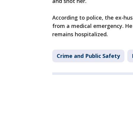
and shot her.
According to police, the ex-hu
from a medical emergency. He 
remains hospitalized.
Crime and Public Safety