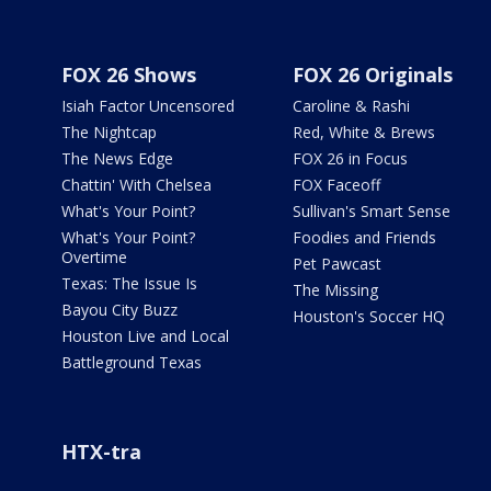
FOX 26 Shows
FOX 26 Originals
Isiah Factor Uncensored
Caroline & Rashi
The Nightcap
Red, White & Brews
The News Edge
FOX 26 in Focus
Chattin' With Chelsea
FOX Faceoff
What's Your Point?
Sullivan's Smart Sense
What's Your Point?
Foodies and Friends
Overtime
Pet Pawcast
Texas: The Issue Is
The Missing
Bayou City Buzz
Houston's Soccer HQ
Houston Live and Local
Battleground Texas
HTX-tra