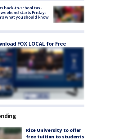
s back-to-school tax-
 weekend starts Friday:
's what you should know
nload FOX LOCAL for Free
ending
Rice University to offer
free tuition to students