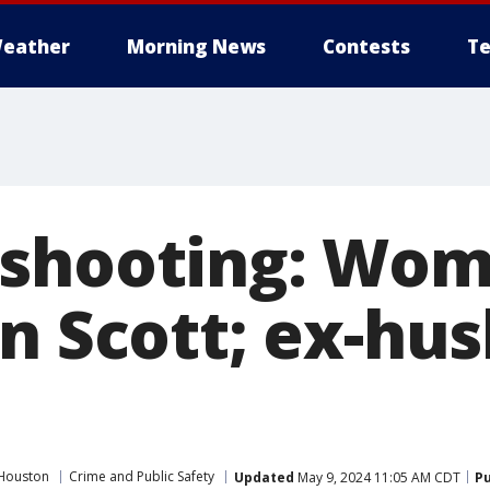
eather
Morning News
Contests
Te
 shooting: Wo
on Scott; ex-hu
Houston
Crime and Public Safety
Updated
May 9, 2024 11:05 AM CDT
Pu