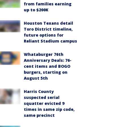
from families earning
up to $200K
Houston Texans detail
Toro District timeline,
future options for
Reliant Stadium campus
Whataburger 76th
Anniversary Deals: 76-
cent items and BOGO
burgers, starting on
August 5th
Harris County
suspected serial
squatter evicted 9
times in same zip code,
same precinct