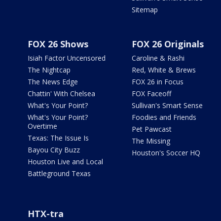
Sitemap
FOX 26 Shows
FOX 26 Originals
Isiah Factor Uncensored
Caroline & Rashi
The Nightcap
Red, White & Brews
The News Edge
FOX 26 in Focus
Chattin' With Chelsea
FOX Faceoff
What's Your Point?
Sullivan's Smart Sense
What's Your Point?
Foodies and Friends
Overtime
Pet Pawcast
Texas: The Issue Is
The Missing
Bayou City Buzz
Houston's Soccer HQ
Houston Live and Local
Battleground Texas
HTX-tra