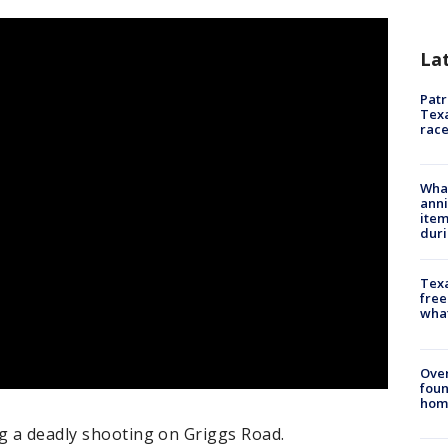
La
Patr
Texa
race
Wha
anni
ite
dur
Texa
free
wha
Ove
foun
hom
ng a deadly shooting on Griggs Road.