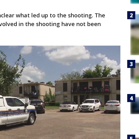
unclear what led up to the shooting. The
nvolved in the shooting have not been