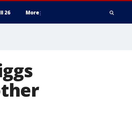
ll 26
More
iggs
ther