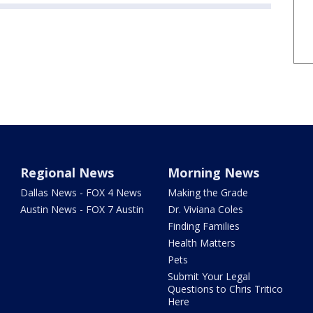
Regional News
Morning News
Dallas News - FOX 4 News
Making the Grade
Austin News - FOX 7 Austin
Dr. Viviana Coles
Finding Families
Health Matters
Pets
Submit Your Legal
Questions to Chris Tritico
Here