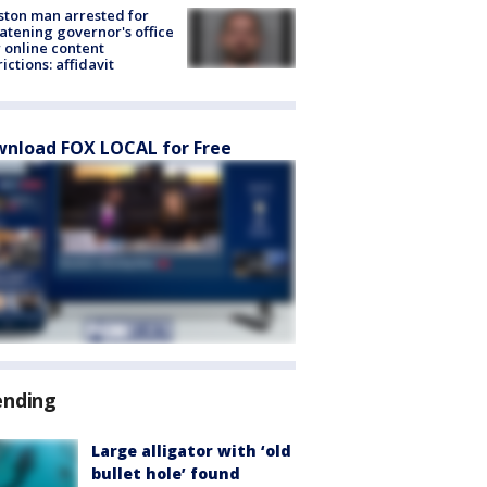
ton man arrested for
atening governor's office
 online content
rictions: affidavit
nload FOX LOCAL for Free
ending
Large alligator with ‘old
bullet hole’ found