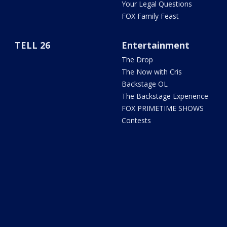
Your Legal Questions
FOX Family Feast
TELL 26
Entertainment
The Drop
The Now with Cris
Backstage OL
The Backstage Experience
FOX PRIMETIME SHOWS
Contests