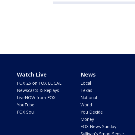
Watch Live
News
FOX 26 on FOX LOCAL
Local
Newscasts & Replays
Texas
LiveNOW from FOX
National
YouTube
World
FOX Soul
You Decide
Money
FOX News Sunday
Sullivan's Smart Sense