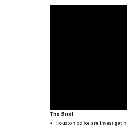
The Brief
Houston police are investigati