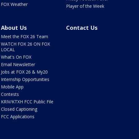
FOX Weather
Player of the Week
About Us
Contact Us
Meet the FOX 26 Team
WATCH FOX 26 ON FOX
LOCAL
What's On FOX
Email Newsletter
Jobs at FOX 26 & My20
Internship Opportunities
Mobile App
Contests
KRIV/KTXH FCC Public File
Closed Captioning
FCC Applications