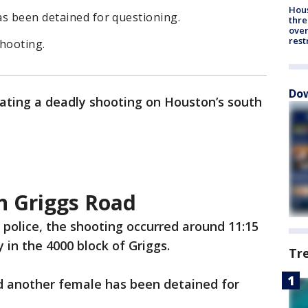
Hous
as been detained for questioning.
thre
over
rest
shooting.
Dow
gating a deadly shooting on Houston’s south
n Griggs Road
 police, the shooting occurred around 11:15
 in the 4000 block of Griggs.
Tr
nd another female has been detained for