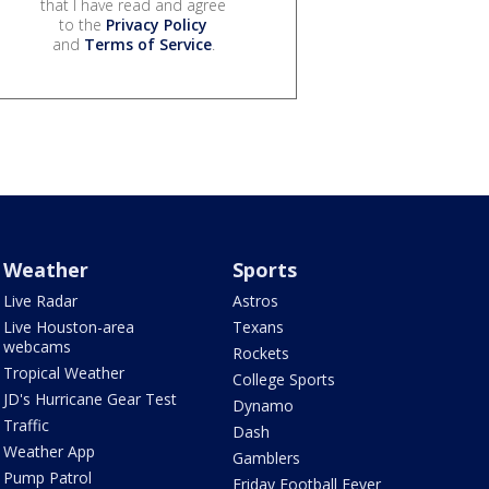
that I have read and agree
to the
Privacy Policy
and
Terms of Service
.
Weather
Sports
Live Radar
Astros
Live Houston-area
Texans
webcams
Rockets
Tropical Weather
College Sports
JD's Hurricane Gear Test
Dynamo
Traffic
Dash
Weather App
Gamblers
Pump Patrol
Friday Football Fever