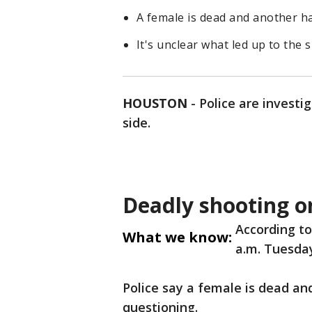
A female is dead and another h
It's unclear what led up to the 
HOUSTON
-
Police are investi
side.
Deadly shooting o
According to
What we know:
a.m. Tuesday
Police say a female is dead a
questioning.