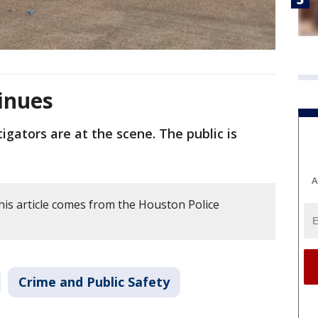
inues
igators are at the scene. The public is
A
his article comes from the Houston Police
Crime and Public Safety