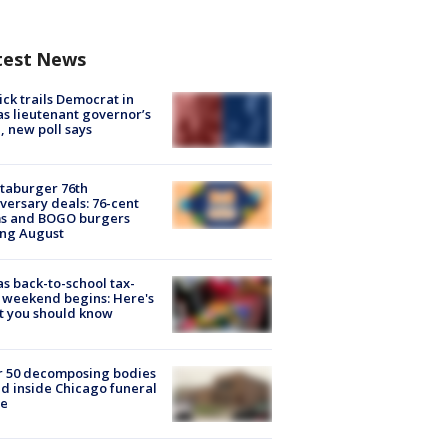
test News
ick trails Democrat in
s lieutenant governor’s
, new poll says
taburger 76th
versary deals: 76-cent
ms and BOGO burgers
ing August
s back-to-school tax-
 weekend begins: Here's
t you should know
r 50 decomposing bodies
d inside Chicago funeral
e