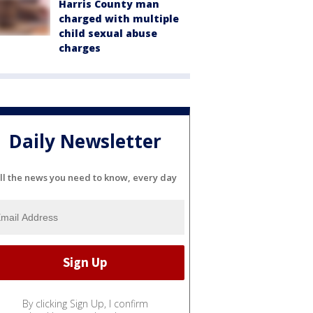
Harris County man
charged with multiple
child sexual abuse
charges
Daily Newsletter
ll the news you need to know, every day
By clicking Sign Up, I confirm