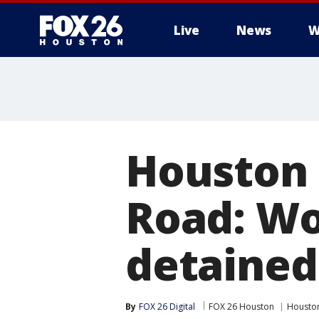
Live
News
W
Houston 
Road: W
detained
By
FOX 26 Digital
FOX 26 Houston
Housto