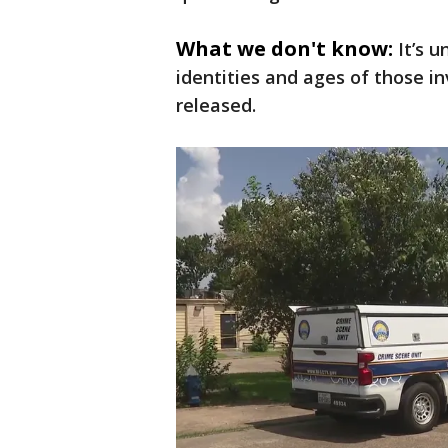
What we don't know:
It’s 
identities and ages of those i
released.