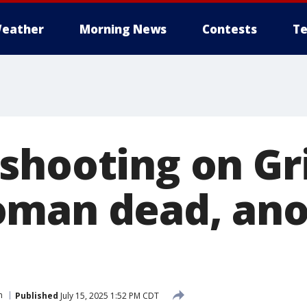
eather
Morning News
Contests
Te
shooting on Gr
oman dead, ano
n
Published
July 15, 2025 1:52 PM CDT