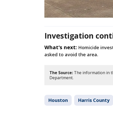
Investigation cont
What's next:
Homicide invest
asked to avoid the area.
The Source:
The information in t
Department.
Houston
Harris County