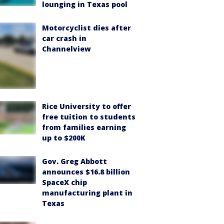
lounging in Texas pool
Motorcyclist dies after
car crash in
Channelview
Rice University to offer
free tuition to students
from families earning
up to $200K
Gov. Greg Abbott
announces $16.8 billion
SpaceX chip
manufacturing plant in
Texas