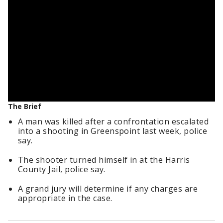
The Brief
A man was killed after a confrontation escalated
into a shooting in Greenspoint last week, police
say.
The shooter turned himself in at the Harris
County Jail, police say.
A grand jury will determine if any charges are
appropriate in the case.