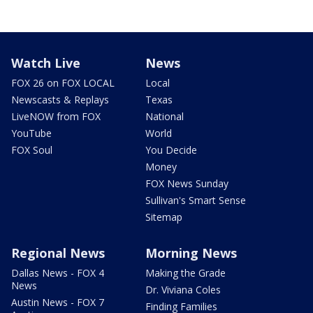
Watch Live
News
FOX 26 on FOX LOCAL
Local
Newscasts & Replays
Texas
LiveNOW from FOX
National
YouTube
World
FOX Soul
You Decide
Money
FOX News Sunday
Sullivan's Smart Sense
Sitemap
Regional News
Morning News
Dallas News - FOX 4
Making the Grade
News
Dr. Viviana Coles
Austin News - FOX 7
Finding Families