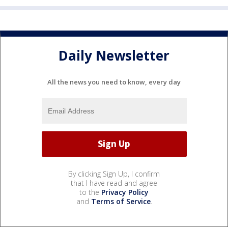
Daily Newsletter
All the news you need to know, every day
By clicking Sign Up, I confirm
that I have read and agree
to the
Privacy Policy
and
Terms of Service
.