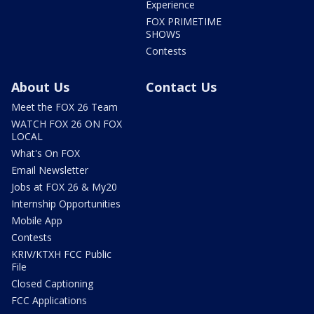
Experience
FOX PRIMETIME
SHOWS
Contests
About Us
Contact Us
Meet the FOX 26 Team
WATCH FOX 26 ON FOX
LOCAL
What's On FOX
Email Newsletter
Jobs at FOX 26 & My20
Internship Opportunities
Mobile App
Contests
KRIV/KTXH FCC Public
File
Closed Captioning
FCC Applications