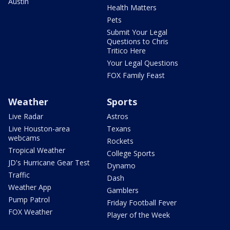
Austin
Health Matters
Pets
Submit Your Legal
Questions to Chris
Tritico Here
Your Legal Questions
FOX Family Feast
Weather
Sports
Live Radar
Astros
Live Houston-area
Texans
webcams
Rockets
Tropical Weather
College Sports
JD's Hurricane Gear Test
Dynamo
Traffic
Dash
Weather App
Gamblers
Pump Patrol
Friday Football Fever
FOX Weather
Player of the Week