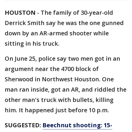
HOUSTON
-
The family of 30-year-old
Derrick Smith say he was the one gunned
down by an AR-armed shooter while
sitting in his truck.
On June 25, police say two men got in an
argument near the 4700 block of
Sherwood in Northwest Houston. One
man ran inside, got an AR, and riddled the
other man's truck with bullets, killing
him. It happened just before 10 p.m.
SUGGESTED:
Beechnut shooting: 15-