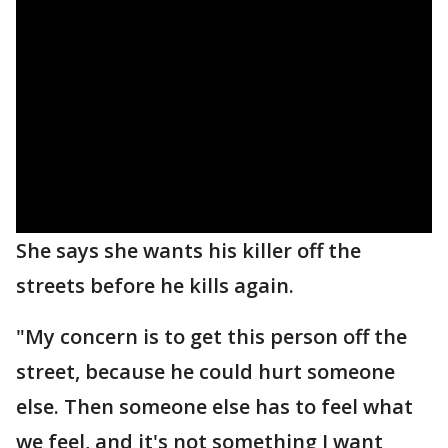
She says she wants his killer off the
streets before he kills again.
"My concern is to get this person off the
street, because he could hurt someone
else. Then someone else has to feel what
we feel, and it's not something I want