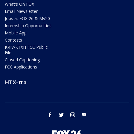
What's On FOX
Email Newsletter
Jobs at FOX 26 & My20
Internship Opportunities
Mobile App
Contests
KRIV/KTXH FCC Public
File
Closed Captioning
FCC Applications
HTX-tra
facebook
twitter
instagram
email