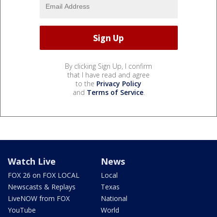
By clicking Sign Up, I confirm
that I have read and agree
to the
Privacy Policy
and
Terms of Service
.
Watch Live
News
FOX 26 on FOX LOCAL
Local
Newscasts & Replays
Texas
LiveNOW from FOX
National
YouTube
World