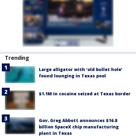
Trending
Large alligator with ‘old bullet hole’
found lounging in Texas pool
$1.1M in cocaine seized at Texas border
Gov. Greg Abbott announces $16.8
billion SpaceX chip manufacturing
plant in Texas