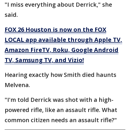
"I miss everything about Derrick," she
said.
FOX 26 Houston is now on the FOX
LOCAL app available through Apple TV,
Amazon FireTV, Roku, Google Android
TV, Samsung TV, and Vizio!
Hearing exactly how Smith died haunts
Melvena.
"I'm told Derrick was shot with a high-
powered rifle, like an assault rifle. What
common citizen needs an assault rifle?"