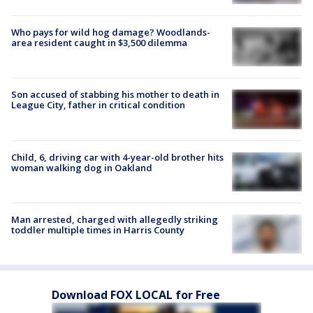
Who pays for wild hog damage? Woodlands-
area resident caught in $3,500 dilemma
Son accused of stabbing his mother to death in
League City, father in critical condition
Child, 6, driving car with 4-year-old brother hits
woman walking dog in Oakland
Man arrested, charged with allegedly striking
toddler multiple times in Harris County
Download FOX LOCAL for Free