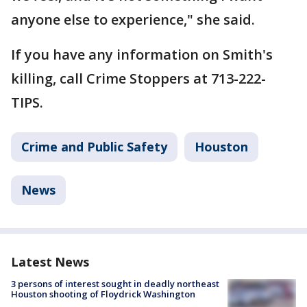
anyone else to experience," she said.
If you have any information on Smith's
killing, call Crime Stoppers at 713-222-
TIPS.
Crime and Public Safety
Houston
News
Latest News
3 persons of interest sought in deadly northeast
Houston shooting of Floydrick Washington