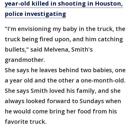
year-old killed in shooting in Houston,
police investigating
"I'm envisioning my baby in the truck, the
truck being fired upon, and him catching
bullets," said Melvena, Smith's
grandmother.
She says he leaves behind two babies, one
a year old and the other a one-month-old.
She says Smith loved his family, and she
always looked forward to Sundays when
he would come bring her food from his
favorite truck.