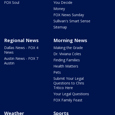
FOX Soul
You Decide
Money
FOX News Sunday
Sullivan's Smart Sense
Sitemap
Regional News
Morning News
Dallas News - FOX 4
Making the Grade
News
Dr. Viviana Coles
Austin News - FOX 7
Finding Families
Austin
Health Matters
Pets
Submit Your Legal
Questions to Chris
Tritico Here
Your Legal Questions
FOX Family Feast
Weather
Sports