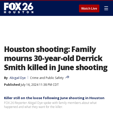
☰
Watch Live
Houston shooting: Family
mourns 30-year-old Derrick
Smith killed in June shooting
By
Abigail Dye
Crime and Public Safety
Published
July 16, 2024 11:38 PM CDT
Killer still on the loose following June shooting in Houston
FOX 26 Reporter Abigail Dye spoke with family members about what
happened and what they want for the killer.