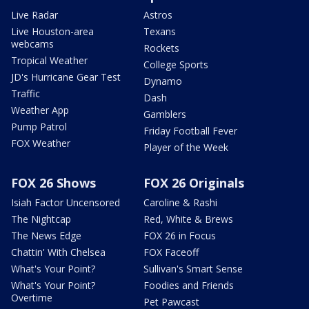
Live Radar
Astros
Live Houston-area
Texans
webcams
Rockets
Tropical Weather
College Sports
JD's Hurricane Gear Test
Dynamo
Traffic
Dash
Weather App
Gamblers
Pump Patrol
Friday Football Fever
FOX Weather
Player of the Week
FOX 26 Shows
FOX 26 Originals
Isiah Factor Uncensored
Caroline & Rashi
The Nightcap
Red, White & Brews
The News Edge
FOX 26 in Focus
Chattin' With Chelsea
FOX Faceoff
What's Your Point?
Sullivan's Smart Sense
What's Your Point?
Foodies and Friends
Overtime
Pet Pawcast