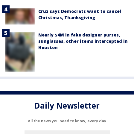
Cruz says Democrats want to cancel
Christmas, Thanksgiving
Nearly $4M in fake designer purses,
sunglasses, other items intercepted in
Houston
Daily Newsletter
All the news you need to know, every day