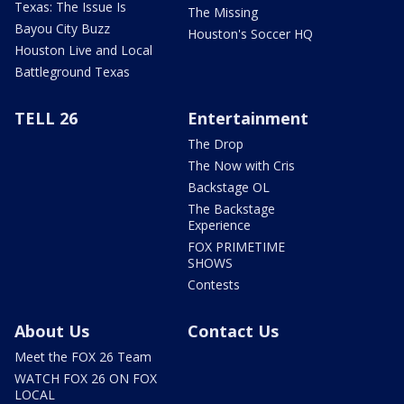
Texas: The Issue Is
The Missing
Bayou City Buzz
Houston's Soccer HQ
Houston Live and Local
Battleground Texas
TELL 26
Entertainment
The Drop
The Now with Cris
Backstage OL
The Backstage
Experience
FOX PRIMETIME
SHOWS
Contests
About Us
Contact Us
Meet the FOX 26 Team
WATCH FOX 26 ON FOX
LOCAL