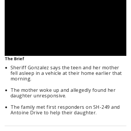
The Brief
Sheriff Gonzalez says the teen and her mother
fell asleep in a vehicle at their home earlier that
morning.
The mother woke up and allegedly found her
daughter unresponsive.
The family met first responders on SH-249 and
Antoine Drive to help their daughter.