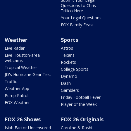
Submit Your Legal
Questions to Chris
Tritico Here
Your Legal Questions
FOX Family Feast
Weather
Sports
Live Radar
Astros
Live Houston-area
Texans
webcams
Rockets
Tropical Weather
College Sports
JD's Hurricane Gear Test
Dynamo
Traffic
Dash
Weather App
Gamblers
Pump Patrol
Friday Football Fever
FOX Weather
Player of the Week
FOX 26 Shows
FOX 26 Originals
Isiah Factor Uncensored
Caroline & Rashi