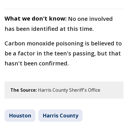
What we don't know:
No one involved
has been identified at this time.
Carbon monoxide poisoning is believed to
be a factor in the teen's passing, but that
hasn't been confirmed.
The Source:
Harris County Sheriff's Office
Houston
Harris County