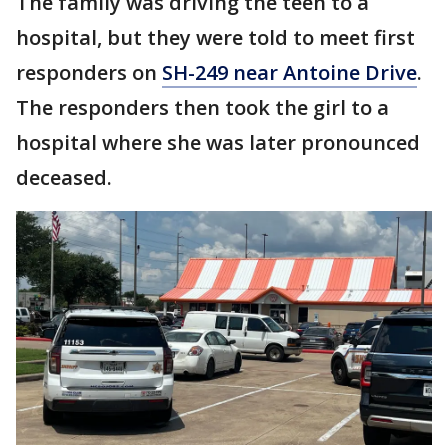
The family was driving the teen to a
hospital, but they were told to meet first
responders on
SH-249 near Antoine Drive
.
The responders then took the girl to a
hospital where she was later pronounced
deceased.