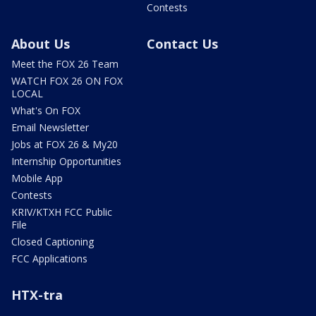
Contests
About Us
Contact Us
Meet the FOX 26 Team
WATCH FOX 26 ON FOX
LOCAL
What's On FOX
Email Newsletter
Jobs at FOX 26 & My20
Internship Opportunities
Mobile App
Contests
KRIV/KTXH FCC Public
File
Closed Captioning
FCC Applications
HTX-tra