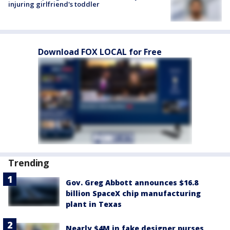
injuring girlfriend's toddler
Download FOX LOCAL for Free
Trending
Gov. Greg Abbott announces $16.8
billion SpaceX chip manufacturing
plant in Texas
Nearly $4M in fake designer purses,