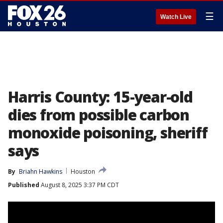
☰
Watch Live
Harris County: 15-year-old
dies from possible carbon
monoxide poisoning, sheriff
says
By
Briahn Hawkins
Houston
Published
August 8, 2025 3:37 PM CDT