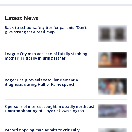
Latest News
Back-to-school safety tips for parents: 'Don't
give strangers a road map'
League City man accused of fatally stabbing
mother, critically injuring father
Roger Craig reveals vascular dementia
diagnosis during Hall of Fame speech
3 persons of interest sought in deadly northeast
Houston shooting of Floydrick Washington
Records: Spring man admits to critically