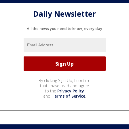
Daily Newsletter
All the news you need to know, every day
By clicking Sign Up, I confirm
that I have read and agree
to the
Privacy Policy
and
Terms of Service
.