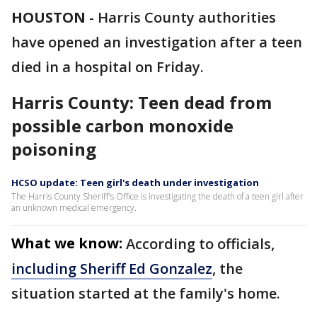
HOUSTON
-
Harris County authorities
have opened an investigation after a teen
died in a hospital on Friday.
Harris County: Teen dead from
possible carbon monoxide
poisoning
HCSO update: Teen girl's death under investigation
The Harris County Sheriff's Office is investigating the death of a teen girl after
an unknown medical emergency.
What we know:
According to officials,
including Sheriff Ed Gonzalez
, the
situation started at the family's home.