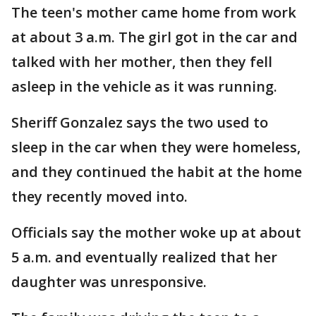
The teen's mother came home from work
at about 3 a.m. The girl got in the car and
talked with her mother, then they fell
asleep in the vehicle as it was running.
Sheriff Gonzalez says the two used to
sleep in the car when they were homeless,
and they continued the habit at the home
they recently moved into.
Officials say the mother woke up at about
5 a.m. and eventually realized that her
daughter was unresponsive.