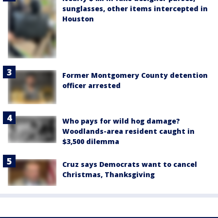
sunglasses, other items intercepted in
Houston
Former Montgomery County detention
officer arrested
Who pays for wild hog damage?
Woodlands-area resident caught in
$3,500 dilemma
Cruz says Democrats want to cancel
Christmas, Thanksgiving