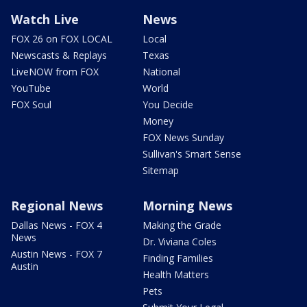
Watch Live
News
FOX 26 on FOX LOCAL
Local
Newscasts & Replays
Texas
LiveNOW from FOX
National
YouTube
World
FOX Soul
You Decide
Money
FOX News Sunday
Sullivan's Smart Sense
Sitemap
Regional News
Morning News
Dallas News - FOX 4
Making the Grade
News
Dr. Viviana Coles
Austin News - FOX 7
Finding Families
Austin
Health Matters
Pets