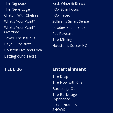
The Nightcap
Red, White & Brews
The News Edge
FOX 26 in Focus
Chattin' With Chelsea
FOX Faceoff
What's Your Point?
Sullivan's Smart Sense
What's Your Point?
Foodies and Friends
Overtime
Pet Pawcast
Texas: The Issue Is
The Missing
Bayou City Buzz
Houston's Soccer HQ
Houston Live and Local
Battleground Texas
TELL 26
Entertainment
The Drop
The Now with Cris
Backstage OL
The Backstage
Experience
FOX PRIMETIME
SHOWS