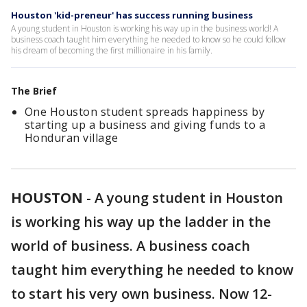
Houston 'kid-preneur' has success running business
A young student in Houston is working his way up in the business world! A
business coach taught him everything he needed to know so he could follow
his dream of becoming the first millionaire in his family.
The Brief
One Houston student spreads happiness by
starting up a business and giving funds to a
Honduran village
HOUSTON
-
A young student in Houston
is working his way up the ladder in the
world of business. A business coach
taught him everything he needed to know
to start his very own business. Now 12-