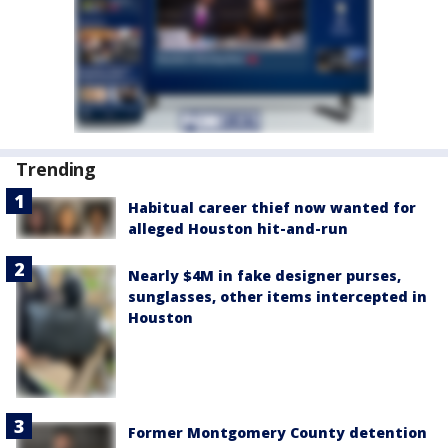
Trending
Habitual career thief now wanted for
alleged Houston hit-and-run
Nearly $4M in fake designer purses,
sunglasses, other items intercepted in
Houston
Former Montgomery County detention