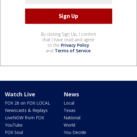
By clicking Sign Up, I confirm
that I have read and agree
to the
Privacy Policy
and
Terms of Service
.
Watch Live
News
FOX 26 on FOX LOCAL
Local
Newscasts & Replays
Texas
LiveNOW from FOX
National
YouTube
World
FOX Soul
You Decide