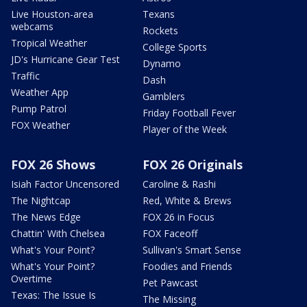
Live Houston-area
Texans
webcams
Rockets
Tropical Weather
College Sports
JD's Hurricane Gear Test
Dynamo
Traffic
Dash
Weather App
Gamblers
Pump Patrol
Friday Football Fever
FOX Weather
Player of the Week
FOX 26 Shows
FOX 26 Originals
Isiah Factor Uncensored
Caroline & Rashi
The Nightcap
Red, White & Brews
The News Edge
FOX 26 in Focus
Chattin' With Chelsea
FOX Faceoff
What's Your Point?
Sullivan's Smart Sense
What's Your Point?
Foodies and Friends
Overtime
Pet Pawcast
Texas: The Issue Is
The Missing