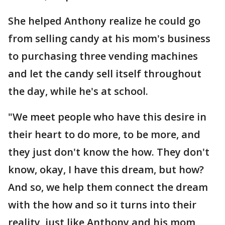
She helped Anthony realize he could go
from selling candy at his mom's business
to purchasing three vending machines
and let the candy sell itself throughout
the day, while he's at school.
"We meet people who have this desire in
their heart to do more, to be more, and
they just don't know the how. They don't
know, okay, I have this dream, but how?
And so, we help them connect the dream
with the how and so it turns into their
reality, just like Anthony and his mom,