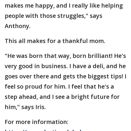
makes me happy, and I really like helping
people with those struggles," says
Anthony.
This all makes for a thankful mom.
"He was born that way, born brilliant! He's
very good in business. I have a deli, and he
goes over there and gets the biggest tips! I
feel so proud for him. I feel that he's a
step ahead, and I see a bright future for
him," says Iris.
For more information: