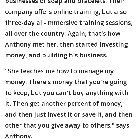
businesses of soap and bracelets. Their
company offers online training, but also
three-day all-immersive training sessions,
all over the country. Again, that's how
Anthony met her, then started investing
money, and building his business.
"She teaches me how to manage my
money. There's money that you're going
to keep, but you can't buy anything with
it. Then get another percent of money,
and then just invest it or save it, and then
other that you give away to others," says
Anthony.