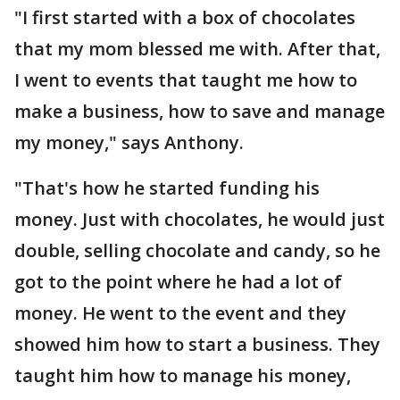
"I first started with a box of chocolates
that my mom blessed me with. After that,
I went to events that taught me how to
make a business, how to save and manage
my money," says Anthony.
"That's how he started funding his
money. Just with chocolates, he would just
double, selling chocolate and candy, so he
got to the point where he had a lot of
money. He went to the event and they
showed him how to start a business. They
taught him how to manage his money,