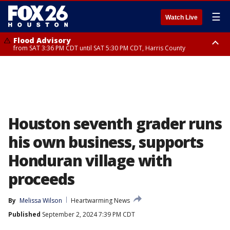
☰
Watch Live
Flood Advisory
from SAT 3:36 PM CDT until SAT 5:30 PM CDT, Harris County
Special Weather Statement
until SAT 5:30 PM CDT, Cherokee County
Houston seventh grader runs
his own business, supports
Honduran village with
proceeds
By
Melissa Wilson
Heartwarming News
Published
September 2, 2024 7:39 PM CDT