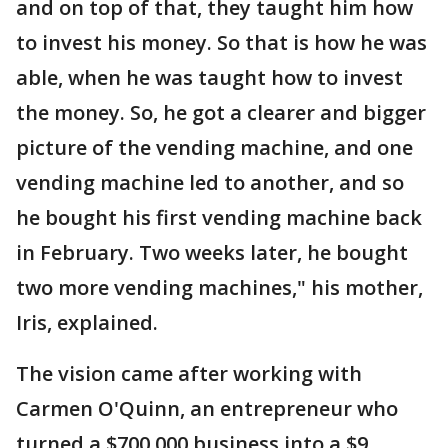
and on top of that, they taught him how
to invest his money. So that is how he was
able, when he was taught how to invest
the money. So, he got a clearer and bigger
picture of the vending machine, and one
vending machine led to another, and so
he bought his first vending machine back
in February. Two weeks later, he bought
two more vending machines," his mother,
Iris, explained.
The vision came after working with
Carmen O'Quinn, an entrepreneur who
turned a $700,000 business into a $9