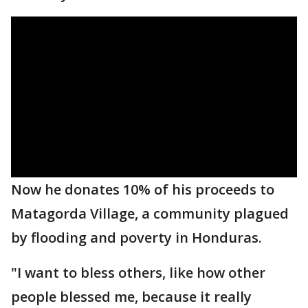
Now he donates 10% of his proceeds to
Matagorda Village, a community plagued
by flooding and poverty in Honduras.
"I want to bless others, like how other
people blessed me, because it really