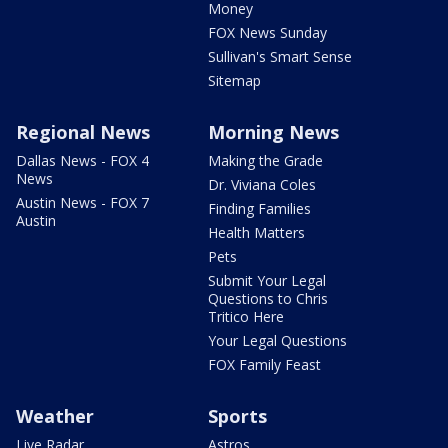
Money
FOX News Sunday
Sullivan's Smart Sense
Sitemap
Regional News
Morning News
Dallas News - FOX 4
Making the Grade
News
Dr. Viviana Coles
Austin News - FOX 7
Finding Families
Austin
Health Matters
Pets
Submit Your Legal
Questions to Chris
Tritico Here
Your Legal Questions
FOX Family Feast
Weather
Sports
Live Radar
Astros