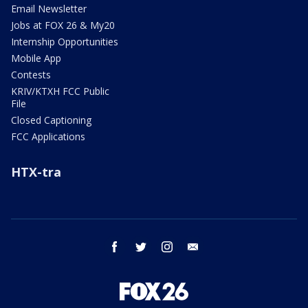
Email Newsletter
Jobs at FOX 26 & My20
Internship Opportunities
Mobile App
Contests
KRIV/KTXH FCC Public
File
Closed Captioning
FCC Applications
HTX-tra
facebook
twitter
instagram
email