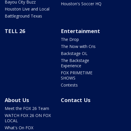
Bayou City Buzz
Houston's Soccer HQ
Houston Live and Local
Battleground Texas
TELL 26
Entertainment
The Drop
The Now with Cris
Backstage OL
The Backstage
Experience
FOX PRIMETIME
SHOWS
Contests
About Us
Contact Us
Meet the FOX 26 Team
WATCH FOX 26 ON FOX
LOCAL
What's On FOX