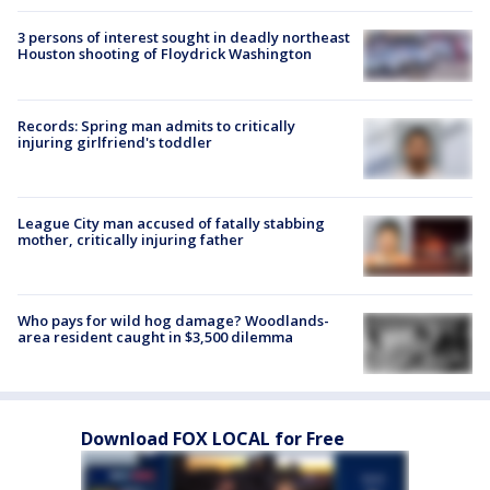
3 persons of interest sought in deadly northeast
Houston shooting of Floydrick Washington
Records: Spring man admits to critically
injuring girlfriend's toddler
League City man accused of fatally stabbing
mother, critically injuring father
Who pays for wild hog damage? Woodlands-
area resident caught in $3,500 dilemma
Download FOX LOCAL for Free