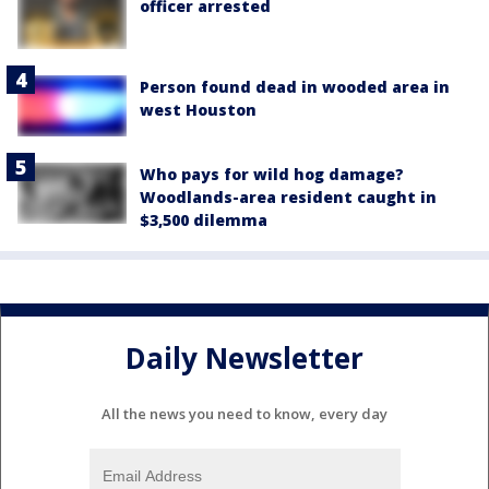
officer arrested
Person found dead in wooded area in
west Houston
Who pays for wild hog damage?
Woodlands-area resident caught in
$3,500 dilemma
Daily Newsletter
All the news you need to know, every day