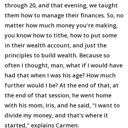
through 20, and that evening, we taught
them how to manage their finances. So, no
matter how much money you're making,
you know how to tithe, how to put some
in their wealth account, and just the
principles to build wealth. Because so
often I thought, man, what if I would have
had that when I was his age? How much
further would I be? At the end of that, at
the end of that session, he went home
with his mom, Iris, and he said, "I want to
divide my money, and that's where it
started," explains Carmen.