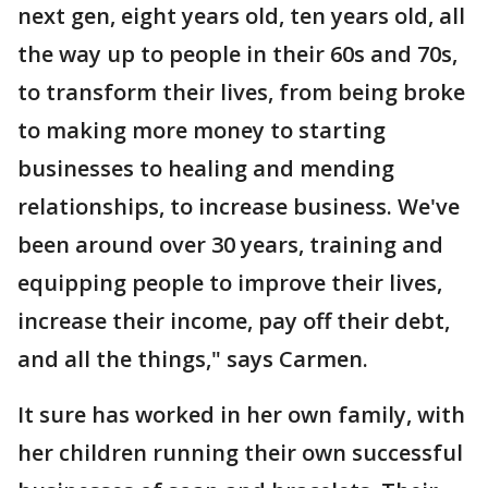
next gen, eight years old, ten years old, all
the way up to people in their 60s and 70s,
to transform their lives, from being broke
to making more money to starting
businesses to healing and mending
relationships, to increase business. We've
been around over 30 years, training and
equipping people to improve their lives,
increase their income, pay off their debt,
and all the things," says Carmen.
It sure has worked in her own family, with
her children running their own successful