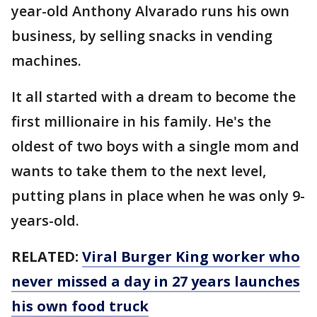
year-old Anthony Alvarado runs his own
business, by selling snacks in vending
machines.
It all started with a dream to become the
first millionaire in his family. He's the
oldest of two boys with a single mom and
wants to take them to the next level,
putting plans in place when he was only 9-
years-old.
RELATED:
Viral Burger King worker who
never missed a day in 27 years launches
his own food truck