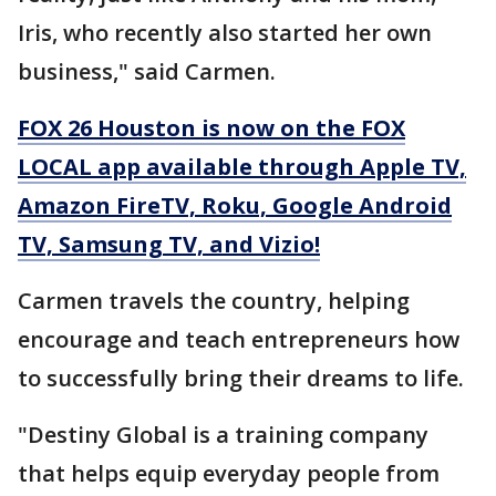
Iris, who recently also started her own
business," said Carmen.
FOX 26 Houston is now on the FOX
LOCAL app available through Apple TV,
Amazon FireTV, Roku, Google Android
TV, Samsung TV, and Vizio!
Carmen travels the country, helping
encourage and teach entrepreneurs how
to successfully bring their dreams to life.
"Destiny Global is a training company
that helps equip everyday people from