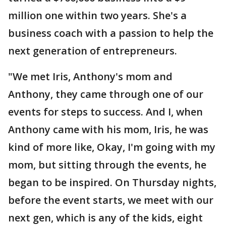
million one within two years. She's a
business coach with a passion to help the
next generation of entrepreneurs.
"We met Iris, Anthony's mom and
Anthony, they came through one of our
events for steps to success. And I, when
Anthony came with his mom, Iris, he was
kind of more like, Okay, I'm going with my
mom, but sitting through the events, he
began to be inspired. On Thursday nights,
before the event starts, we meet with our
next gen, which is any of the kids, eight