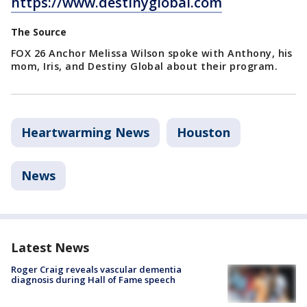
https://www.destinyglobal.com
The Source
FOX 26 Anchor Melissa Wilson spoke with Anthony, his
mom, Iris, and Destiny Global about their program.
Heartwarming News
Houston
News
Latest News
Roger Craig reveals vascular dementia
diagnosis during Hall of Fame speech