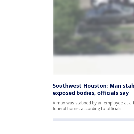
Southwest Houston: Man stab
exposed bodies, officials say
A man was stabbed by an employee at a H
funeral home, according to officials.