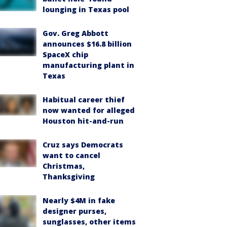
lounging in Texas pool
Gov. Greg Abbott
announces $16.8 billion
SpaceX chip
manufacturing plant in
Texas
Habitual career thief
now wanted for alleged
Houston hit-and-run
Cruz says Democrats
want to cancel
Christmas,
Thanksgiving
Nearly $4M in fake
designer purses,
sunglasses, other items