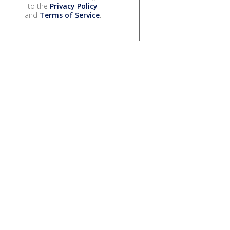
to the
Privacy Policy
and
Terms of Service
.