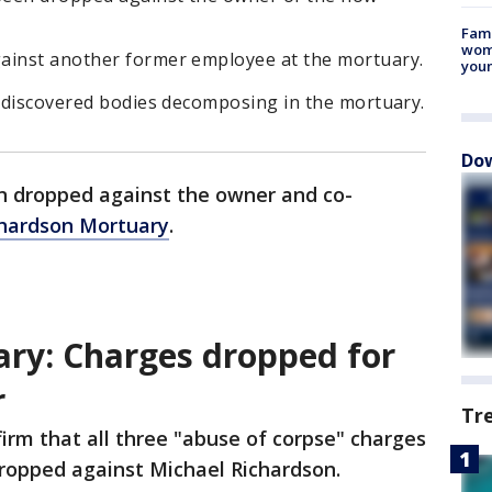
Fami
woma
ainst another former employee at the mortuary.
youn
s discovered bodies decomposing in the mortuary.
Dow
 dropped against the owner and co-
hardson Mortuary
.
ry: Charges dropped for
r
Tr
irm that all three "abuse of corpse" charges
ropped against Michael Richardson.