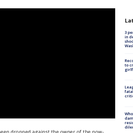
La
3 pe
in d
shoo
Was
Reco
to c
girl
Leag
fata
crit
Who 
dam
resi
dil
been dropped against the owner of the now-