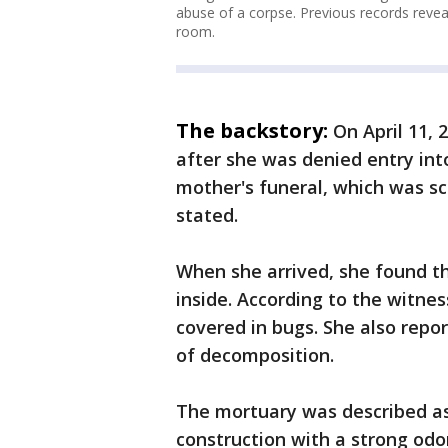
abuse of a corpse. Previous records reve
room.
The backstory:
On April 11,
after she was denied entry into
mother's funeral, which was s
stated.
When she arrived, she found t
inside. According to the witne
covered in bugs. She also repor
of decomposition.
The mortuary was described as 
construction with a strong odo