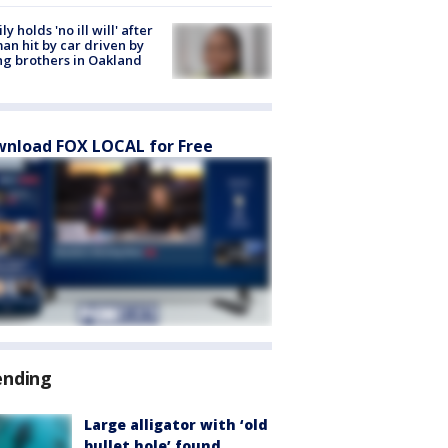
ly holds 'no ill will' after
n hit by car driven by
g brothers in Oakland
nload FOX LOCAL for Free
ending
Large alligator with ‘old
bullet hole’ found