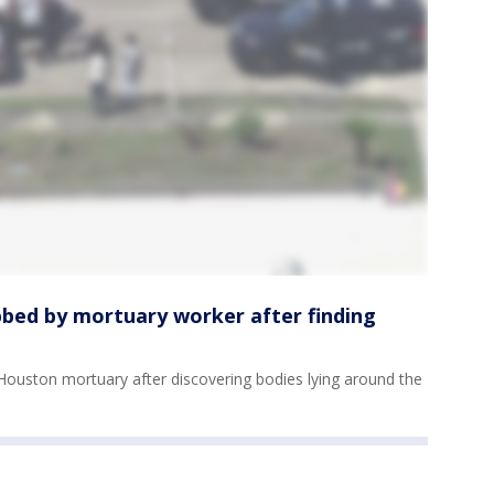
bed by mortuary worker after finding
ouston mortuary after discovering bodies lying around the