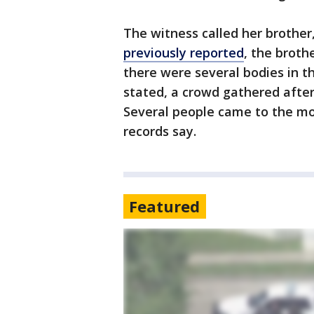
The witness called her brother
previously reported
, the broth
there were several bodies in t
stated, a crowd gathered after
Several people came to the mo
records say.
Featured