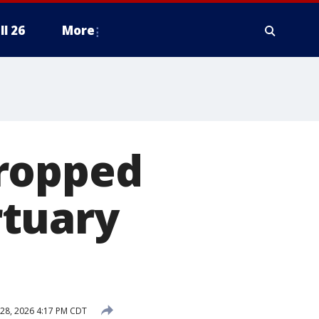
ll 26
More
dropped
rtuary
28, 2026 4:17 PM CDT