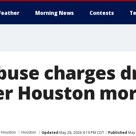
eather
Morning News
Contests
Te
buse charges 
er Houston mo
 Houston
Houston
Updated
May 28, 2026 4:19 PM CDT
Published
May 