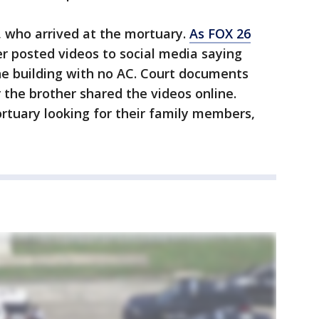
, who arrived at the mortuary.
As FOX 26
er posted videos to social media saying
he building with no AC. Court documents
 the brother shared the videos online.
rtuary looking for their family members,