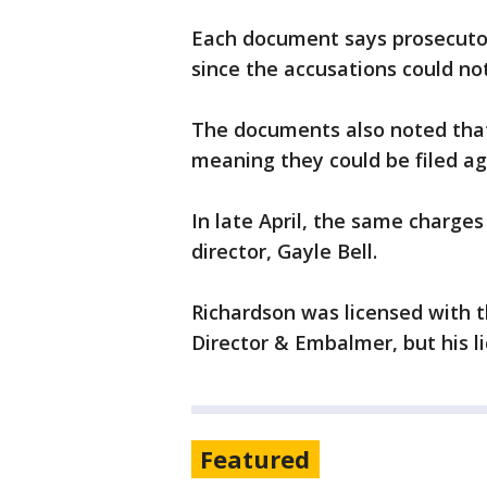
Each document says prosecutor
since the accusations could n
The documents also noted that 
meaning they could be filed aga
In late April, the same charge
director, Gayle Bell.
Richardson was licensed with t
Director & Embalmer, but his li
Featured