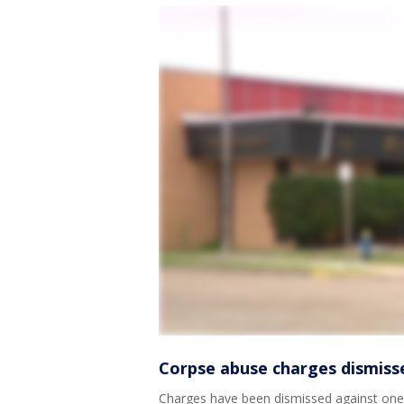
Corpse abuse charges dismiss
Charges have been dismissed against one 