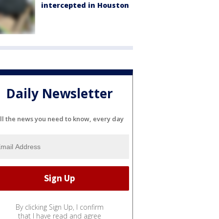
intercepted in Houston
Daily Newsletter
ll the news you need to know, every day
By clicking Sign Up, I confirm
that I have read and agree