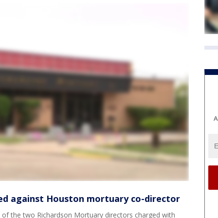
A
ed against Houston mortuary co-director
of the two Richardson Mortuary directors charged with