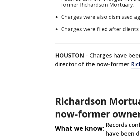
former Richardson Mortuary.
Charges were also dismissed ag
Charges were filed after client
HOUSTON
-
Charges have been
director of the now-former
Ric
Richardson Mortua
now-former owne
Records conf
What we know:
have been d