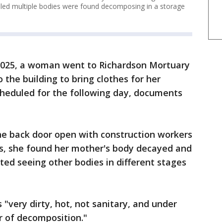
aled multiple bodies were found decomposing in a storage
 2025, a woman went to Richardson Mortuary
 the building to bring clothes for her
cheduled for the following day, documents
he back door open with construction workers
ss, she found her mother's body decayed and
ted seeing other bodies in different stages
"very dirty, hot, not sanitary, and under
r of decomposition."