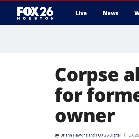
Live
News
W
Corpse a
for form
owner
By
Briahn Hawkins
 and 
FOX 26 Digital
FOX 26