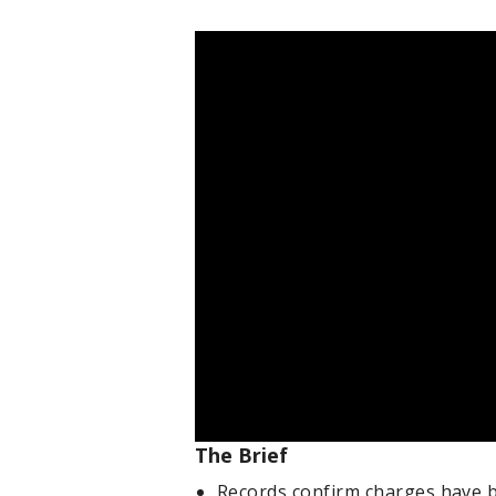
The Brief
Records confirm charges have 