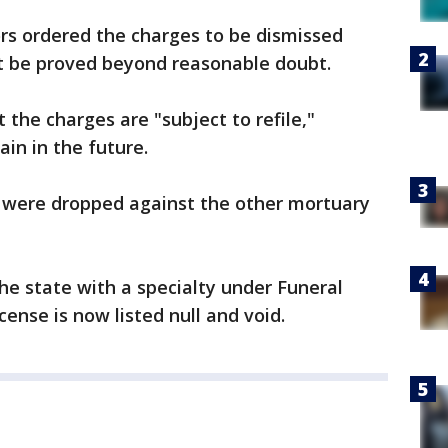
s ordered the charges to be dismissed
ot be proved beyond reasonable doubt.
the charges are "subject to refile,"
in in the future.
s were dropped against the other mortuary
he state with a specialty under Funeral
cense is now listed null and void.