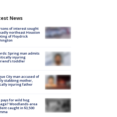
test News
rsons of interest sought
eadly northeast Houston
ting of Floydrick
hington
rds: Spring man admits
ritically injuring
friend's toddler
ue City man accused of
lly stabbing mother,
ically injuring father
pays for wild hog
age? Woodlands-area
dent caught in $3,500
emma