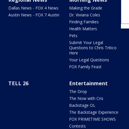
Dallas News - FOX 4 News
Making the Grade
Austin News - FOX 7 Austin
Dr. Viviana Coles
Finding Families
Health Matters
Pets
Submit Your Legal
Questions to Chris Tritico
Here
Your Legal Questions
FOX Family Feast
TELL 26
Entertainment
The Drop
The Now with Cris
Backstage OL
The Backstage Experience
FOX PRIMETIME SHOWS
Contests