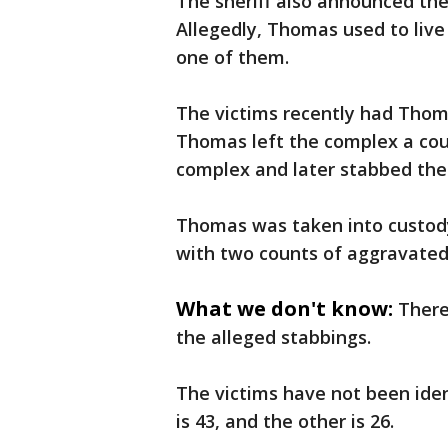
The sheriff also announced the
Allegedly, Thomas used to live
one of them.
The victims recently had Thoma
Thomas left the complex a cou
complex and later stabbed the 
Thomas was taken into custody
with two counts of aggravated
What we don't know:
There
the alleged stabbings.
The victims have not been ident
is 43, and the other is 26.