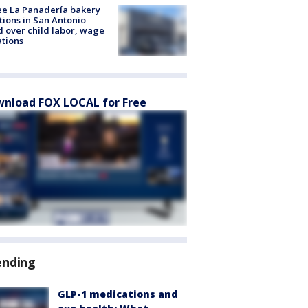
e La Panadería bakery
tions in San Antonio
d over child labor, wage
ations
nload FOX LOCAL for Free
ending
GLP-1 medications and