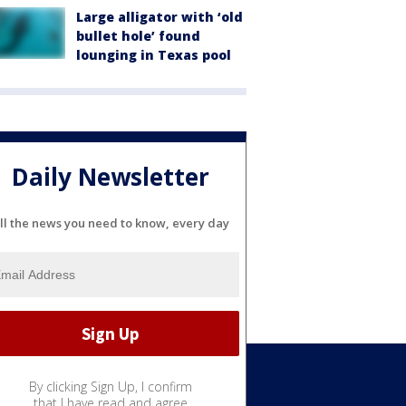
Large alligator with ‘old
bullet hole’ found
lounging in Texas pool
Daily Newsletter
ll the news you need to know, every day
By clicking Sign Up, I confirm
Weather
that I have read and agree
Sports