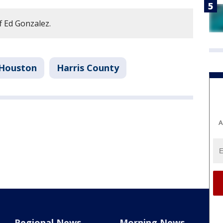
f Ed Gonzalez.
Houston
Harris County
A
Regional News
Morning News