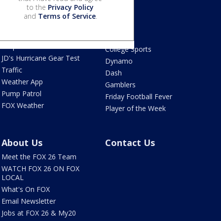
to the
Privacy Policy
Live Radar
Astros
and
Terms of Service
.
Live Houston-area
Texans
webcams
Rockets
Tropical Weather
College Sports
JD's Hurricane Gear Test
Dynamo
Traffic
Dash
Weather App
Gamblers
Pump Patrol
Friday Football Fever
FOX Weather
Player of the Week
About Us
Contact Us
Meet the FOX 26 Team
WATCH FOX 26 ON FOX
LOCAL
What's On FOX
Email Newsletter
Jobs at FOX 26 & My20