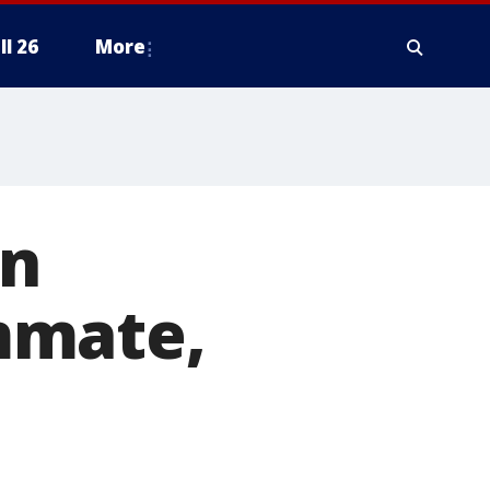
ll 26
More
en
mmate,