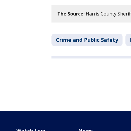
The Source:
Harris County Sherif
Crime and Public Safety
Watch Live
News