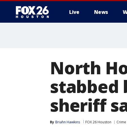
Live
News
W
North H
stabbed 
sheriff s
By
Briahn Hawkins
FOX 26 Houston
Crime 