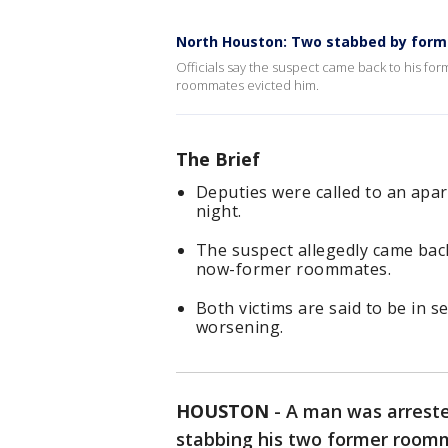
North Houston: Two stabbed by forme
Officials say the suspect came back to his fo
roommates evicted him.
The Brief
Deputies were called to an apa
night.
The suspect allegedly came back
now-former roommates.
Both victims are said to be in s
worsening.
HOUSTON
-
A man was arreste
stabbing his two former room