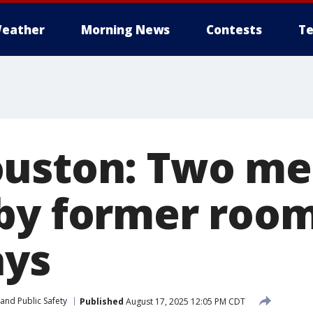
eather
Morning News
Contests
Te
ouston: Two m
by former roo
ays
and Public Safety
Published
August 17, 2025 12:05 PM CDT