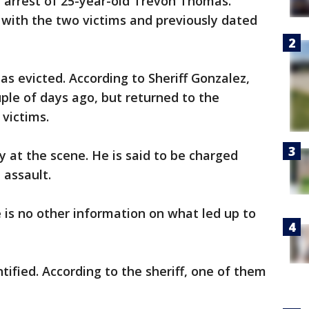
 arrest of 25-year-old Trevon Thomas.
 with the two victims and previously dated
s evicted. According to Sheriff Gonzalez,
ple of days ago, but returned to the
victims.
 at the scene. He is said to be charged
 assault.
 is no other information on what led up to
ified. According to the sheriff, one of them