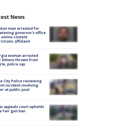
test News
ton man arrested for
atening governor's office
 online content
rictions: affidavit
rgia woman arrested
r kittens thrown from
cle, police say
e City Police reviewing
ent incident involving
cer at public pool
s appeals court upholds
e Fair gun ban