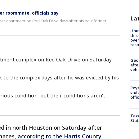
r roommate, officials say
La
rmer apartment on Red Oak Drive days after his now-former
Hous
thre
over
rest
rtment complex on Red Oak Drive on Saturday
Geo
afte
vehi
 to the complex days after he was evicted by his
Roys
viol
erious condition, but their conditions aren't
offi
Texa
Stat
d in north Houston on Saturday after
mates,
according to the Harris County