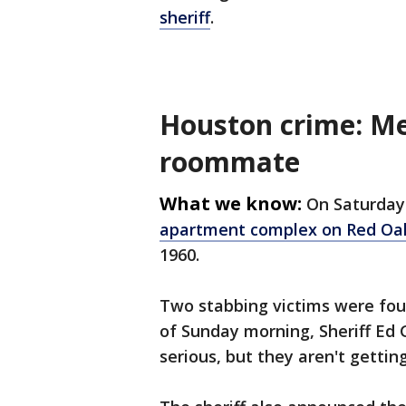
sheriff
.
Houston crime: M
roommate
What we know:
On Saturday 
apartment complex on Red Oak
1960.
Two stabbing victims were foun
of Sunday morning, Sheriff Ed 
serious, but they aren't gettin