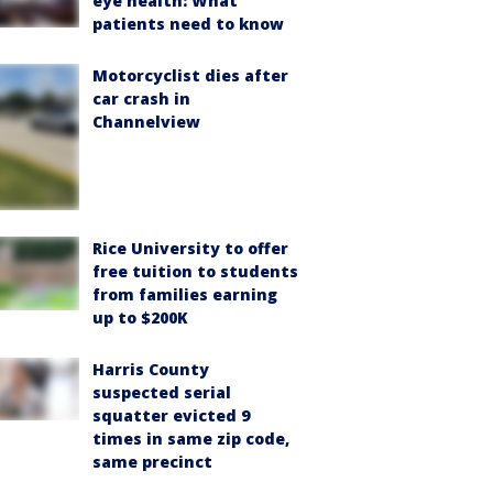
eye health: What
patients need to know
Motorcyclist dies after
car crash in
Channelview
Rice University to offer
free tuition to students
from families earning
up to $200K
Harris County
suspected serial
squatter evicted 9
times in same zip code,
same precinct