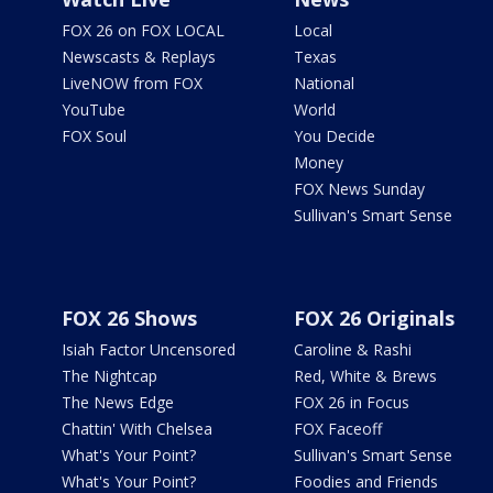
FOX 26 on FOX LOCAL
Local
Newscasts & Replays
Texas
LiveNOW from FOX
National
YouTube
World
FOX Soul
You Decide
Money
FOX News Sunday
Sullivan's Smart Sense
FOX 26 Shows
FOX 26 Originals
Isiah Factor Uncensored
Caroline & Rashi
The Nightcap
Red, White & Brews
The News Edge
FOX 26 in Focus
Chattin' With Chelsea
FOX Faceoff
What's Your Point?
Sullivan's Smart Sense
What's Your Point?
Foodies and Friends