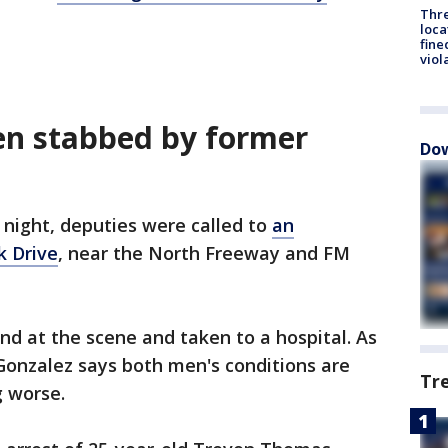
Thre
loca
fine
viol
en stabbed by former
Dow
night, deputies were called to
an
 Drive
, near the North Freeway and FM
d at the scene and taken to a hospital. As
Gonzalez says both men's conditions are
Tr
g worse.