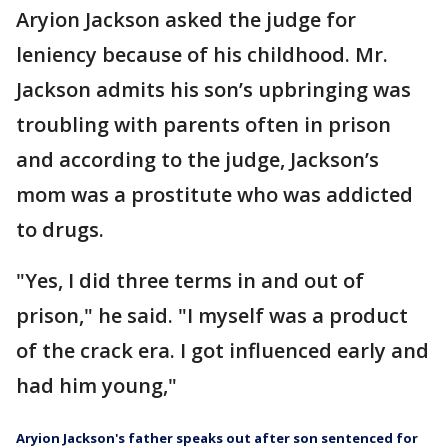
Aryion Jackson asked the judge for
leniency because of his childhood. Mr.
Jackson admits his son’s upbringing was
troubling with parents often in prison
and according to the judge, Jackson’s
mom was a prostitute who was addicted
to drugs.
"Yes, I did three terms in and out of
prison," he said. "I myself was a product
of the crack era. I got influenced early and
had him young,"
Aryion Jackson's father speaks out after son sentenced for