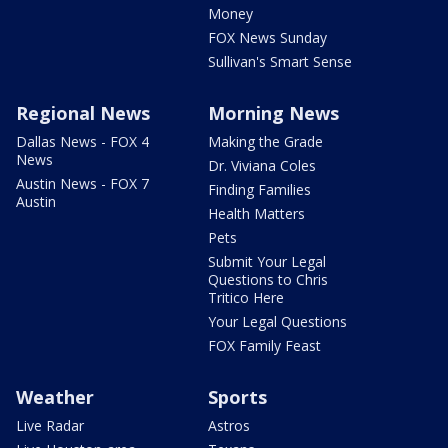
Money
FOX News Sunday
Sullivan's Smart Sense
Regional News
Morning News
Dallas News - FOX 4
Making the Grade
News
Dr. Viviana Coles
Austin News - FOX 7
Finding Families
Austin
Health Matters
Pets
Submit Your Legal
Questions to Chris
Tritico Here
Your Legal Questions
FOX Family Feast
Weather
Sports
Live Radar
Astros