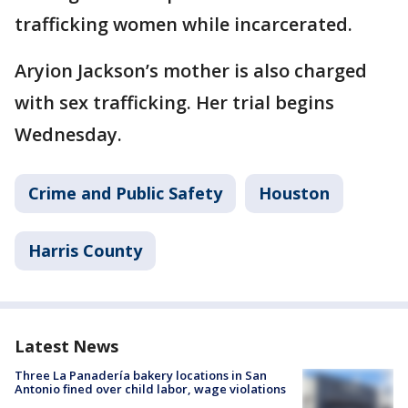
trafficking women while incarcerated.
Aryion Jackson’s mother is also charged
with sex trafficking. Her trial begins
Wednesday.
Crime and Public Safety
Houston
Harris County
Latest News
Three La Panadería bakery locations in San
Antonio fined over child labor, wage violations