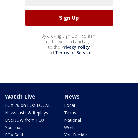
By clicking Sign Up, I confirm
that I have read and agree
to the
Privacy Policy
and
Terms of Service
.
Watch Live
News
FOX 26 on FOX LOCAL
Local
Newscasts & Replays
Texas
LiveNOW from FOX
National
YouTube
World
FOX Soul
You Decide