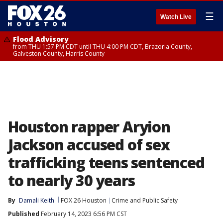
☰
Watch Live
Flood Advisory
from THU 1:57 PM CDT until THU 4:00 PM CDT, Brazoria County,
Galveston County, Harris County
Houston rapper Aryion
Jackson accused of sex
trafficking teens sentenced
to nearly 30 years
By
Damali Keith
FOX 26 Houston
Crime and Public Safety
Published
February 14, 2023 6:56 PM CST