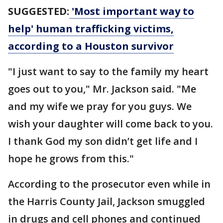
SUGGESTED:
'Most important way to
help' human trafficking victims,
according to a Houston survivor
"I just want to say to the family my heart
goes out to you," Mr. Jackson said. "Me
and my wife we pray for you guys. We
wish your daughter will come back to you.
I thank God my son didn’t get life and I
hope he grows from this."
According to the prosecutor even while in
the Harris County Jail, Jackson smuggled
in drugs and cell phones and continued