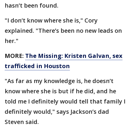
hasn’t been found.
"I don’t know where she is," Cory
explained. "There’s been no new leads on
her."
MORE:
The Missing: Kristen Galvan, sex
trafficked in Houston
"As far as my knowledge is, he doesn’t
know where she is but if he did, and he
told me I definitely would tell that family I
definitely would," says Jackson’s dad
Steven said.