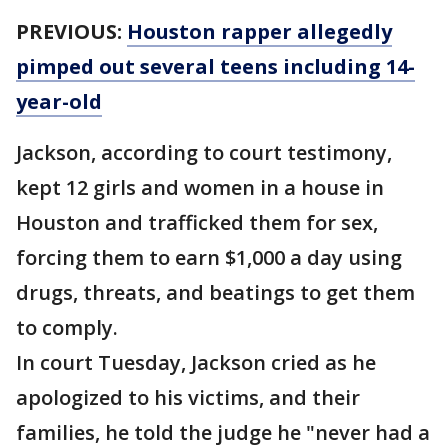
PREVIOUS:
Houston rapper allegedly
pimped out several teens including 14-
year-old
Jackson, according to court testimony,
kept 12 girls and women in a house in
Houston and trafficked them for sex,
forcing them to earn $1,000 a day using
drugs, threats, and beatings to get them
to comply.
In court Tuesday, Jackson cried as he
apologized to his victims, and their
families, he told the judge he "never had a