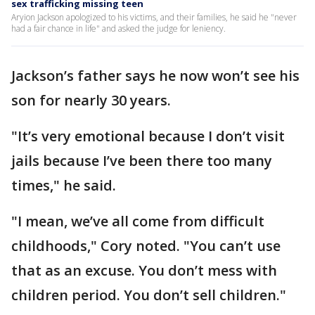
sex trafficking missing teen
Aryion Jackson apologized to his victims, and their families, he said he "never
had a fair chance in life" and asked the judge for leniency.
Jackson’s father says he now won’t see his
son for nearly 30 years.
"It’s very emotional because I don’t visit
jails because I’ve been there too many
times," he said.
"I mean, we’ve all come from difficult
childhoods," Cory noted. "You can’t use
that as an excuse. You don’t mess with
children period. You don’t sell children."