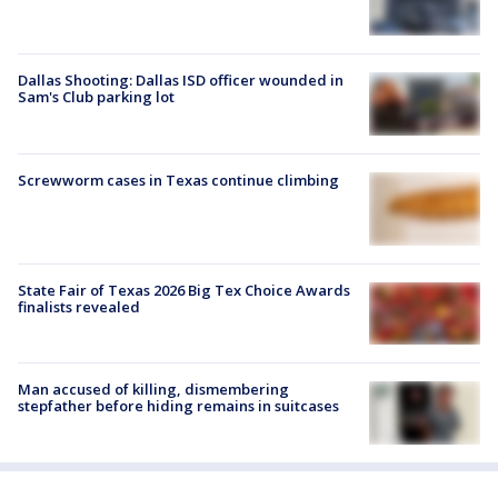
Dallas Shooting: Dallas ISD officer wounded in
Sam's Club parking lot
Screwworm cases in Texas continue climbing
State Fair of Texas 2026 Big Tex Choice Awards
finalists revealed
Man accused of killing, dismembering
stepfather before hiding remains in suitcases