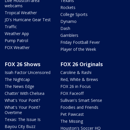
Live Houston-area
Texans
webcams
Rockets
Tropical Weather
College Sports
JD's Hurricane Gear Test
Dynamo
Traffic
Dash
Weather App
Gamblers
Pump Patrol
Friday Football Fever
FOX Weather
Player of the Week
FOX 26 Shows
FOX 26 Originals
Isiah Factor Uncensored
Caroline & Rashi
The Nightcap
Red, White & Brews
The News Edge
FOX 26 in Focus
Chattin' With Chelsea
FOX Faceoff
What's Your Point?
Sullivan's Smart Sense
What's Your Point?
Foodies and Friends
Overtime
Pet Pawcast
Texas: The Issue Is
The Missing
Bayou City Buzz
Houston's Soccer HQ