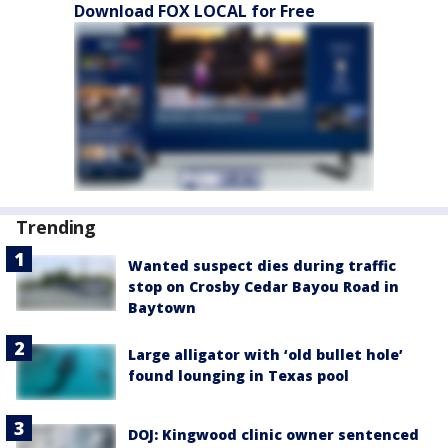
Download FOX LOCAL for Free
Trending
Wanted suspect dies during traffic
stop on Crosby Cedar Bayou Road in
Baytown
Large alligator with ‘old bullet hole’
found lounging in Texas pool
DOJ: Kingwood clinic owner sentenced