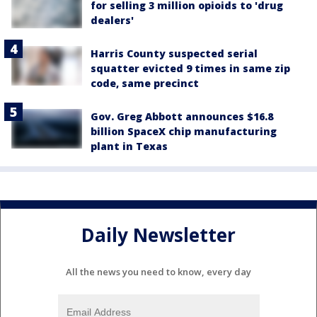
for selling 3 million opioids to 'drug
dealers'
Harris County suspected serial
squatter evicted 9 times in same zip
code, same precinct
Gov. Greg Abbott announces $16.8
billion SpaceX chip manufacturing
plant in Texas
Daily Newsletter
All the news you need to know, every day