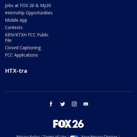
Jobs at FOX 26 & My20
Internship Opportunities
Mobile App
Contests
KRIV/KTXH FCC Public
File
Closed Captioning
FCC Applications
HTX-tra
facebook
twitter
instagram
email
Privacy Policy
Terms of Use
Your Privacy Choices