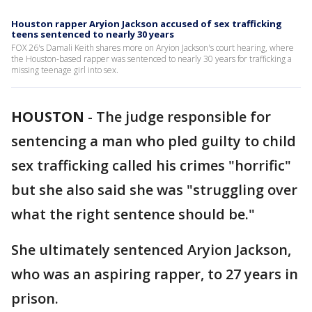
Houston rapper Aryion Jackson accused of sex trafficking
teens sentenced to nearly 30 years
FOX 26's Damali Keith shares more on Aryion Jackson's court hearing, where
the Houston-based rapper was sentenced to nearly 30 years for trafficking a
missing teenage girl into sex.
HOUSTON
-
The judge responsible for
sentencing a man who pled guilty to child
sex trafficking called his crimes "horrific"
but she also said she was "struggling over
what the right sentence should be."
She ultimately sentenced Aryion Jackson,
who was an aspiring rapper, to 27 years in
prison.