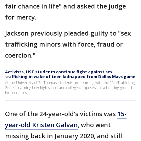
fair chance in life" and asked the judge
for mercy.
Jackson previously pleaded guilty to "sex
trafficking minors with force, fraud or
coercion."
Activists, UST students continue fight against sex
trafficking in wake of teen kidnapped from Dallas Mavs game
At the University of St. Thomas, students are teaming with the "No Trafficking
Zone," learning how high school and college campuses are a hunting ground
for predators.
One of the 24-year-old’s victims was
15-
year-old Kristen Galvan
, who went
missing back in January 2020, and still