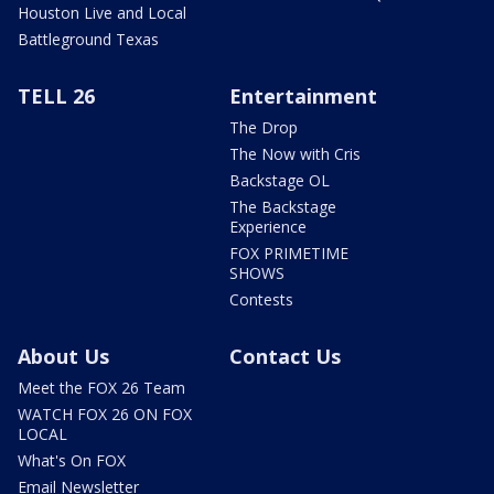
Houston Live and Local
Battleground Texas
TELL 26
Entertainment
The Drop
The Now with Cris
Backstage OL
The Backstage
Experience
FOX PRIMETIME
SHOWS
Contests
About Us
Contact Us
Meet the FOX 26 Team
WATCH FOX 26 ON FOX
LOCAL
What's On FOX
Email Newsletter