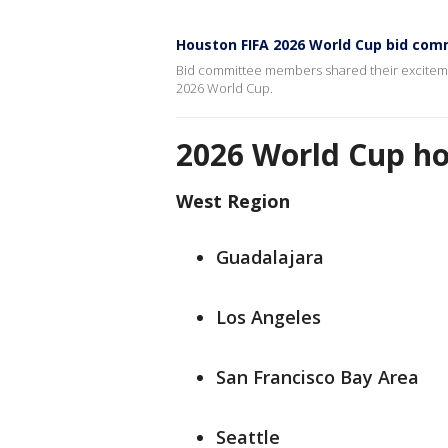
Houston FIFA 2026 World Cup bid co
Bid committee members shared their excitemen
2026 World Cup.
2026 World Cup hos
West Region
Guadalajara
Los Angeles
San Francisco Bay Area
Seattle