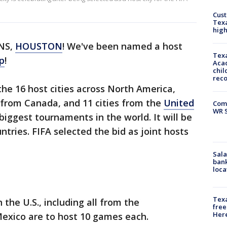
Cus
Texa
high
NS,
HOUSTON
! We've been named a host
Texa
p
!
Acad
chil
rec
he 16 host cities across North America,
 from Canada, and 11 cities from the
United
Com
WR S
biggest tournaments in the world. It will be
ntries. FIFA selected the bid as joint hosts
Sala
bank
loca
Texa
 the U.S., including all from the
free
Here
Mexico are to host 10 games each.