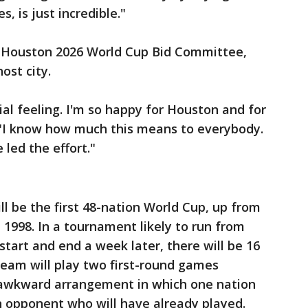
 is just incredible."
he Houston 2026 World Cup Bid Committee,
ost city.
al feeling. I'm so happy for Houston and for
 "I know how much this means to everybody.
led the effort."
l be the first 48-nation World Cup, up from
1998. In a tournament likely to run from
 start and end a week later, there will be 16
team will play two first-round games
n awkward arrangement in which one nation
n opponent who will have already played.