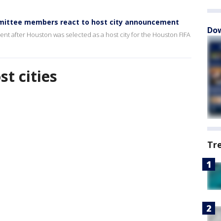
mmittee members react to host city announcement
Dow
t after Houston was selected as a host city for the Houston FIFA
t cities
Tr