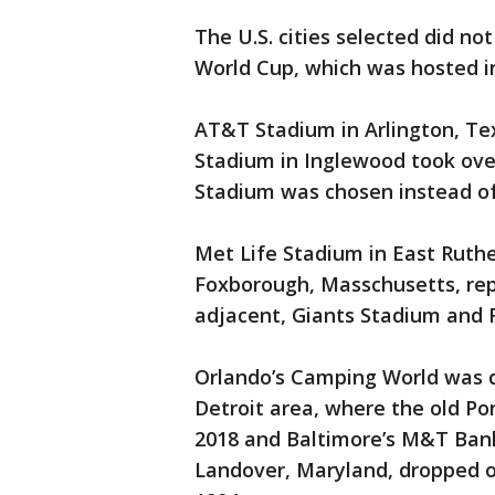
The U.S. cities selected did no
World Cup, which was hosted in
AT&T Stadium in Arlington, Tex
Stadium in Inglewood took over
Stadium was chosen instead of
Met Life Stadium in East Ruthe
Foxborough, Masschusetts, re
adjacent, Giants Stadium and 
Orlando’s Camping World was 
Detroit area, where the old Po
2018 and Baltimore’s M&T Bank
Landover, Maryland, dropped o