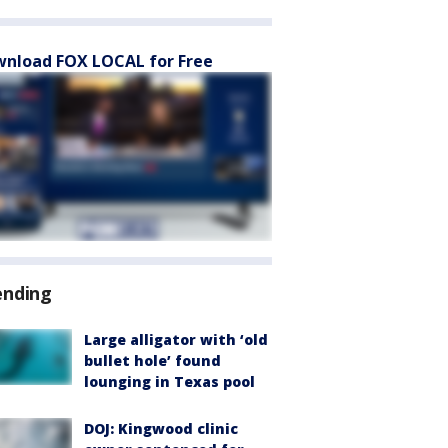
nload FOX LOCAL for Free
ending
Large alligator with ‘old
bullet hole’ found
lounging in Texas pool
DOJ: Kingwood clinic