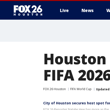
Live
News
W
Houston 
FIFA 202
FOX 26 Houston
FIFA World Cup
Updated
City of Houston secures host spot for
FOX 26 Reporter Natalie Hee has more as the cit