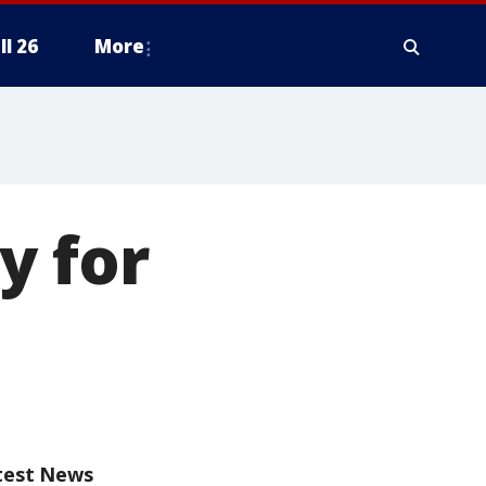
ll 26
More
y for
test News