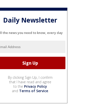
Daily Newsletter
ll the news you need to know, every day
By clicking Sign Up, I confirm
that I have read and agree
to the
Privacy Policy
and
Terms of Service
.