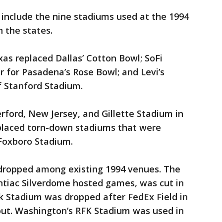
t include the nine stadiums used at the 1994
 the states.
as replaced Dallas’ Cotton Bowl; SoFi
 for Pasadena’s Rose Bowl; and Levi’s
 Stanford Stadium.
rford, New Jersey, and Gillette Stadium in
placed torn-down stadiums that were
Foxboro Stadium.
dropped among existing 1994 venues. The
ntiac Silverdome hosted games, was cut in
 Stadium was dropped after FedEx Field in
ut. Washington’s RFK Stadium was used in