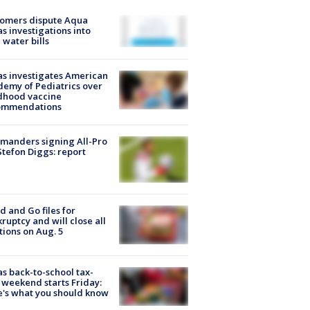
tomers dispute Aqua
s investigations into
 water bills
s investigates American
emy of Pediatrics over
dhood vaccine
ommendations
manders signing All-Pro
tefon Diggs: report
d and Go files for
ruptcy and will close all
tions on Aug. 5
s back-to-school tax-
 weekend starts Friday:
's what you should know