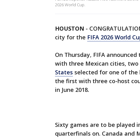
2026 World Cup.
HOUSTON
-
CONGRATULATIO
city for the
FIFA 2026 World Cu
On Thursday, FIFA announced t
with three Mexican cities, two
States
selected for one of the 
the first with three co-host cou
in June 2018.
Sixty games are to be played in
quarterfinals on. Canada and 