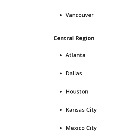
Vancouver
Central Region
Atlanta
Dallas
Houston
Kansas City
Mexico City