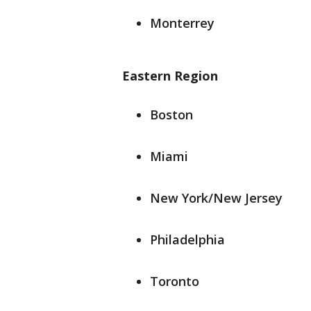
Monterrey
Eastern Region
Boston
Miami
New York/New Jersey
Philadelphia
Toronto