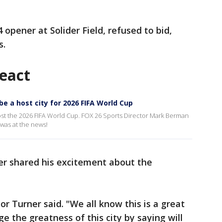
opener at Solider Field, refused to bid,
s.
react
e a host city for 2026 FIFA World Cup
host the 2026 FIFA World Cup. FOX 26 Sports Director Mark Berman
was at the news!
r shared his excitement about the
or Turner said. "We all know this is a great
ge the greatness of this city by saying will