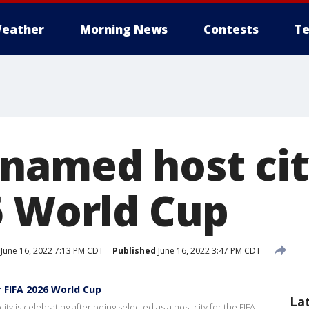
eather
Morning News
Contests
Te
named host cit
6 World Cup
June 16, 2022 7:13 PM CDT
Published
June 16, 2022 3:47 PM CDT
 FIFA 2026 World Cup
La
y is celebrating after being selected as a host city for the FIFA