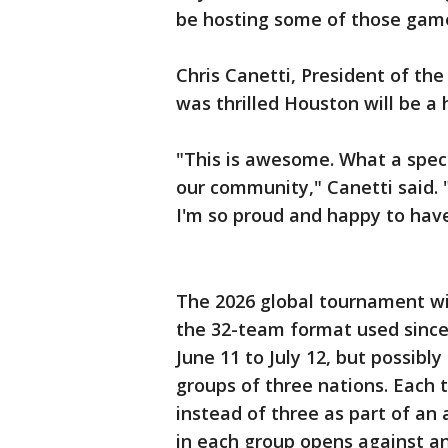
be hosting some of those games,
Chris Canetti, President of t
was thrilled Houston will be a h
"This is awesome. What a speci
our community," Canetti said.
I'm so proud and happy to have 
The 2026 global tournament wil
the 32-team format used since 
June 11 to July 12, but possibly
groups of three nations. Each 
instead of three as part of a
in each group opens against a