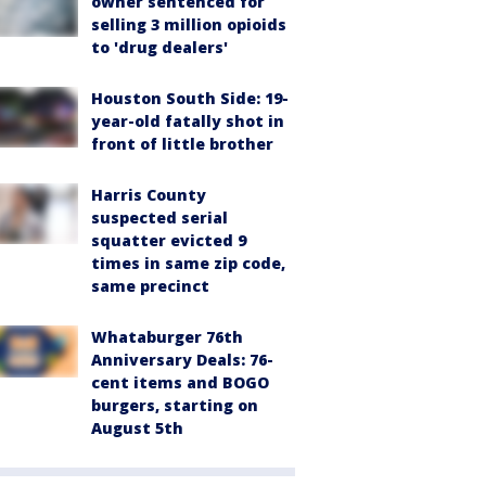
owner sentenced for
selling 3 million opioids
to 'drug dealers'
Houston South Side: 19-
year-old fatally shot in
front of little brother
Harris County
suspected serial
squatter evicted 9
times in same zip code,
same precinct
Whataburger 76th
Anniversary Deals: 76-
cent items and BOGO
burgers, starting on
August 5th