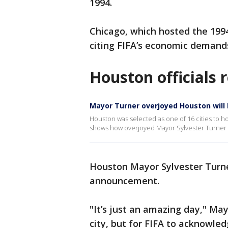
1994.
Chicago, which hosted the 1994 
citing FIFA’s economic demand
Houston officials 
Mayor Turner overjoyed Houston will b
Houston was selected as one of 16 cities to 
shows how overjoyed Mayor Sylvester Turner 
Houston Mayor Sylvester Turne
announcement.
"It’s just an amazing day," May
city, but for FIFA to acknowled