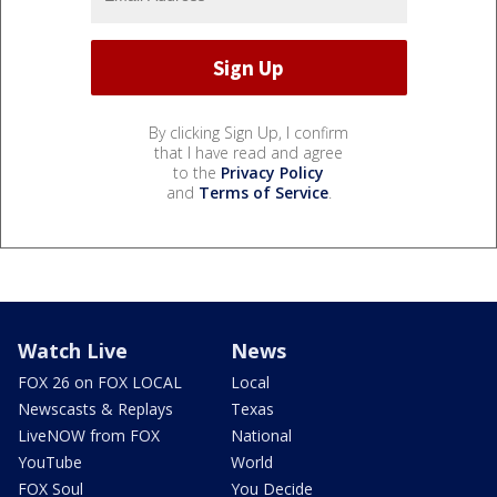
By clicking Sign Up, I confirm
that I have read and agree
to the
Privacy Policy
and
Terms of Service
.
Watch Live
News
FOX 26 on FOX LOCAL
Local
Newscasts & Replays
Texas
LiveNOW from FOX
National
YouTube
World
FOX Soul
You Decide