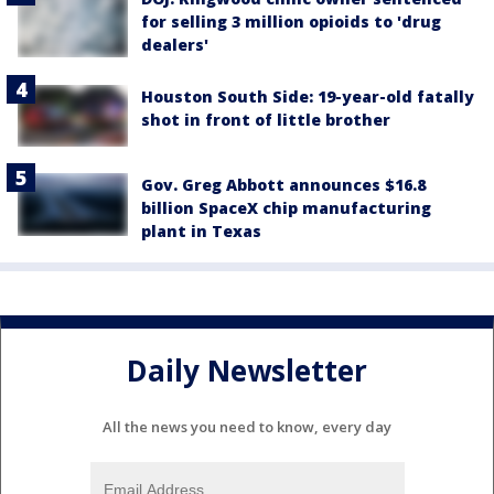
for selling 3 million opioids to 'drug
dealers'
Houston South Side: 19-year-old fatally
shot in front of little brother
Gov. Greg Abbott announces $16.8
billion SpaceX chip manufacturing
plant in Texas
Daily Newsletter
All the news you need to know, every day