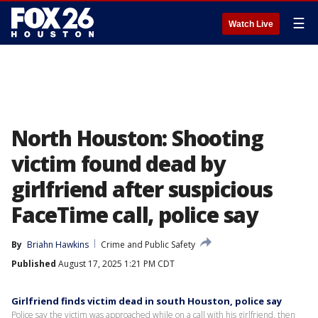
☰
Watch Live
North Houston: Shooting
victim found dead by
girlfriend after suspicious
FaceTime call, police say
By
Briahn Hawkins
Crime and Public Safety
Published
August 17, 2025 1:21 PM CDT
Girlfriend finds victim dead in south Houston, police say
Police say the victim was approached while on a call with his girlfriend, then