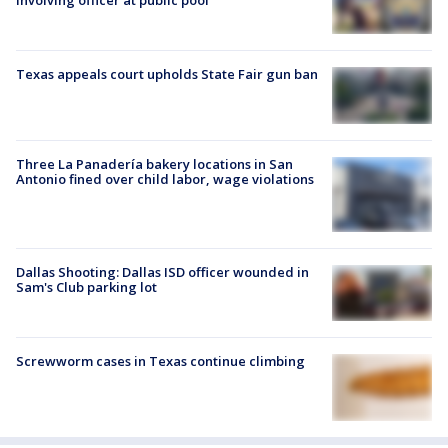
involving officer at public pool
Texas appeals court upholds State Fair gun ban
Three La Panadería bakery locations in San
Antonio fined over child labor, wage violations
Dallas Shooting: Dallas ISD officer wounded in
Sam's Club parking lot
Screwworm cases in Texas continue climbing