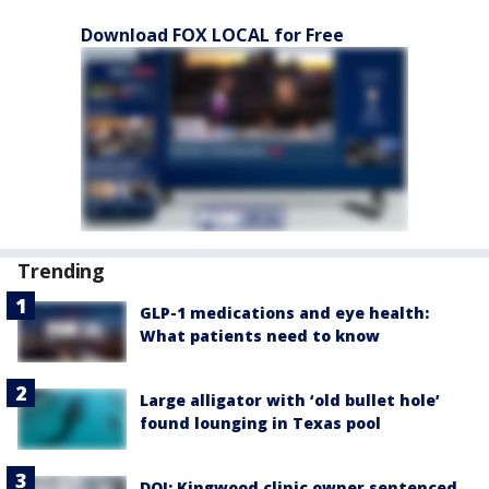
Download FOX LOCAL for Free
Trending
GLP-1 medications and eye health:
What patients need to know
Large alligator with ‘old bullet hole’
found lounging in Texas pool
DOJ: Kingwood clinic owner sentenced