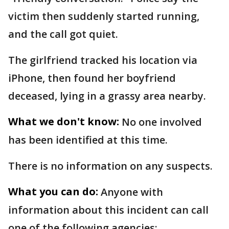
victim then suddenly started running,
and the call got quiet.
The girlfriend tracked his location via
iPhone, then found her boyfriend
deceased, lying in a grassy area nearby.
What we don't know:
No one involved
has been identified at this time.
There is no information on any suspects.
What you can do:
Anyone with
information about this incident can call
one of the following agencies: