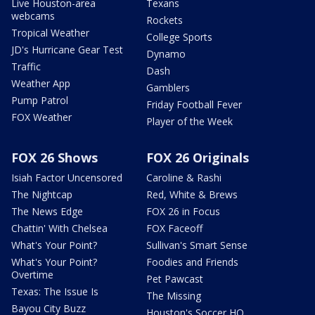
Live Houston-area
Texans
webcams
Rockets
Tropical Weather
College Sports
JD's Hurricane Gear Test
Dynamo
Traffic
Dash
Weather App
Gamblers
Pump Patrol
Friday Football Fever
FOX Weather
Player of the Week
FOX 26 Shows
FOX 26 Originals
Isiah Factor Uncensored
Caroline & Rashi
The Nightcap
Red, White & Brews
The News Edge
FOX 26 in Focus
Chattin' With Chelsea
FOX Faceoff
What's Your Point?
Sullivan's Smart Sense
What's Your Point?
Foodies and Friends
Overtime
Pet Pawcast
Texas: The Issue Is
The Missing
Bayou City Buzz
Houston's Soccer HQ