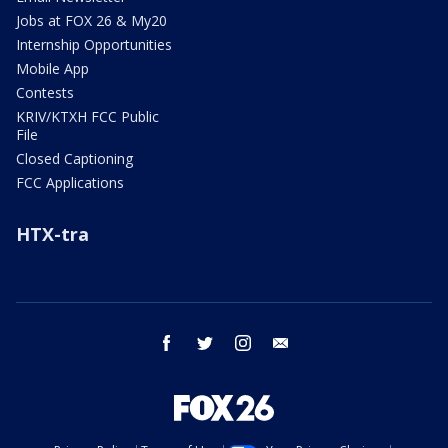
Jobs at FOX 26 & My20
Internship Opportunities
Mobile App
Contests
KRIV/KTXH FCC Public
File
Closed Captioning
FCC Applications
HTX-tra
facebook
twitter
instagram
email