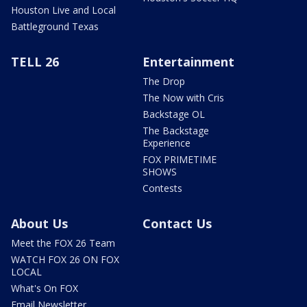
Houston Live and Local
Battleground Texas
TELL 26
Entertainment
The Drop
The Now with Cris
Backstage OL
The Backstage
Experience
FOX PRIMETIME
SHOWS
Contests
About Us
Contact Us
Meet the FOX 26 Team
WATCH FOX 26 ON FOX
LOCAL
What's On FOX
Email Newsletter