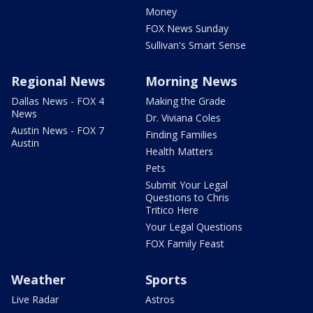
Money
FOX News Sunday
Sullivan's Smart Sense
Regional News
Morning News
Dallas News - FOX 4
Making the Grade
News
Dr. Viviana Coles
Austin News - FOX 7
Finding Families
Austin
Health Matters
Pets
Submit Your Legal
Questions to Chris
Tritico Here
Your Legal Questions
FOX Family Feast
Weather
Sports
Live Radar
Astros