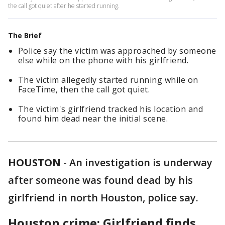
the call got quiet after he started running.
The Brief
Police say the victim was approached by someone
else while on the phone with his girlfriend.
The victim allegedly started running while on
FaceTime, then the call got quiet.
The victim's girlfriend tracked his location and
found him dead near the initial scene.
HOUSTON
-
An investigation is underway
after someone was found dead by his
girlfriend in north Houston, police say.
Houston crime: Girlfriend finds