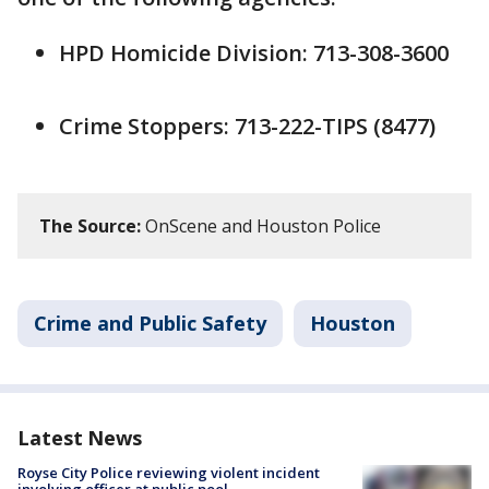
HPD Homicide Division: 713-308-3600
Crime Stoppers: 713-222-TIPS (8477)
The Source:
OnScene and Houston Police
Crime and Public Safety
Houston
Latest News
Royse City Police reviewing violent incident