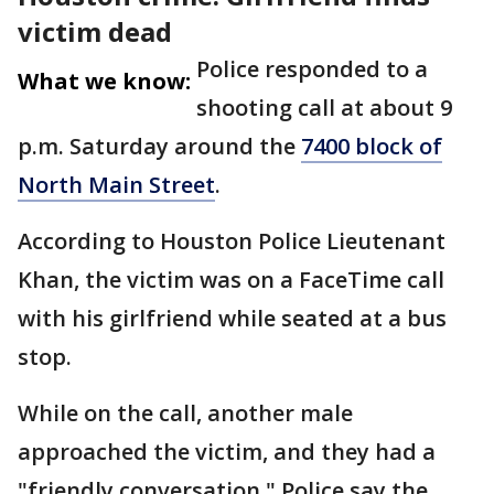
victim dead
Police responded to a
What we know:
shooting call at about 9
p.m. Saturday around the
7400 block of
North Main Street
.
According to Houston Police Lieutenant
Khan, the victim was on a FaceTime call
with his girlfriend while seated at a bus
stop.
While on the call, another male
approached the victim, and they had a
"friendly conversation." Police say the