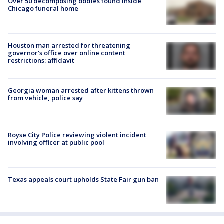
Over 50 decomposing bodies found inside
Chicago funeral home
Houston man arrested for threatening
governor's office over online content
restrictions: affidavit
Georgia woman arrested after kittens thrown
from vehicle, police say
Royse City Police reviewing violent incident
involving officer at public pool
Texas appeals court upholds State Fair gun ban