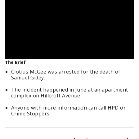
The Brief
Clotius McGee was arrested for the death of
Samuel Gidey.
The incident happened in June at an apartment
complex on Hillcroft Avenue.
Anyone with more information can call HPD or
Crime Stoppers.