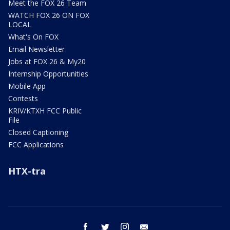
Meet the FOX 26 Team
WATCH FOX 26 ON FOX
LOCAL
What's On FOX
Email Newsletter
Jobs at FOX 26 & My20
Internship Opportunities
Mobile App
Contests
KRIV/KTXH FCC Public
File
Closed Captioning
FCC Applications
HTX-tra
facebook
twitter
instagram
email