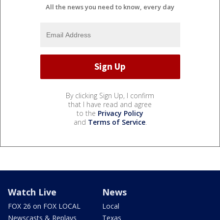
All the news you need to know, every day
By clicking Sign Up, I confirm
that I have read and agree
to the
Privacy Policy
and
Terms of Service
.
Watch Live
News
FOX 26 on FOX LOCAL
Local
Newscasts & Replays
Texas