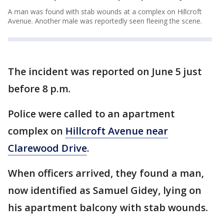
A man was found with stab wounds at a complex on Hillcroft
Avenue. Another male was reportedly seen fleeing the scene.
The incident was reported on June 5 just
before 8 p.m.
Police were called to an apartment
complex on
Hillcroft Avenue near
Clarewood Drive
.
When officers arrived, they found a man,
now identified as Samuel Gidey, lying on
his apartment balcony with stab wounds.