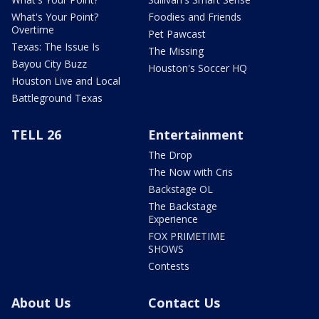
What's Your Point?
Foodies and Friends
Overtime
Pet Pawcast
Texas: The Issue Is
The Missing
Bayou City Buzz
Houston's Soccer HQ
Houston Live and Local
Battleground Texas
TELL 26
Entertainment
The Drop
The Now with Cris
Backstage OL
The Backstage
Experience
FOX PRIMETIME
SHOWS
Contests
About Us
Contact Us