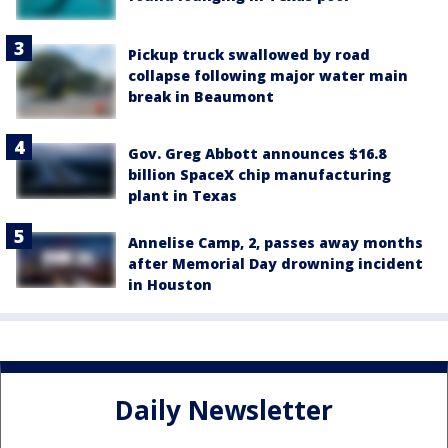
Pickup truck swallowed by road
collapse following major water main
break in Beaumont
Gov. Greg Abbott announces $16.8
billion SpaceX chip manufacturing
plant in Texas
Annelise Camp, 2, passes away months
after Memorial Day drowning incident
in Houston
Daily Newsletter