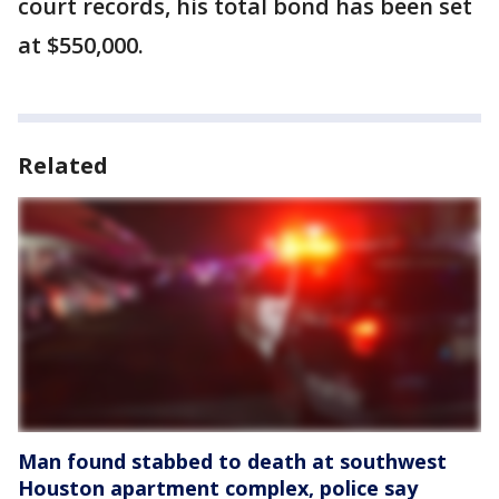
court records, his total bond has been set
at $550,000.
Related
Man found stabbed to death at southwest
Houston apartment complex, police say