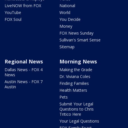
LiveNOW from FOX
National
YouTube
World
FOX Soul
You Decide
Money
FOX News Sunday
Sullivan's Smart Sense
Sitemap
Regional News
Morning News
Dallas News - FOX 4
Making the Grade
News
Dr. Viviana Coles
Austin News - FOX 7
Finding Families
Austin
Health Matters
Pets
Submit Your Legal
Questions to Chris
Tritico Here
Your Legal Questions
FOX Family Feast