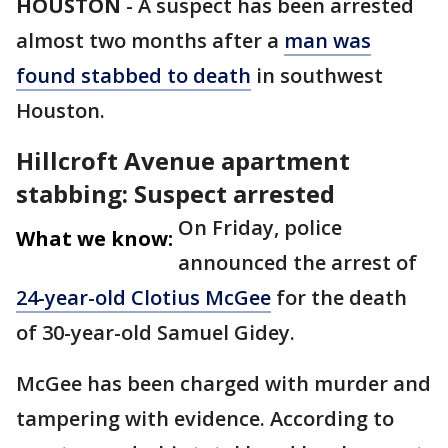
HOUSTON
-
A suspect has been arrested
almost two months after a
man was
found stabbed to death
in southwest
Houston.
Hillcroft Avenue apartment
stabbing: Suspect arrested
On Friday, police
What we know:
announced the arrest of
24-year-old Clotius McGee
for the death
of 30-year-old Samuel Gidey.
McGee has been charged with murder and
tampering with evidence. According to