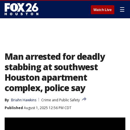
☰
Watch Live
Man arrested for deadly
stabbing at southwest
Houston apartment
complex, police say
By
Briahn Hawkins
Crime and Public Safety
Published
August 1, 2025 12:56 PM CDT