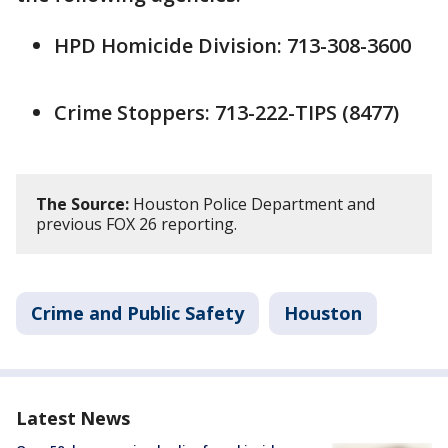
HPD Homicide Division: 713-308-3600
Crime Stoppers: 713-222-TIPS (8477)
The Source:
Houston Police Department and
previous FOX 26 reporting.
Crime and Public Safety
Houston
Latest News