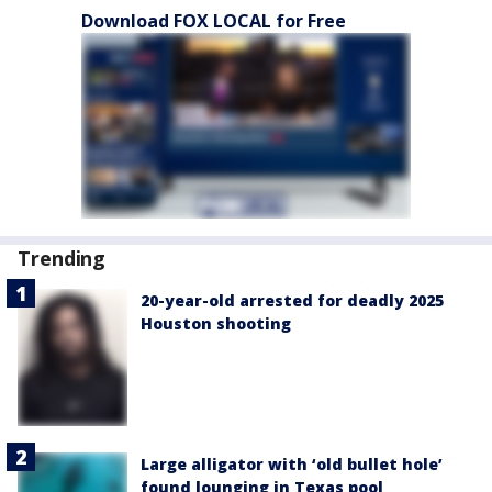
Download FOX LOCAL for Free
Trending
20-year-old arrested for deadly 2025
Houston shooting
Large alligator with ‘old bullet hole’
found lounging in Texas pool