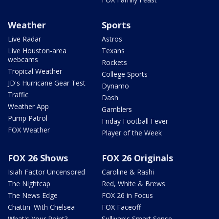
Weather
Sports
Live Radar
Astros
Live Houston-area
Texans
webcams
Rockets
Tropical Weather
College Sports
JD's Hurricane Gear Test
Dynamo
Traffic
Dash
Weather App
Gamblers
Pump Patrol
Friday Football Fever
FOX Weather
Player of the Week
FOX 26 Shows
FOX 26 Originals
Isiah Factor Uncensored
Caroline & Rashi
The Nightcap
Red, White & Brews
The News Edge
FOX 26 in Focus
Chattin' With Chelsea
FOX Faceoff
What's Your Point?
Sullivan's Smart Sense