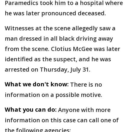
Paramedics took him to a hospital where
he was later pronounced deceased.
Witnesses at the scene allegedly saw a
man dressed in all black driving away
from the scene. Clotius McGee was later
identified as the suspect, and he was
arrested on Thursday, July 31.
What we don't know:
There is no
information on a possible motive.
What you can do:
Anyone with more
information on this case can call one of
the following agencies: