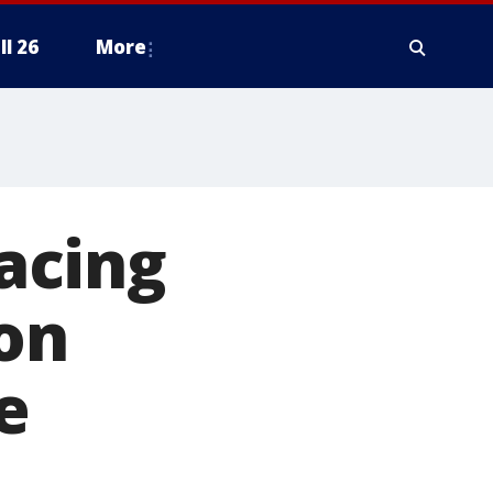
ll 26
More
acing
son
e