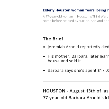
Elderly Houston woman fears losing 
A 77-year-old woman in Houston's Third Ward 
home before he died by suicide. She and her 
The Brief
Jeremiah Arnold reportedly died 
His mother, Barbara, later lea
house and sold it.
Barbara says she's spent $17,00
HOUSTON
-
August 13th of la
77-year-old Barbara Arnold's lif