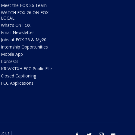
Meet the FOX 26 Team
WATCH FOX 26 ON FOX
LOCAL
What's On FOX
Email Newsletter
Jobs at FOX 26 & My20
Internship Opportunities
Mobile App
Contests
KRIV/KTXH FCC Public File
Closed Captioning
FCC Applications
ut Us