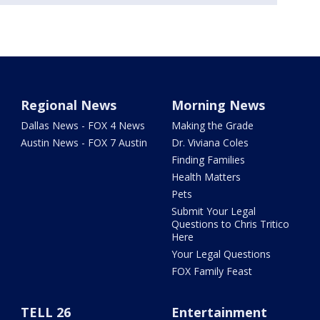
Regional News
Morning News
Dallas News - FOX 4 News
Making the Grade
Austin News - FOX 7 Austin
Dr. Viviana Coles
Finding Families
Health Matters
Pets
Submit Your Legal
Questions to Chris Tritico
Here
Your Legal Questions
FOX Family Feast
TELL 26
Entertainment