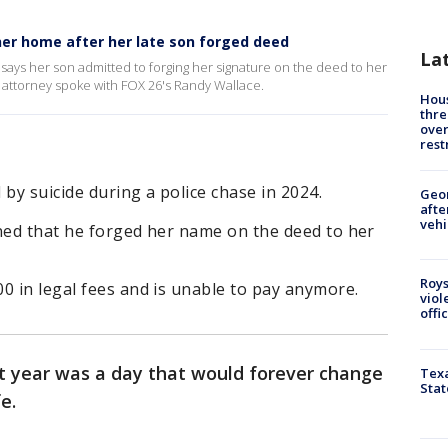
her home after her late son forged deed
La
says her son admitted to forging her signature on the deed to her
attorney spoke with FOX 26's Randy Wallace.
Hous
thre
over
rest
by suicide during a police chase in 2024.
Geo
afte
vehi
rned that he forged her name on the deed to her
Roys
0 in legal fees and is unable to pay anymore.
viol
offi
st year was a day that would forever change
Texa
Stat
e.