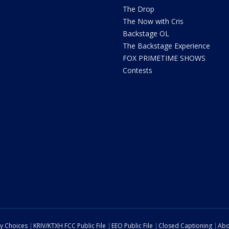
The Drop
The Now with Cris
Backstage OL
The Backstage Experience
FOX PRIMETIME SHOWS
Contests
cy Choices
KRIV/KTXH FCC Public File
EEO Public File
Closed Captioning
Abo