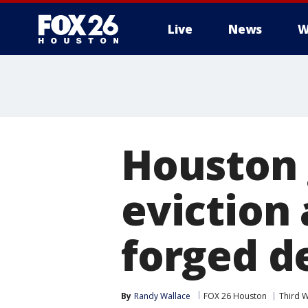
Live
News
W
Houston 
eviction 
forged d
By
Randy Wallace
FOX 26 Houston
Third 