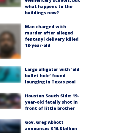
elementary schools, but
what happens to the
buildings now?
Man charged with
murder after alleged
fentanyl delivery killed
18-year-old
Large alligator with ‘old
bullet hole’ found
lounging in Texas pool
Houston South Side: 19-
year-old fatally shot in
front of little brother
Gov. Greg Abbott
announces $16.8 billion