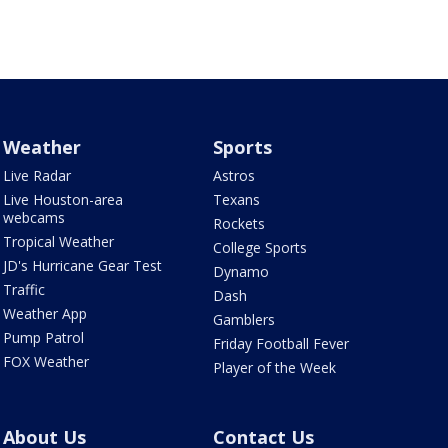
Weather
Sports
Live Radar
Astros
Live Houston-area
Texans
webcams
Rockets
Tropical Weather
College Sports
JD's Hurricane Gear Test
Dynamo
Traffic
Dash
Weather App
Gamblers
Pump Patrol
Friday Football Fever
FOX Weather
Player of the Week
About Us
Contact Us