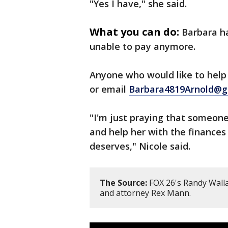
"Yes I have," she said.
What you can do:
Barbara ha
unable to pay anymore.
Anyone who would like to hel
or email
Barbara4819Arnold@g
"I'm just praying that someone
and help her with the finances
deserves," Nicole said.
The Source:
FOX 26's Randy Walla
and attorney Rex Mann.