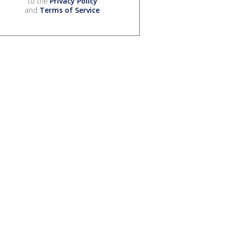
to the
Privacy Policy
and
Terms of Service
.