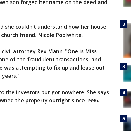
 own son forged her name on the deed and
nd she couldn't understand how her house
s church friend, Nicole Poolwhite.
 civil attorney Rex Mann. "One is Miss
one of the fraudulent transactions, and
e was attempting to fix up and lease out
 years."
 to the investors but got nowhere. She says
owned the property outright since 1996.