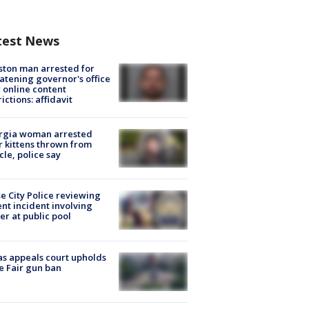
test News
ton man arrested for
atening governor's office
 online content
rictions: affidavit
rgia woman arrested
r kittens thrown from
cle, police say
e City Police reviewing
ent incident involving
cer at public pool
s appeals court upholds
e Fair gun ban