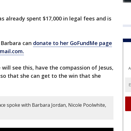
s already spent $17,000 in legal fees and is
p Barbara can
donate to her GoFundMe page
mail.com.
 will see this, have the compassion of Jesus,
A
 so that she can get to the win that she
ce spoke with Barbara Jordan, Nicole Poolwhite,