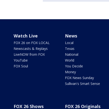
Watch Live
News
FOX 26 on FOX LOCAL
Local
Newscasts & Replays
Texas
LiveNOW from FOX
National
YouTube
World
FOX Soul
You Decide
Money
FOX News Sunday
Sullivan's Smart Sense
FOX 26 Shows
FOX 26 Originals