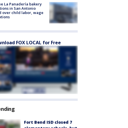
e La Panadería bakery
tions in San Antonio
d over child labor, wage
ations
nload FOX LOCAL for Free
ending
Fort Bend ISD closed 7