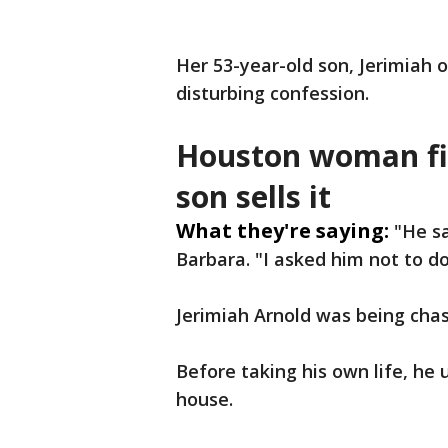
Her 53-year-old son, Jerimiah o
disturbing confession.
Houston woman fig
son sells it
What they're saying:
"He sa
Barbara. "I asked him not to d
Jerimiah Arnold was being chas
Before taking his own life, he
house.