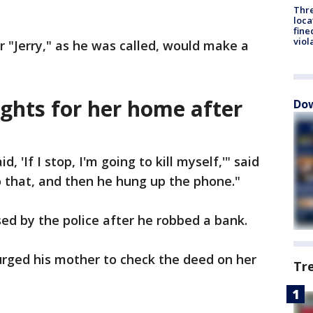
Thre
loca
fine
viol
r "Jerry," as he was called, would make a
hts for her home after
Dow
id, 'If I stop, I'm going to kill myself,'" said
o that, and then he hung up the phone."
ed by the police after he robbed a bank.
 urged his mother to check the deed on her
Tr