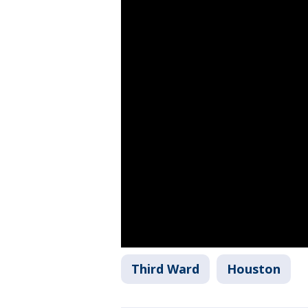
Third Ward
Houston