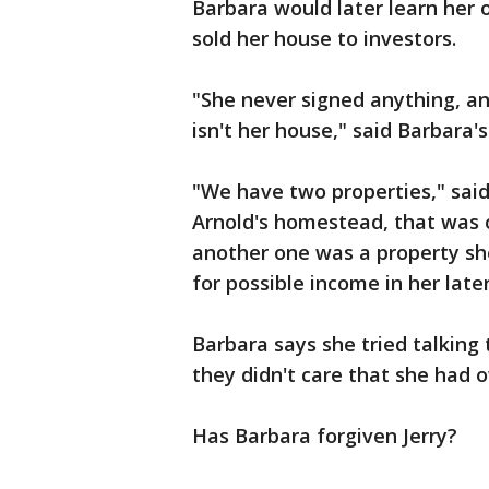
Barbara would later learn her
sold her house to investors.
"She never signed anything, a
isn't her house," said Barbara'
"We have two properties," said
Arnold's homestead, that was 
another one was a property sh
for possible income in her later
Barbara says she tried talking
they didn't care that she had 
Has Barbara forgiven Jerry?