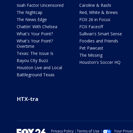
Isiah Factor Uncensored
Caroline & Rashi
The Nightcap
Red, White & Brews
The News Edge
FOX 26 in Focus
Chattin' With Chelsea
FOX Faceoff
What's Your Point?
Sullivan's Smart Sense
What's Your Point?
Foodies and Friends
Overtime
Pet Pawcast
Texas: The Issue Is
The Missing
Bayou City Buzz
Houston's Soccer HQ
Houston Live and Local
Battleground Texas
HTX-tra
Privacy Policy
Terms of Use
Your Priva