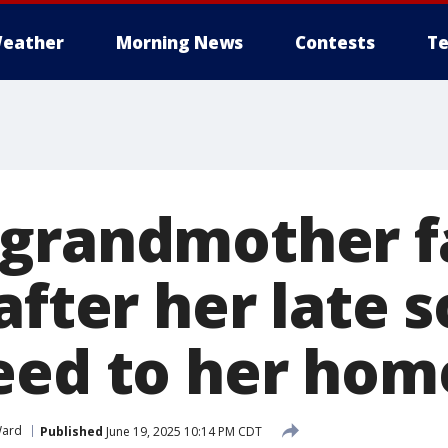
eather
Morning News
Contests
Te
grandmother f
after her late 
eed to her hom
Ward
Published
June 19, 2025 10:14 PM CDT