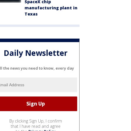
SpaceX chip
manufacturing plant in
Texas
Daily Newsletter
ll the news you need to know, every day
By clicking Sign Up, I confirm
that I have read and agree