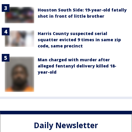
Houston South Side: 19-year-old fatally
shot in front of little brother
Harris County suspected serial
squatter evicted 9 times in same zip
code, same precinct
Man charged with murder after
alleged fentanyl delivery killed 18-
year-old
Daily Newsletter