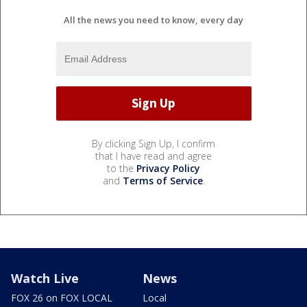
All the news you need to know, every day
By clicking Sign Up, I confirm
that I have read and agree
to the
Privacy Policy
and
Terms of Service
.
Watch Live
News
FOX 26 on FOX LOCAL
Local