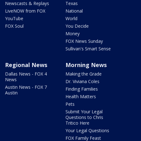
Newscasts & Replays
Texas
LiveNOW from FOX
National
YouTube
World
FOX Soul
You Decide
Money
FOX News Sunday
Sullivan's Smart Sense
Regional News
Morning News
Dallas News - FOX 4
Making the Grade
News
Dr. Viviana Coles
Austin News - FOX 7
Finding Families
Austin
Health Matters
Pets
Submit Your Legal
Questions to Chris
Tritico Here
Your Legal Questions
FOX Family Feast