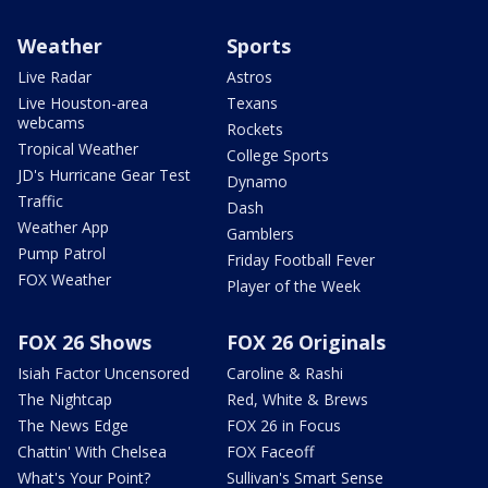
Weather
Sports
Live Radar
Astros
Live Houston-area
Texans
webcams
Rockets
Tropical Weather
College Sports
JD's Hurricane Gear Test
Dynamo
Traffic
Dash
Weather App
Gamblers
Pump Patrol
Friday Football Fever
FOX Weather
Player of the Week
FOX 26 Shows
FOX 26 Originals
Isiah Factor Uncensored
Caroline & Rashi
The Nightcap
Red, White & Brews
The News Edge
FOX 26 in Focus
Chattin' With Chelsea
FOX Faceoff
What's Your Point?
Sullivan's Smart Sense