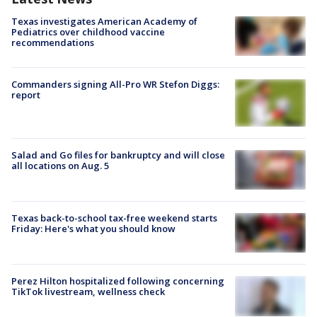
Texas investigates American Academy of
Pediatrics over childhood vaccine
recommendations
Commanders signing All-Pro WR Stefon Diggs:
report
Salad and Go files for bankruptcy and will close
all locations on Aug. 5
Texas back-to-school tax-free weekend starts
Friday: Here's what you should know
Perez Hilton hospitalized following concerning
TikTok livestream, wellness check