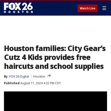
☰
Watch Live
Houston families: City Gear’s
Cutz 4 Kids provides free
haircuts and school supplies
By
FOX 26 Digital
Houston
Published
August 11, 2024 4:32 PM CDT