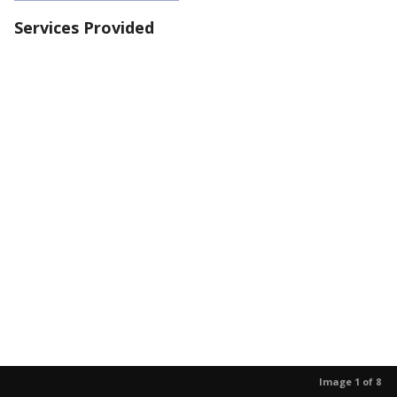
Services Provided
Image 1 of 8