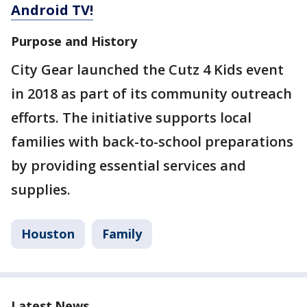
Android TV!
Purpose and History
City Gear launched the Cutz 4 Kids event
in 2018 as part of its community outreach
efforts. The initiative supports local
families with back-to-school preparations
by providing essential services and
supplies.
Houston
Family
Latest News