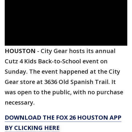
HOUSTON
-
City Gear hosts its annual
Cutz 4 Kids Back-to-School event on
Sunday. The event happened at the City
Gear store at 3636 Old Spanish Trail. It
was open to the public, with no purchase
necessary.
DOWNLOAD THE FOX 26 HOUSTON APP
BY CLICKING HERE