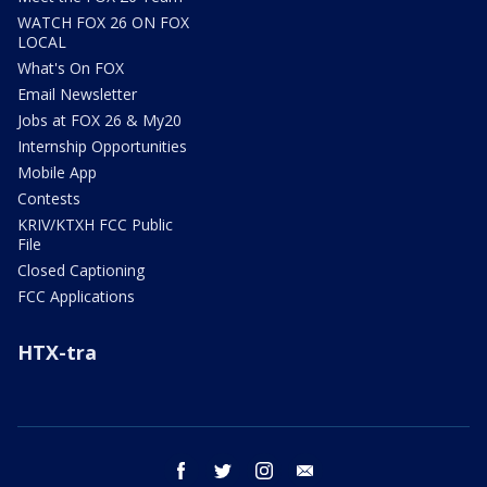
WATCH FOX 26 ON FOX
LOCAL
What's On FOX
Email Newsletter
Jobs at FOX 26 & My20
Internship Opportunities
Mobile App
Contests
KRIV/KTXH FCC Public
File
Closed Captioning
FCC Applications
HTX-tra
facebook
twitter
instagram
email