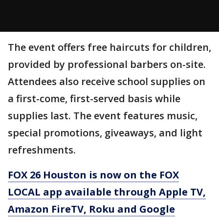
The event offers free haircuts for children,
provided by professional barbers on-site.
Attendees also receive school supplies on
a first-come, first-served basis while
supplies last. The event features music,
special promotions, giveaways, and light
refreshments.
FOX 26 Houston is now on the FOX
LOCAL app available through Apple TV,
Amazon FireTV, Roku and Google