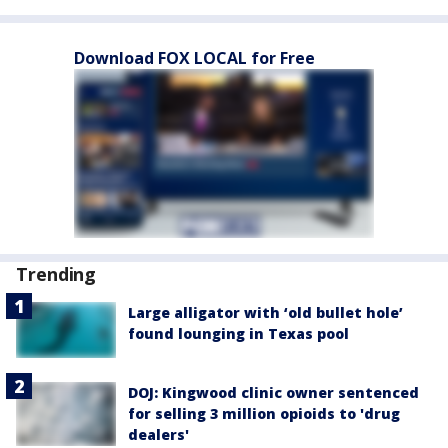
Download FOX LOCAL for Free
Trending
Large alligator with ‘old bullet hole’
found lounging in Texas pool
DOJ: Kingwood clinic owner sentenced
for selling 3 million opioids to 'drug
dealers'