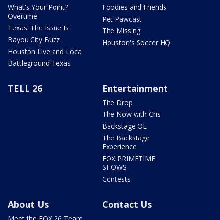
What's Your Point?
Foodies and Friends
Overtime
Pet Pawcast
Texas: The Issue Is
The Missing
Bayou City Buzz
Houston's Soccer HQ
Houston Live and Local
Battleground Texas
TELL 26
Entertainment
The Drop
The Now with Cris
Backstage OL
The Backstage
Experience
FOX PRIMETIME
SHOWS
Contests
About Us
Contact Us
Meet the FOX 26 Team