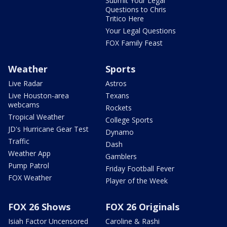
Submit Your Legal
Questions to Chris
Tritico Here
Your Legal Questions
FOX Family Feast
Weather
Sports
Live Radar
Astros
Live Houston-area
Texans
webcams
Rockets
Tropical Weather
College Sports
JD's Hurricane Gear Test
Dynamo
Traffic
Dash
Weather App
Gamblers
Pump Patrol
Friday Football Fever
FOX Weather
Player of the Week
FOX 26 Shows
FOX 26 Originals
Isiah Factor Uncensored
Caroline & Rashi