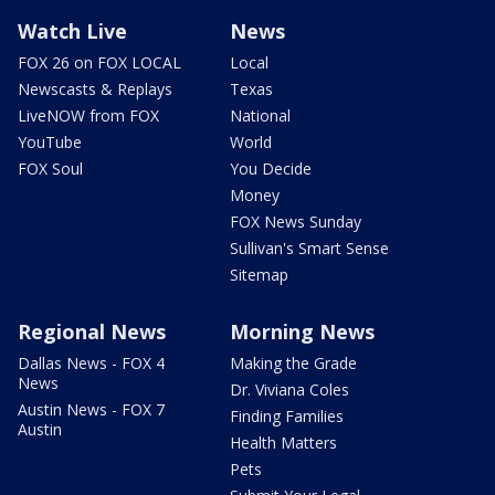
Watch Live
News
FOX 26 on FOX LOCAL
Local
Newscasts & Replays
Texas
LiveNOW from FOX
National
YouTube
World
FOX Soul
You Decide
Money
FOX News Sunday
Sullivan's Smart Sense
Sitemap
Regional News
Morning News
Dallas News - FOX 4
Making the Grade
News
Dr. Viviana Coles
Austin News - FOX 7
Finding Families
Austin
Health Matters
Pets