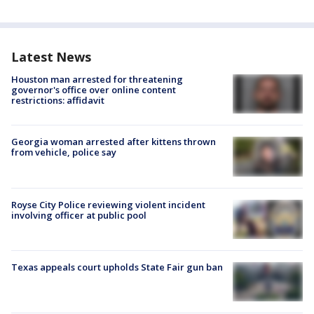
Latest News
Houston man arrested for threatening
governor's office over online content
restrictions: affidavit
Georgia woman arrested after kittens thrown
from vehicle, police say
Royse City Police reviewing violent incident
involving officer at public pool
Texas appeals court upholds State Fair gun ban