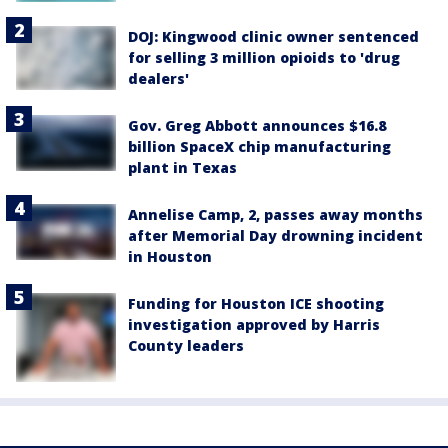
DOJ: Kingwood clinic owner sentenced
for selling 3 million opioids to 'drug
dealers'
Gov. Greg Abbott announces $16.8
billion SpaceX chip manufacturing
plant in Texas
Annelise Camp, 2, passes away months
after Memorial Day drowning incident
in Houston
Funding for Houston ICE shooting
investigation approved by Harris
County leaders