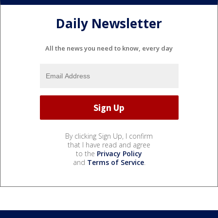
Daily Newsletter
All the news you need to know, every day
By clicking Sign Up, I confirm
that I have read and agree
to the
Privacy Policy
and
Terms of Service
.