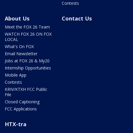
Contests
About Us
Contact Us
Meet the FOX 26 Team
WATCH FOX 26 ON FOX
LOCAL
What's On FOX
Email Newsletter
Jobs at FOX 26 & My20
Internship Opportunities
Mobile App
Contests
KRIV/KTXH FCC Public
File
Closed Captioning
FCC Applications
HTX-tra