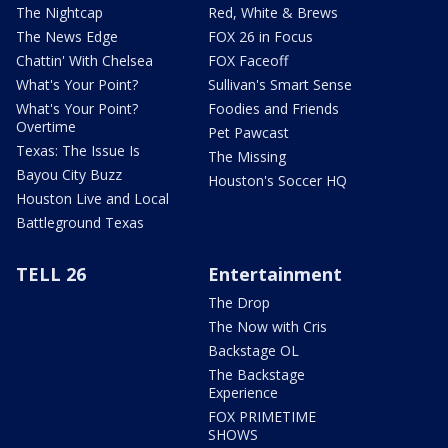
The Nightcap
Red, White & Brews
The News Edge
FOX 26 in Focus
Chattin' With Chelsea
FOX Faceoff
What's Your Point?
Sullivan's Smart Sense
What's Your Point?
Foodies and Friends
Overtime
Pet Pawcast
Texas: The Issue Is
The Missing
Bayou City Buzz
Houston's Soccer HQ
Houston Live and Local
Battleground Texas
TELL 26
Entertainment
The Drop
The Now with Cris
Backstage OL
The Backstage
Experience
FOX PRIMETIME
SHOWS