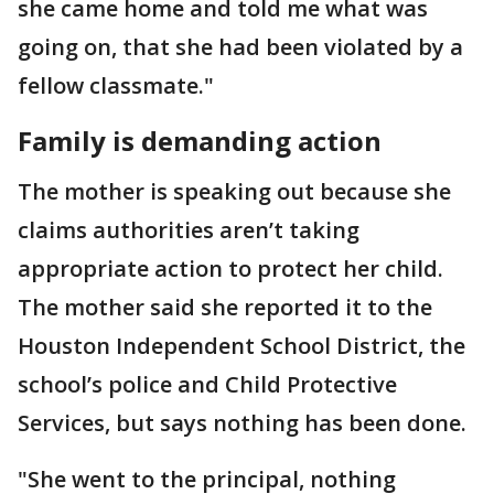
she came home and told me what was
going on, that she had been violated by a
fellow classmate."
Family is demanding action
The mother is speaking out because she
claims authorities aren’t taking
appropriate action to protect her child.
The mother said she reported it to the
Houston Independent School District, the
school’s police and Child Protective
Services, but says nothing has been done.
"She went to the principal, nothing