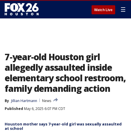
☰
Watch Live
7-year-old Houston girl
allegedly assaulted inside
elementary school restroom,
family demanding action
By
Jillian Hartmann
News
Published
May 6, 2025 6:07 PM CDT
Houston mother says 7-year-old girl was sexually assaulted
at school