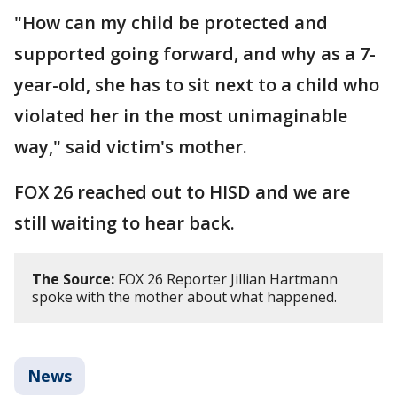
"How can my child be protected and
supported going forward, and why as a 7-
year-old, she has to sit next to a child who
violated her in the most unimaginable
way," said victim's mother.
FOX 26 reached out to HISD and we are
still waiting to hear back.
The Source:
FOX 26 Reporter Jillian Hartmann
spoke with the mother about what happened.
News