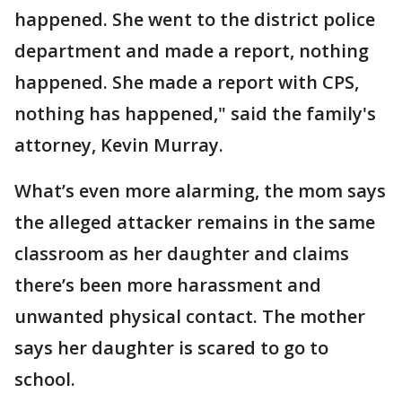
happened. She went to the district police
department and made a report, nothing
happened. She made a report with CPS,
nothing has happened," said the family's
attorney, Kevin Murray.
What’s even more alarming, the mom says
the alleged attacker remains in the same
classroom as her daughter and claims
there’s been more harassment and
unwanted physical contact. The mother
says her daughter is scared to go to
school.