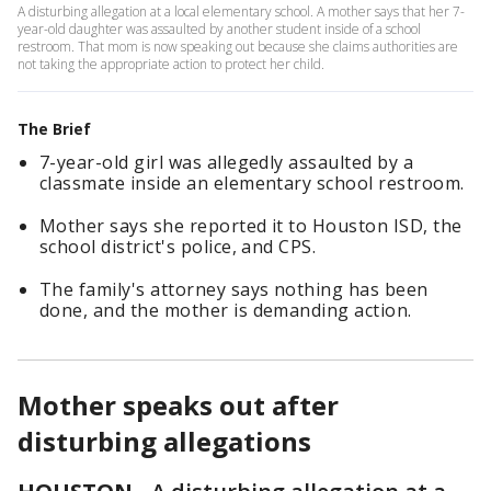
A disturbing allegation at a local elementary school. A mother says that her 7-
year-old daughter was assaulted by another student inside of a school
restroom. That mom is now speaking out because she claims authorities are
not taking the appropriate action to protect her child.
The Brief
7-year-old girl was allegedly assaulted by a
classmate inside an elementary school restroom.
Mother says she reported it to Houston ISD, the
school district's police, and CPS.
The family's attorney says nothing has been
done, and the mother is demanding action.
Mother speaks out after
disturbing allegations