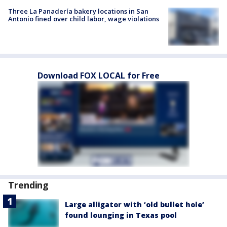
Three La Panadería bakery locations in San
Antonio fined over child labor, wage violations
Download FOX LOCAL for Free
Trending
Large alligator with ‘old bullet hole’
found lounging in Texas pool