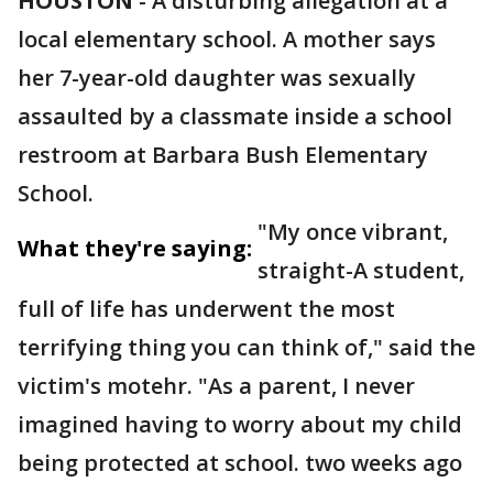
HOUSTON
-
A disturbing allegation at a
local elementary school. A mother says
her 7-year-old daughter was sexually
assaulted by a classmate inside a school
restroom at Barbara Bush Elementary
School.
"My once vibrant,
What they're saying:
straight-A student,
full of life has underwent the most
terrifying thing you can think of," said the
victim's motehr. "As a parent, I never
imagined having to worry about my child
being protected at school. two weeks ago